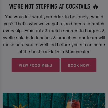
WE’RE NOT STOPPING AT COCKTAILS 🔥
You wouldn’t want your drink to be lonely, would
you? That’s why we’ve got a food menu to match
every sip. From mix & match sharers to burgers &
svelte salads to lunches & brunches, our team will
make sure you’re well fed before you sip on some
of the best cocktails in Manchester
VIEW FOOD MENU
BOOK NOW