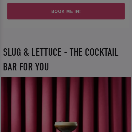
BOOK ME IN!
SLUG & LETTUCE - THE COCKTAIL
BAR FOR YOU