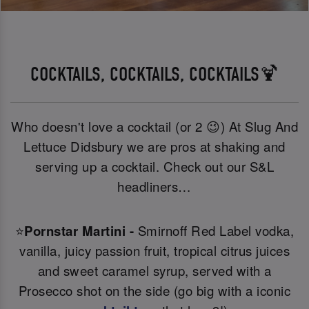
COCKTAILS, COCKTAILS, COCKTAILS🍹
Who doesn't love a cocktail (or 2 😉) At Slug And
Lettuce Didsbury we are pros at shaking and
serving up a cocktail. Check out our S&L
headliners…
⭐
Pornstar Martini -
Smirnoff Red Label vodka,
vanilla, juicy passion fruit, tropical citrus juices
and sweet caramel syrup, served with a
Prosecco shot on the side (go big with a iconic