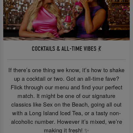
COCKTAILS & ALL-TIME VIBES 💃
If there’s one thing we know, it’s how to shake
up a cocktail or two. Got an all-time fave?
Flick through our menu and find your perfect
match. It might be one of our signature
classics like Sex on the Beach, going all out
with a Long Island Iced Tea, or a tasty non-
alcoholic number. However it’s mixed, we’re
making it fresh! ✨