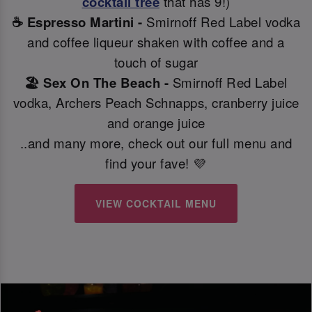
cocktail tree
that has 9!)
☕ Espresso Martini -
Smirnoff Red Label vodka
and coffee liqueur shaken with coffee and a
touch of sugar
🏖️ Sex On The Beach -
Smirnoff Red Label
vodka, Archers Peach Schnapps, cranberry juice
and orange juice
..and many more, check out our full menu and
find your fave! 💜
VIEW COCKTAIL MENU