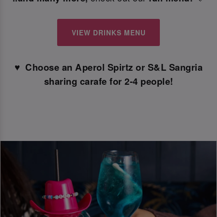
VIEW DRINKS MENU
♥ ️ Choose an Aperol Spirtz or S&L Sangria
sharing carafe for 2-4 people!