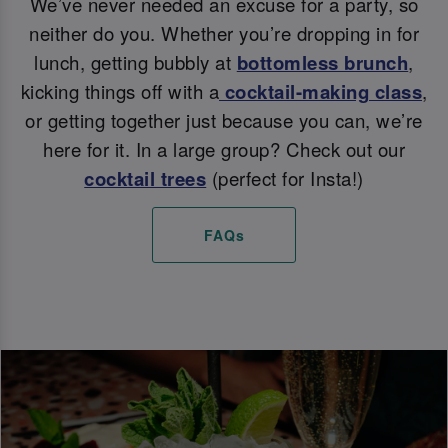
We’ve never needed an excuse for a party, so
neither do you. Whether you’re dropping in for
lunch, getting bubbly at
bottomless brunch
,
kicking things off with a
cocktail-making class
,
or getting together just because you can, we’re
here for it. In a large group? Check out our
cocktail trees
(perfect for Insta!)
FAQs