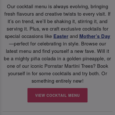
Our cocktail menu is always evolving, bringing
fresh flavours and creative twists to every visit. If
it’s on trend, we’ll be shaking it, stirring it, and
serving it. Plus, we craft exclusive cocktails for
special occasions like
Easter
and
Mother’s Day
—perfect for celebrating in style. Browse our
latest menu and find yourself a new fave. Will it
be a mighty piña colada in a golden pineapple, or
one of our iconic Pornstar Martini Trees? Book
yourself in for some cocktails and try both. Or
something entirely new!
VIEW COCKTAIL MENU