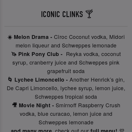
ICONIC CLINKS 🍸
Cîroc Coconut vodka, Midori
☀️ Melon Drama -
melon liqueur and Schweppes lemonade
Reyka vodka, coconut
🦄 Pink Pony Club -
syrup, cranberry juice and Schweppes pink
grapefruit soda
Another Henrick’s gin,
🌀 Lychee Limoncello -
De Capri Limoncello, lychee syrup, lemon juice,
Schweppes tropical soda
Smirnoff Raspberry Crush
🎥 Movie Night -
vodka, blue curacao, lemon juice and
Schweppes lemonade
check out our
💜
..and many more,
full menu!