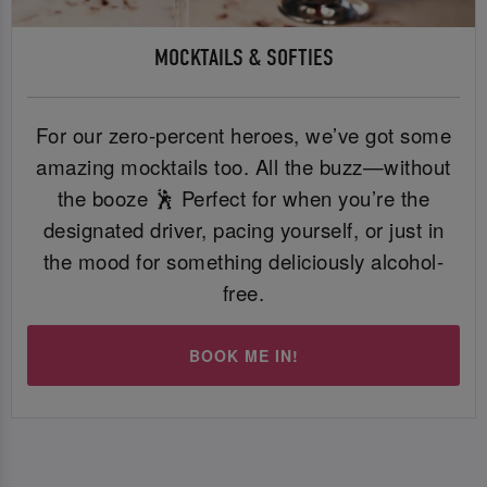
MOCKTAILS & SOFTIES
For our zero-percent heroes, we’ve got some
amazing mocktails too. All the buzz—without
the booze 🕺 Perfect for when you’re the
designated driver, pacing yourself, or just in
the mood for something deliciously alcohol-
free.
BOOK ME IN!