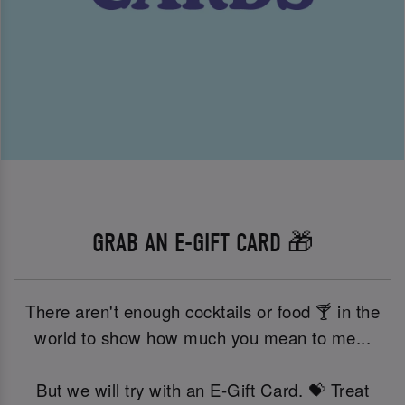
GRAB AN E-GIFT CARD 🎁
There aren't enough cocktails or food 🍸 in the
world to show how much you mean to me...
But we will try with an E-Gift Card. 💝 Treat