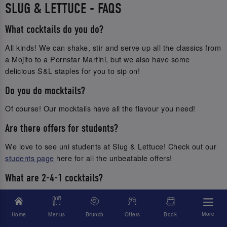
SLUG & LETTUCE - FAQS
What cocktails do you do?
All kinds! We can shake, stir and serve up all the classics from
a Mojito to a Pornstar Martini, but we also have some
delicious S&L staples for you to sip on!
Do you do mocktails?
Of course! Our mocktails have all the flavour you need!
Are there offers for students?
We love to see uni students at Slug & Lettuce! Check out our
students page
here for all the unbeatable offers!
What are 2-4-1 cocktails?
It’s double the fun without breaking the bank! Get 2 of the
same cocktails to enjoy for 2 for the price of 1!
More
Home
Menus
Brunch
Offers
Book