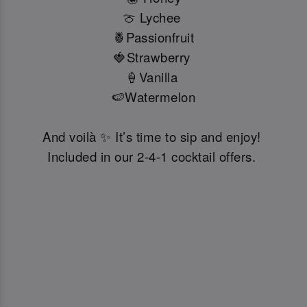
🍈 Lychee
🍍Passionfruit
🍓Strawberry
🍦Vanilla
🍉Watermelon
And voilà ✨ It’s time to sip and enjoy!
Included in our 2-4-1 cocktail offers.