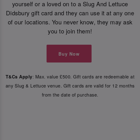
yourself or a loved on to a Slug And Lettuce
Didsbury gift card and they can use it at any one
of our locations. You never know, they may ask
you to join them!
Buy Now
: Max. value £500. Gift cards are redeemable at
T&Cs Apply
any Slug & Lettuce venue. Gift cards are valid for 12 months
from the date of purchase.