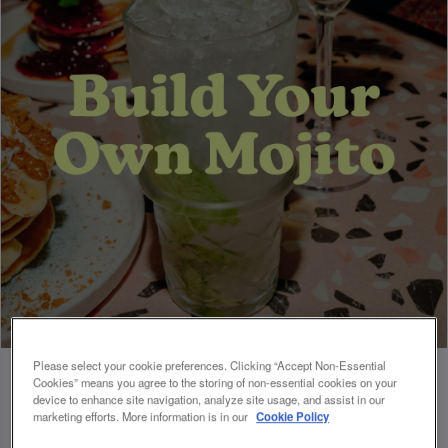
Please select your cookie preferences. Clicking “Accept Non-Essential
Cookies” means you agree to the storing of non-essential cookies on your
device to enhance site navigation, analyze site usage, and assist in our
marketing efforts. More information is in our
Cookie Policy
BUILD YOUR OWN MOJITO 🍃