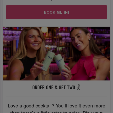
BOOK ME IN!
ORDER ONE & GET TWO ✌️
Love a good cocktail? You’ll love it even more
then there’s a little extra to enjoy. Pick your