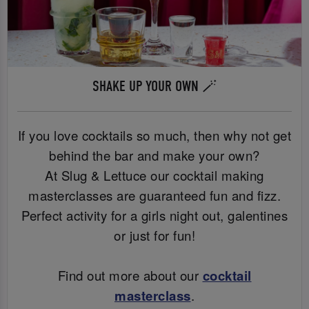
SHAKE UP YOUR OWN 🪄
If you love cocktails so much, then why not get
behind the bar and make your own?
At Slug & Lettuce our cocktail making
masterclasses are guaranteed fun and fizz.
Perfect activity for a girls night out, galentines
or just for fun!
Find out more about our
cocktail
masterclass
.