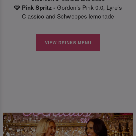
🩷 Pink Spritz -
Gordon’s Pink 0.0, Lyre’s
Classico and Schweppes lemonade
VIEW DRINKS MENU