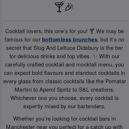
🍸🎉
Cocktail lovers, this one’s for you! 🍸 We may be
famous for our
bottomless brunches
, but it’s no
secret that Slug And Lettuce Didsbury is the bar
for delicious drinks and top vibes. ✨ With our
carefully crafted cocktail and mocktail menu, you
can expect bold flavours and standout cocktails in
every glass from classic cocktails like the Pornstar
Martini to Aperol Spritz to S&L creations.
Whichever one you choose, every cocktail is
expertly mixed by our bartenders.
Whether you’re looking for cocktail bars in
Manchester near you perfect for a catch up with