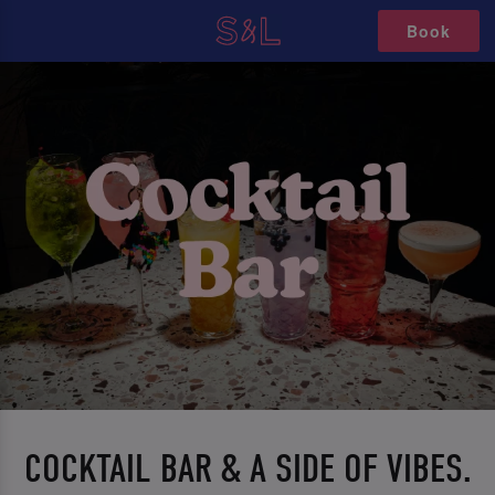
Book
COCKTAIL BAR & A SIDE OF VIBES.