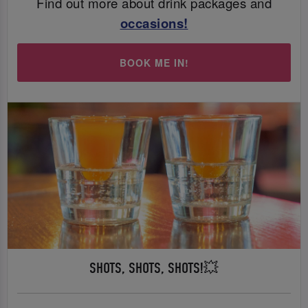
Find out more about drink packages and
occasions
!
BOOK ME IN!
SHOTS, SHOTS, SHOTS!💥