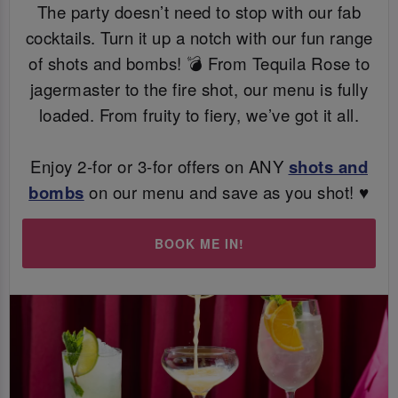
The party doesn’t need to stop with our fab
cocktails. Turn it up a notch with our fun range
of shots and bombs! 💣 From Tequila Rose to
jagermaster to the fire shot, our menu is fully
loaded. From fruity to fiery, we’ve got it all.
Enjoy 2-for or 3-for offers on ANY
shots and
bombs
on our menu and save as you shot! ♥️
BOOK ME IN!