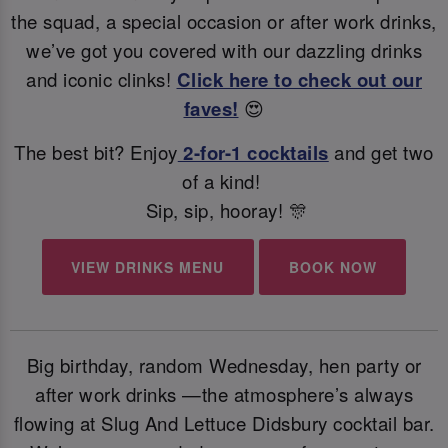
the squad, a special occasion or after work drinks,
we’ve got you covered with our dazzling drinks
and iconic clinks!
Click here to check out our
faves!
😍
The best bit? Enjoy
2-for-1 cocktails
and get two
of a kind!
Sip, sip, hooray! 🎊
VIEW DRINKS MENU
BOOK NOW
Big birthday, random Wednesday, hen party or
after work drinks —the atmosphere’s always
flowing at Slug And Lettuce Didsbury cocktail bar.