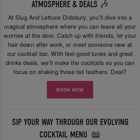
ATMOSPHERE & DEALS 🎶
At Slug And Lettuce Didsbury, you’ll dive into a
magical atmosphere where you can leave all your
worries at the door. Catch up with friends, let your
hair down after work, or meet someone new at
our cocktail bar. With feel-good tunes and great
drinks deals, we’ll make the cocktails so you can
focus on shaking those tail feathers. Deal?
BOOK NOW
SIP YOUR WAY THROUGH OUR EVOLVING
COCKTAIL MENU 📖