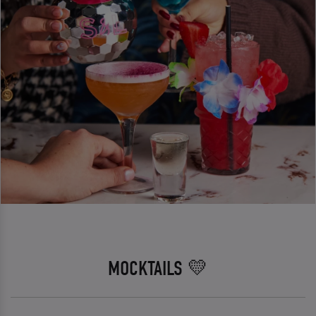
MOCKTAILS 💛