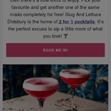
favourite and get another one of the same
made completely for free! Slug And Lettuce
Didsbury is the home of
2 for 1 cocktails
. It’s
the perfect excuse to sip a little more of what
you love! 🍸
BOOK ME IN!