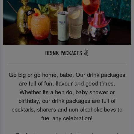
DRINK PACKAGES ✌️
Go big or go home, babe. Our drink packages
are full of fun, flavour and good times.
Whether its a hen do, baby shower or
birthday, our drink packages are full of
cocktails, sharers and non-alcoholic bevs to
fuel any celebration!