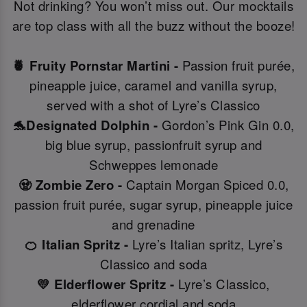
Not drinking? You won’t miss out. Our mocktails
are top class with all the buzz without the booze!
🍍 Fruity Pornstar Martini -
Passion fruit purée,
pineapple juice, caramel and vanilla syrup,
served with a shot of Lyre’s Classico
🐬Designated Dolphin -
Gordon’s Pink Gin 0.0,
big blue syrup, passionfruit syrup and
Schweppes lemonade
🧟 Zombie Zero -
Captain Morgan Spiced 0.0,
passion fruit purée, sugar syrup, pineapple juice
and grenadine
🍊 Italian Spritz -
Lyre’s Italian spritz, Lyre’s
Classico and soda
💛 Elderflower Spritz -
Lyre’s Classico,
elderflower cordial and soda