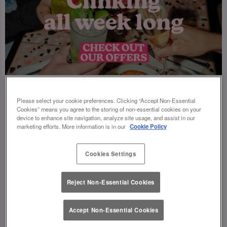
Please select your cookie preferences. Clicking “Accept Non-Essential
Cookies” means you agree to the storing of non-essential cookies on your
device to enhance site navigation, analyze site usage, and assist in our
marketing efforts. More information is in our
Cookie Policy
Cookies Settings
Reject Non-Essential Cookies
Accept Non-Essential Cookies