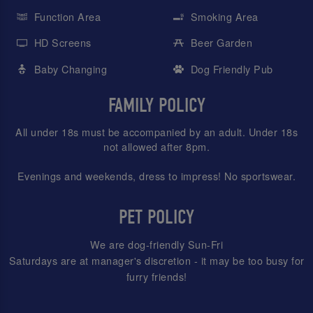
Function Area
Smoking Area
HD Screens
Beer Garden
Baby Changing
Dog Friendly Pub
FAMILY POLICY
All under 18s must be accompanied by an adult. Under 18s
not allowed after 8pm.
Evenings and weekends, dress to impress! No sportswear.
PET POLICY
We are dog-friendly Sun-Fri
Saturdays are at manager's discretion - it may be too busy for
furry friends!