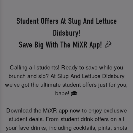
Student Offers At Slug And Lettuce
Didsbury!
Save Big With The MiXR App! 🎉
Calling all students! Ready to save while you
brunch and sip? At Slug And Lettuce Didsbury
we've got the ultimate student offers just for you,
babe! 🎓
Download the MiXR app now to enjoy exclusive
student deals. From student drink offers on all
your fave drinks, including cocktails, pints, shots