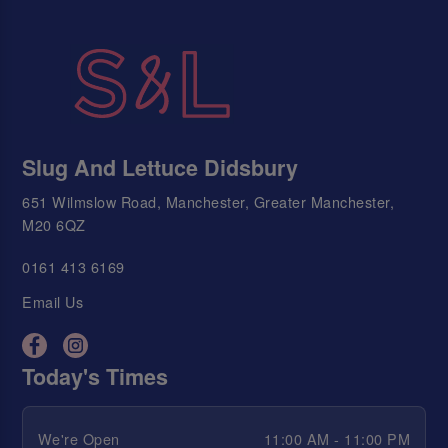
Slug And Lettuce Didsbury
651 Wilmslow Road, Manchester, Greater Manchester,
M20 6QZ
0161 413 6169
Email Us
Today's Times
We're Open
11:00 AM - 11:00 PM