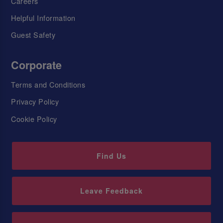
Careers
Helpful Information
Guest Safety
Corporate
Terms and Conditions
Privacy Policy
Cookie Policy
Find Us
Leave Feedback