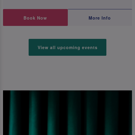
Book Now
More Info
View all upcoming events