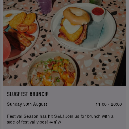
SLUGFEST BRUNCH!
Sunday 30th August
11:00 - 20:00
Festival Season has hit S&L! Join us for brunch with a
side of festival vibes! ☀️🍹🎶