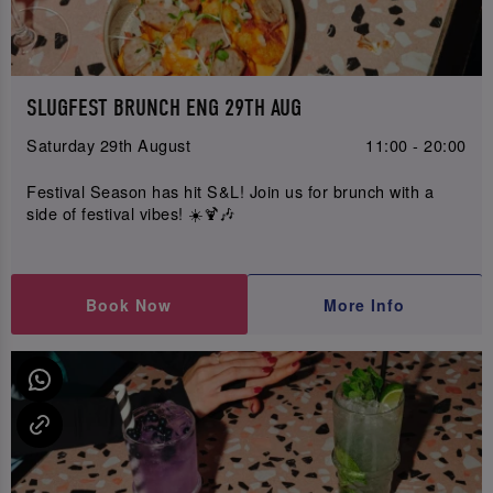
SLUGFEST BRUNCH ENG 29TH AUG
Saturday 29th August
11:00 - 20:00
Festival Season has hit S&L! Join us for brunch with a
side of festival vibes! ☀️🍹🎶
Book Now
More Info