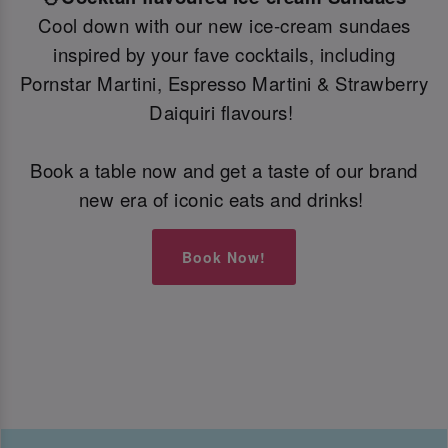
Cool down with our new ice-cream sundaes
inspired by your fave cocktails, including
Pornstar Martini, Espresso Martini & Strawberry
Daiquiri flavours!
Book a table now and get a taste of our brand
new era of iconic eats and drinks!
Book Now!