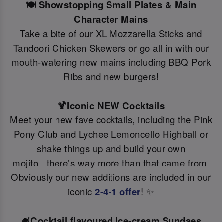
🍽️ Showstopping Small Plates & Main
Character Mains
Take a bite of our XL Mozzarella Sticks and
Tandoori Chicken Skewers or go all in with our
mouth-watering new mains including BBQ Pork
Ribs and new burgers!
🍹Iconic NEW Cocktails
Meet your new fave cocktails, including the Pink
Pony Club and Lychee Lemoncello Highball or
shake things up and build your own
mojito...there’s way more than that came from.
Obviously our new additions are included in our
iconic
2-4-1 offer
! ✨
🍧Cocktail flavoured Ice-cream Sundaes