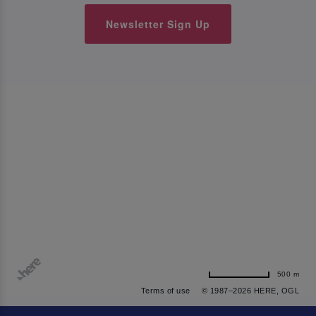
Newsletter Sign Up
500 m
Terms of use
© 1987–2026 HERE, OGL