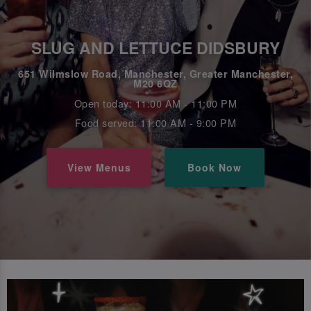
SLUG AND LETTUCE DIDSBURY
651 Wilmslow Road, Manchester, Greater Manchester,
M20 6QZ
Open today: 11:00 AM - 11:00 PM
Food served: 11:00 AM - 9:00 PM
View Menus
Book Now