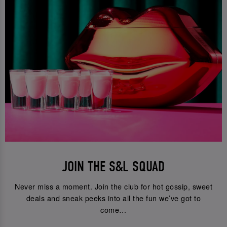
JOIN THE S&L SQUAD
Never miss a moment. Join the club for hot gossip, sweet
deals and sneak peeks into all the fun we’ve got to
come…