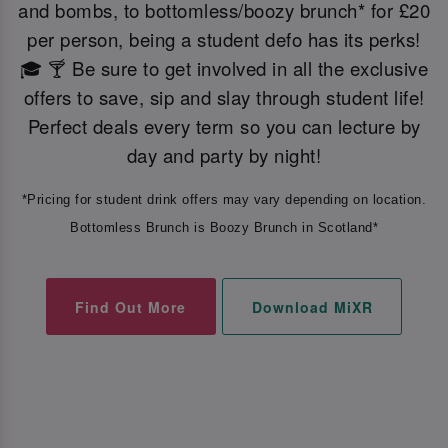
and bombs, to bottomless/boozy brunch* for £20
per person, being a student defo has its perks!
🎓 🍸 Be sure to get involved in all the exclusive
offers to save, sip and slay through student life!
Perfect deals every term so you can lecture by
day and party by night!
*Pricing for student drink offers may vary depending on location.
Bottomless Brunch is Boozy Brunch in Scotland*
Find Out More
Download MiXR