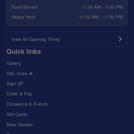
Food Served
11:00 AM - 9:00 PM
Happy Hour
11:00 AM - 11:00 PM
View All Opening Times
Quick links
Gallery
S&L Goss 💋
Sign UP
Order & Pay
Occasions & Events
Gift Cards
Beer Garden