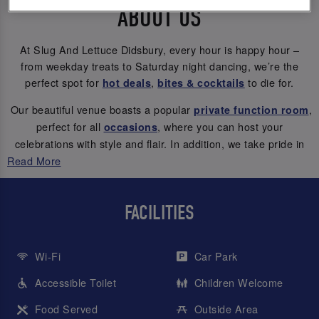
ABOUT US
At Slug And Lettuce Didsbury, every hour is happy hour –
from weekday treats to Saturday night dancing, we’re the
perfect spot for
,
to die for.
hot deals
bites & cocktails
Our beautiful venue boasts a popular
,
private function room
perfect for all
, where you can host your
occasions
celebrations with style and flair. In addition, we take pride in
our inviting outdoor south-facing sun terrace and beer garden,
Read More
providing a great setting for your cocktail dates.
Let’s get the
! 🥳🥂
good times flowing
FACILITIES
Wi-Fi
Car Park
Accessible Toilet
Children Welcome
Food Served
Outside Area