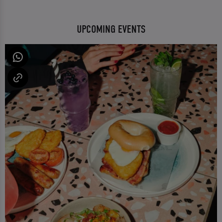
UPCOMING EVENTS