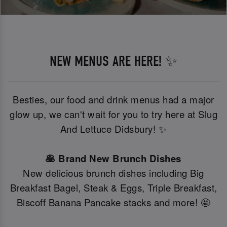
NEW MENUS ARE HERE! ✨
Besties, our food and drink menus had a major
glow up, we can't wait for you to try here at Slug
And Lettuce Didsbury! ✨
🥞 Brand New Brunch Dishes
New delicious brunch dishes including Big
Breakfast Bagel, Steak & Eggs, Triple Breakfast,
Biscoff Banana Pancake stacks and more! 🤩