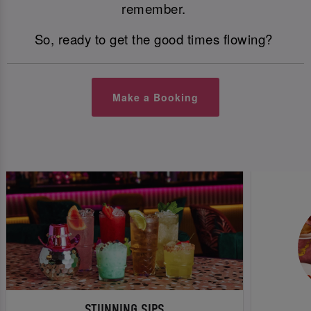
remember.
So, ready to get the good times flowing?
Make a Booking
STUNNING SIPS