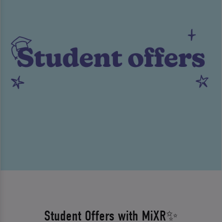
Student Offers with MiXR✨