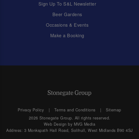
Sign Up To S&L Newsletter
Beer Gardens
Occasions & Events
Make a Booking
Privacy Policy
Terms and Conditions
Sitemap
2026 Stonegate Group. All rights reserved.
Web Design
by MVG Media
Address: 3 Monkspath Hall Road, Solihull, West Midlands B90 4SJ