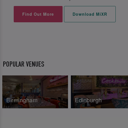
Find Out More
Download MiXR
POPULAR VENUES
Birmingham
Edinburgh