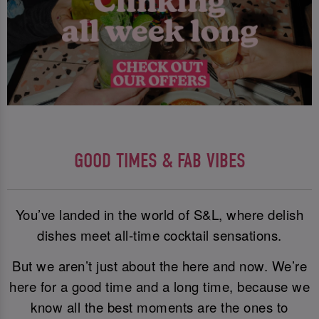
GOOD TIMES & FAB VIBES
You’ve landed in the world of S&L, where delish
dishes meet all-time cocktail sensations.
But we aren’t just about the here and now. We’re
here for a good time and a long time, because we
know all the best moments are the ones to