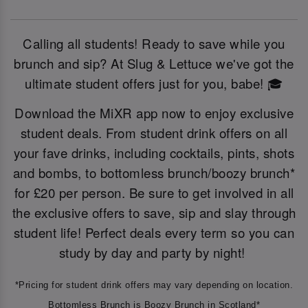
Calling all students! Ready to save while you
brunch and sip? At Slug & Lettuce we've got the
ultimate student offers just for you, babe! 🎓
Download the MiXR app now to enjoy exclusive
student deals. From student drink offers on all
your fave drinks, including cocktails, pints, shots
and bombs, to bottomless brunch/boozy brunch*
for £20 per person. Be sure to get involved in all
the exclusive offers to save, sip and slay through
student life! Perfect deals every term so you can
study by day and party by night!
*Pricing for student drink offers may vary depending on location.
Bottomless Brunch is Boozy Brunch in Scotland*