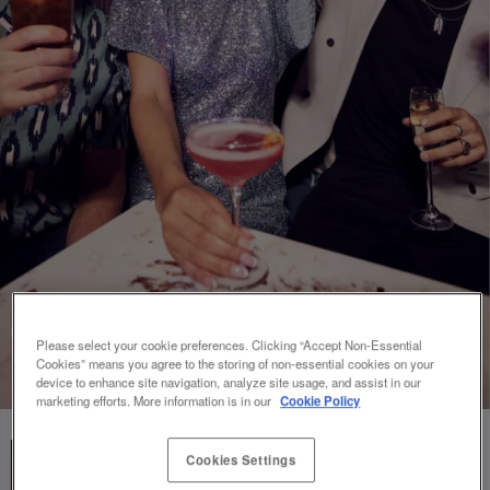
Please select your cookie preferences. Clicking “Accept Non-Essential
Cookies” means you agree to the storing of non-essential cookies on your
device to enhance site navigation, analyze site usage, and assist in our
marketing efforts. More information is in our
Cookie Policy
Cookies Settings