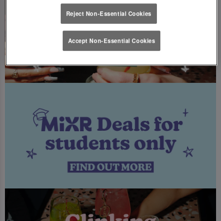
Reject Non-Essential Cookies
Accept Non-Essential Cookies