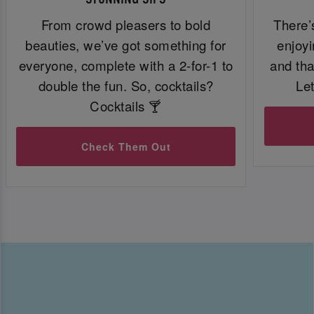
From crowd pleasers to bold
There’
beauties, we’ve got something for
enjoyi
everyone, complete with a 2-for-1 to
and tha
double the fun. So, cocktails?
Let
Cocktails 🍸
Check Them Out