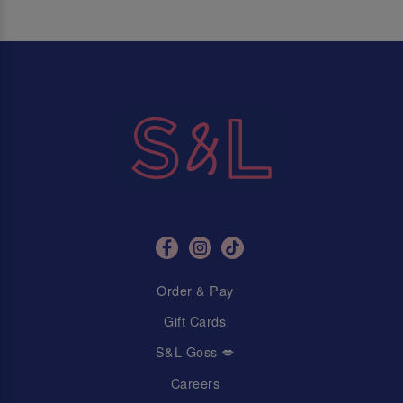
Order & Pay
Gift Cards
S&L Goss 💋
Careers