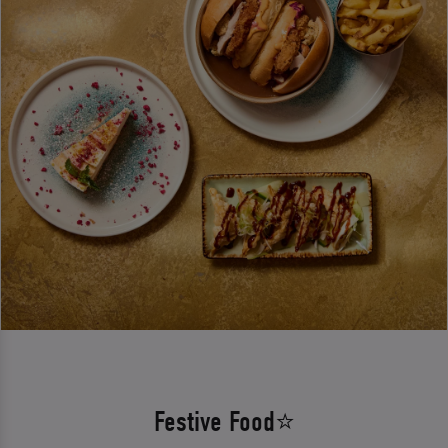
Festive Food⭐