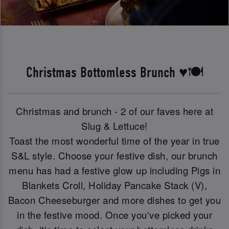
Christmas Bottomless Brunch ♥️🍽️
Christmas and brunch - 2 of our faves here at
Slug & Lettuce!
Toast the most wonderful time of the year in true
S&L style. Choose your festive dish, our brunch
menu has had a festive glow up including Pigs in
Blankets Croll, Holiday Pancake Stack (V),
Bacon Cheeseburger and more dishes to get you
in the festive mood. Once you've picked your