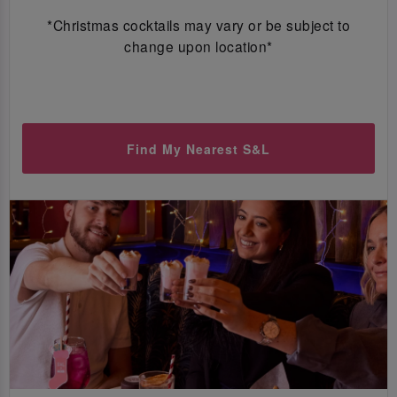
*Christmas cocktails may vary or be subject to
change upon location*
Find My Nearest S&L