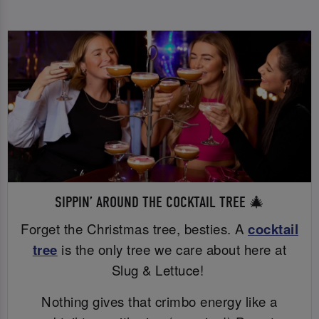
SIPPIN’ AROUND THE COCKTAIL TREE 🎄
Forget the Christmas tree, besties. A
cocktail
tree
is the only tree we care about here at
Slug & Lettuce!
Nothing gives that crimbo energy like a