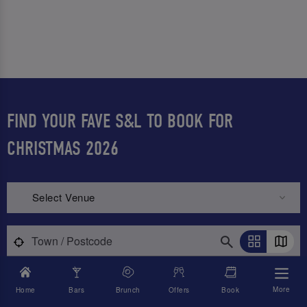
FIND YOUR FAVE S&L TO BOOK FOR
CHRISTMAS 2026
Select Venue
More
Home
Bars
Brunch
Offers
Book