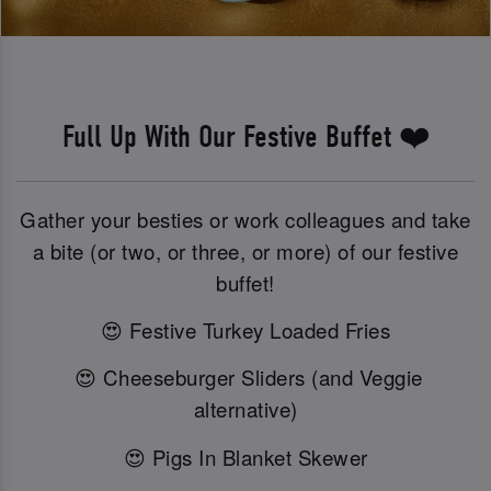
Full Up With Our Festive Buffet ❤️
Gather your besties or work colleagues and take
a bite (or two, or three, or more) of our festive
buffet!
😍 Festive Turkey Loaded Fries
😍 Cheeseburger Sliders (and Veggie
alternative)
😍 Pigs In Blanket Skewer