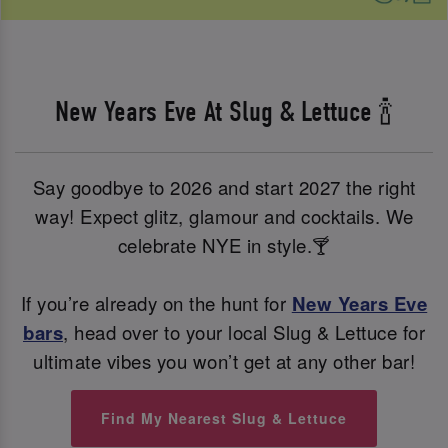
New Years Eve At Slug & Lettuce 🍾
Say goodbye to 2026 and start 2027 the right
way! Expect glitz, glamour and cocktails. We
celebrate NYE in style.🍸
If you’re already on the hunt for
New Years Eve
bars
, head over to your local Slug & Lettuce for
ultimate vibes you won’t get at any other bar!
Find My Nearest Slug & Lettuce