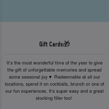
Gift Cards🎁
It’s the most wonderful time of the year to give
the gift of unforgettable memories and spread
some seasonal joy ♥ ️ Redeemable at all our
locations, spend it on cocktails, brunch or one of
our fun experiences. It's super easy and a great
stocking filler too!