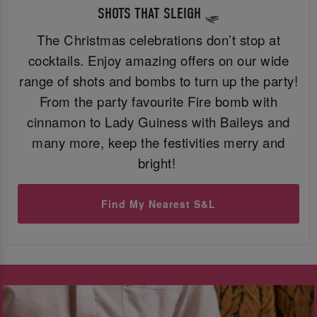
SHOTS THAT SLEIGH 🛷
The Christmas celebrations don’t stop at
cocktails. Enjoy amazing offers on our wide
range of shots and bombs to turn up the party!
From the party favourite Fire bomb with
cinnamon to Lady Guiness with Baileys and
many more, keep the festivities merry and
bright!
Find My Nearest S&L