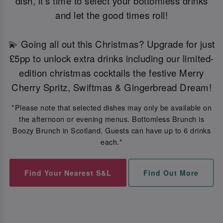
dish, it's time to select your bottomless drinks
and let the good times roll!
💫 Going all out this Christmas? Upgrade for just
£5pp to unlock extra drinks including our limited-
edition christmas cocktails the festive Merry
Cherry Spritz, Swiftmas & Gingerbread Dream!
*Please note that selected dishes may only be available on
the afternoon or evening menus. Bottomless Brunch is
Boozy Brunch in Scotland. Guests can have up to 6 drinks
each.*
Find Your Nearest S&L
Find Out More