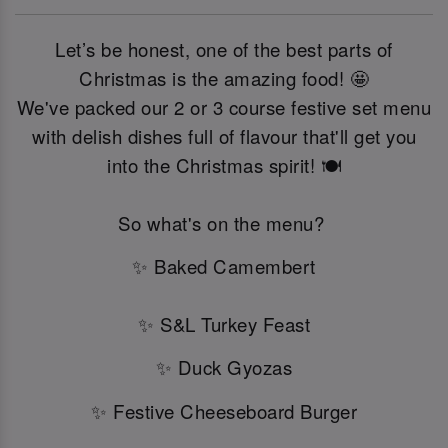
Let’s be honest, one of the best parts of
Christmas is the amazing food! 🤩
We've packed our 2 or 3 course festive set menu
with delish dishes full of flavour that'll get you
into the Christmas spirit! 🍽️
So what's on the menu?
✨ Baked Camembert
✨ S&L Turkey Feast
✨ Duck Gyozas
✨ Festive Cheeseboard Burger