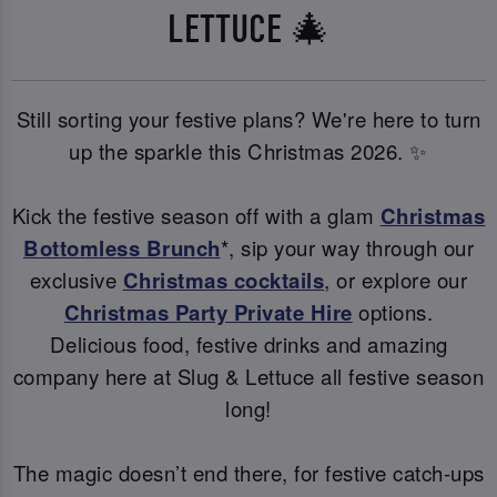
LETTUCE 🎄
Still sorting your festive plans? We're here to turn
up the sparkle this Christmas 2026. ✨
Kick the festive season off with a glam
Christmas
Bottomless Brunch
*, sip your way through our
exclusive
Christmas cocktails
, or explore our
Christmas Party Private Hire
options.
Delicious food, festive drinks and amazing
company here at Slug & Lettuce all festive season
long!
The magic doesn’t end there, for festive catch-ups