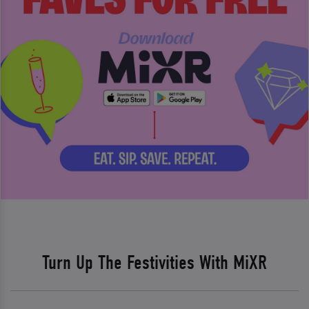
Turn Up The Festivities With MiXR