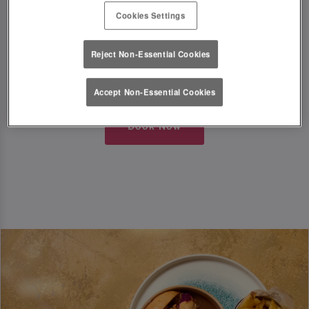
Cookies Settings
Just a little something from us to kick off the
festive season in style!
Reject Non-Essential Cookies
T&Cs Apply
Accept Non-Essential Cookies
Book Now