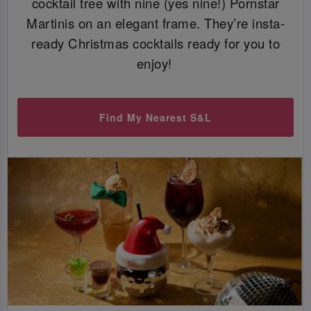
cocktail tree with nine (yes nine!) Pornstar
Martinis on an elegant frame. They’re insta-
ready Christmas cocktails ready for you to
enjoy!
Find My Nearest S&L