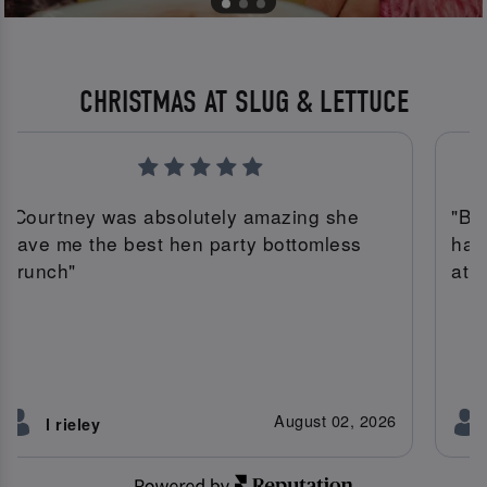
CHRISTMAS AT SLUG & LETTUCE
"Courtney was absolutely amazing she
"Bi
gave me the best hen party bottomless
had
brunch"
atm
August 02, 2026
l rieley