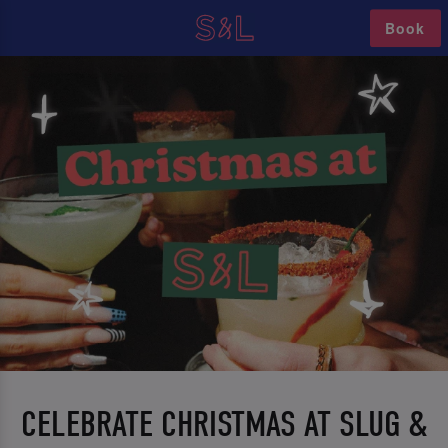
Book
CELEBRATE CHRISTMAS AT SLUG &