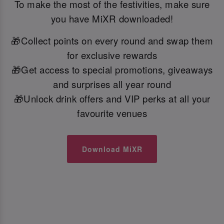
To make the most of the festivities, make sure
you have MiXR downloaded!
🎁Collect points on every round and swap them
for exclusive rewards
🎁Get access to special promotions, giveaways
and surprises all year round
🎁Unlock drink offers and VIP perks at all your
favourite venues
Download MiXR