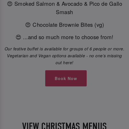
😍 Smoked Salmon & Avocado & Pico de Gallo
Smash
😍 Chocolate Brownie Bites (vg)
😍 ...and so much more to choose from!
Our festive buffet is available for groups of 6 people or more.
Vegetarian and Vegan options available - no one’s missing
out here!
Book Now
VIEW CHRISTMAS MENUS