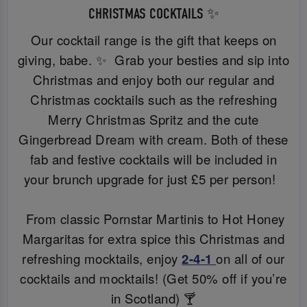
CHRISTMAS COCKTAILS ✨
Our cocktail range is the gift that keeps on
giving, babe. ✨ Grab your besties and sip into
Christmas and enjoy both our regular and
Christmas cocktails such as the refreshing
Merry Christmas Spritz and the cute
Gingerbread Dream with cream. Both of these
fab and festive cocktails will be included in
your brunch upgrade for just £5 per person!
From classic Pornstar Martinis to Hot Honey
Margaritas for extra spice this Christmas and
refreshing mocktails, enjoy
2-4-1
on all of our
cocktails and mocktails! (Get 50% off if you’re
in Scotland) 🍸