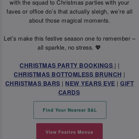
with the squad to Christmas parties with your
faves or office do’s that actually sleigh, we’re all
about those magical moments.
Let’s make this festive season one to remember –
all sparkle, no stress. 💖
CHRISTMAS PARTY BOOKINGS
| |
CHRISTMAS BOTTOMLESS BRUNCH
|
CHRISTMAS BARS
|
NEW YEARS EVE
|
GIFT
CARDS
Find Your Nearest S&L
View Festive Menus