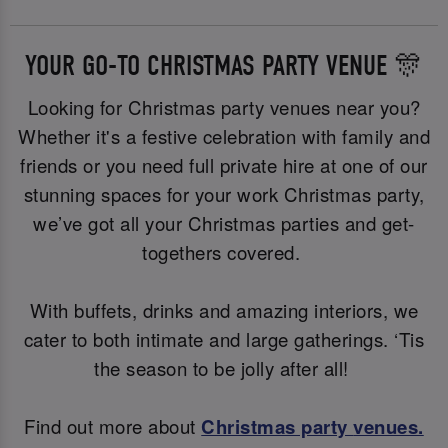
YOUR GO-TO CHRISTMAS PARTY VENUE 🎊
Looking for Christmas party venues near you?
Whether it's a festive celebration with family and
friends or you need full private hire at one of our
stunning spaces for your work Christmas party,
we’ve got all your Christmas parties and get-
togethers covered.
With buffets, drinks and amazing interiors, we
cater to both intimate and large gatherings. ‘Tis
the season to be jolly after all!
Find out more about
Christmas party
venues.