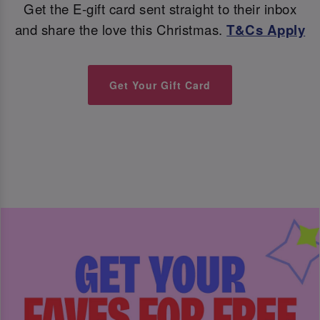
Get the E-gift card sent straight to their inbox
and share the love this Christmas.
T&Cs Apply
Get Your Gift Card