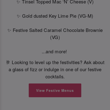
✨ Tinsel Topped Mac ‘N’ Cheese (V)
✨ Gold dusted Key Lime Pie (VG-M)
✨ Festive Salted Caramel Chocolate Brownie
(VG)
...and more!
🥂 Looking to level up the festivities? Ask about
a glass of fizz or indulge in one of our festive
cocktails.
View Festive Menus