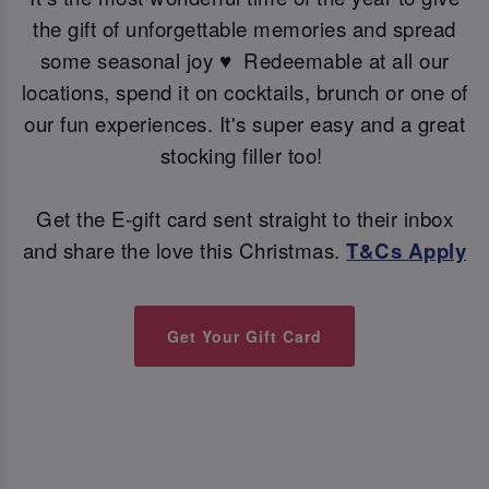
the gift of unforgettable memories and spread
some seasonal joy ♥ ️ Redeemable at all our
locations, spend it on cocktails, brunch or one of
our fun experiences. It's super easy and a great
stocking filler too!
Get the E-gift card sent straight to their inbox
and share the love this Christmas.
T&Cs Apply
Get Your Gift Card