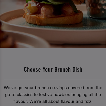
Choose Your Brunch Dish
We’ve got your brunch cravings covered from the
go-to classics to festive newbies bringing all the
flavour. We’re all about flavour and fizz.