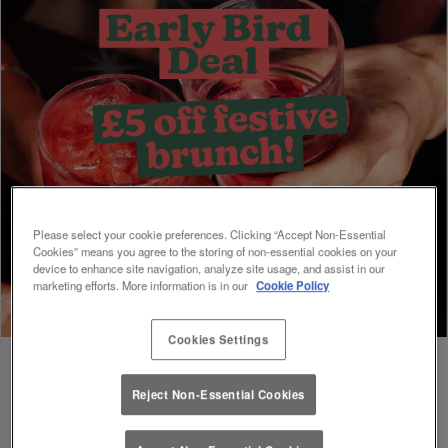
Please select your cookie preferences. Clicking “Accept Non-Essential
Cookies” means you agree to the storing of non-essential cookies on your
device to enhance site navigation, analyze site usage, and assist in our
marketing efforts. More information is in our
Cookie Policy
Cookies Settings
Reject Non-Essential Cookies
Book Early For Extra Christmas Sparkle