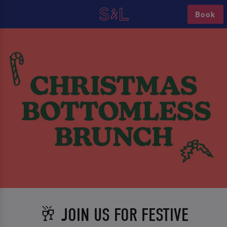
Book
🥂 JOIN US FOR FESTIVE