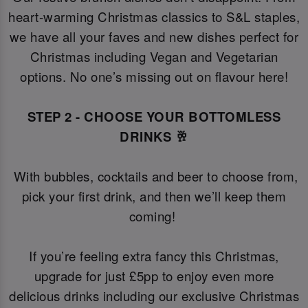
heart-warming Christmas classics to S&L staples,
we have all your faves and new dishes perfect for
Christmas including Vegan and Vegetarian
options. No one’s missing out on flavour here!
STEP 2 - CHOOSE YOUR BOTTOMLESS
DRINKS 🥂
With bubbles, cocktails and beer to choose from,
pick your first drink, and then we’ll keep them
coming!
If you’re feeling extra fancy this Christmas,
upgrade for just £5pp to enjoy even more
delicious drinks including our exclusive Christmas