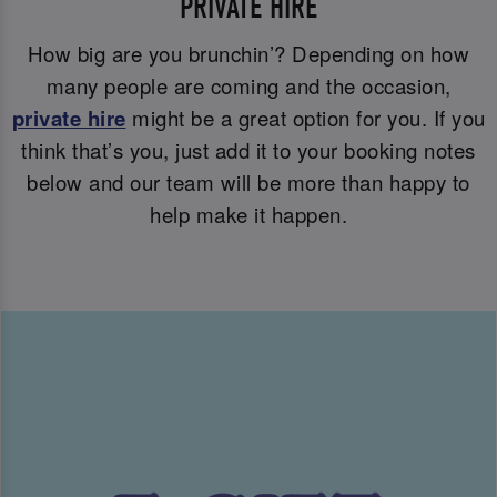
PRIVATE HIRE
How big are you brunchin’? Depending on how
many people are coming and the occasion,
private hire
might be a great option for you. If you
think that’s you, just add it to your booking notes
below and our team will be more than happy to
help make it happen.