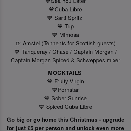
💙Sea You Later
💙Cuba Libre
💙 Sarti Spritz
💙 Trip
💙 Mimosa
🍺 Amstel (Tennents for Scottish guests)
💙 Tanqueray / Chase / Captain Morgan /
Captain Morgan Spiced & Schweppes mixer
MOCKTAILS
💙 Fruity Virgin
💙Pornstar
💙 Sober Sunrise
💙 Spiced Cuba Libre
Go big or go home this Christmas - upgrade
for just £5 per person and unlock even more