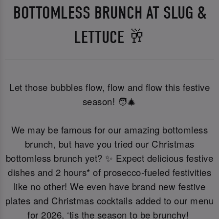
BOTTOMLESS BRUNCH AT SLUG &
LETTUCE 🥂
Let those bubbles flow, flow and flow this festive
season! 🧑‍🎄
We may be famous for our amazing bottomless
brunch, but have you tried our Christmas
bottomless brunch yet? ✨ Expect delicious festive
dishes and 2 hours* of prosecco-fueled festivities
like no other! We even have brand new festive
plates and Christmas cocktails added to our menu
for 2026, ‘tis the season to be brunchy!