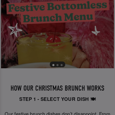
HOW OUR CHRISTMAS BRUNCH WORKS
STEP 1 - SELECT YOUR DISH 🍽️
Our festive brunch dishes don’t disappoint. From