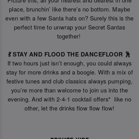
Picture this, all your nearest and dearest in one
place, brunchin’ like there’s no bottom. Maybe
even with a few Santa hats on? Surely this is the
perfect time to unwrap your Secret Santas
together!
💃 STAY AND FLOOD THE DANCEFLOOR 🕺
If two hours just isn’t enough, you could always
stay for more drinks and a boogie. With a mix of
festive tunes and club classics always pumping,
you’re more than welcome to join us into the
evening. And with 2-4-1 cocktail offers* like no
other, let the drinks flow flow flow!