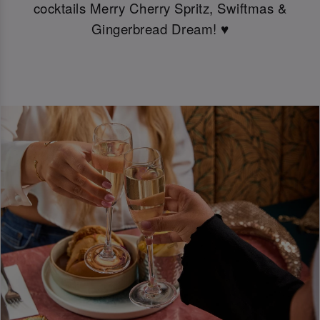
cocktails Merry Cherry Spritz, Swiftmas &
Gingerbread Dream! ♥️