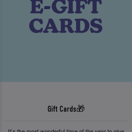
Gift Cards🎁
It’s the most wonderful time of the year to give