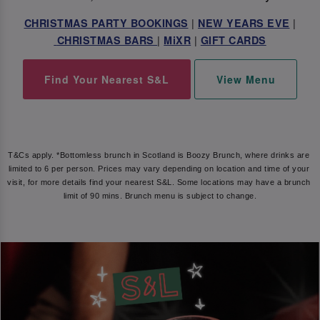
|
|
CHRISTMAS PARTY BOOKINGS
NEW YEARS EVE
|
|
CHRISTMAS BARS
MiXR
GIFT CARDS
Find Your Nearest S&L
View Menu
T&Cs apply. *Bottomless brunch in Scotland is Boozy Brunch, where drinks are 
limited to 6 per person. Prices may vary depending on location and time of your 
visit, for more details find your nearest S&L. Some locations may have a brunch 
limit of 90 mins. Brunch menu is subject to change.