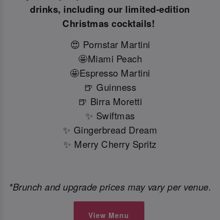
drinks, including our limited-edition
Christmas cocktails!
😍 Pornstar Martini
🤩Miami Peach
🤩Espresso Martini
🍺 Guinness
🍺 Birra Moretti
✨ Swiftmas
✨ Gingerbread Dream
✨ Merry Cherry Spritz
*Brunch and upgrade prices may vary per venue.
View Menu