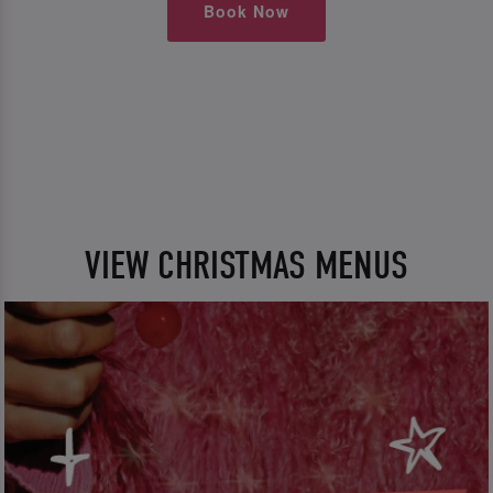
Book Now
VIEW CHRISTMAS MENUS