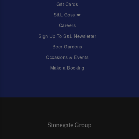
Gift Cards
S&L Goss 💋
Careers
Sign Up To S&L Newsletter
Beer Gardens
Occasions & Events
Make a Booking