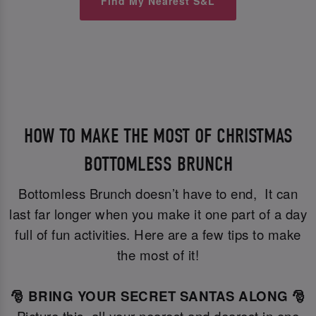
Find My Nearest S&L
HOW TO MAKE THE MOST OF CHRISTMAS
BOTTOMLESS BRUNCH
Bottomless Brunch doesn’t have to end, It can
last far longer when you make it one part of a day
full of fun activities. Here are a few tips to make
the most of it!
🎅 BRING YOUR SECRET SANTAS ALONG 🎅