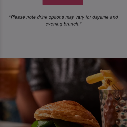
*Please note drink options may vary for daytime and
evening brunch.*