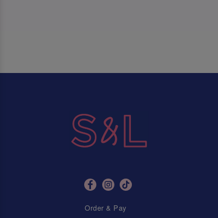
Order & Pay