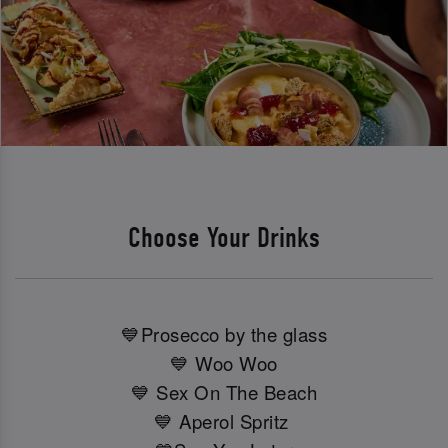
Choose Your Drinks
💙Prosecco by the glass
💙 Woo Woo
💙 Sex On The Beach
💙 Aperol Spritz