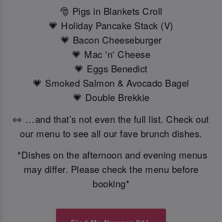
🎅 Pigs in Blankets Croll
💗 Holiday Pancake Stack (V)
💗 Bacon Cheeseburger
💗 Mac 'n' Cheese
💗 Eggs Benedict
💗 Smoked Salmon & Avocado Bagel
💗 Double Brekkie
👀 …and that’s not even the full list. Check out
our menu to see all our fave brunch dishes.
*Dishes on the afternoon and evening menus
may differ. Please check the menu before
booking*