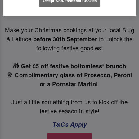
Accept Non-Essential Cookies
✨
Make your Christmas bookings at your local Slug
& Lettuce
before 30th September
to unlock the
following festive goodies!
🎁 Get £5 off festive bottomless* brunch
🥂 Complimentary glass of Prosecco, Peroni
or a Pornstar Martini
Just a little something from us to kick off the
festive season in style!
T&Cs Apply