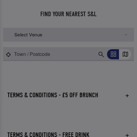
FIND YOUR NEAREST S&L
Select Venue
TERMS & CONDITIONS - £5 OFF BRUNCH
TERMS & CONDITIONS - FREE DRINK