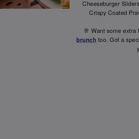
Cheeseburger Sliders,
Crispy Coated Pra
🥂 Want some extra 
brunch
too. Got a specia