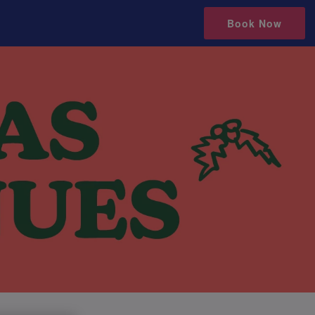
Book Now