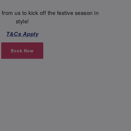
 from us to kick off the festive season in
style!
T&Cs Apply
Book Now