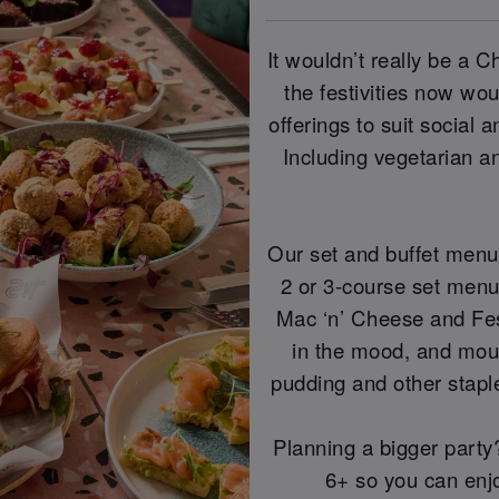
It wouldn’t really be a 
the festivities now wo
offerings to suit social 
Including vegetarian a
Our set and buffet menu
2 or 3-course set menu 
Mac ‘n’ Cheese and Fes
in the mood, and mou
pudding and other staple
Planning a bigger party? 
6+ so you can enjoy