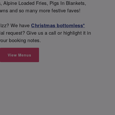
 Alpine Loaded Fries, Pigs In Blankets,
wns and so many more festive faves!
fizz? We have
Christmas bottomless*
l request? Give us a call or highlight it in
your booking notes.
View Menus