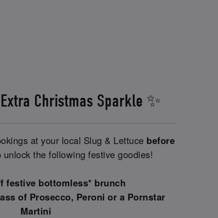
 Extra Christmas Sparkle ✨
kings at your local Slug & Lettuce
before
 unlock the following festive goodies!
ff festive bottomless* brunch
ass of Prosecco, Peroni or a Pornstar
Martini