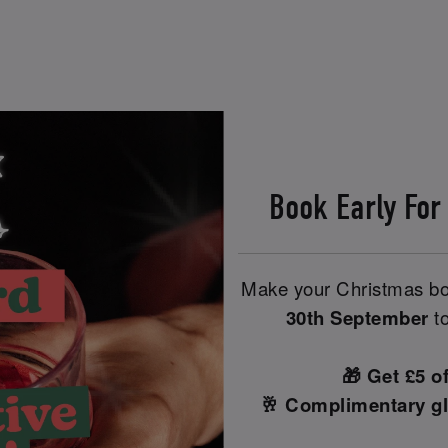
Book Early For
Make your Christmas boo
30th September
to
🎁 Get £5 o
🥂 Complimentary gl