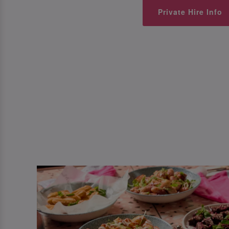
Private Hire Info