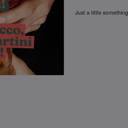
Just a little something