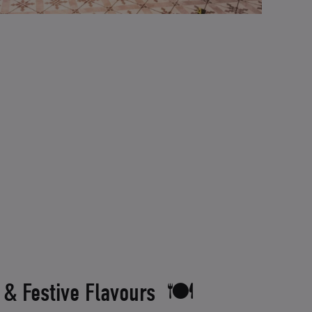
 & Festive Flavours 🍽️