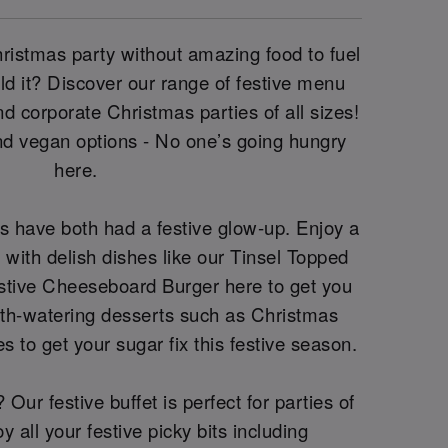
Christmas party without amazing food to fuel
uld it? Discover our range of festive menu
and corporate Christmas parties of all sizes!
nd vegan options - No one’s going hungry
here.
s have both had a festive glow-up. Enjoy a
with delish dishes like our Tinsel Topped
tive Cheeseboard Burger here to get you
th-watering desserts such as Christmas
s to get your sugar fix this festive season.
Our festive buffet is perfect for parties of
 all your festive picky bits including