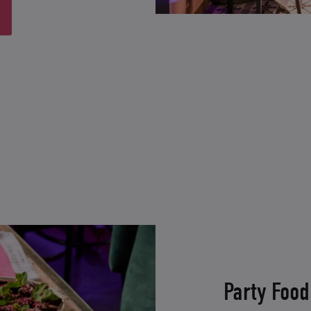
Party Food