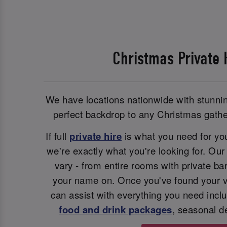
Christmas Private 
We have locations nationwide with stunnin
perfect backdrop to any Christmas gather
If full
private hire
is what you need for you
we're exactly what you're looking for. Ou
vary - from entire rooms with private bar
your name on. Once you've found your v
can assist with everything you need inclu
food and drink packages
, seasonal d