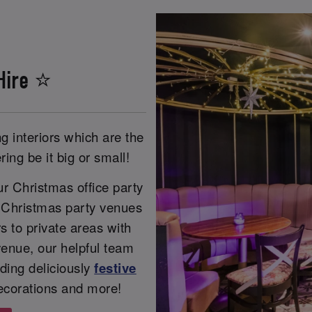
Hire ⭐
g interiors which are the
ing be it big or small!
r Christmas office party
r Christmas party venues
s to private areas with
enue, our helpful team
ding deliciously
festive
ecorations and more!