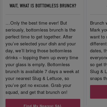
WAIT, WHAT IS BOTTOMLESS BRUNCH?
…Only the best time ever! But
Brunch w
seriously, bottomless brunch is the
Mark you
perfect time to get together. After
want to 
you’ve selected your dish and your
differen
day, we’ll bring those bottomless
dates, t
drinks – topping them up every time
everyone
your glass is empty. Bottomless
so get t
brunch is available 7 days a week at
Slug & 
your nearest Slug & Lettuce, so
snaps t
you’ve got no excuse. Grab your
squad, and get that brunch on!
Find My Nearest S&L