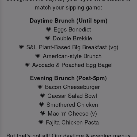
match your sipping game:
Daytime Brunch (Until 5pm)
💗 Eggs Benedict
💗 Double Brekkie
💗 S&L Plant-Based Big Breakfast (vg)
💗 American-style Brunch
💗 Avocado & Poached Egg Bagel
Evening Brunch (Post-5pm)
💗 Bacon Cheeseburger
💗 Caesar Salad Bowl
💗 Smothered Chicken
💗 Mac 'n' Cheese (v)
💗 Fajita Chicken Pasta
But that's not all! Our daytime & evening menus