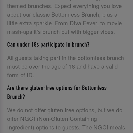
themed brunches. Expect everything you love
about our classic Bottomless Brunch, plus a
little extra sparkle. From Diva Fever, to movie
mash-ups it’s brunch but with bigger vibes.
Can under 18s participate in brunch?
All guests taking part in the bottomless brunch
must be over the age of 18 and have a valid
form of ID.‌
Are there gluten-free options for Bottomless
Brunch?
We do not offer gluten free options, but we do
offer NGCI (Non-Gluten Containing
Ingredient) options to guests. The NGCI meals