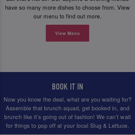
have so many more dishes to choose from. View
our menu to find out more.
View Menu
BOOK IT IN
Now you know the deal, what are you waiting for?
Assemble that brunch squad, get booked in, and
brunch like it’s going out of fashion! We can’t wait
for things to pop off at your local Slug & Lettuce.