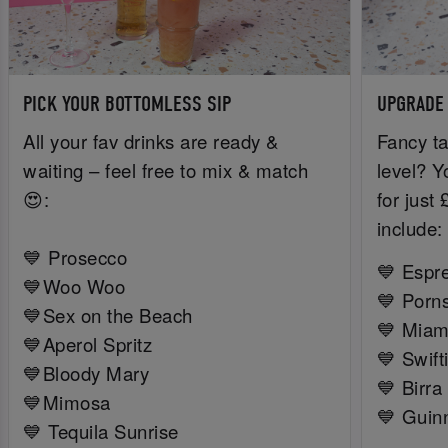
PICK YOUR BOTTOMLESS SIP
UPGRADE
All your fav drinks are ready &
Fancy ta
waiting – feel free to mix & match
level? Y
😍:
for just
include:
💙 Prosecco
💙 Espr
💙Woo Woo
💙 Porns
💙Sex on the Beach
💙 Miam
💙Aperol Spritz
💙 Swift
💙Bloody Mary
💙 Birra
💙Mimosa
💙 Guin
💙 Tequila Sunrise