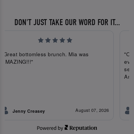
DON'T JUST TAKE OUR WORD FOR IT...
"Great bottomless brunch. Mia was
"On
AMAZING!!!"
eve
ser
Amy
August 07, 2026
Jenny Creasey