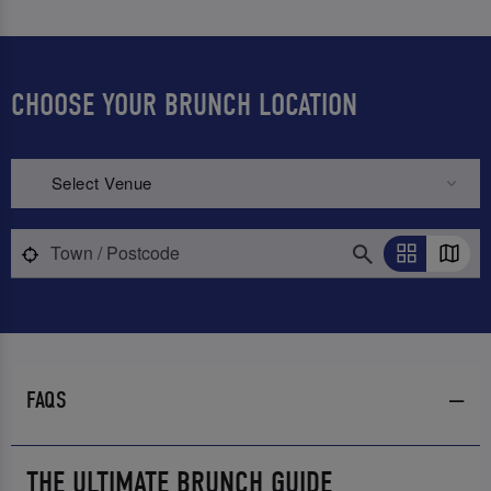
CHOOSE YOUR BRUNCH LOCATION
Select Venue
FAQS
THE ULTIMATE BRUNCH GUIDE