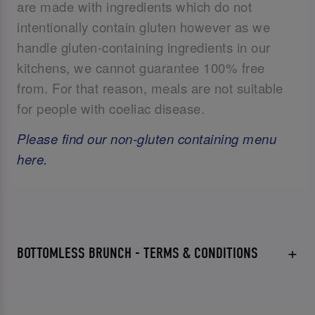
are made with ingredients which do not
intentionally contain gluten however as we
handle gluten-containing ingredients in our
kitchens, we cannot guarantee 100% free
from. For that reason, meals are not suitable
for people with coeliac disease.
Please find our non-gluten containing menu
here.
BOTTOMLESS BRUNCH - TERMS & CONDITIONS