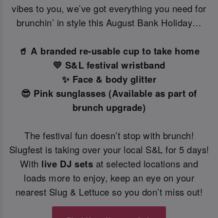
vibes to you, we’ve got everything you need for
brunchin’ in style this August Bank Holiday…
🥤 A branded re-usable cup to take home
💛 S&L festival wristband
✨ Face & body glitter
😎 Pink sunglasses (Available as part of
brunch upgrade)
The festival fun doesn’t stop with brunch!
Slugfest is taking over your local S&L for 5 days!
With
live DJ sets
at selected locations and
loads more to enjoy, keep an eye on your
nearest Slug & Lettuce so you don’t miss out!