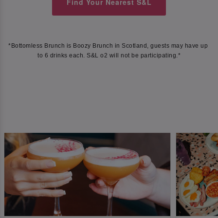
Find Your Nearest S&L
*Bottomless Brunch is Boozy Brunch in Scotland, guests may have up 
to 6 drinks each. S&L o2 will not be participating.*