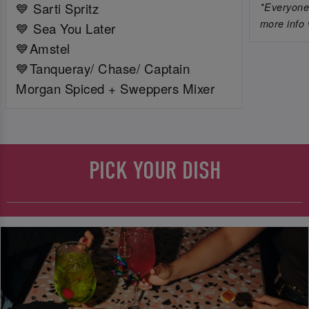
💙 Sarti Spritz
*Everyone 
more info 
💙 Sea You Later
💙Amstel
💙Tanqueray/ Chase/ Captain
Morgan Spiced + Sweppers Mixer
PICK YOUR DISH