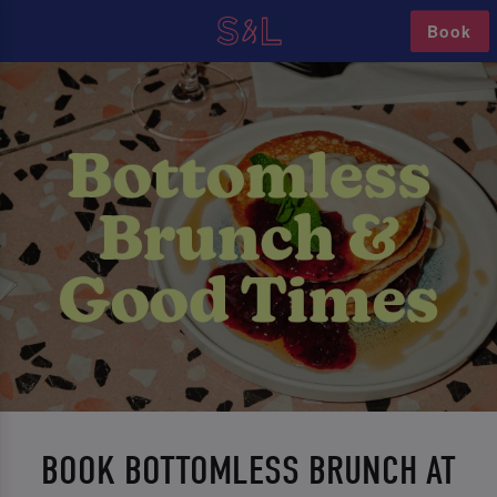
Book
BOOK BOTTOMLESS BRUNCH AT