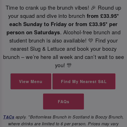
Time to crank up the brunch vibes! 🎉 Round up
your squad and dive into brunch
from
£33.95*
each Sunday to Friday or from £33.95* per
person on Saturdays
. Alcohol-free brunch and
student brunch is also available! 💛 Find your
nearest Slug & Lettuce and book your boozy
brunch – we’re here all week and can’t wait to see
you! 🎊
View Menu
Find My Nearest S&L
FAQs
T&Cs
apply. *Bottomless Brunch in Scotland is Boozy Brunch,
where drinks are limited to 6 per person. Prices may vary