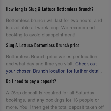
How long is Slug & Lettuce Bottomless Brunch?
Bottomless brunch will last for two hours, and
is available all week long. We recommend
booking to avoid disappointment!
Slug & Lettuce Bottomless Brunch price
Bottomless Brunch price varies per location
and what day and time you visit.
Check out
your chosen Brunch location for further detail
.
Do I need to pay a deposit?
A £5pp deposit is required for all Saturday
bookings, and any bookings for 16 people or
more. You'll then get the total deposit taken off