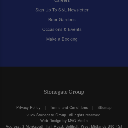
Sign Up To S&L Newsletter
Beer Gardens
Occasions & Events
Make a Booking
Privacy Policy
Terms and Conditions
Sitemap
2026 Stonegate Group. All rights reserved.
Web Design
by MVG Media
Address: 3 Monkspath Hall Road, Solihull, West Midlands B90 4SJ