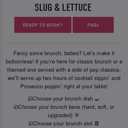
SLUG & LETTUCE
READY TO BOOK?
FAQs
Fancy some brunch, babes? Let’s make it
bottomless! If you’re here for classic brunch or a
themed one served with a side of pop classics,
we’ll serve up two hours of cocktail sippin’ and
Prosecco poppin’ right at your table!
☑️Choose your brunch dish 🍳
☑️Choose your brunch bevs (hard, soft, or
upgraded) 🥂
☑️Choose your brunch slot 📆