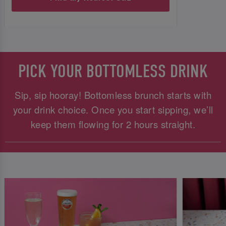
PICK YOUR BOTTOMLESS DRINK
Sip, sip hooray! Bottomless brunch starts with
your drink choice. Once you start sipping, we’ll
keep them flowing for 2 hours straight.