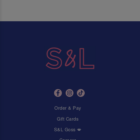
Order & Pay
Gift Cards
S&L Goss 💋
Careers