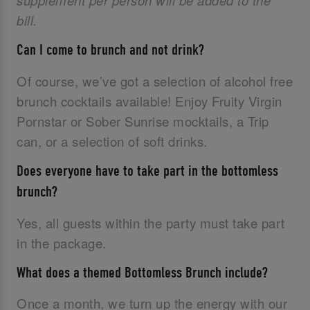
supplement per person will be added to the
bill.
Can I come to brunch and not drink?
Of course, we’ve got a selection of alcohol free
brunch cocktails available! Enjoy Fruity Virgin
Pornstar or Sober Sunrise mocktails, a Trip
can, or a selection of soft drinks.
Does everyone have to take part in the bottomless
brunch?
Yes, all guests within the party must take part
in the package.
What does a themed Bottomless Brunch include?
Once a month, we turn up the energy with our