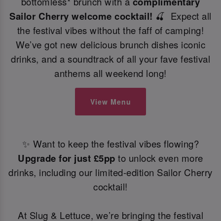
bottomless* brunch with a
complimentary
Sailor Cherry welcome cocktail!
🍒 Expect all
the festival vibes without the faff of camping!
We’ve got new delicious brunch dishes iconic
drinks, and a soundtrack of all your fave festival
anthems all weekend long!
View Menu
✨ Want to keep the festival vibes flowing?
Upgrade for just £5pp
to unlock even more
drinks, including our limited-edition Sailor Cherry
cocktail!
At Slug & Lettuce, we’re bringing the festival