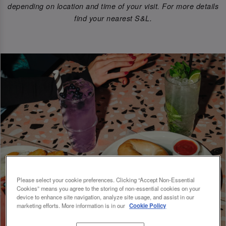
depending on location and time of your visit. For more details
find your nearest S&L.
Please select your cookie preferences. Clicking “Accept Non-Essential
Cookies” means you agree to the storing of non-essential cookies on your
device to enhance site navigation, analyze site usage, and assist in our
marketing efforts. More information is in our
Cookie Policy