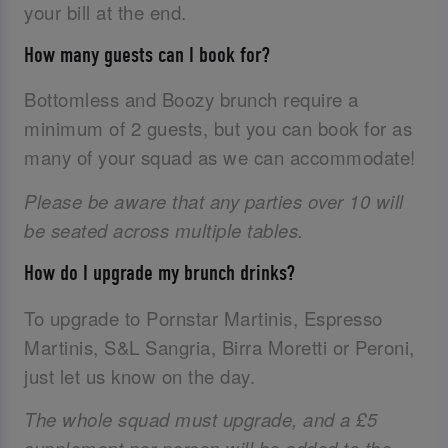
your bill at the end.
How many guests can I book for?
Bottomless and Boozy brunch require a
minimum of 2 guests, but you can book for as
many of your squad as we can accommodate!
Please be aware that any parties over 10 will
be seated across multiple tables.
How do I upgrade my brunch drinks?
To upgrade to Pornstar Martinis, Espresso
Martinis, S&L Sangria, Birra Moretti or Peroni,
just let us know on the day.
The whole squad must upgrade, and a £5