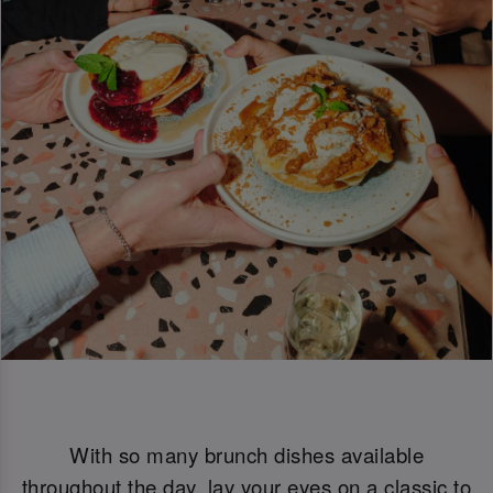
With so many brunch dishes available
throughout the day, lay your eyes on a classic to