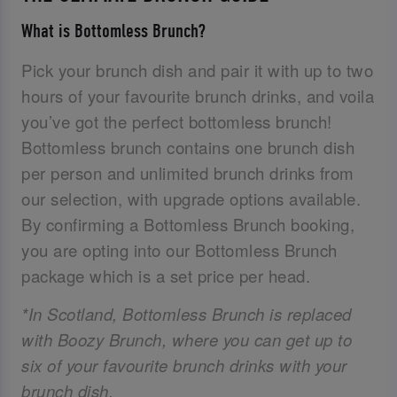
What is Bottomless Brunch?
Pick your brunch dish and pair it with up to two
hours of your favourite brunch drinks, and voila
you’ve got the perfect bottomless brunch!
Bottomless brunch contains one brunch dish
per person and unlimited brunch drinks from
our selection, with upgrade options available.
By confirming a Bottomless Brunch booking,
you are opting into our Bottomless Brunch
package which is a set price per head.
*In Scotland, Bottomless Brunch is replaced
with Boozy Brunch, where you can get up to
six of your favourite brunch drinks with your
brunch dish.