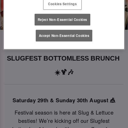
Cookies Settings
Reject Non-Essential Cookies
Accept Non-Essential Cookies
SLUGFEST BOTTOMLESS BRUNCH 
☀️🍹🎶
Saturday 29th & Sunday 30th August 🎪
Festival season is here at Slug & Lettuce
besties! We’re kicking off our Slugfest