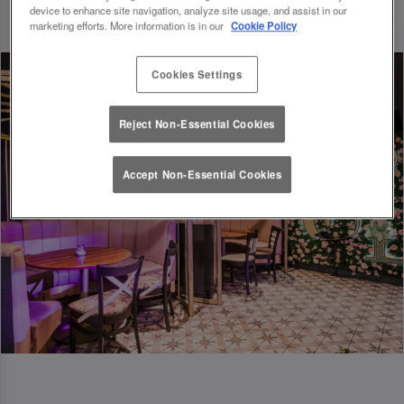
device to enhance site navigation, analyze site usage, and assist in our
marketing efforts. More information is in our
Cookie Policy
Cookies Settings
Reject Non-Essential Cookies
Accept Non-Essential Cookies