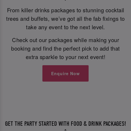
From killer drinks packages to stunning cocktail
trees and buffets, we’ve got all the fab fixings to
take any event to the next level.
Check out our packages while making your
booking and find the perfect pick to add that
extra sparkle to your next event!
Enquire Now
GET THE PARTY STARTED WITH FOOD & DRINK PACKAGES!