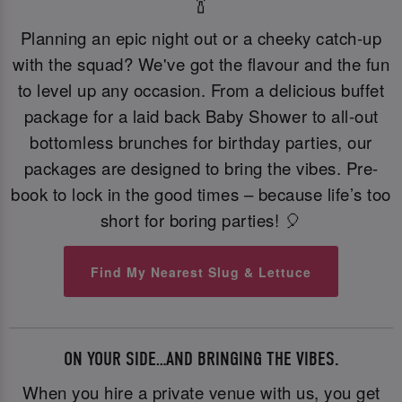
🍾
Planning an epic night out or a cheeky catch-up
with the squad? We've got the flavour and the fun
to level up any occasion. From a delicious buffet
package for a laid back Baby Shower to all-out
bottomless brunches for birthday parties, our
packages are designed to bring the vibes. Pre-
book to lock in the good times – because life’s too
short for boring parties! 🎈
Find My Nearest Slug & Lettuce
ON YOUR SIDE…AND BRINGING THE VIBES.
When you hire a private venue with us, you get