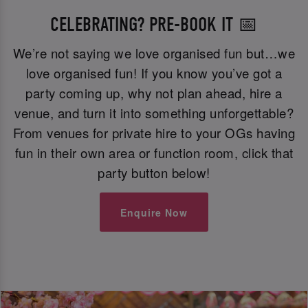
CELEBRATING? PRE-BOOK IT 📅
We’re not saying we love organised fun but…we
love organised fun! If you know you’ve got a
party coming up, why not plan ahead, hire a
venue, and turn it into something unforgettable?
From venues for private hire to your OGs having
fun in their own area or function room, click that
party button below!
Enquire Now