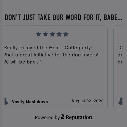
DON'T JUST TAKE OUR WORD FOR IT, BABE...
"Really enjoyed the Pom - Caffe party!
"Co
What a great initiative for the dog lovers!
gav
We will be back!"
bru
August 02, 2026
Vasily Maslukovs