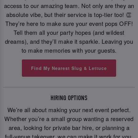
access to our amazing team. Not only are they an
absolute vibe, but their service is top-tier too! 👏
They’re here to make sure your event pops OFF!
Tell them all your party hopes (and wildest
dreams), and they’ll make it sparkle. Leaving you
to make memories with your guests.
Find My Nearest Slug & Lettuce
HIRING OPTIONS
We’re all about making your next event perfect.
Whether you’re a small group wanting a reserved
area, looking for private bar hire, or planning a
full-venue takeover, we can make it work for you.