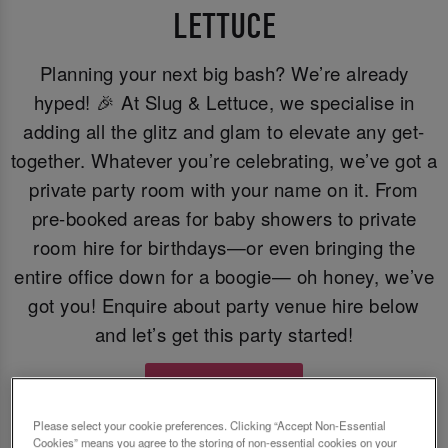
LETTUCE
Planning your next big bash? We’re already
hyped! 🎉 At Slug & Lettuce, we specialise in
adding all the glitz and glam to elevate any get-
together. Whatever you’re celebrating, we’ve got a
private party room with your name on it. From
pre-booked areas for baby showers to private
room hire for birthdays—or even bringing the
entire office down for a boogie— oh honey, we’ve
got you! Enquire about party venue hire below
and let’s get this party started!
Enquire Now
Please select your cookie preferences. Clicking “Accept Non-Essential
Cookies” means you agree to the storing of non-essential cookies on your