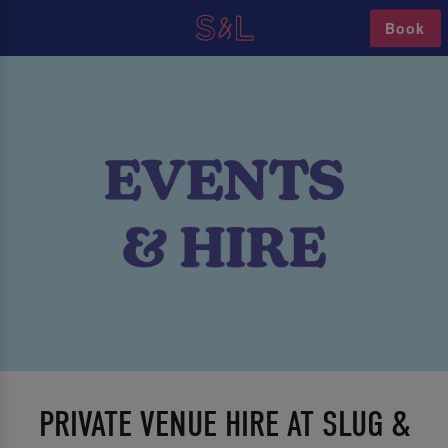
Book
PRIVATE VENUE HIRE AT SLUG &