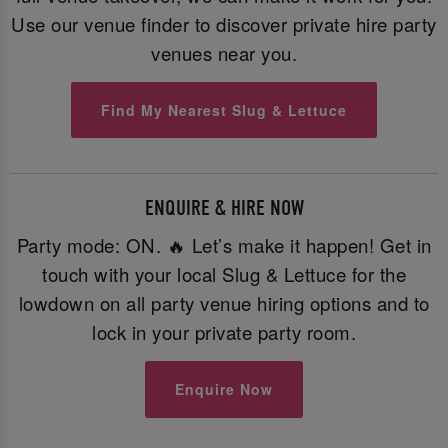
Use our venue finder to discover private hire party
venues near you.
Find My Nearest Slug & Lettuce
ENQUIRE & HIRE NOW
Party mode: ON. 🔥 Let’s make it happen! Get in
touch with your local Slug & Lettuce for the
lowdown on all party venue hiring options and to
lock in your private party room.
Enquire Now