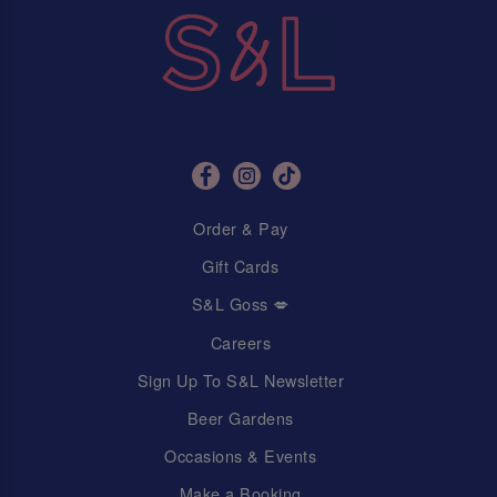
Order & Pay
Gift Cards
S&L Goss 💋
Careers
Sign Up To S&L Newsletter
Beer Gardens
Occasions & Events
Make a Booking