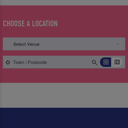
CHOOSE A LOCATION
Select Venue