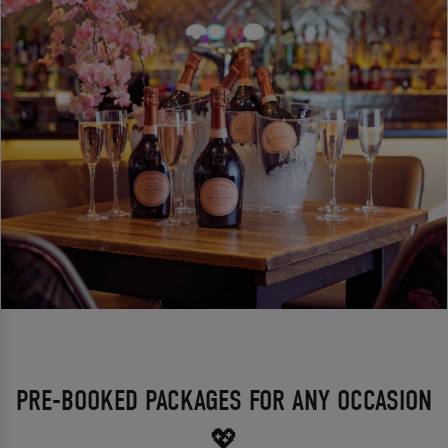
PRE-BOOKED PACKAGES FOR ANY OCCASION
💖