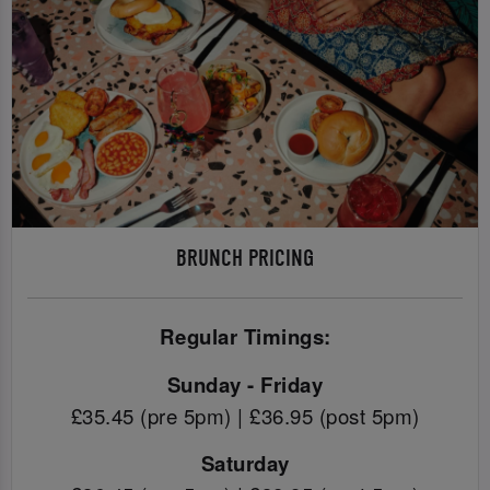
BRUNCH PRICING
Regular Timings:
Sunday - Friday
£35.45 (pre 5pm) | £36.95 (post 5pm)
Saturday