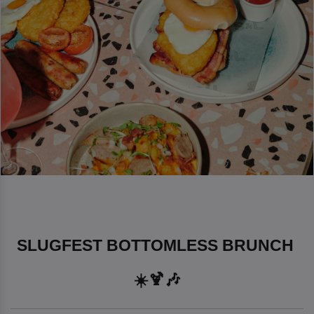
SLUGFEST BOTTOMLESS BRUNCH 
☀️🍹🎶