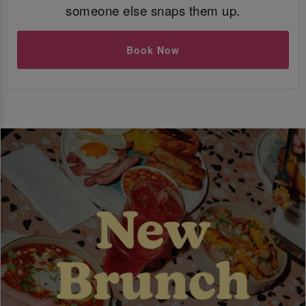
someone else snaps them up.
Book Now