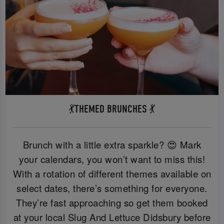
💃THEMED BRUNCHES 💃
Brunch with a little extra sparkle? 😍 Mark
your calendars, you won’t want to miss this!
With a rotation of different themes available on
select dates, there’s something for everyone.
They’re fast approaching so get them booked
at your local Slug And Lettuce Didsbury before