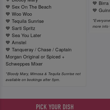
💙 Birra
💙 Sex On The Beach
💙 Guin
💙 Woo Woo
💙 Tequila Sunrise
*Everyone 
more info 
💙 Sarti Spritz
💙 Sea You Later
💙 Amstel
💙 Tanqueray / Chase / Captain
Morgan Original or Spiced +
Schweppes Mixer
*Bloody Mary, Mimosa & Tequila Sunrise not
available on bookings after 5pm.
PICK YOUR DISH