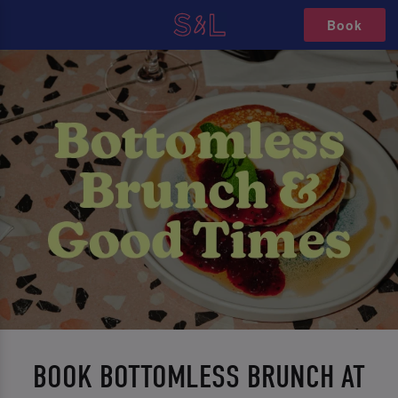
Book
BOOK BOTTOMLESS BRUNCH AT