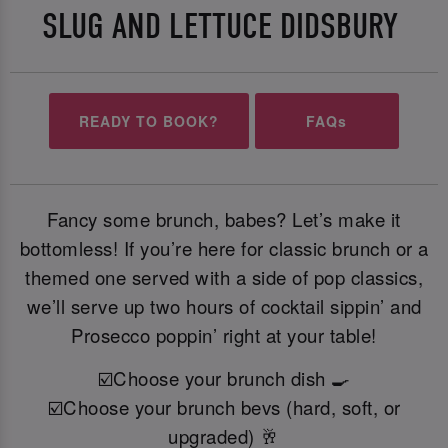
SLUG AND LETTUCE DIDSBURY
READY TO BOOK?
FAQs
Fancy some brunch, babes? Let’s make it
bottomless! If you’re here for classic brunch or a
themed one served with a side of pop classics,
we’ll serve up two hours of cocktail sippin’ and
Prosecco poppin’ right at your table!
☑️Choose your brunch dish 🍳
☑️Choose your brunch bevs (hard, soft, or
upgraded) 🥂