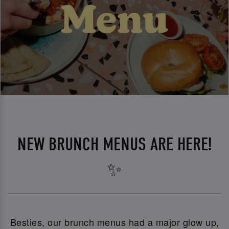
NEW BRUNCH MENUS ARE HERE!
✨
Besties, our brunch menus had a major glow up,