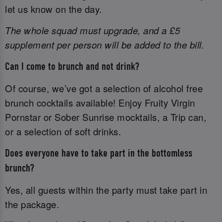
let us know on the day.
The whole squad must upgrade, and a £5
supplement per person will be added to the bill.
Can I come to brunch and not drink?
Of course, we’ve got a selection of alcohol free
brunch cocktails available! Enjoy Fruity Virgin
Pornstar or Sober Sunrise mocktails, a Trip can,
or a selection of soft drinks.
Does everyone have to take part in the bottomless
brunch?
Yes, all guests within the party must take part in
the package.