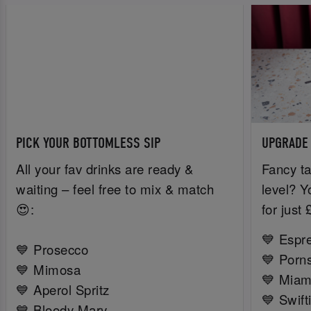
PICK YOUR BOTTOMLESS SIP
UPGRADE
All your fav drinks are ready &
Fancy ta
waiting – feel free to mix & match
level? Y
😍:
for just
💙 Espr
💙 Prosecco
💙 Porns
💙 Mimosa
💙 Miam
💙 Aperol Spritz
💙 Swift
💙 Bloody Mary