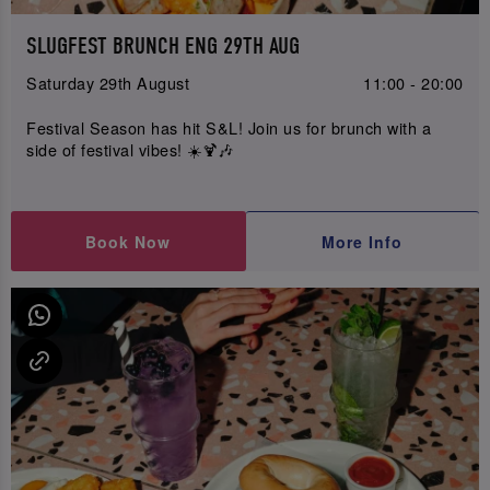
SLUGFEST BRUNCH ENG 29TH AUG
Saturday 29th August
11:00 - 20:00
Festival Season has hit S&L! Join us for brunch with a
side of festival vibes! ☀️🍹🎶
Book Now
More Info