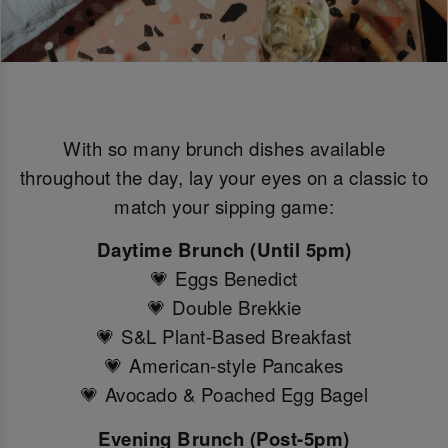
With so many brunch dishes available
throughout the day, lay your eyes on a classic to
match your sipping game:
Daytime Brunch (Until 5pm)
💗 Eggs Benedict
💗 Double Brekkie
💗 S&L Plant-Based Breakfast
💗 American-style Pancakes
💗 Avocado & Poached Egg Bagel
Evening Brunch (Post-5pm)