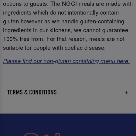
options to guests. The NGCI meals are made with
ingredients which do not intentionally contain
gluten however as we handle gluten-containing
ingredients in our kitchens, we cannot guarantee
100% free from. For that reason, meals are not
suitable for people with coeliac disease.
Please find our non-gluten containing menu here.
TERMS & CONDITIONS