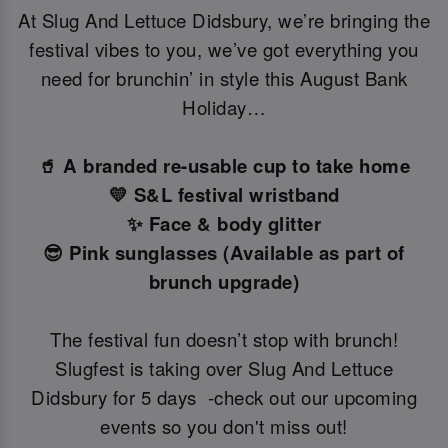
At Slug And Lettuce Didsbury, we’re bringing the
festival vibes to you, we’ve got everything you
need for brunchin’ in style this August Bank
Holiday…
🥤 A branded re-usable cup to take home
💛 S&L festival wristband
✨ Face & body glitter
😎 Pink sunglasses (Available as part of
brunch upgrade)
The festival fun doesn’t stop with brunch!
Slugfest is taking over Slug And Lettuce
Didsbury for 5 days -check out our upcoming
events so you don't miss out!