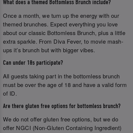
What does a themed Bottomless Brunch include?
Once a month, we turn up the energy with our
themed brunches. Expect everything you love
about our classic Bottomless Brunch, plus a little
extra sparkle. From Diva Fever, to movie mash-
ups it’s brunch but with bigger vibes.
Can under 18s participate?
All guests taking part in the bottomless brunch
must be over the age of 18 and have a valid form
of ID.‌
Are there gluten free options for bottomless brunch?
We do not offer gluten free options, but we do
offer NGCI (Non-Gluten Containing Ingredient)