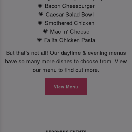
💗 Bacon Cheesburger
💗 Caesar Salad Bowl
💗 Smothered Chicken
💗 Mac 'n' Cheese
💗 Fajita Chicken Pasta
But that's not all! Our daytime & evening menus
have so many more dishes to choose from. View
our menu to find out more.
View Menu