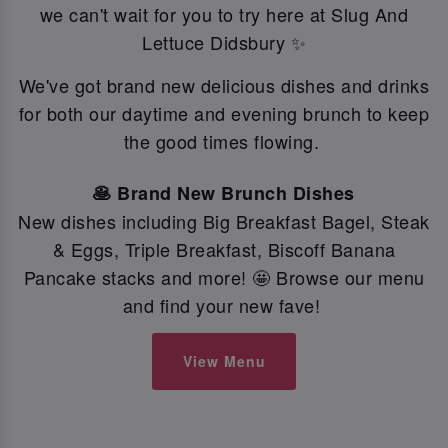
we can't wait for you to try here at Slug And
Lettuce Didsbury ✨
We've got brand new delicious dishes and drinks
for both our daytime and evening brunch to keep
the good times flowing.
🥞 Brand New Brunch Dishes
New dishes including Big Breakfast Bagel, Steak
& Eggs, Triple Breakfast, Biscoff Banana
Pancake stacks and more! 🤩 Browse our menu
and find your new fave!
View Menu