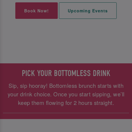
Book Now!
Upcoming Events
PICK YOUR BOTTOMLESS DRINK
Sip, sip hooray! Bottomless brunch starts with
your drink choice. Once you start sipping, we’ll
keep them flowing for 2 hours straight.