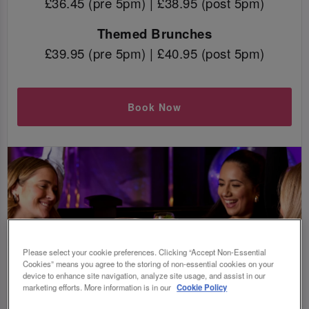
£36.45 (pre 5pm) | £38.95 (post 5pm)
Themed Brunches
£39.95 (pre 5pm) | £40.95 (post 5pm)
Book Now
Please select your cookie preferences. Clicking “Accept Non-Essential
Cookies” means you agree to the storing of non-essential cookies on your
device to enhance site navigation, analyze site usage, and assist in our
marketing efforts. More information is in our
Cookie Policy