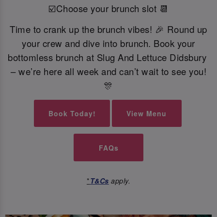
☑️Choose your brunch slot 📆
Time to crank up the brunch vibes! 🎉 Round up
your crew and dive into brunch. Book your
bottomless brunch at Slug And Lettuce Didsbury
– we’re here all week and can’t wait to see you!
🎊
Book Today!
View Menu
FAQs
*
T&Cs
apply.