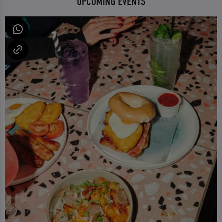
UPCOMING EVENTS