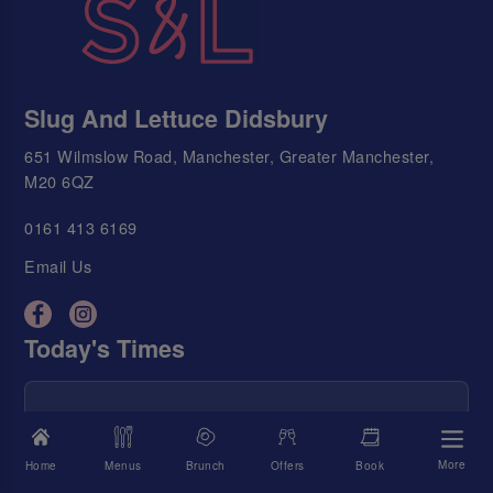
Slug And Lettuce Didsbury
651 Wilmslow Road, Manchester, Greater Manchester,
M20 6QZ
0161 413 6169
Email Us
Today's Times
We're Open
11:00 AM - 11:00 PM
Food Served
11:00 AM - 9:00 PM
More
Home
Menus
Brunch
Offers
Book
Happy Hour
11:00 AM - 11:00 PM