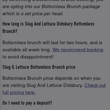
are opting into our Bottomless Brunch package
which is a set price per head.
How long is Slug And Lettuce Didsbury Bottomless
Brunch?
Bottomless brunch will last for two hours, and is
available all week long.
We recommend booking
to avoid disappointment!
Slug & Lettuce Bottomless Brunch price
Bottomless Brunch price depends on when you
are visiting Slug And Lettuce Didsbury.
Check out
full pricing here.
Do I need to pay a deposit?