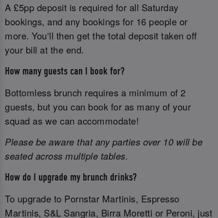
A £5pp deposit is required for all Saturday
bookings, and any bookings for 16 people or
more. You'll then get the total deposit taken off
your bill at the end.
How many guests can I book for?
Bottomless brunch requires a minimum of 2
guests, but you can book for as many of your
squad as we can accommodate!
Please be aware that any parties over 10 will be
seated across multiple tables.
How do I upgrade my brunch drinks?
To upgrade to Pornstar Martinis, Espresso
Martinis, S&L Sangria, Birra Moretti or Peroni, just