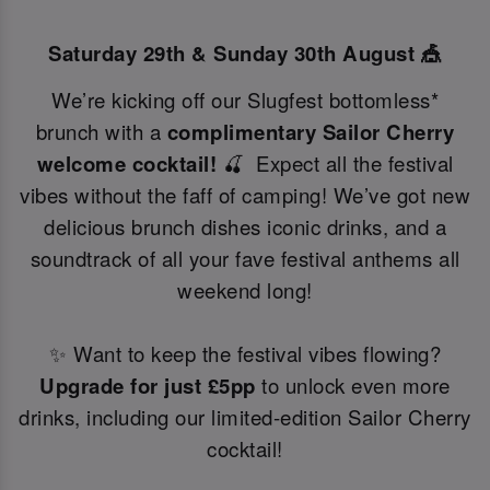
Saturday 29th & Sunday 30th August 🎪
We’re kicking off our Slugfest bottomless*
brunch with a
complimentary Sailor Cherry
welcome cocktail!
🍒 Expect all the festival
vibes without the faff of camping! We’ve got new
delicious brunch dishes iconic drinks, and a
soundtrack of all your fave festival anthems all
weekend long!
✨ Want to keep the festival vibes flowing?
Upgrade for just £5pp
to unlock even more
drinks, including our limited-edition Sailor Cherry
cocktail!