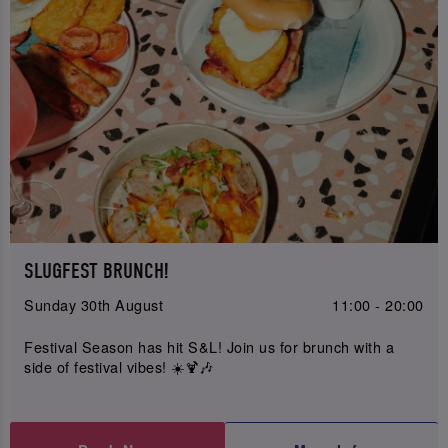
SLUGFEST BRUNCH!
Sunday 30th August
11:00 - 20:00
Festival Season has hit S&L! Join us for brunch with a
side of festival vibes! ☀️🍹🎶