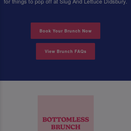
for things to pop off at Slug And Lettuce Didsbury.
Book Your Brunch Now
View Brunch FAQs