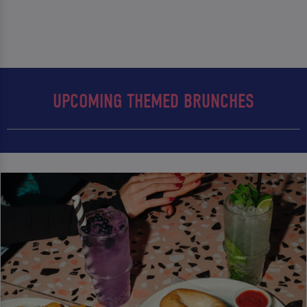
UPCOMING THEMED BRUNCHES