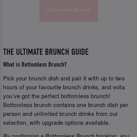
Bottomless Brunch
THE ULTIMATE BRUNCH GUIDE
What is Bottomless Brunch?
Pick your brunch dish and pair it with up to two
hours of your favourite brunch drinks, and voila
you’ve got the perfect bottomless brunch!
Bottomless brunch contains one brunch dish per
person and unlimited brunch drinks from our
selection, with upgrade options available.
By confirming a Bottomless Brunch booking, you