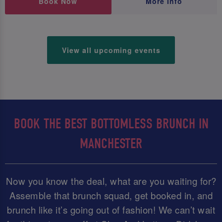
Book Now
More Info
View all upcoming events
BOOK THE BEST BOTTOMLESS BRUNCH IN
MANCHESTER
Now you know the deal, what are you waiting for?
Assemble that brunch squad, get booked in, and
brunch like it’s going out of fashion! We can’t wait