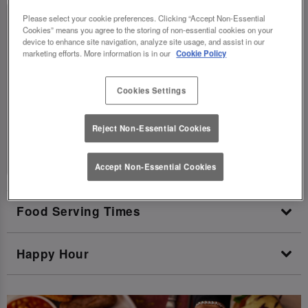
Please select your cookie preferences. Clicking “Accept Non-Essential
Today:
11:00 AM - 10:00 PM
Cookies” means you agree to the storing of non-essential cookies on your
device to enhance site navigation, analyze site usage, and assist in our
Tuesday:
11:00 AM - 10:00 PM
marketing efforts. More information is in our
Cookie Policy
Wednesday:
11:00 AM - 10:00 PM
Thursday:
11:00 AM - 11:00 PM
Cookies Settings
Friday:
11:00 AM - 12:30 AM
Reject Non-Essential Cookies
Saturday:
10:00 AM - 12:30 AM
Sunday:
10:00 AM - 9:30 PM
Accept Non-Essential Cookies
Food Serving Times
Happy Hour