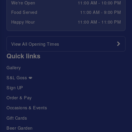
We're Open
11:00 AM - 10:00 PM
Food Served
11:00 AM - 9:00 PM
Happy Hour
11:00 AM - 11:00 PM
View All Opening Times
Quick links
Gallery
S&L Goss 💋
Sign UP
Order & Pay
Occasions & Events
Gift Cards
Beer Garden