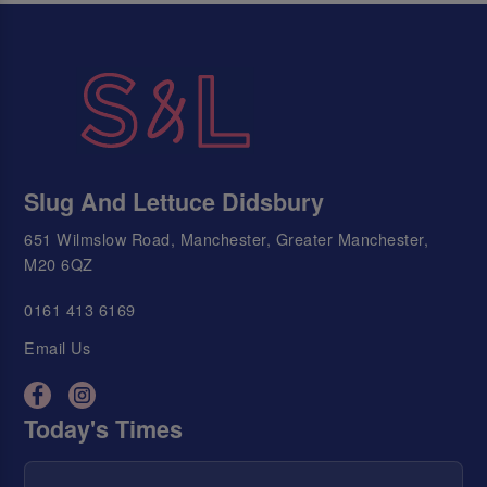
Slug And Lettuce Didsbury
651 Wilmslow Road, Manchester, Greater Manchester,
M20 6QZ
0161 413 6169
Email Us
Today's Times