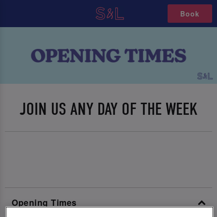
Book
JOIN US ANY DAY OF THE WEEK
Opening Times