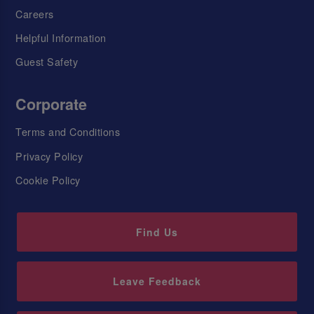
Careers
Helpful Information
Guest Safety
Corporate
Terms and Conditions
Privacy Policy
Cookie Policy
Find Us
Leave Feedback