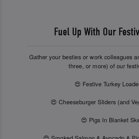
Fuel Up With Our Festi
Gather your besties or work colleagues and
three, or more) of our festi
😍 Festive Turkey Loade
😍 Cheeseburger Sliders (and Veg
😍 Pigs In Blanket Sk
😍 Smoked Salmon & Avocado & Pi