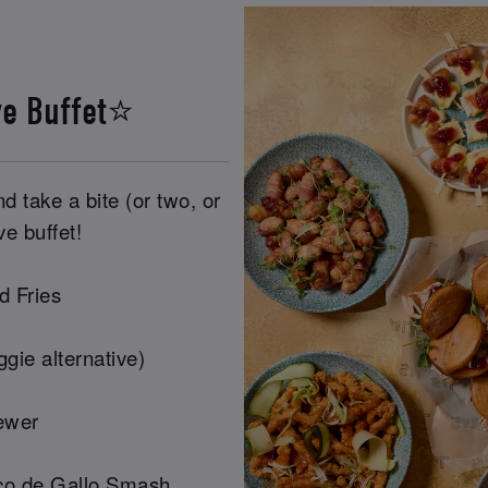
ve Buffet⭐
 take a bite (or two, or
ve buffet!
d Fries
gie alternative)
ewer
co de Gallo Smash