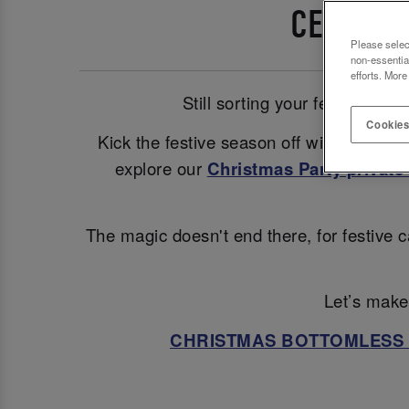
CELEBRA
Please selec
non-essentia
efforts. More
Still sorting your festive pl
Cookies
Kick the festive season off with a glam
explore our
Christmas Party private 
The magic doesn't end there, for festive c
Let’s make 
CHRISTMAS BOTTOMLESS