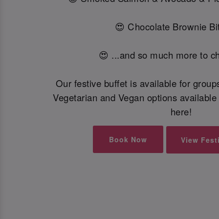
😍 Chocolate Brownie Bit
😍 ...and so much more to c
Our festive buffet is available for grou
Vegetarian and Vegan options available 
here!
Book Now
View Fest