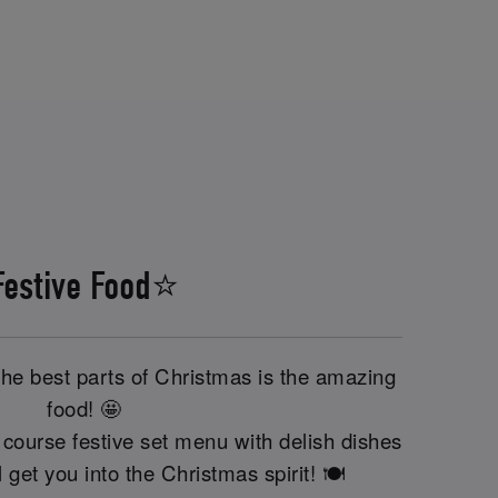
Festive Food⭐
the best parts of Christmas is the amazing
food! 🤩
course festive set menu with delish dishes
'll get you into the Christmas spirit! 🍽️