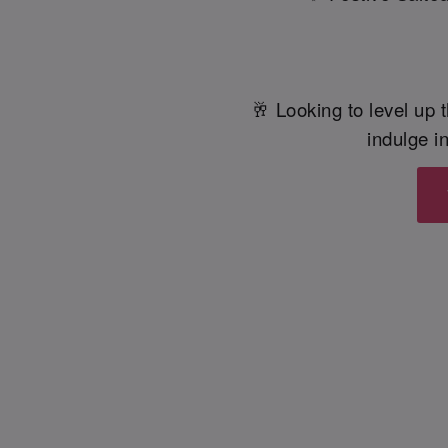
🥂 Looking to level up t
indulge in