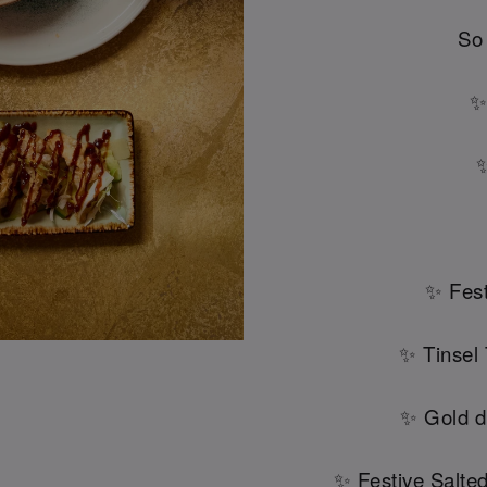
So
✨
✨
✨ Fest
✨ Tinsel
✨ Gold d
✨ Festive Salte