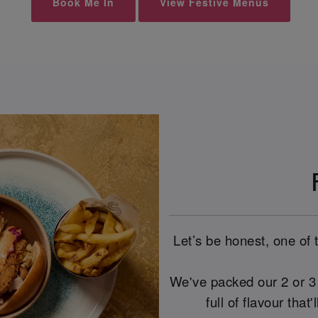
Book Me In
View Festive Menus
Let’s be honest, one of 
We've packed our 2 or 3 
full of flavour that