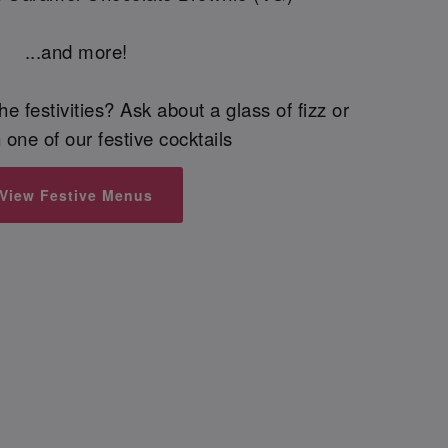
...and more!
he festivities? Ask about a glass of fizz or
 one of our festive cocktails
View Festive Menus