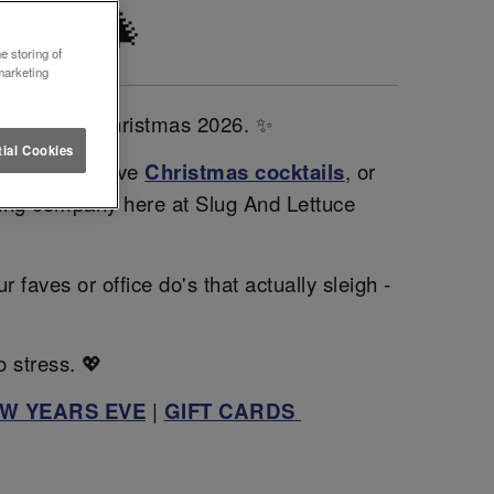
ESTER 🎄
e storing of
marketing
sparkle this Christmas 2026. ✨
ial Cookies
gh our exclusive
Christmas cocktails
, or
zing company here at Slug And Lettuce
faves or office do's that actually sleigh -
o stress. 💖
W YEARS EVE
|
GIFT CARDS