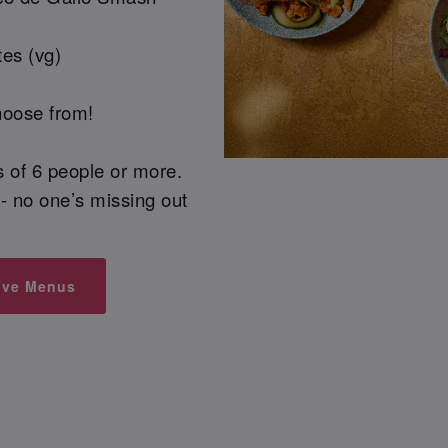
es (vg)
hoose from!
ps of 6 people or more.
- no one’s missing out
ive Menus