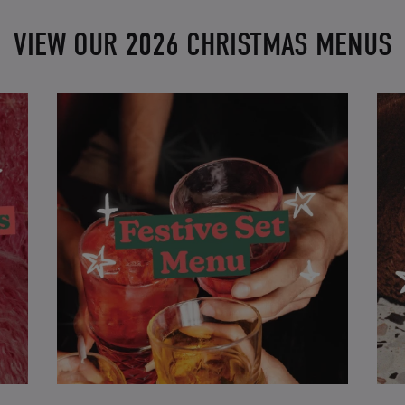
VIEW OUR 2026 CHRISTMAS MENUS