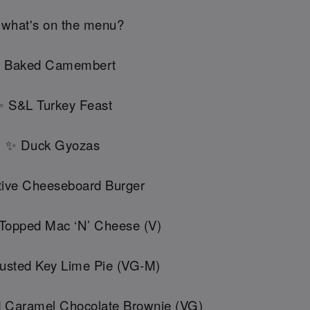
 what's on the menu?
 Baked Camembert
 S&L Turkey Feast
✨ Duck Gyozas
ive Cheeseboard Burger
 Topped Mac ‘N’ Cheese (V)
usted Key Lime Pie (VG-M)
d Caramel Chocolate Brownie (VG)