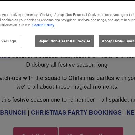
TE CHRISTMAS 2026 IN MANCH
t your cookie preferences. Clicking “Accept Non-Essential Cookies” means you agree to th
l cookies on your device to enhance site navigation, analyze site usage, and assist in our 
 information is in our
Cookie Policy
ans? Slug And Lettuce Didsbury is here to turn up the 
 Settings
Reject Non-Essential Cookies
Accept Non-Essent
Christmas Bottomless Brunch
, sip your way throu
hire
options. Delicious food, festive drinks and ama
Didsbury all festive season long.
atch-ups with the squad to Christmas parties with your 
we're all about those magical moments.
this festive season one to remember – all sparkle, n
 BRUNCH
|
CHRISTMAS PARTY BOOKINGS
|
NE