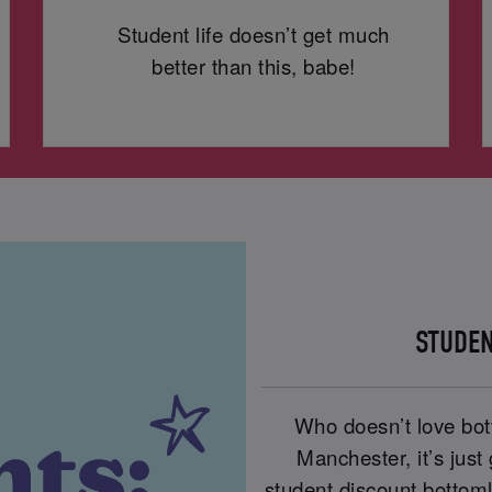
Student life doesn’t get much
better than this, babe!
STUDEN
Who doesn’t love bot
Manchester, it’s just
student discount bottom