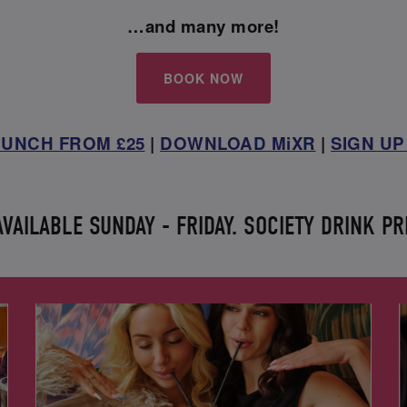
…and many more!
BOOK NOW
UNCH FROM £25
|
DOWNLOAD MiXR
|
SIGN UP
AILABLE SUNDAY - FRIDAY. SOCIETY DRINK PR