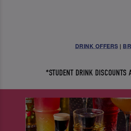
DRINK OFFERS
|
BR
*STUDENT DRINK DISCOUNTS AV