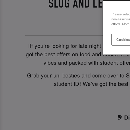
SLUG AND LETTUCE
Please selec
non-essentia
efforts. More
Cookies
IIf you’re looking for late night student 
got the best offers on food and drinks to k
vibes and packed with student offe
Grab your uni besties and come over to S
student ID! We’ve got the best
🥂 D