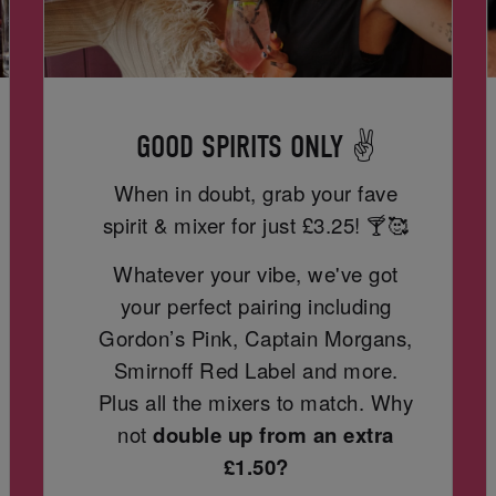
GOOD SPIRITS ONLY ✌️
When in doubt, grab your fave
spirit & mixer for just
£3.25! 🍸🥰
Whatever your vibe, we've got
your perfect pairing including
Gordon’s Pink, Captain Morgans,
Smirnoff Red Label and more.
Plus all the mixers to match. Why
not
double up from an extra
£1.50?