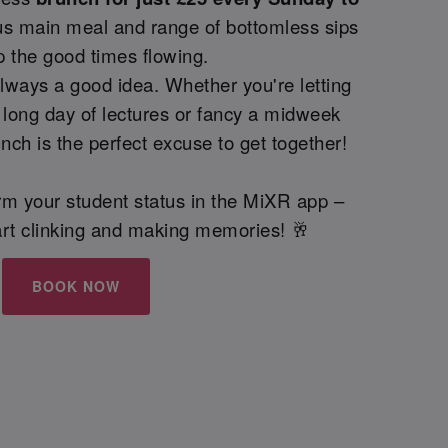
us main meal and range of bottomless sips
p the good times flowing.
lways a good idea. Whether you're letting
 long day of lectures or fancy a midweek
nch is the perfect excuse to get together!
irm your student status in the MiXR app –
start clinking and making memories! 🥂
BOOK NOW