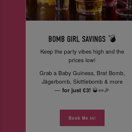
BOMB GIRL SAVINGS 💣
Keep the party vibes high and the
prices low!
Grab a Baby Guiness, Brat Bomb,
Jägerbomb, Skittlebomb & more
—
for just £3!
🥃🍬🎉
Book Me in!