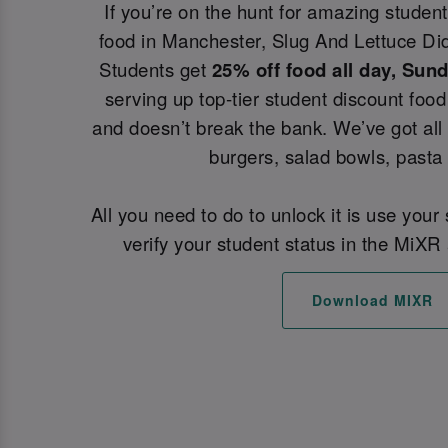
If you’re on the hunt for amazing student
food in Manchester, Slug And Lettuce Did
Students get
25% off food all day, Sun
serving up top-tier student discount food 
and doesn’t break the bank. We’ve got all
burgers, salad bowls, pasta
All you need to do to unlock it is use your
verify your student status in the MiXR 
Download MIXR