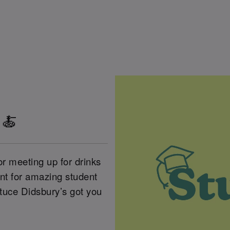
 🍝
or meeting up for drinks
unt for amazing student
ttuce Didsbury’s got you