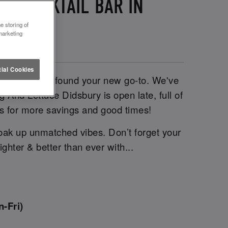
T COCKTAIL BAR IN
e storing of
marketing
ial Cookies
ni, you’ve just found your new go-to. We've
g And Lettuce Didsbury is open late, full of
us for more savings and good times!
oak up unmatched vibes. Don’t forget your
ghter & better than ever with...
-Fri)