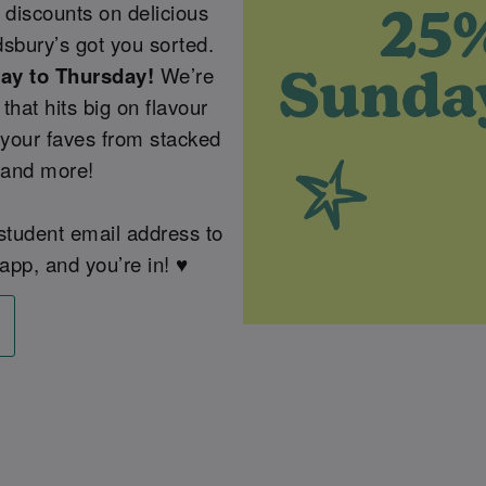
 discounts on delicious
sbury’s got you sorted.
day to Thursday!
We’re
that hits big on flavour
 your faves from stacked
 and more!
 student email address to
app, and you’re in! ♥️