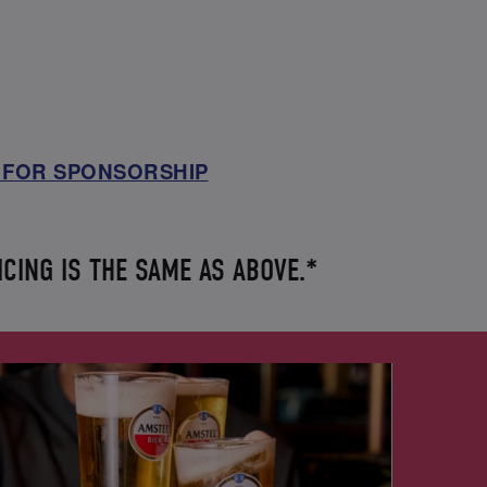
 FOR SPONSORSHIP
ICING IS THE SAME AS ABOVE.*