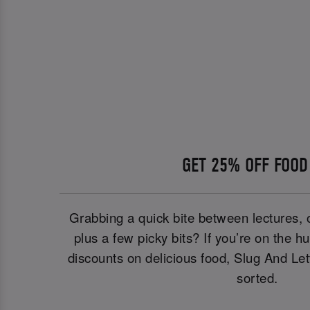
GET 25% OFF FOOD
Grabbing a quick bite between lectures, 
plus a few picky bits? If you’re on the h
discounts on delicious food, Slug And Le
sorted.