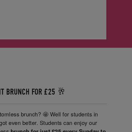
T BRUNCH FOR £25 🥂
tomless brunch? 🤩 Well for students in
 got even better. Students can enjoy our
less
brunch for just £25 every Sunday to