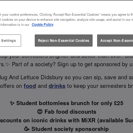
 DIDSBURY: YOUR GO-TO STUDEN
t your cookie preferences. Clicking “Accept Non-Essential Cookies” means you agree to th
MANCHESTER 🎓✨
l cookies on your device to enhance site navigation, analyze site usage, and assist in our 
 information is in our
Cookie Policy
 Settings
Reject Non-Essential Cookies
Accept Non-Essent
bars in Manchester with student discounts near your u
eep your semesters brighter and better than ever! Slu
rs.✨ Part of a society? Sign up to get sponsored by 
lug And Lettuce Didsbury so you can sip, save and s
 offers on
food
and
drinks
to keep your semesters bri
✨ Student bottomless brunch for only £25
😍 Fab food discounts
iscounts on iconic drinks with MiXR (available Sun
🥳 Student society sponsorship