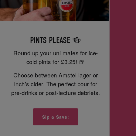
PINTS PLEASE 🍻
Round up your uni mates for ice-
cold pints for £3.25! 🍺
Choose between Amstel lager or
Inch's cider. The perfect pour for
pre-drinks or post-lecture debriefs.
Sip & Save!