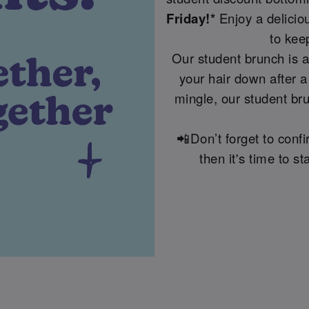
Friday!*
Enjoy a delicio
to kee
Our student brunch is a
your hair down after a
mingle, our student bru
📲Don’t forget to conf
then it's time to 