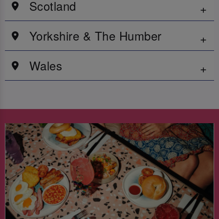
Scotland
Yorkshire & The Humber
Wales