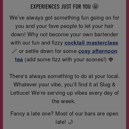
EXPERIENCES JUST FOR YOU 🤩
We’ve always got something fun going on for
you and your fave people to let your hair
down! Why not become your own bartender
with our fun and fizzy
cocktail masterclass
🪄 or settle down for some
cosy afternoon
te
a
(add some fizz with your scones!) 🍓
There's always something to do at your local.
Whatever your vibe, you’ll find it at Slug &
Lettuce! We're serving up vibes every day of
the week.
Fancy a late one? Most of our bars are open
late! 🌙