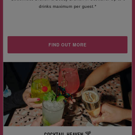
drinks maximum per guest.*
FIND OUT MORE