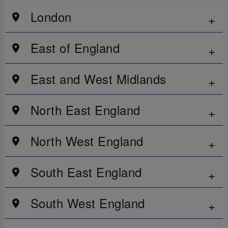
London
East of England
East and West Midlands
North East England
North West England
South East England
South West England