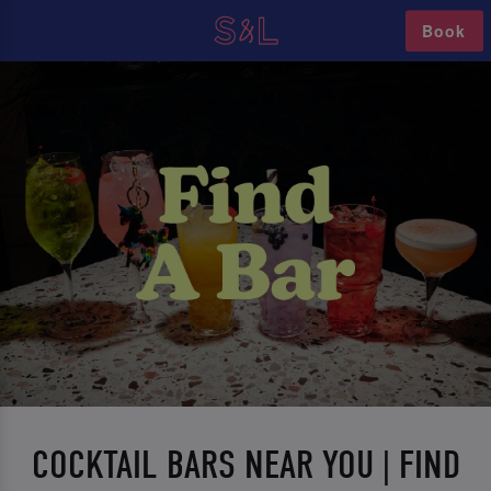
Book
COCKTAIL BARS NEAR YOU | FIND