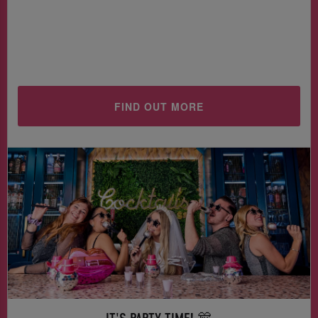
FIND OUT MORE