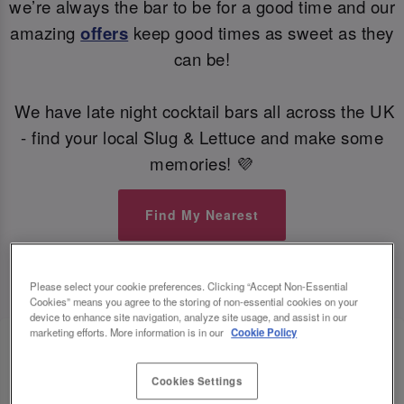
we’re always the bar to be for a good time and our
amazing
offers
keep good times as sweet as they
can be!
We have late night cocktail bars all across the UK
- find your local Slug & Lettuce and make some
memories! 💜
Find My Nearest
Please select your cookie preferences. Clicking “Accept Non-Essential
Cookies” means you agree to the storing of non-essential cookies on your
device to enhance site navigation, analyze site usage, and assist in our
marketing efforts. More information is in our
Cookie Policy
Cookies Settings