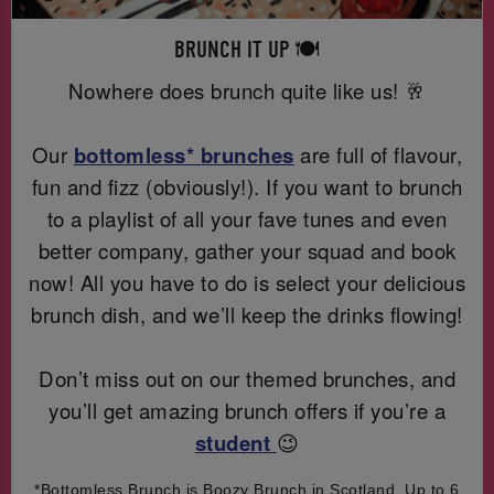
BRUNCH IT UP 🍽️
Nowhere does brunch quite like us! 🥂
Our
bottomless* brunches
are full of flavour,
fun and fizz (obviously!). If you want to brunch
to a playlist of all your fave tunes and even
better company, gather your squad and book
now! All you have to do is select your delicious
brunch dish, and we’ll keep the drinks flowing!
Don’t miss out on our themed brunches, and
you’ll get amazing brunch offers if you’re a
student
😉
*Bottomless Brunch is Boozy Brunch in Scotland. Up to 6