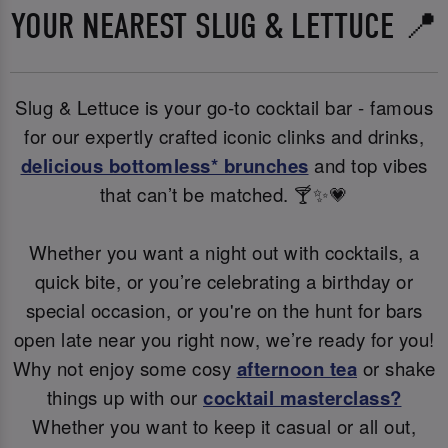
YOUR NEAREST SLUG & LETTUCE 📍
Slug & Lettuce is your go-to cocktail bar - famous
for our expertly crafted iconic clinks and drinks,
delicious bottomless* brunches
and top vibes
that can’t be matched. 🍸✨💗
Whether you want a night out with cocktails, a
quick bite, or you’re celebrating a birthday or
special occasion, or you're on the hunt for bars
open late near you right now, we’re ready for you!
Why not enjoy some cosy
afternoon tea
or shake
things up with our
cocktail masterclass?
Whether you want to keep it casual or all out,