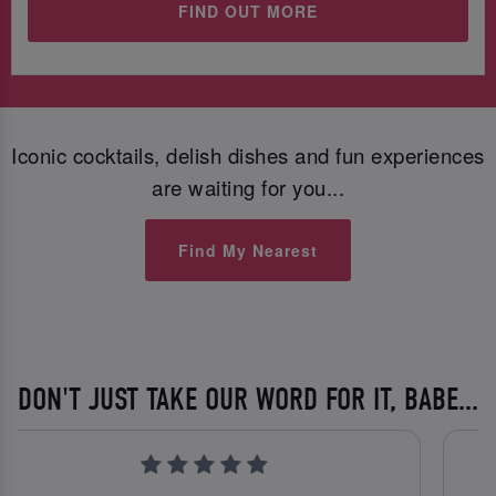
FIND OUT MORE
Iconic cocktails, delish dishes and fun experiences
are waiting for you...
Find My Nearest
DON'T JUST TAKE OUR WORD FOR IT, BABE...