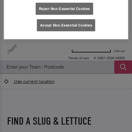
Reject Non-Essential Cookies
Accept Non-Essential Cookies
200 km
Terms of use
© 1987–2026 HERE
Use current location
FIND A SLUG & LETTUCE