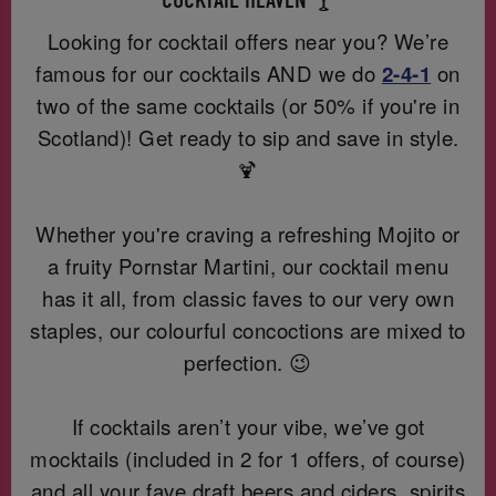
COCKTAIL HEAVEN 🍸
Looking for cocktail offers near you? We’re
famous for our cocktails AND we do
2-4-1
on
two of the same cocktails (or 50% if you're in
Scotland)! Get ready to sip and save in style.
🍹
Whether you're craving a refreshing Mojito or
a fruity Pornstar Martini, our cocktail menu
has it all, from classic faves to our very own
staples, our colourful concoctions are mixed to
perfection. 😉
If cocktails aren’t your vibe, we’ve got
mocktails (included in 2 for 1 offers, of course)
and all your fave draft beers and ciders, spirits