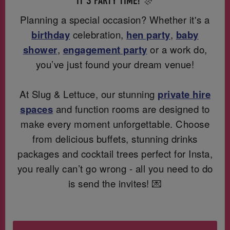
IT'S PARTY TIME! 🎊
Planning a special occasion? Whether it's a
birthday
celebration,
hen party
,
baby
shower
,
engagement party
or a work do,
you’ve just found your dream venue!
At Slug & Lettuce, our stunning
private hire
spaces
and function rooms are designed to
make every moment unforgettable. Choose
from delicious buffets, stunning drinks
packages and cocktail trees perfect for Insta,
you really can’t go wrong - all you need to do
is send the invites! 💌