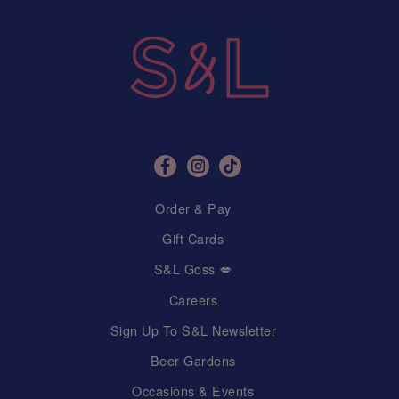
Order & Pay
Gift Cards
S&L Goss 💋
Careers
Sign Up To S&L Newsletter
Beer Gardens
Occasions & Events