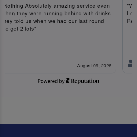
"Nothing Absolutely amazing service even
"We
when they were running behind with drinks
Lov
they told us when we had our last round
Ree
we get 2 lots"
August 06, 2026