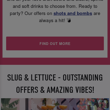
and soft drinks to choose from. Ready to
party? Our offers on
shots and bombs
are
always a hit! 💣
FIND OUT MORE
SLUG & LETTUCE - OUTSTANDING
OFFERS & AMAZING VIBES!