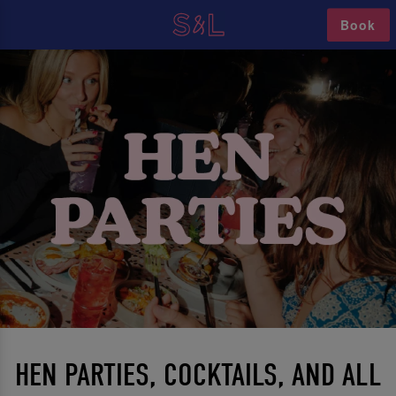
Book
HEN PARTIES, COCKTAILS, AND ALL