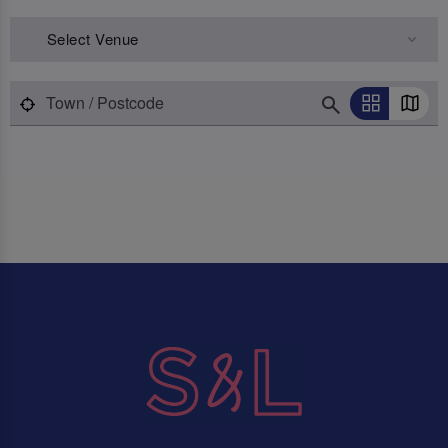
Select Venue