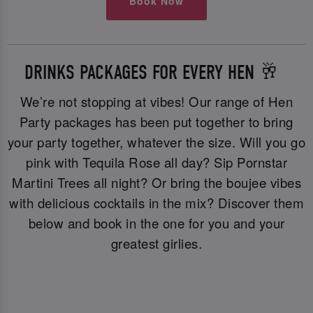
Book Now
DRINKS PACKAGES FOR EVERY HEN 🥂
We’re not stopping at vibes! Our range of Hen
Party packages has been put together to bring
your party together, whatever the size. Will you go
pink with Tequila Rose all day? Sip Pornstar
Martini Trees all night? Or bring the boujee vibes
with delicious cocktails in the mix? Discover them
below and book in the one for you and your
greatest girlies.