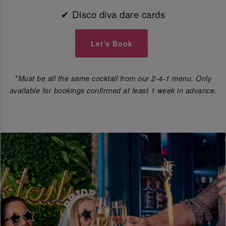
✔ Disco diva dare cards
Let's Book
*Must be all the same cocktail from our 2-4-1 menu. Only
available for bookings confirmed at least 1 week in advance.