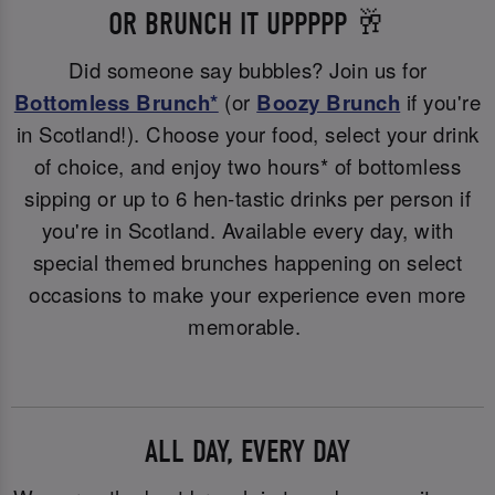
OR BRUNCH IT UPPPPP 🥂
Did someone say bubbles? Join us for
Bottomless Brunch*
(or
Boozy Brunch
if you're
in Scotland!). Choose your food, select your drink
of choice, and enjoy two hours* of bottomless
sipping or up to 6 hen-tastic drinks per person if
you're in Scotland. Available every day, with
special themed brunches happening on select
occasions to make your experience even more
memorable.
ALL DAY, EVERY DAY