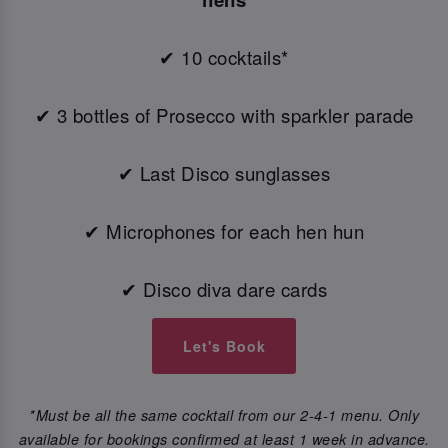
✔ 10 cocktails*
✔ 3 bottles of Prosecco with sparkler parade
✔ Last Disco sunglasses
✔ Microphones for each hen hun
✔ Disco diva dare cards
Let's Book
*Must be all the same cocktail from our 2-4-1 menu. Only
available for bookings confirmed at least 1 week in advance.