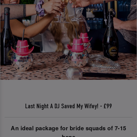
Last Night A DJ Saved My Wifey! - £99
An ideal package for bride squads of 7-15
hens