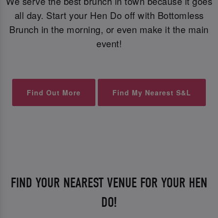
We serve the best brunch in town because it goes
all day. Start your Hen Do off with Bottomless
Brunch in the morning, or even make it the main
event!
Find Out More
Find My Nearest S&L
FIND YOUR NEAREST VENUE FOR YOUR HEN
DO!