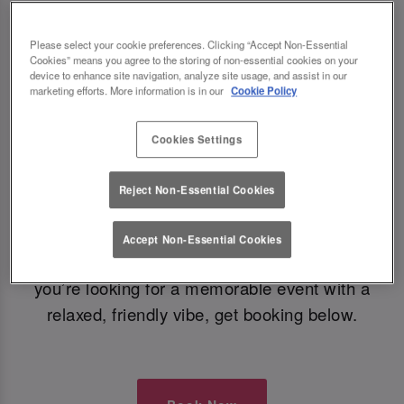
YOU KNOW HOW WE (HEN) DO IT 👰‍♀️
Please select your cookie preferences. Clicking “Accept Non-Essential
Cookies” means you agree to the storing of non-essential cookies on your
It’s a Hen Do, so we know you’re gonna go all
device to enhance site navigation, analyze site usage, and assist in our
marketing efforts. More information is in our
Cookie Policy
out. Don’t worry, we’re here to match your vibe
and bring those Hen Party ideas to life. When you
Cookies Settings
book in with us, your pre-booked packages will be
delivered straight to your table, with staff ensuring
Reject Non-Essential Cookies
everything runs smoothly. Our team is here to
create a fun and lively atmosphere, helping you to
Accept Non-Essential Cookies
make the most of your Hen Party experience. If
you’re looking for a memorable event with a
relaxed, friendly vibe, get booking below.