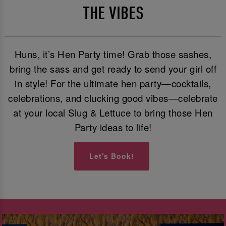
THE VIBES
Huns, it’s Hen Party time! Grab those sashes,
bring the sass and get ready to send your girl off
in style! For the ultimate hen party—cocktails,
celebrations, and clucking good vibes—celebrate
at your local Slug & Lettuce to bring those Hen
Party ideas to life!
Let's Book!