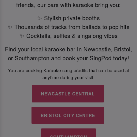
friends, our bars with karaoke bring you:
✨ Stylish private booths
✨ Thousands of tracks from ballads to pop hits
✨ Cocktails, selfies & singalong vibes
Find your local karaoke bar in Newcastle, Bristol,
or Southampton and book your SingPod today!
You are booking Karaoke song credits that can be used at
anytime during your visit.
NEWCASTLE CENTRAL
BRISTOL CITY CENTRE
SOUTHAMPTON