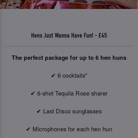
Hens Just Wanna Have Fun! - £45
The perfect package for up to 6 hen huns
✔ 6 cocktails*
✔ 6-shot Tequila Rose sharer
✔ Last Disco sunglasses
✔ Microphones for each hen hun