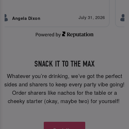
July 31, 2026
Angela Dixon
SNACK IT TO THE MAX
Whatever you’re drinking, we’ve got the perfect
sides and sharers to keep every party vibe going!
Order sharers like nachos for the table or a
cheeky starter (okay, maybe two) for yourself!