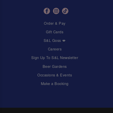
Order & Pay
Gift Cards
S&L Goss 💋
Careers
Sign Up To S&L Newsletter
Beer Gardens
Occasions & Events
Make a Booking