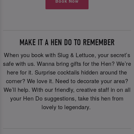
Book Now
MAKE IT A HEN DO TO REMEMBER
When you book with Slug & Lettuce, your secret’s
safe with us. Wanna bring gifts for the Hen? We’re
here for it. Surprise cocktails hidden around the
corner? We love it. Need to decorate your area?
We’ll help. With our friendly, creative staff in on all
your Hen Do suggestions, take this hen from
lovely to legendary.