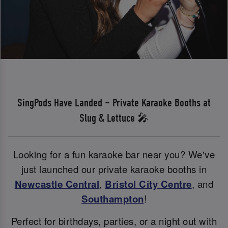
SingPods Have Landed – Private Karaoke Booths at
Slug & Lettuce 🎤
Looking for a fun karaoke bar near you? We've
just launched our private karaoke booths in
Newcastle Central
,
Bristol City Centre
, and
Southampton
!
Perfect for birthdays, parties, or a night out with