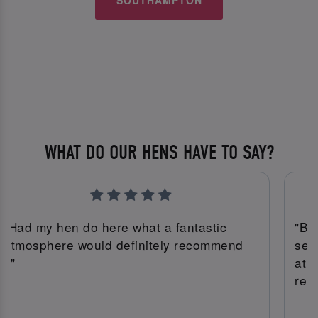
WHAT DO OUR HENS HAVE TO SAY?
"Had my hen do here what a fantastic
"Bo
atmosphere would definitely recommend
ser
it"
atm
rec