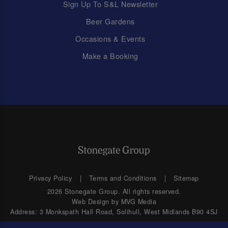
Sign Up To S&L Newsletter
Beer Gardens
Occasions & Events
Make a Booking
Privacy Policy
Terms and Conditions
Sitemap
2026 Stonegate Group. All rights reserved.
Web Design
by MVG Media
Address: 3 Monkspath Hall Road, Solihull, West Midlands B90 4SJ