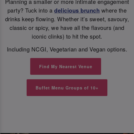
Planning a smaller or more intimate engagement
party? Tuck into a
delicious brunch
where the
drinks keep flowing. Whether it’s sweet, savoury,
classic or spicy, we have all the flavours (and
iconic clinks) to hit the spot.
Including NCGI, Vegetarian and Vegan options.
Find My Nearest Venue
Buffet Menu Groups of 10+