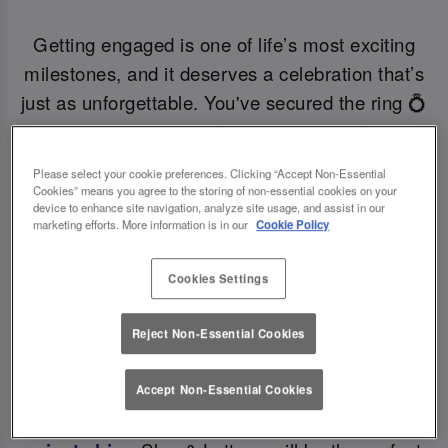
Getting engaged is one of life’s most exciting
milestones, and it deserves a celebration that’s
just as unforgettable. You've secured the ring 💍
now it's time to secure the engagement do venue
of your dreams! If you’re a bride-to-be searching
Please select your cookie preferences. Clicking “Accept Non-Essential
for the perfect engagement party venue near you,
Cookies” means you agree to the storing of non-essential cookies on your
device to enhance site navigation, analyze site usage, and assist in our
planning a surprise engagement party, then Slug
marketing efforts. More information is in our
Cookie Policy
& Lettuce is your ideal choice offering handcrafted
cocktails, delicious food, and magical vibes to
Cookies Settings
bring your vision to life! 🍾
Reject Non-Essential Cookies
With stunning interiors, private bars at many
Accept Non-Essential Cookies
locations, and stylish function rooms available for