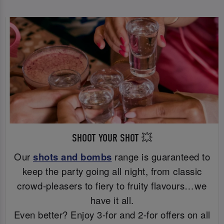
SHOOT YOUR SHOT 💥
Our
shots and bombs
range is guaranteed to
keep the party going all night, from classic
crowd-pleasers to fiery to fruity flavours…we
have it all.
Even better? Enjoy 3-for and 2-for offers on all