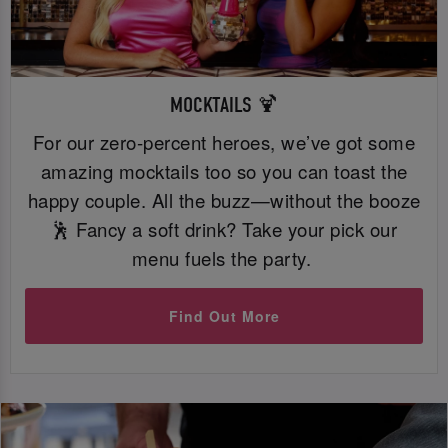
MOCKTAILS 🍹
For our zero-percent heroes, we’ve got some
amazing mocktails too so you can toast the
happy couple. All the buzz—without the booze
🕺 Fancy a soft drink? Take your pick our
menu fuels the party.
Find Out More