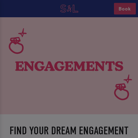
Book
FIND YOUR DREAM ENGAGEMENT