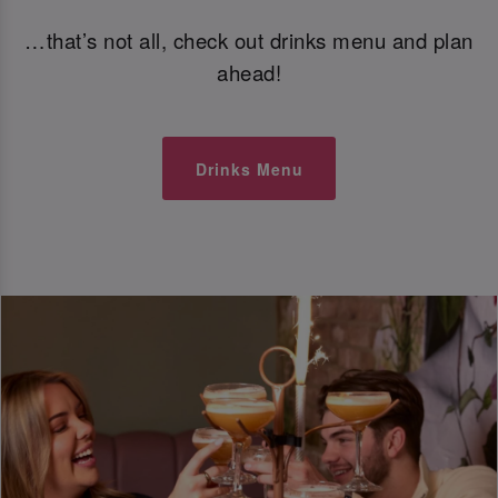
…that’s not all, check out drinks menu and plan
ahead!
Drinks Menu