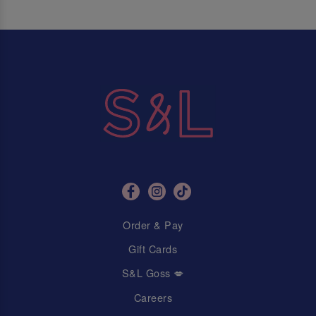
Order & Pay
Gift Cards
S&L Goss 💋
Careers