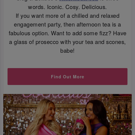
words. Iconic. Cosy. Delicious.
If you want more of a chilled and relaxed
engagement party, then afternoon tea is a
fabulous option. Want to add some fizz? Have
a glass of prosecco with your tea and scones,
babe!
Find Out More