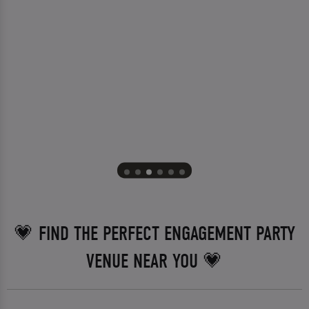
💗 FIND THE PERFECT ENGAGEMENT PARTY
VENUE NEAR YOU 💗