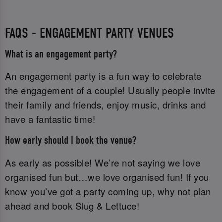
FAQS - ENGAGEMENT PARTY VENUES
What is an engagement party?
An engagement party is a fun way to celebrate
the engagement of a couple! Usually people invite
their family and friends, enjoy music, drinks and
have a fantastic time!
How early should I book the venue?
As early as possible! We’re not saying we love
organised fun but…we love organised fun! If you
know you’ve got a party coming up, why not plan
ahead and book Slug & Lettuce!