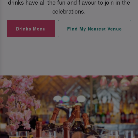
drinks have all the fun and flavour to join in the
celebrations.
Drinks Menu
Find My Nearest Venue