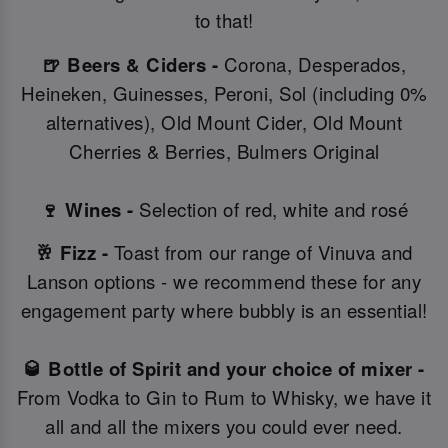
to that!
🍺 Beers & Ciders -
Corona, Desperados,
Heineken, Guinesses, Peroni, Sol (including 0%
alternatives), Old Mount Cider, Old Mount
Cherries & Berries, Bulmers Original
🍷 Wines -
Selection of red, white and rosé
🥂 Fizz -
Toast from our range of Vinuva and
Lanson options - we recommend these for any
engagement party where bubbly is an essential!
🥃 Bottle of Spirit and your choice of mixer -
From Vodka to Gin to Rum to Whisky, we have it
all and all the mixers you could ever need.