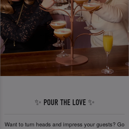
✨ POUR THE LOVE ✨
Want to turn heads and impress your guests? Go