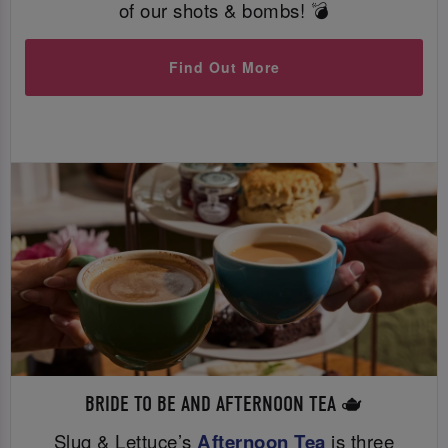
of our shots & bombs! 💣
Find Out More
BRIDE TO BE AND AFTERNOON TEA 🫖
Slug & Lettuce’s
Afternoon Tea
is three