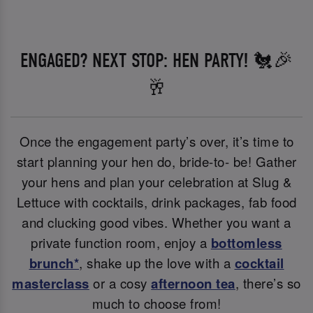
ENGAGED? NEXT STOP: HEN PARTY! 🐔🎉
🥂
Once the engagement party’s over, it’s time to
start planning your hen do, bride-to- be! Gather
your hens and plan your celebration at Slug &
Lettuce with cocktails, drink packages, fab food
and clucking good vibes. Whether you want a
private function room, enjoy a
bottomless
brunch*
, shake up the love with a
cocktail
masterclass
or a cosy
afternoon tea
, there’s so
much to choose from!