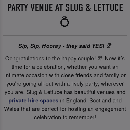
PARTY VENUE AT SLUG & LETTUCE
💍
Sip, Sip, Hooray - they said YES! 🥂
Congratulations to the happy couple! 🎊 Now it’s
time for a celebration, whether you want an
intimate occasion with close friends and family or
you’re going all-out with a lively party, wherever
you are, Slug & Lettuce has beautiful venues and
private hire spaces
in England, Scotland and
Wales that are perfect for hosting an engagement
celebration to remember!