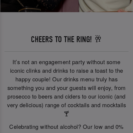
CHEERS TO THE RING! 🥂
It’s not an engagement party without some
iconic clinks and drinks to raise a toast to the
happy couple! Our drinks menu truly has
something you and your guests will enjoy, from
prosecco to beers and ciders to our iconic (and
very delicious) range of cocktails and mocktails
🍸
Celebrating without alcohol? Our low and 0%