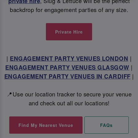
private hire
, Slug & Lettuce will be the perfect
backdrop for engagement parties of any size.
Private Hire
|
ENGAGEMENT PARTY VENUES LONDON
|
ENGAGEMENT PARTY VENUES GLASGOW
|
ENGAGEMENT PARTY VENUES IN CARDIFF
|
📍Use our location tracker to secure your venue
and check out all our locations!
Find My Nearest Venue
FAQs