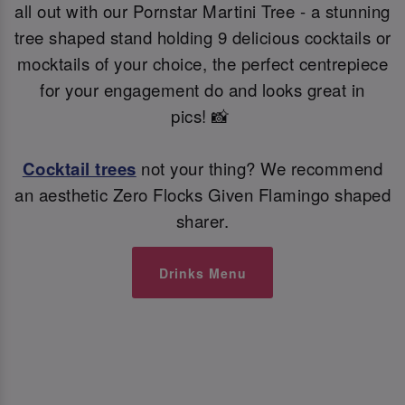
all out with our Pornstar Martini Tree - a stunning
tree shaped stand holding 9 delicious cocktails or
mocktails of your choice, the perfect centrepiece
for your engagement do and looks great in
pics! 📸
Cocktail trees
not your thing? We recommend
an aesthetic Zero Flocks Given Flamingo shaped
sharer.
Drinks Menu