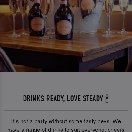
DRINKS READY, LOVE STEADY 🍾
It's not a party without some tasty bevs. We
have a range of drinks to suit everyone, cheers