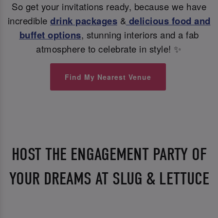
So get your invitations ready, because we have
incredible
drink packages
&
delicious food and
buffet options
, stunning interiors and a fab
atmosphere to celebrate in style! ✨
Find My Nearest Venue
HOST THE ENGAGEMENT PARTY OF
YOUR DREAMS AT SLUG & LETTUCE