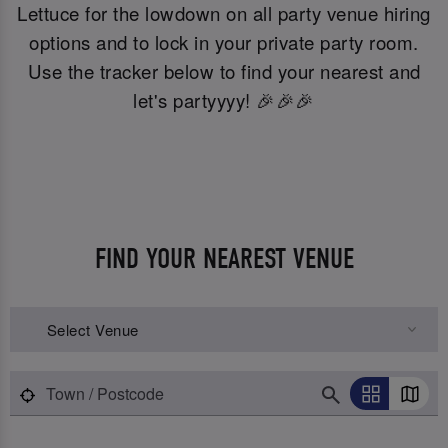
Lettuce for the lowdown on all party venue hiring
options and to lock in your private party room.
Use the tracker below to find your nearest and
let's partyyyy! 🎉🎉🎉
FIND YOUR NEAREST VENUE
Select Venue