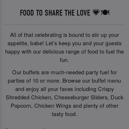
FOOD TO SHARE THE LOVE 💗🍽️
All of that celebrating is bound to stir up your
appetite, babe! Let’s keep you and your guests
happy with our delicious range of food to fuel the
fun.
Our buffets are much-needed party fuel for
parties of 10 or more. Browse our buffet menu
and enjoy all your faves including Crispy
Shredded Chicken, Cheeseburger Sliders, Duck
Popcorn, Chicken Wings and plenty of other
tasty food.