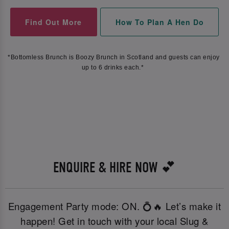
Find Out More
How To Plan A Hen Do
*Bottomless Brunch is Boozy Brunch in Scotland and guests can enjoy 
up to 6 drinks each.*  
ENQUIRE & HIRE NOW 💕
Engagement Party mode: ON. 💍🔥 Let’s make it
happen! Get in touch with your local Slug &