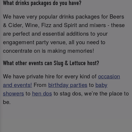
What drinks packages do you have?
We have very popular drinks packages for Beers
& Cider, Wine, Fizz and Spirit and mixers - these
are perfect and essential additions to your
engagement party venue, all you need to
concentrate on is making memories!
What other events can Slug & Lettuce host?
We have private hire for every kind of
occasion
and events!
From
birthday parties
to
baby
showers
to
hen dos
to stag dos, we’re the place to
be.