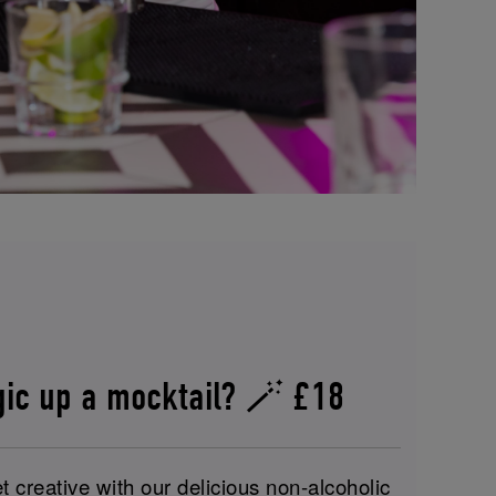
gic up a mocktail? 🪄 £18
t creative with our delicious non-alcoholic