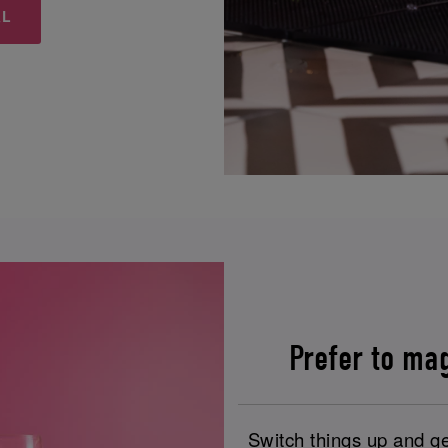
&L
Prefer to ma
Switch things up and ge