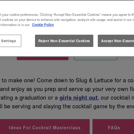
KING MASTERCLASSES AT SLUG 
t your cookie preferences. Clicking “Accept Non-Essential Cookies” means you agree to th
l cookies on your device to enhance site navigation, analyze site usage, and assist in our 
 information is in our
Cookie Policy
Shake things up masterclass-style
 Settings
Reject Non-Essential Cookies
Accept Non-Essent
Tell me more...
Book now
w
to make one! Come down to Slug & Lettuce for a cock
r and enjoy as you prep and serve up your very own fl
rating a graduation or a
girls night out
, our cocktail
ll be serving and slaying the cocktail game by the en
Ideas For Cocktail Masterclass
FAQs