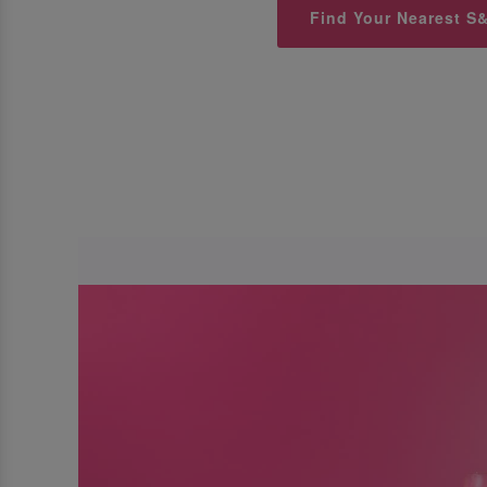
Find Your Nearest S