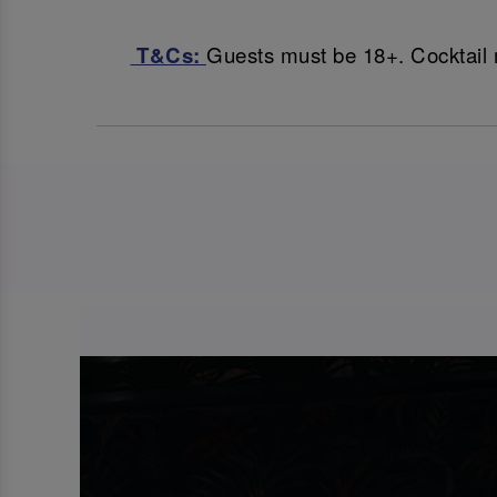
T&Cs:
Guests must be 18+. Cocktail 