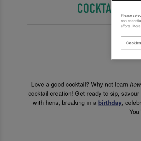
COCKTAIL MA
Please selec
non-essentia
efforts. More
Cookies
Love a good cocktail? Why not learn
ho
cocktail creation! Get ready to sip, savou
with hens, breaking in a
birthday
, celeb
You’