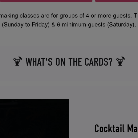
making classes are for groups of 4 or more guests. T
(Sunday to Friday) & 6 minimum guests (Saturday).
🍹 WHAT'S ON THE CARDS? 🍹
Cocktail M