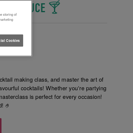
& LETTUCE 🍸
e storing of
marketing
ial Cookies
tail making class, and master the art of
avourful cocktails! Whether you're partying
 masterclass is perfect for every occasion!
d! 🤌