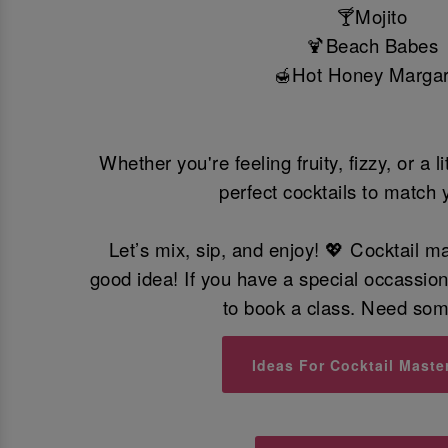
🍸Mojito
🍹Beach Babes
Hot Honey Margar
🍯
Whether you're feeling fruity, fizzy, or a l
perfect cocktails to match 
Let’s mix, sip, and enjoy! 💖 Cocktail m
good idea! If you have a special occassio
to book a class. Need so
Ideas For Cocktail Maste