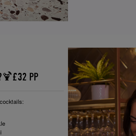
e?🍹£32 PP
cocktails:
le
i