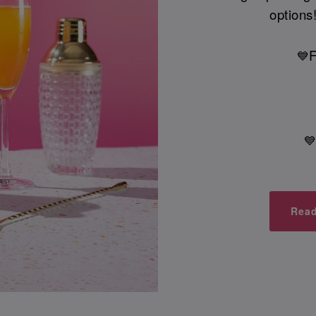
options!
F
💙

Read