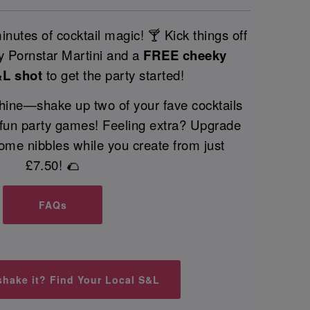
nutes of cocktail magic! 🍸 Kick things off
 Pornstar Martini and a
FREE cheeky
&L shot
to get the party started!
 shine—shake up two of your fave cocktails
 fun party games! Feeling extra? Upgrade
ome nibbles while you create from just
£7.50! 🌮
FAQs
shake it? Find Your Local S&L