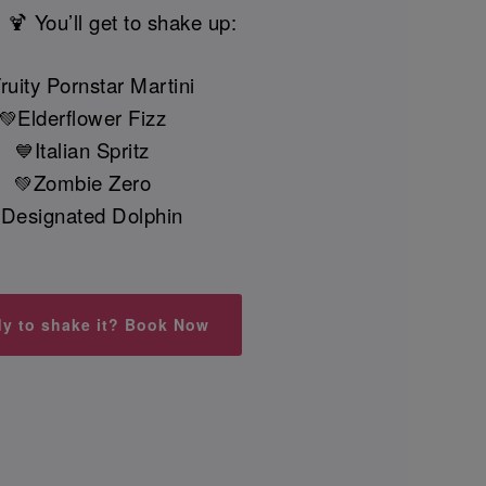
 🍹 You’ll get to shake up:
ruity Pornstar Martini
Elderflower Fizz
💚
Italian Spritz
💙
Zombie Zero
💚
Designated Dolphin

y to shake it? Book Now