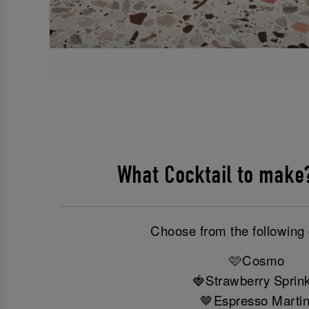
What Cocktail to mak
Choose from the following 
🩷Cosmo
🍓Strawberry Sprink
🤎Espresso Martin