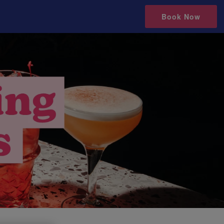
Book Now