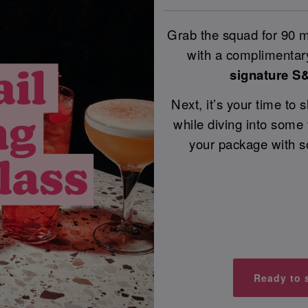
Grab the squad for 90 mi
with a complimentary
signature S
Next, it’s your time to
while diving into some
your package with s
Ready to 