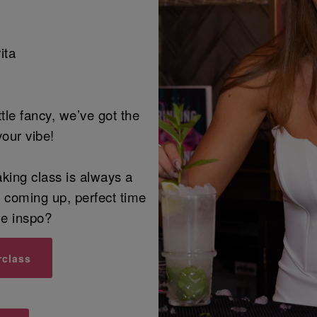
ita
ittle fancy, we’ve got the
your vibe!
aking class is always a
n coming up, perfect time
me inspo?
rclass