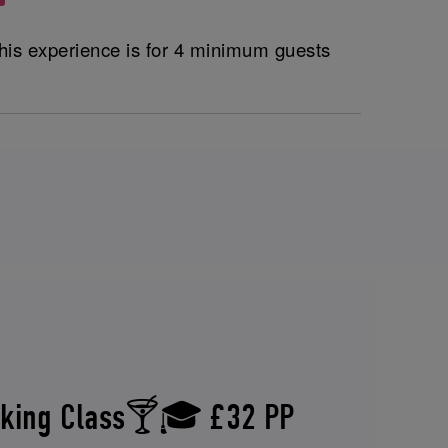
his experience is for 4 minimum guests
aking Class🍸🎓 £32 PP