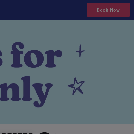
Book Now