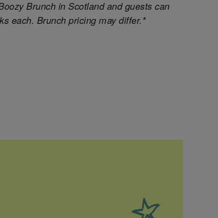
Boozy Brunch in Scotland and guests can
nks each. Brunch pricing may differ.*