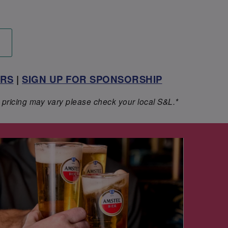
ERS
|
SIGN UP FOR SPONSORSHIP
 pricing may vary please check your local S&L.*