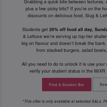
Grabbing a quick bite between lectures, 
plus a few picky bits? If you’re on the h
discounts on delicious food, Slug & Let
Students get
25% off food all day, Sund
& Lettuce we’re serving up top-tier studen
big on flavour and doesn’t break the bank.
from stacked burgers, salad bowls
All you need to do to unlock it is use your
verify your student status in the MiXR 
Dow
Find A Student Bar
*This offer is only available at selected S&Ls. P