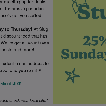
or meeting up for drinks
unt for amazing student
tuce’s got you sorted.
ay to Thursday!
At Slug
t discount food that hits
 We’ve got all your faves
, pasta and more!
 student email address to
app, and you’re in! ♥️
nload MIXR
lease check your local site.*