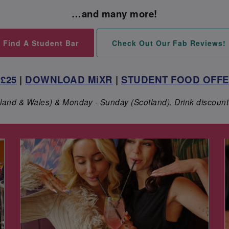
…and many more!
Find A Student Bar
Check Out Our Fab Reviews!
£25
|
DOWNLOAD MiXR
|
STUDENT FOOD OFF
ngland & Wales) & Monday - Sunday (Scotland). Drink discount