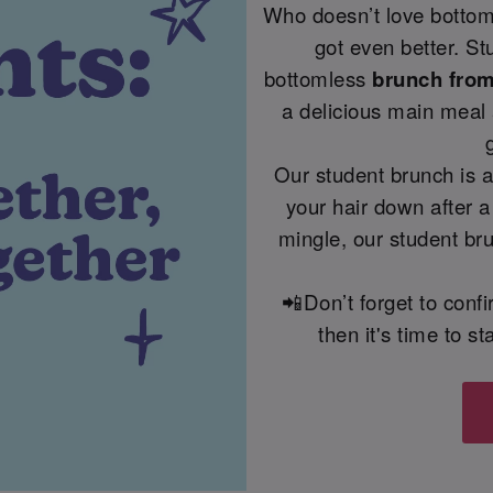
Who doesn’t love bottoml
got even better. St
bottomless
brunch from 
a delicious main meal 
Our student brunch is a
your hair down after a
mingle, our student bru
📲Don’t forget to conf
then it's time to 