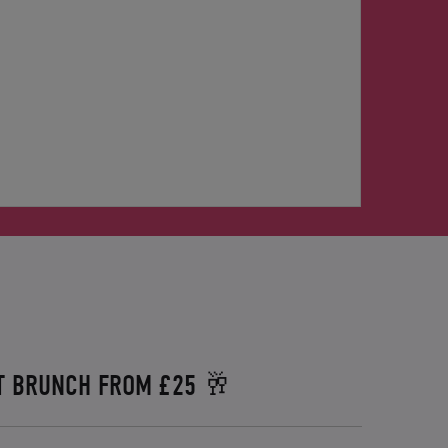
T BRUNCH FROM £25 🥂