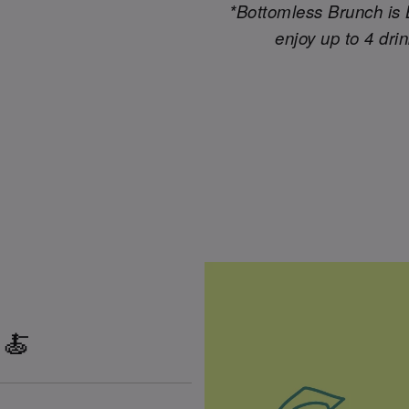
*Bottomless Brunch is 
enjoy up to 4 dri
 🍝