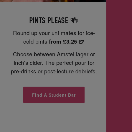
PINTS PLEASE 🍻
Round up your uni mates for ice-
cold pints
from £3.25 🍺
Choose between Amstel lager or
Inch's cider. The perfect pour for
pre-drinks or post-lecture debriefs.
Find A Student Bar