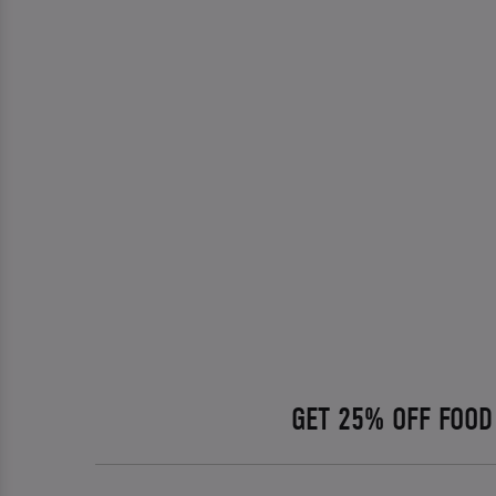
GET 25% OFF FOOD