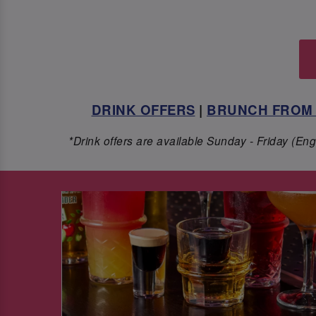
DRINK OFFERS
|
BRUNCH FROM 
*Drink offers are available Sunday - Friday (E