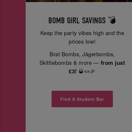
BOMB GIRL SAVINGS 💣
Keep the party vibes high and the
prices low!
Brat Bombs, Jägerbombs,
Skittlebombs & more —
from just
£3!
🥃🍬🎉
Find A Student Bar