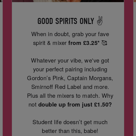
GOOD SPIRITS ONLY ✌️
When in doubt, grab your fave
spirit & mixer
from
£3.25*
🥰
Whatever your vibe, we've got
your perfect pairing including
Gordon’s Pink, Captain Morgans,
Smirnoff Red Label and more.
Plus all the mixers to match. Why
not
double up from just £1.50?
Student life doesn’t get much
better than this, babe!