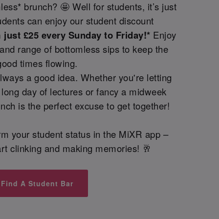
ess* brunch? 🤩 Well for students, it’s just
udents can enjoy our student discount
just £25 every Sunday to Friday!*
Enjoy
and range of bottomless sips to keep the
good times flowing.
lways a good idea. Whether you're letting
 long day of lectures or fancy a midweek
nch is the perfect excuse to get together!
irm your student status in the MiXR app –
start clinking and making memories! 🥂
Find A Student Bar