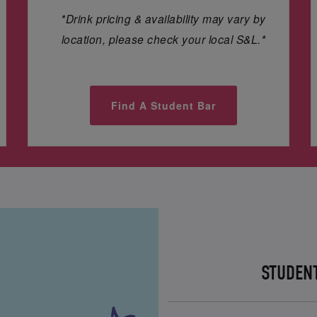
*Drink pricing & availability may vary by
location, please check your local S&L.*
Find A Student Bar
STUDEN