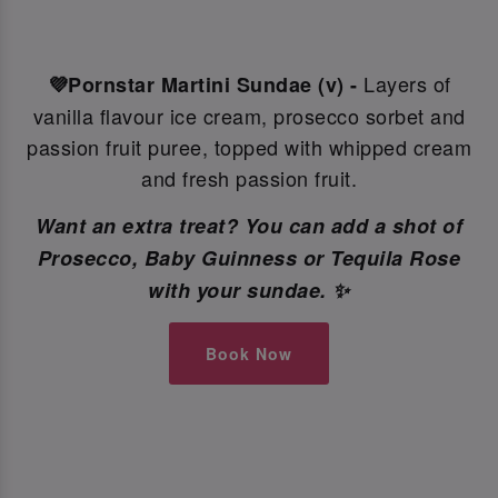
Layers of
💜Pornstar Martini Sundae (v) -
vanilla flavour ice cream, prosecco sorbet and
passion fruit puree, topped with whipped cream
and fresh passion fruit.
Want an extra treat? You can add a shot of
Prosecco, Baby Guinness or Tequila Rose
with your sundae. ✨
Book Now