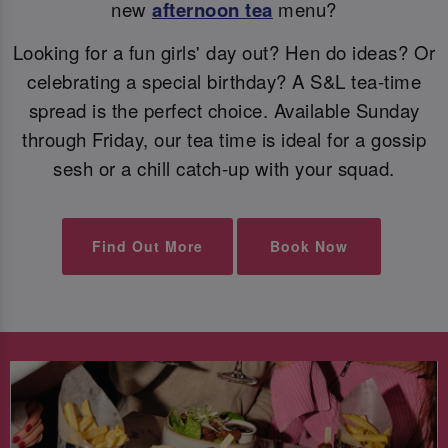
new
afternoon tea
menu?
Looking for a fun girls' day out? Hen do ideas? Or
celebrating a special birthday? A S&L tea-time
spread is the perfect choice. Available Sunday
through Friday, our tea time is ideal for a gossip
sesh or a chill catch-up with your squad.
Find Out More
Book Now