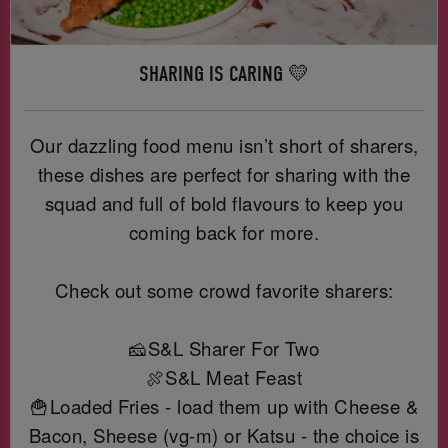
SHARING IS CARING 💛
Our dazzling food menu isn’t short of sharers,
these dishes are perfect for sharing with the
squad and full of bold flavours to keep you
coming back for more.
Check out some crowd favorite sharers:
🧀S&L Sharer For Two
🍖S&L Meat Feast
🍟Loaded Fries - load them up with Cheese &
Bacon, Sheese (vg-m) or Katsu - the choice is