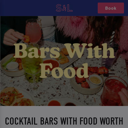
Book
COCKTAIL BARS WITH FOOD WORTH