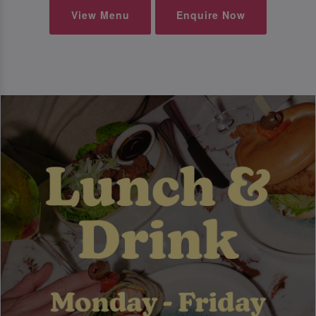
View Menu
Enquire Now