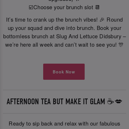
☑️Choose your brunch slot 📆
It’s time to crank up the brunch vibes! 🎉 Round
up your squad and dive into brunch. Book your
bottomless brunch at Slug And Lettuce Didsbury –
we’re here all week and can’t wait to see you! 🎊
Book Now
AFTERNOON TEA BUT MAKE IT GLAM ☕️💋
Ready to sip back and relax with our fabulous