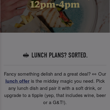
🥪 LUNCH PLANS? SORTED.
Fancy something delish and a great deal? 👀 Our
lunch offer
is the midday magic you need. Pick
any lunch dish and pair it with a soft drink, or
upgrade to a tipple (yep, that includes wine, beer
or a G&T!).