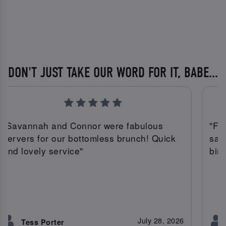
DON'T JUST TAKE OUR WORD FOR IT, BABE...
"Savannah and Connor were fabulous
"Fa
servers for our bottomless brunch! Quick
sav
and lovely service"
bir
July 28, 2026
Tess Porter