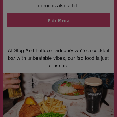
menu is also a hit!
Kids Menu
At Slug And Lettuce Didsbury we’re a cocktail
bar with unbeatable vibes, our fab food is just
a bonus.