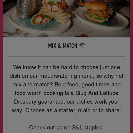
MIX & MATCH 💜
We know it can be hard to choose just one
dish on our mouthwatering menu, so why not
mix and match? Bold food, good times and
food worth booking is a Slug And Lettuce
Didsbury guarantee, our dishes work your
way. Choose as a starter, main or to share!
Check out some S&L staples: