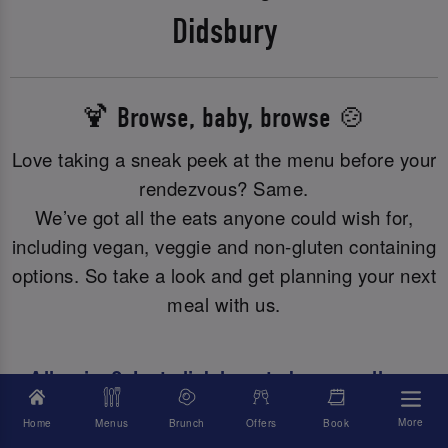
Didsbury
🍹 Browse, baby, browse 🍲
Love taking a sneak peek at the menu before your
rendezvous? Same.
We’ve got all the eats anyone could wish for,
including vegan, veggie and non-gluten containing
options. So take a look and get planning your next
meal with us.
Allergies? Just click here to browse all our
allergy or dietary info.
More
Home
Menus
Brunch
Offers
Book