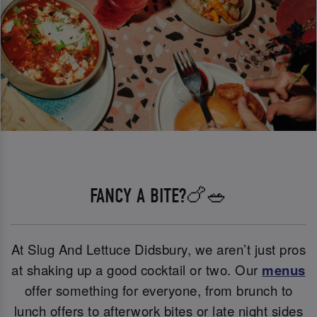
FANCY A BITE?🍗🥗
At Slug And Lettuce Didsbury, we aren’t just pros
at shaking up a good cocktail or two. Our
menus
offer something for everyone, from brunch to
lunch offers to afterwork bites or late night sides