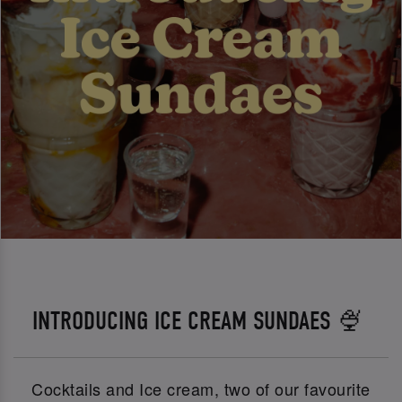
INTRODUCING ICE CREAM SUNDAES 🍨
Cocktails and Ice cream, two of our favourite