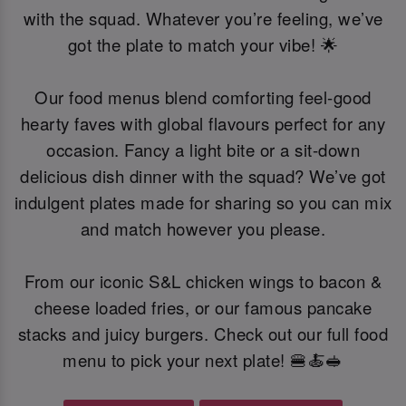
with the squad. Whatever you’re feeling, we’ve
got the plate to match your vibe! 🌟
Our food menus blend comforting feel-good
hearty faves with global flavours perfect for any
occasion. Fancy a light bite or a sit-down
delicious dish dinner with the squad? We’ve got
indulgent plates made for sharing so you can mix
and match however you please.
From our iconic S&L chicken wings to bacon &
cheese loaded fries, or our famous pancake
stacks and juicy burgers. Check out our full food
menu to pick your next plate! 🍔🍝🥪