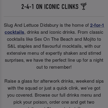
2-4-1 ON ICONIC CLINKS 🍸
Slug And Lettuce Didsbury is the home of
2-for-1
cocktails
, drinks and iconic drinks. From classic
cocktails like Sex On The Beach and Mojito to
S&L staples and flavourful mocktails, with our
extensive menu of expertly shaken and stirred
surprises, we have the perfect line up for a night
out to remember!
Raise a glass for afterwork drinks, weekend sips
with the squad or just a quick clink, we’ve got
you covered. Browse our full drinks menu and
pick your poison, order one and get two