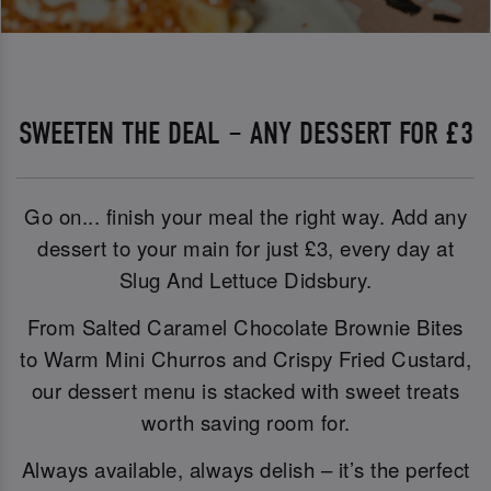
SWEETEN THE DEAL – ANY DESSERT FOR £3
Go on... finish your meal the right way. Add any
dessert to your main for just £3, every day at
Slug And Lettuce Didsbury.
From Salted Caramel Chocolate Brownie Bites
to Warm Mini Churros and Crispy Fried Custard,
our dessert menu is stacked with sweet treats
worth saving room for.
Always available, always delish – it’s the perfect