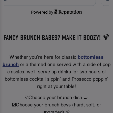
FANCY BRUNCH BABES? MAKE IT BOOZY! 🍹
Whether you’re here for classic
bottomless
brunch
or a themed one served with a side of pop
classics, we’ll serve up drinks for two hours of
bottomless cocktail sippin’ and Prosecco poppin’
right at your table!
☑️Choose your brunch dish 🍳
☑️Choose your brunch bevs (hard, soft, or
upgraded) 🥂