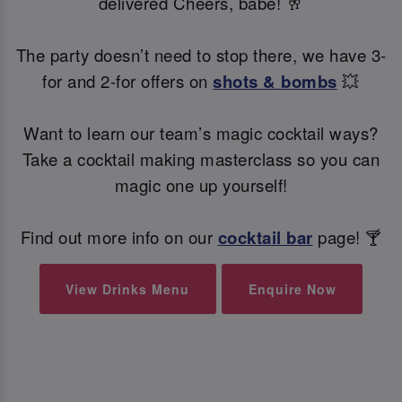
delivered Cheers, babe! 🥂
The party doesn’t need to stop there, we have 3-
for and 2-for offers on
shots & bombs
💥
Want to learn our team’s magic cocktail ways?
Take a cocktail making masterclass so you can
magic one up yourself!
Find out more info on our
cocktail bar
page! 🍸
View Drinks Menu
Enquire Now