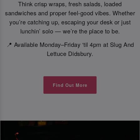
Think crisp wraps, fresh salads, loaded
sandwiches and proper feel-good vibes. Whether
you’re catching up, escaping your desk or just
lunchin’ solo — we’re the place to be.
📍 Available Monday–Friday ‘til 4pm at Slug And
Lettuce Didsbury.
Find Out More