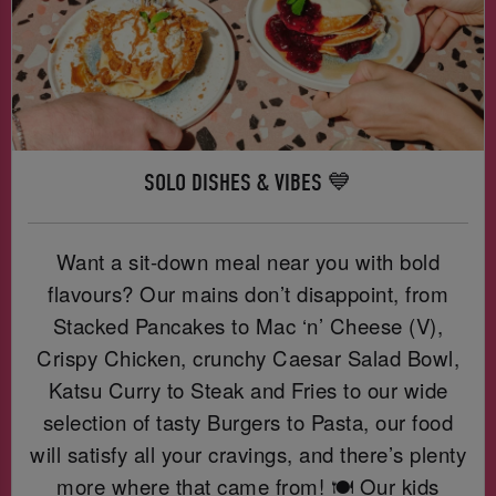
SOLO DISHES & VIBES 💙
Want a sit-down meal near you with bold
flavours? Our mains don’t disappoint, from
Stacked Pancakes to Mac ‘n’ Cheese (V),
Crispy Chicken, crunchy Caesar Salad Bowl,
Katsu Curry to Steak and Fries to our wide
selection of tasty Burgers to Pasta, our food
will satisfy all your cravings, and there’s plenty
more where that came from! 🍽️ Our kids