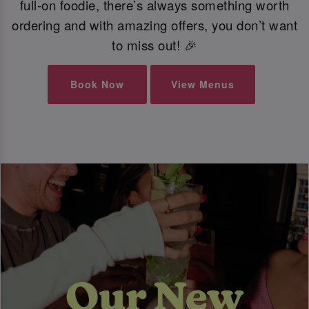
full-on foodie, there’s always something worth
ordering and with amazing offers, you don’t want
to miss out! 🎉
Book Now
View Menus