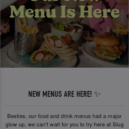
NEW MENUS ARE HERE! ✨
Besties, our food and drink menus had a major
glow up, we can't wait for you to try here at Slug