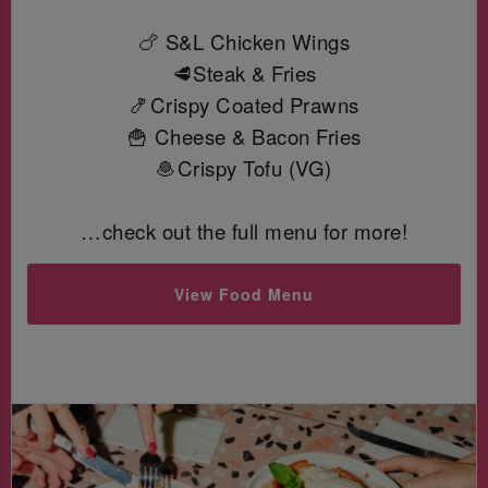
🍗 S&L Chicken Wings
🥩Steak & Fries
🍤Crispy Coated Prawns
🍟 Cheese & Bacon Fries
🧆Crispy Tofu (VG)
…check out the full menu for more!
View Food Menu