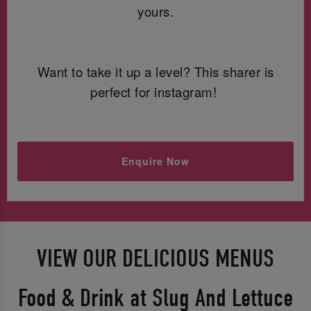
yours.
Want to take it up a level? This sharer is
perfect for instagram!
Enquire Now
VIEW OUR DELICIOUS MENUS
Food & Drink at Slug And Lettuce