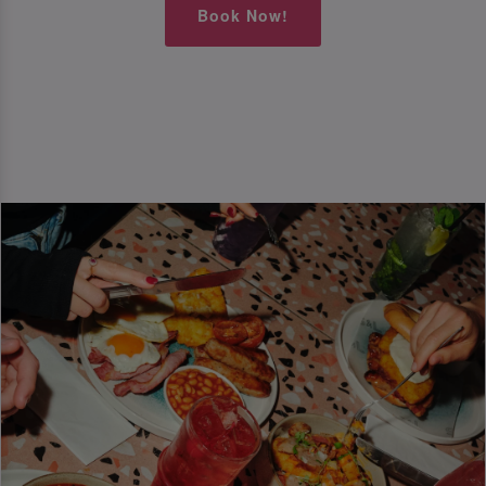
Book Now!