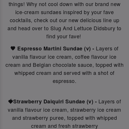
things! Why not c
ool down with our brand new
ice-cream sundaes inspired by your fave
cocktails, check out our new delicious line up
and head over to Slug And Lettuce Didsbury to
find your fave!
Layers of
🤎 Espresso Martini Sundae (v) -
vanilla flavour ice cream, coffee flavour ice
cream and Belgian chocolate sauce, topped with
whipped cream and served with a shot of
espresso.
Layers of
🍓Strawberry Daiquiri Sundae (v) -
vanilla flavour ice cream, strawberry ice cream
and strawberry puree, topped with whipped
cream and fresh strawberry