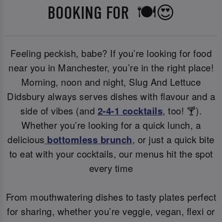
BOOKING FOR 🍽️😍
Feeling peckish, babe? If you’re looking for food
near you in Manchester, you’re in the right place!
Morning, noon and night, Slug And Lettuce
Didsbury always serves dishes with flavour and a
side of vibes (and
2-4-1 cocktails
, too! 🍸).
Whether you’re looking for a quick lunch, a
delicious
bottomless brunch
, or just a quick bite
to eat with your cocktails, our menus hit the spot
every time
From mouthwatering dishes to tasty plates perfect
for sharing, whether you’re veggie, vegan, flexi or