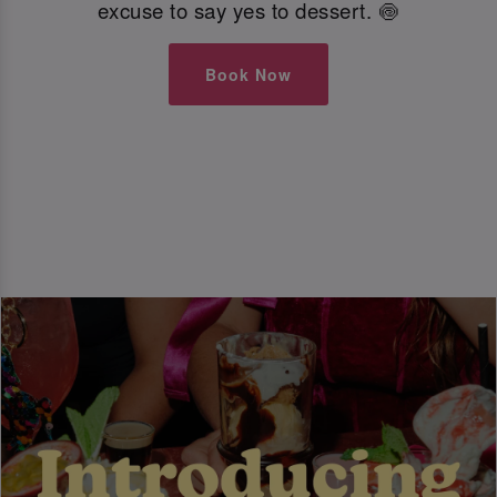
excuse to say yes to dessert. 🍥
Book Now