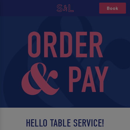
Book
HELLO TABLE SERVICE!