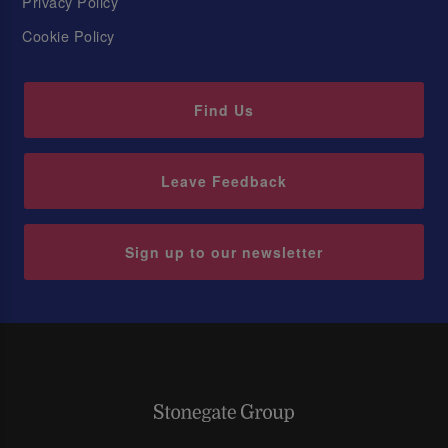
Privacy Policy
Cookie Policy
Find Us
Leave Feedback
Sign up to our newsletter