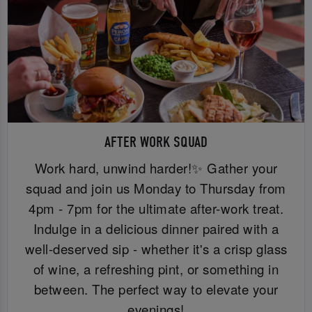
AFTER WORK SQUAD
Work hard, unwind harder!✨ Gather your
squad and join us Monday to Thursday from
4pm - 7pm for the ultimate after-work treat.
Indulge in a delicious dinner paired with a
well-deserved sip - whether it's a crisp glass
of wine, a refreshing pint, or something in
between. The perfect way to elevate your
evenings!