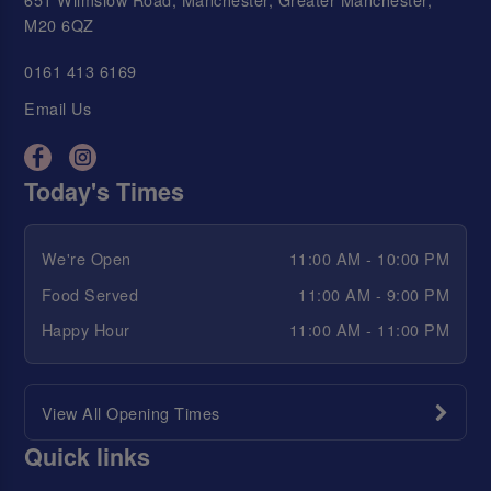
M20 6QZ
0161 413 6169
Email Us
Today's Times
We're Open
11:00 AM - 10:00 PM
Food Served
11:00 AM - 9:00 PM
Happy Hour
11:00 AM - 11:00 PM
View All Opening Times
Quick links