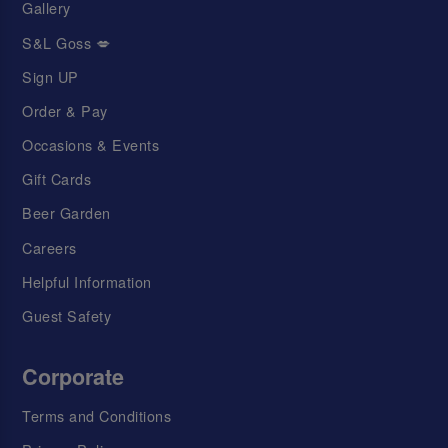
Gallery
S&L Goss 💋
Sign UP
Order & Pay
Occasions & Events
Gift Cards
Beer Garden
Careers
Helpful Information
Guest Safety
Corporate
Terms and Conditions