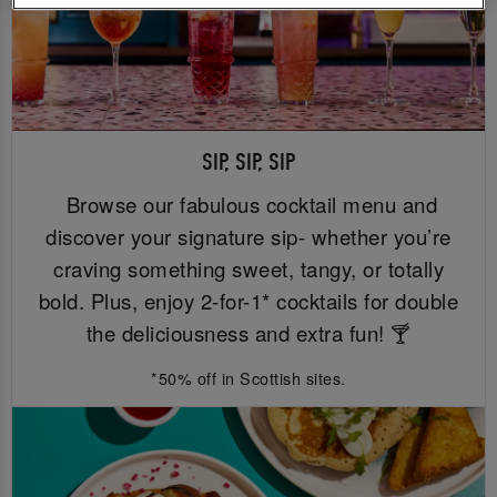
SIP, SIP, SIP
Browse our fabulous cocktail menu and
discover your signature sip- whether you’re
craving something sweet, tangy, or totally
bold. Plus, enjoy 2-for-1* cocktails for double
the deliciousness and extra fun! 🍸
*50% off in Scottish sites.