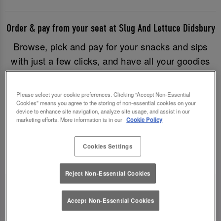
Order & pay from your seat at Slug And Lettuce Didsbury
Browse, pick and pay for your snacks and sips
with just a few clicks, and have all your goodies
brought to you without having to leave your table.
Good times have never been easier!
Please select your cookie preferences. Clicking “Accept Non-Essential
Cookies” means you agree to the storing of non-essential cookies on your
device to enhance site navigation, analyze site usage, and assist in our
Order & Pay Now
marketing efforts. More information is in our
Cookie Policy
Cookies Settings
Reject Non-Essential Cookies
Accept Non-Essential Cookies