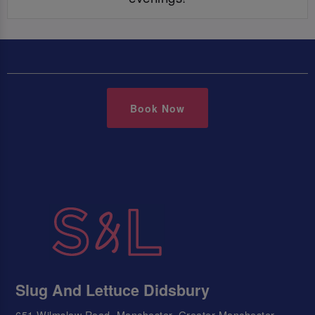
Book Now
Slug And Lettuce Didsbury
651 Wilmslow Road, Manchester, Greater Manchester,