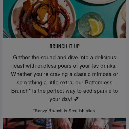
BRUNCH IT UP
Gather the squad and dive into a delicious
feast with endless pours of your fav drinks.
Whether you're craving a classic mimosa or
something a little extra, our Bottomless
Brunch* is the perfect way to add sparkle to
your day! 💕
*Boozy Brunch in Scottish sites.