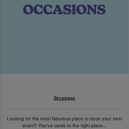
Occasions
Looking for the most fabulous place to book your next
event? You've came to the right place...