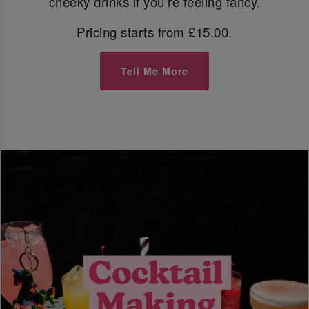
cheeky drinks if you're feeling fancy.
Pricing starts from £15.00.
Tell Me More