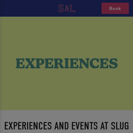
Book
EXPERIENCES AND EVENTS AT SLUG