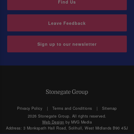
Find Us
Leave Feedback
Sign up to our newsletter
Privacy Policy
Terms and Conditions
Sitemap
2026 Stonegate Group. All rights reserved.
Web Design
by MVG Media
Address: 3 Monkspath Hall Road, Solihull, West Midlands B90 4SJ