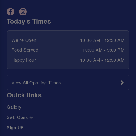
Today's Times
We're Open
10:00 AM - 12:30 AM
Food Served
10:00 AM - 9:00 PM
Happy Hour
10:00 AM - 12:30 AM
View All Opening Times
Quick links
Gallery
S&L Goss 💋
Sign UP