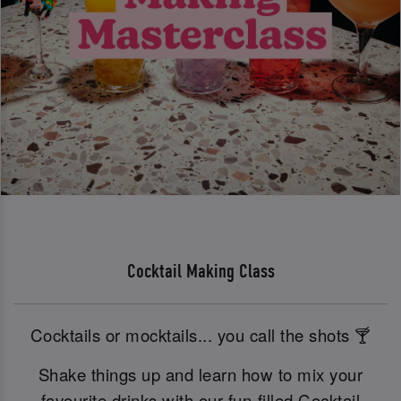
Cocktail Making Class
Cocktails or mocktails... you call the shots 🍸
Shake things up and learn how to mix your
favourite drinks with our fun-filled Cocktail