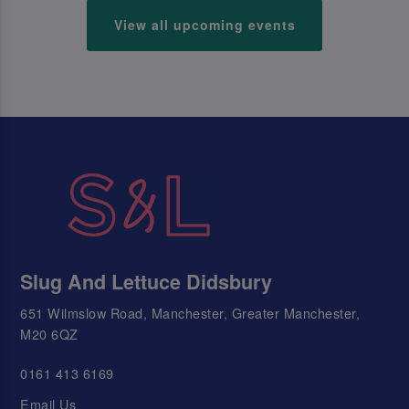
View all upcoming events
Slug And Lettuce Didsbury
651 Wilmslow Road, Manchester, Greater Manchester,
M20 6QZ
0161 413 6169
Email Us