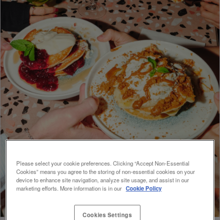
Please select your cookie preferences. Clicking “Accept Non-Essential
Cookies” means you agree to the storing of non-essential cookies on your
device to enhance site navigation, analyze site usage, and assist in our
marketing efforts. More information is in our
Cookie Policy
Cookies Settings