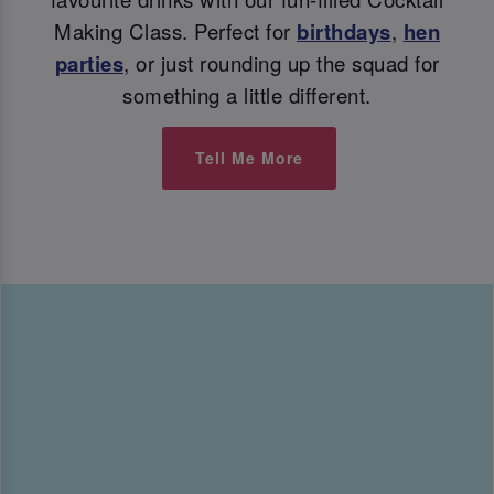
Making Class. Perfect for
birthdays
,
hen
parties
, or just rounding up the squad for
something a little different.
Tell Me More