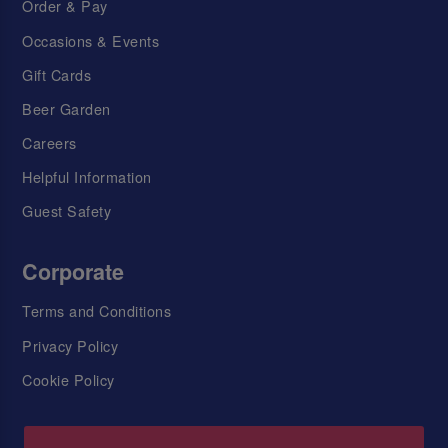
Order & Pay
Occasions & Events
Gift Cards
Beer Garden
Careers
Helpful Information
Guest Safety
Corporate
Terms and Conditions
Privacy Policy
Cookie Policy