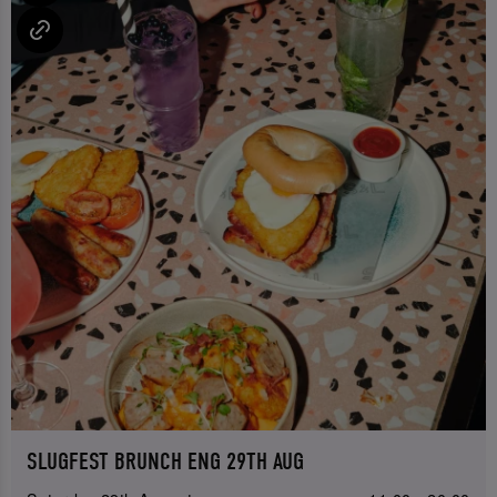
SLUGFEST BRUNCH ENG 29TH AUG