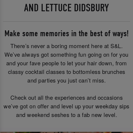
AND LETTUCE DIDSBURY
Make some memories in the best of ways!
There’s never a boring moment here at S&L.
We’ve always got something fun going on for you
and your fave people to let your hair down, from
classy cocktail classes to bottomless brunches
and parties you just can’t miss.
Check out all the experiences and occasions
we’ve got on offer and level up your weekday sips
and weekend seshes to a fab new level.