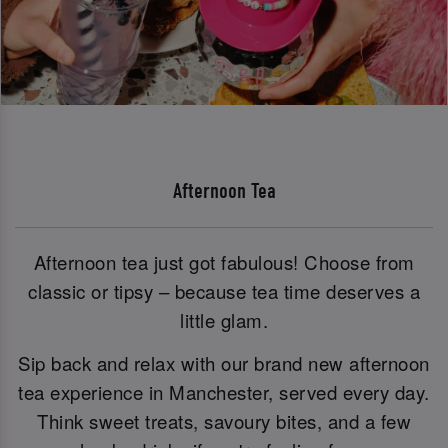
Afternoon Tea
Afternoon tea just got fabulous! Choose from
classic or tipsy – because tea time deserves a
little glam.
Sip back and relax with our brand new afternoon
tea experience in Manchester, served every day.
Think sweet treats, savoury bites, and a few