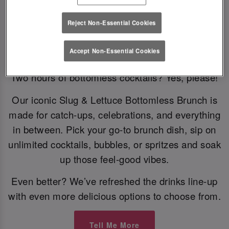
Reject Non-Essential Cookies
Bottomless Brunch
Accept Non-Essential Cookies
Two hours of bottomless cocktails? Yes, please!
Our iconic Slug & Lettuce Bottomless Brunch is
made for catch-ups, celebrations, and everything
in between. Pick your go-to brunch dish, sip on
unlimited cocktails, bubbles, or spritzes and soak
up those feel-good vibes.
Even better? We’ve refreshed the drinks line-up
with even more delicious options to choose from.
Tell Me More