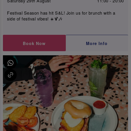
Saturday 29th August
11:00 - 20:00
Festival Season has hit S&L! Join us for brunch with a
side of festival vibes! ☀️🍹🎶
Book Now
More Info