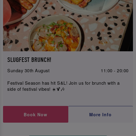
SLUGFEST BRUNCH!
Sunday 30th August
11:00 - 20:00
Festival Season has hit S&L! Join us for brunch with a
side of festival vibes! ☀️🍹🎶
Book Now
More Info