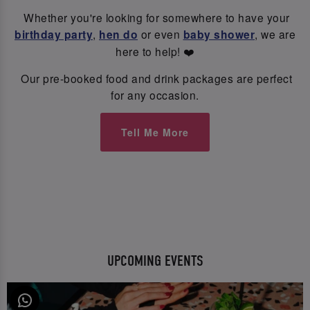
Whether you're looking for somewhere to have your
birthday party
,
hen do
or even
baby shower
, we are
here to help! ❤️
Our pre-booked food and drink packages are perfect
for any occasion.
Tell Me More
UPCOMING EVENTS