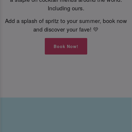
Including ours.
Add a splash of spritz to your summer, book now
and discover your fave! 💛
Book Now!