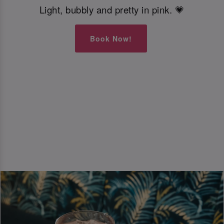
Light, bubbly and pretty in pink. 💗
Book Now!