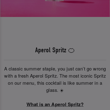
Aperol Spritz 🍊
A classic summer staple, you just can’t go wrong
with a fresh Aperol Spritz. The most iconic Spritz
on our menu, this cocktail is like summer in a
glass. ☀️
What is an Aperol Spritz?