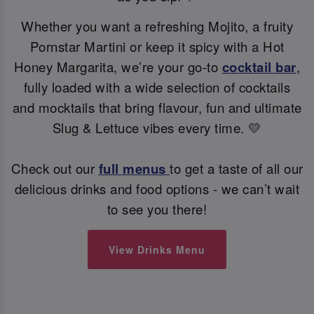
Whether you want a refreshing Mojito, a fruity
Pornstar Martini or keep it spicy with a Hot
Honey Margarita, we’re your go-to
cocktail bar
,
fully loaded with a wide selection of cocktails
and mocktails that bring flavour, fun and ultimate
Slug & Lettuce vibes every time. 💛
Check out our
full menus
to get a taste of all our
delicious drinks and food options - we can’t wait
to see you there!
View Drinks Menu