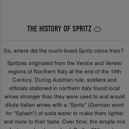
THE HISTORY OF SPRITZ 🍊
So, where did the much-loved Spritz come from?
Spritzes originated from the Venice and Veneto
regions of Northern Italy at the end of the 19th
Century. During Austrian rule, soldiers and
officials stationed in northern Italy found local
wines stronger than they were used to and would
dilute Italian wines with a “Spritz” (German word
for "Splash") of soda water to make them lighter
and more to their taste. Over time, the simple mix