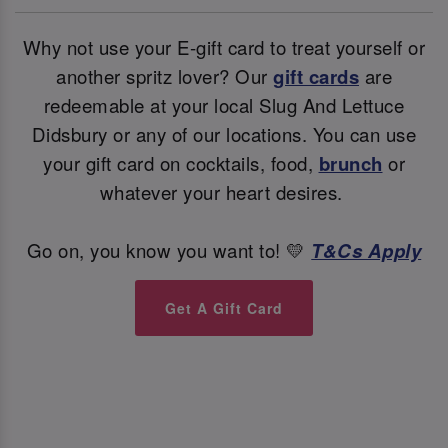
Why not use your E-gift card to treat yourself or
another spritz lover? Our
gift cards
are
redeemable at your local Slug And Lettuce
Didsbury or any of our locations. You can use
your gift card on cocktails, food,
brunch
or
whatever your heart desires.
Go on, you know you want to! 💛
T&Cs Apply
Get A Gift Card