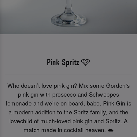
Pink Spritz 🩷
Who doesn’t love pink gin? Mix some Gordon's
pink gin with prosecco and Schweppes
lemonade and we’re on board, babe. Pink Gin is
a modern addition to the Spritz family, and the
lovechild of much-loved pink gin and Spritz. A
match made in cocktail heaven. ☁️