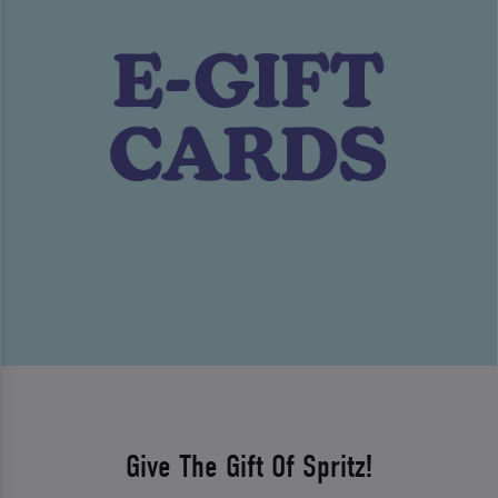
Give The Gift Of Spritz!