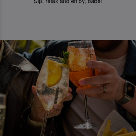
Sip, relax and enjoy, babe!