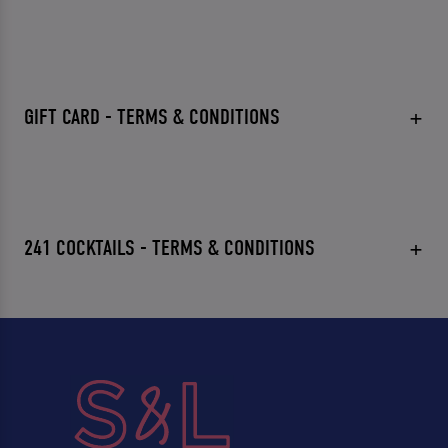
GIFT CARD - TERMS & CONDITIONS
241 COCKTAILS - TERMS & CONDITIONS