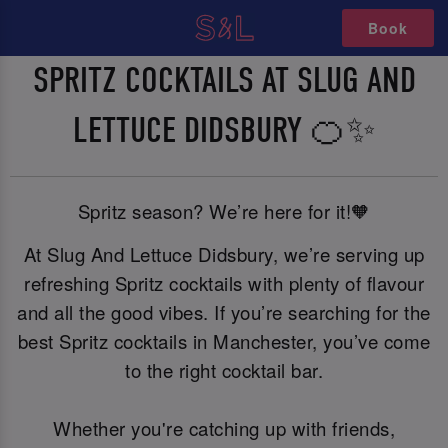
Book
SPRITZ COCKTAILS AT SLUG AND
LETTUCE DIDSBURY 🍊✨
Spritz season? We’re here for it!🧡
At Slug And Lettuce Didsbury, we’re serving up
refreshing Spritz cocktails with plenty of flavour
and all the good vibes. If you’re searching for the
best Spritz cocktails in Manchester, you’ve come
to the right cocktail bar.
Whether you're catching up with friends,