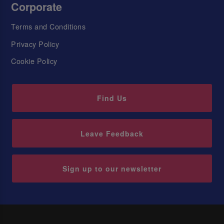
Corporate
Terms and Conditions
Privacy Policy
Cookie Policy
Find Us
Leave Feedback
Sign up to our newsletter