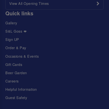
View All Opening Times
Quick links
Gallery
S&L Goss 💋
Sign UP
Order & Pay
Occasions & Events
Gift Cards
Beer Garden
Careers
Helpful Information
Guest Safety