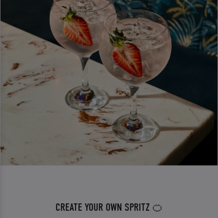
CREATE YOUR OWN SPRITZ 🍊