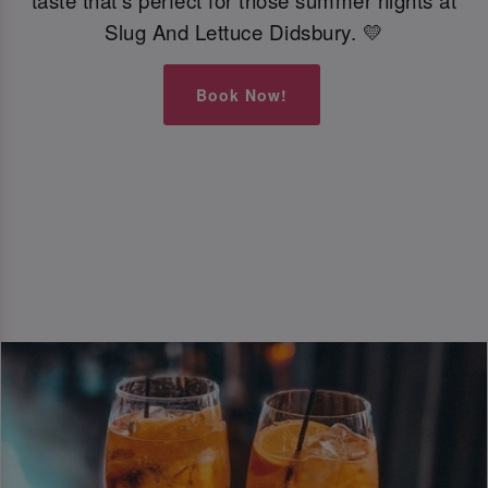
taste that’s perfect for those summer nights at
Slug And Lettuce Didsbury. 💛
Book Now!