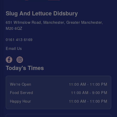
Slug And Lettuce Didsbury
651 Wilmslow Road, Manchester, Greater Manchester,
M20 6QZ
0161 413 6169
Email Us
Today's Times
We're Open
11:00 AM - 11:00 PM
Food Served
11:00 AM - 9:00 PM
Happy Hour
11:00 AM - 11:00 PM