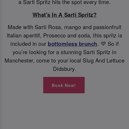
a Sarti Spritz hits the spot every time.
What's In A Sarti Spritz?
Made with Sarti Rosa, mango and passionfruit
Italian aperitif, Prosecco and soda, this spritz is
included in our
bottomless brunch
. 💜 So if
you’re looking for a stunning Sarti Spritz in
Manchester, come to your local Slug And Lettuce
Didsbury.
Book Now!