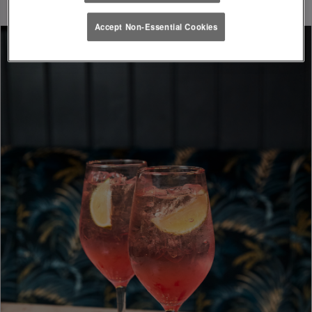
Accept Non-Essential Cookies