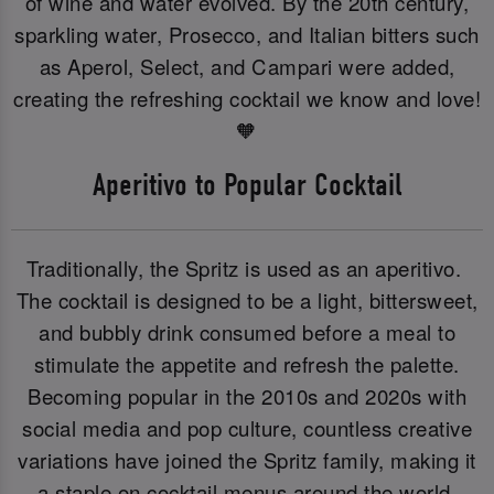
of wine and water evolved. By the 20th century,
sparkling water, Prosecco, and Italian bitters such
as Aperol, Select, and Campari were added,
creating the refreshing cocktail we know and love!
🧡
Aperitivo to Popular Cocktail
Traditionally, the Spritz is used as an aperitivo.
The cocktail is designed to be a light, bittersweet,
and bubbly drink consumed before a meal to
stimulate the appetite and refresh the palette.
Becoming popular in the 2010s and 2020s with
social media and pop culture, countless creative
variations have joined the Spritz family, making it
a staple on cocktail menus around the world.