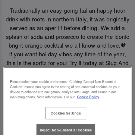
Traditionally an easy-going Italian happy hour
drink with roots in northern Italy, it was originally
served as an aperitif before dining. We add a
splash of soda and prosecco to create the iconic
bright orange cocktail we all know and love.🧡
If you want holiday vibes any time of the year,
this is the spritz for you! Try it today at Slug And
Lettuce Didsbury.
Please select your cookie preferences. Clicking “Accept Non-Essential
Cookies” means you agree to the storing of non-essential cookies on your
Book Now!
device to enhance site navigation, analyze site usage, and assist in our
marketing efforts. More information is in our
Cookie Policy
Cookies Settings
Reject Non-Essential Cookies