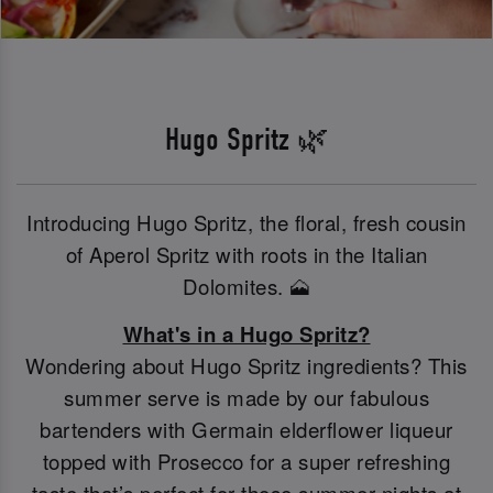
Hugo Spritz 🌿
Introducing Hugo Spritz, the floral, fresh cousin
of Aperol Spritz with roots in the Italian
Dolomites. 🗻
What's in a Hugo Spritz?
Wondering about Hugo Spritz ingredients? This
summer serve is made by our fabulous
bartenders with Germain elderflower liqueur
topped with Prosecco for a super refreshing