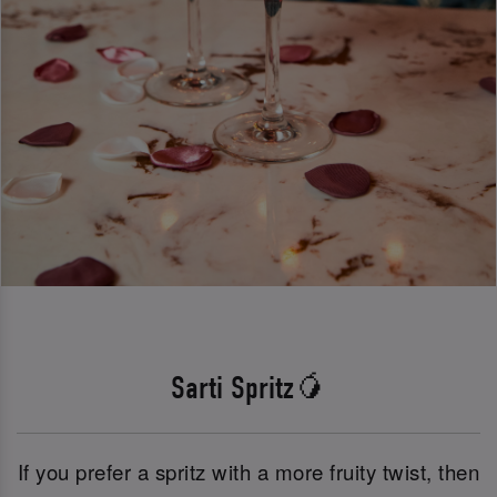
Sarti Spritz🥭
If you prefer a spritz with a more fruity twist, then