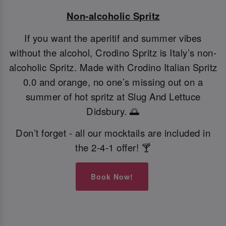
Non-alcoholic Spritz
If you want the aperitif and summer vibes
without the alcohol, Crodino Spritz is Italy’s non-
alcoholic Spritz. Made with Crodino Italian Spritz
0.0 and orange, no one’s missing out on a
summer of hot spritz at Slug And Lettuce
Didsbury. 🌅
Don’t forget - all our mocktails are included in
the 2-4-1 offer! 🍸
Book Now!