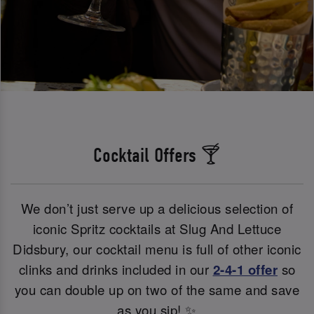
Cocktail Offers 🍸
We don’t just serve up a delicious selection of
iconic Spritz cocktails at Slug And Lettuce
Didsbury, our cocktail menu is full of other iconic
clinks and drinks included in our
2-4-1 offer
so
you can double up on two of the same and save
as you sip! ✨