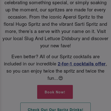
celebrating something special, or simply soaking
up the moment, our spritzes are made for every
occasion. From the iconic Aperol Spritz to the
floral Hugo Spritz and the vibrant Sarti Spritz and
more, there’s a serve with your name on it. Visit
your local Slug And Lettuce Didsbury and discover
your new fave!
Even better? All of our Spritz cocktails are
included in our incredible
2-for-1 cocktails offer
,
so you can enjoy twice the spritz and twice the
fun...😍
Book Now!
Check Out Our Spritz Drinks!