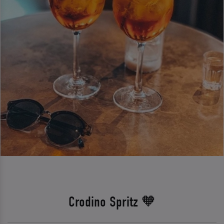
Crodino Spritz 🧡