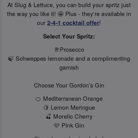
At Slug & Lettuce, you can build your spritz just
the way you like it! 🤩 Plus - they're available in
our
2-4-1 cocktail offer
!
Select Your Spritz:
🥂Prosecco
🍃 Schweppes lemonade and a complimenting
garnish
Choose Your Gordon’s Gin
🍊 Mediterranean Orange
🍋 Lemon Meringue
🍒 Morello Cherry
🩷 Pink Gin