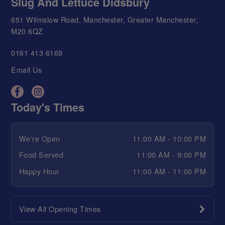
Slug And Lettuce Didsbury
651 Wilmslow Road, Manchester, Greater Manchester,
M20 6QZ
0161 413 6169
Email Us
Today's Times
We're Open
11:00 AM - 10:00 PM
Food Served
11:00 AM - 9:00 PM
Happy Hour
11:00 AM - 11:00 PM
View All Opening Times