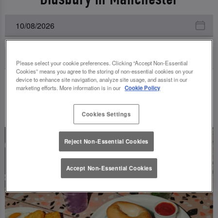
Please select your cookie preferences. Clicking “Accept Non-Essential
Cookies” means you agree to the storing of non-essential cookies on your
device to enhance site navigation, analyze site usage, and assist in our
marketing efforts. More information is in our
Cookie Policy
UPCOMING EVENTS
Cookies Settings
Reject Non-Essential Cookies
Accept Non-Essential Cookies