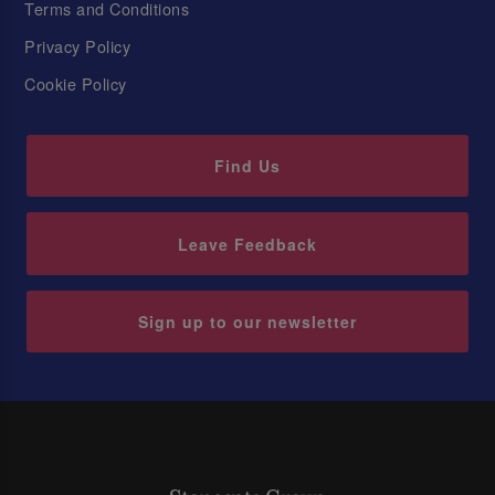
Terms and Conditions
Privacy Policy
Cookie Policy
Find Us
Leave Feedback
Sign up to our newsletter