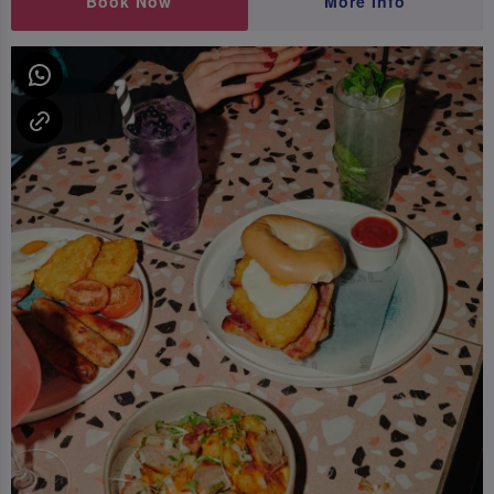
Book Now
More Info