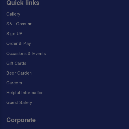
Quick links
Gallery
S&L Goss 💋
Sign UP
Order & Pay
Occasions & Events
Gift Cards
Beer Garden
Careers
Helpful Information
Guest Safety
Corporate