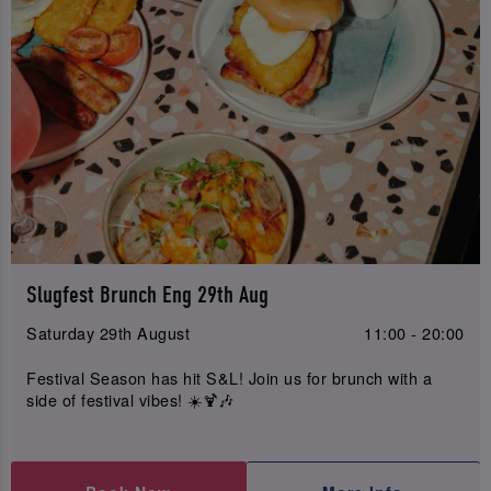
Slugfest Brunch Eng 29th Aug
Saturday 29th August
11:00 - 20:00
Festival Season has hit S&L! Join us for brunch with a
side of festival vibes! ☀️🍹🎶