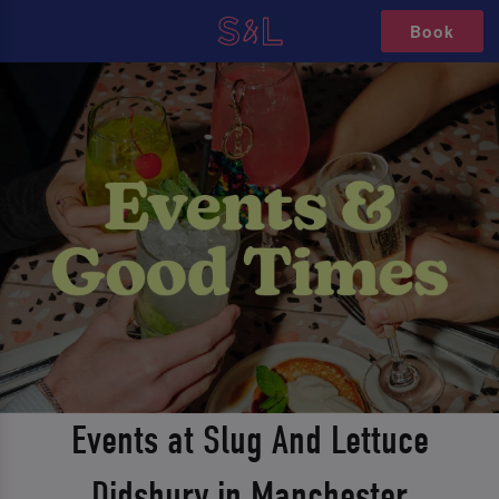
Book
Events at Slug And Lettuce
Didsbury in Manchester