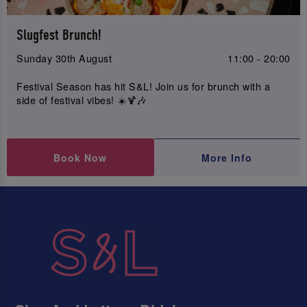
Slugfest Brunch!
Sunday 30th August
11:00 - 20:00
Festival Season has hit S&L! Join us for brunch with a
side of festival vibes! ☀️🍹🎶
Book Now
More Info