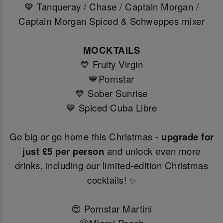
💙 Tanqueray / Chase / Captain Morgan /
Captain Morgan Spiced & Schweppes mixer
MOCKTAILS
💙 Fruity Virgin
💙Pornstar
💙 Sober Sunrise
💙 Spiced Cuba Libre
Go big or go home this Christmas -
upgrade for
just £5 per person
and unlock even more
drinks, including our limited-edition Christmas
cocktails!
✨
😍 Pornstar Martini