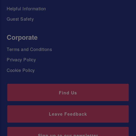
Helpful Information
Guest Safety
Corporate
Terms and Conditions
Privacy Policy
Cookie Policy
Find Us
Leave Feedback
Sign up to our newsletter