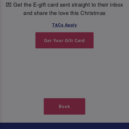
💌 Get the E-gift card sent straight to their inbox
and share the love this Christmas
T&Cs Apply
Get Your Gift Card
Book