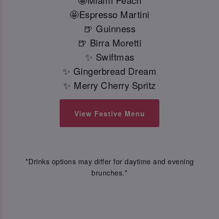
🤩Miami Peach
🤩Espresso Martini
🍺 Guinness
🍺 Birra Moretti
✨ Swiftmas
✨ Gingerbread Dream
✨ Merry Cherry Spritz
View Festive Menu
*Drinks options may differ for daytime and evening
brunches.*