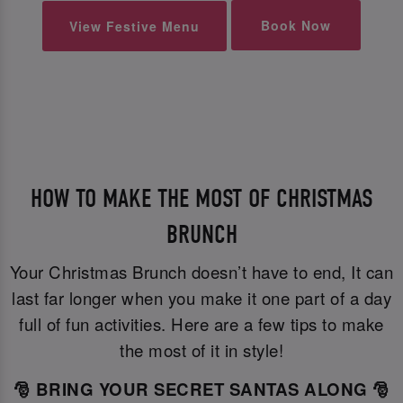
Book Now
View Festive Menu
HOW TO MAKE THE MOST OF CHRISTMAS
BRUNCH
Your Christmas Brunch doesn’t have to end, It can
last far longer when you make it one part of a day
full of fun activities. Here are a few tips to make
the most of it in style!
🎅 BRING YOUR SECRET SANTAS ALONG 🎅