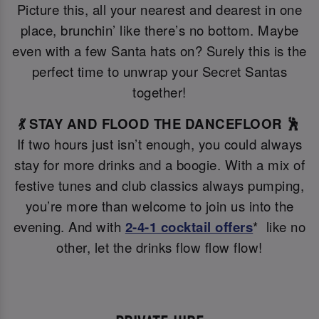
Picture this, all your nearest and dearest in one
place, brunchin’ like there’s no bottom. Maybe
even with a few Santa hats on? Surely this is the
perfect time to unwrap your Secret Santas
together!
💃 STAY AND FLOOD THE DANCEFLOOR 🕺
If two hours just isn’t enough, you could always
stay for more drinks and a boogie. With a mix of
festive tunes and club classics always pumping,
you’re more than welcome to join us into the
evening. And with
2-4-1 cocktail offers
* like no
other, let the drinks flow flow flow!