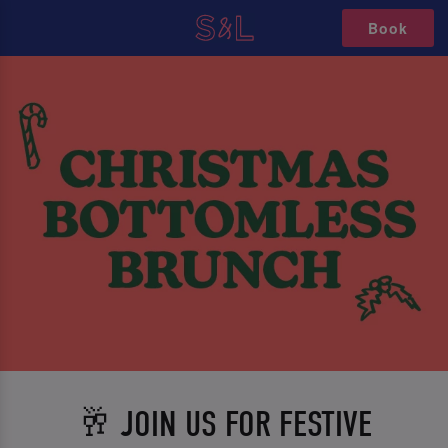
Book
🥂 JOIN US FOR FESTIVE