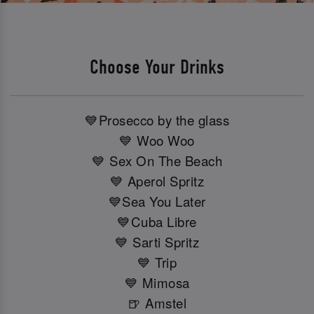
Choose Your Drinks
💙Prosecco by the glass
💙 Woo Woo
💙 Sex On The Beach
💙 Aperol Spritz
💙Sea You Later
💙Cuba Libre
💙 Sarti Spritz
💙 Trip
💙 Mimosa
🍺 Amstel