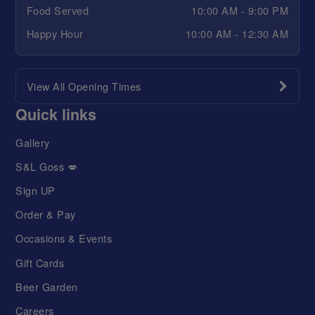
Food Served
10:00 AM - 9:00 PM
Happy Hour
10:00 AM - 12:30 AM
View All Opening Times
Quick links
Gallery
S&L Goss 💋
Sign UP
Order & Pay
Occasions & Events
Gift Cards
Beer Garden
Careers