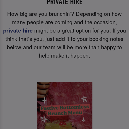
PRIVATE HIRE
How big are you brunchin’? Depending on how
many people are coming and the occasion,
private hire
might be a great option for you. If you
think that’s you, just add it to your booking notes
below and our team will be more than happy to
help make it happen.