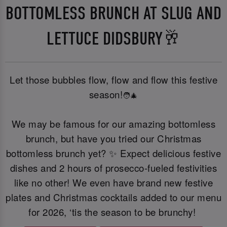
BOTTOMLESS BRUNCH AT SLUG AND
LETTUCE DIDSBURY🥂
Let those bubbles flow, flow and flow this festive
season!
🧑‍🎄
We may be famous for our amazing bottomless
brunch, but have you tried our Christmas
bottomless brunch yet? ✨ Expect delicious festive
dishes and 2 hours of prosecco-fueled festivities
like no other! We even have brand new festive
plates and Christmas cocktails added to our menu
for 2026, ‘tis the season to be brunchy!