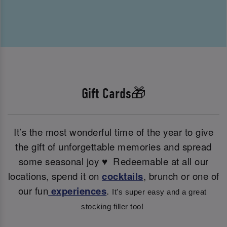
Gift Cards🎁
It’s the most wonderful time of the year to give
the gift of unforgettable memories and spread
some seasonal joy ♥ ️ Redeemable at all our
locations, spend it on
cocktails
, brunch or one of
our fun
experiences
.
It's super easy and a great 
stocking filler too! 