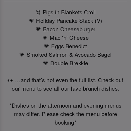
🎅 Pigs in Blankets Croll
💗 Holiday Pancake Stack (V)
💗 Bacon Cheeseburger
💗 Mac 'n' Cheese
💗 Eggs Benedict
💗 Smoked Salmon & Avocado Bagel
💗 Double Brekkie
👀 …and that’s not even the full list. Check out
our menu to see all our fave brunch dishes.
*Dishes on the afternoon and evening menus
may differ. Please check the menu before
booking*