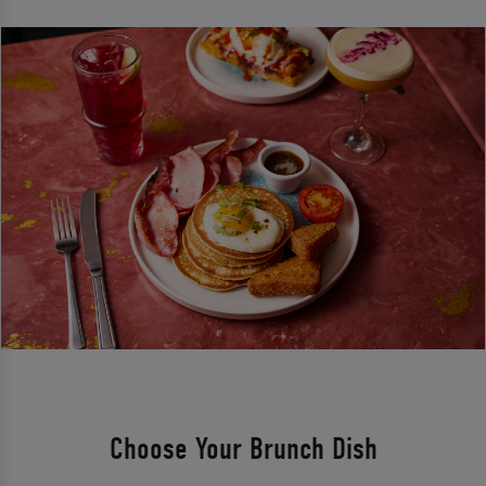
Choose Your Brunch Dish