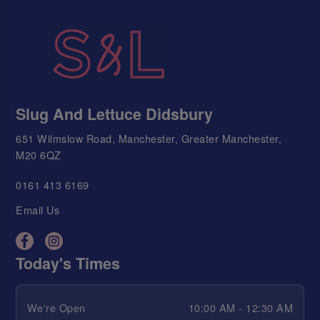
Slug And Lettuce Didsbury
651 Wilmslow Road, Manchester, Greater Manchester,
M20 6QZ
0161 413 6169
Email Us
Today's Times
We're Open
10:00 AM - 12:30 AM