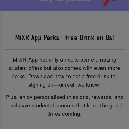
MiXR App Perks | Free Drink on Us!
MiXR App not only unlocks some amazing
student offers but also comes with even more
perks! Download now to get a free drink for
signing up—unreal, we know!
Plus, enjoy personalised missions, rewards, and
exclusive student discounts that keep the good
times coming.