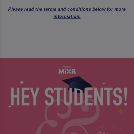
Please read the terms and conditions below for more
information.