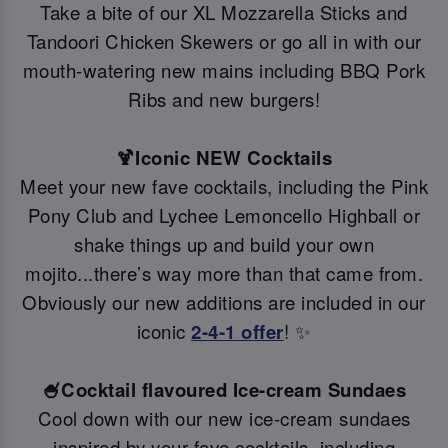
Take a bite of our XL Mozzarella Sticks and
Tandoori Chicken Skewers or go all in with our
mouth-watering new mains including BBQ Pork
Ribs and new burgers!
🍹Iconic NEW Cocktails
Meet your new fave cocktails, including the Pink
Pony Club and Lychee Lemoncello Highball or
shake things up and build your own
mojito...there’s way more than that came from.
Obviously our new additions are included in our
iconic
2-4-1 offer
! ✨
🍧Cocktail flavoured Ice-cream Sundaes
Cool down with our new ice-cream sundaes
inspired by your fave cocktails, including