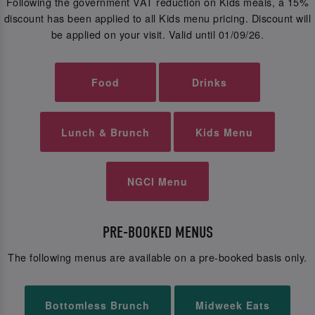
Following the government VAT reduction on Kids meals, a 15%
discount has been applied to all Kids menu pricing. Discount will
be applied on your visit. Valid until 01/09/26.
Food
Drinks
Lunch & Brunch
Kids Menu
NGCI Menu
PRE-BOOKED MENUS
The following menus are available on a pre-booked basis only.
Bottomless Brunch
Midweek Eats