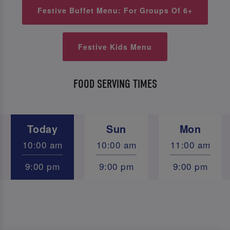
Festive Buffet Menu: For Groups Of 6+
Festive Kids Menu
FOOD SERVING TIMES
Today
Sun
Mon
10:00 am
10:00 am
11:00 am
9:00 pm
9:00 pm
9:00 pm