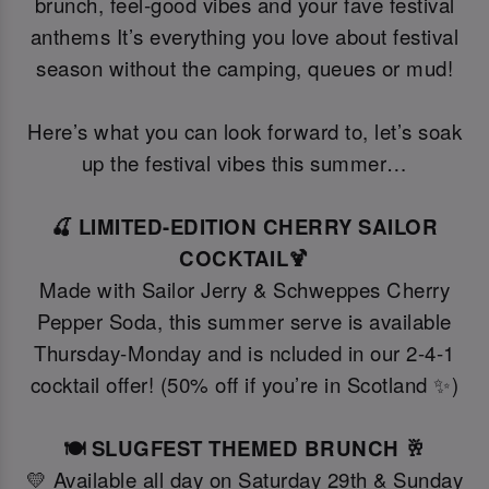
brunch, feel-good vibes and your fave festival
anthems It’s everything you love about festival
season without the camping, queues or mud!
Here’s what you can look forward to, let’s soak
up the festival vibes this summer…
🍒 LIMITED-EDITION CHERRY SAILOR
COCKTAIL🍹
Made with Sailor Jerry & Schweppes Cherry
Pepper Soda, this summer serve is available
Thursday-Monday and is ncluded in our 2-4-1
cocktail offer! (50% off if you’re in Scotland ✨)
🍽️ SLUGFEST THEMED BRUNCH 🥂
💛 Available all day on Saturday 29th & Sunday