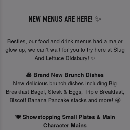
NEW MENUS ARE HERE! ✨
Besties, our food and drink menus had a major
glow up, we can't wait for you to try here at Slug
And Lettuce Didsbury! ✨
🥞 Brand New Brunch Dishes
New delicious brunch dishes including Big
Breakfast Bagel, Steak & Eggs, Triple Breakfast,
Biscoff Banana Pancake stacks and more! 🤩
🍽️ Showstopping Small Plates & Main
Character Mains