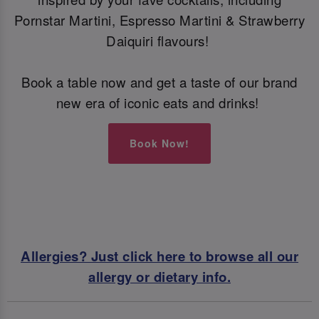
Pornstar Martini, Espresso Martini & Strawberry
Daiquiri flavours!
Book a table now and get a taste of our brand
new era of iconic eats and drinks!
Book Now!
Allergies? Just click here to browse all our
allergy or dietary info.