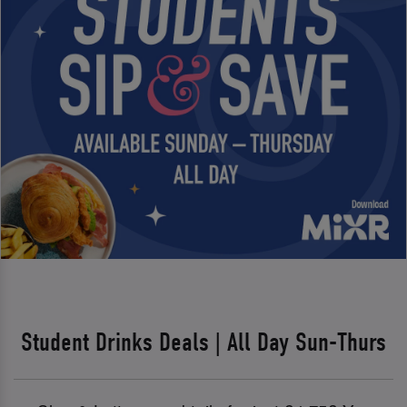
Student Drinks Deals | All Day Sun-Thurs