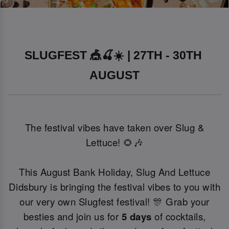
SLUGFEST 🎪🍒☀️ | 27TH - 30TH 
AUGUST
The festival vibes have taken over Slug &
Lettuce! 🌻🎶
This August Bank Holiday, Slug And Lettuce
Didsbury is bringing the festival vibes to you with
our very own Slugfest festival! 🎊 Grab your
besties and join us for
5 days
of cocktails,