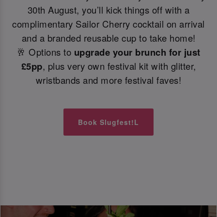
30th August, you’ll kick things off with a
complimentary Sailor Cherry cocktail on arrival
and a branded reusable cup to take home!
🥂 Options to
upgrade your brunch for just
£5pp
, plus very own festival kit with glitter,
wristbands and more festival faves!
Book Slugfest!L