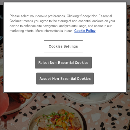
Please select your cookie preferences. Clicking “Accept Non-Essential
Cookies” means you agree to the storing of non-essential cookies on your
device to enhance site navigation, analyze site usage, and assist in our
marketing efforts. More information is in our
Cookie Policy
Cookies Settings
Reject Non-Essential Cookies
Accept Non-Essential Cookies