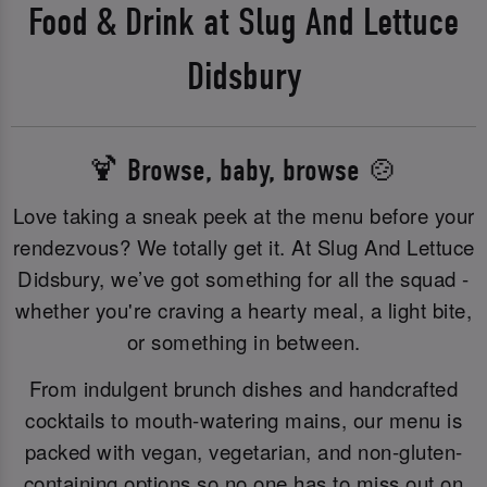
Food & Drink at Slug And Lettuce
Didsbury
🍹 Browse, baby, browse 🍲
Love taking a sneak peek at the menu before your
rendezvous? We totally get it. At Slug And Lettuce
Didsbury, we’ve got something for all the squad -
whether you're craving a hearty meal, a light bite,
or something in between.
From indulgent brunch dishes and handcrafted
cocktails to mouth-watering mains, our menu is
packed with vegan, vegetarian, and non-gluten-
containing options so no one has to miss out on