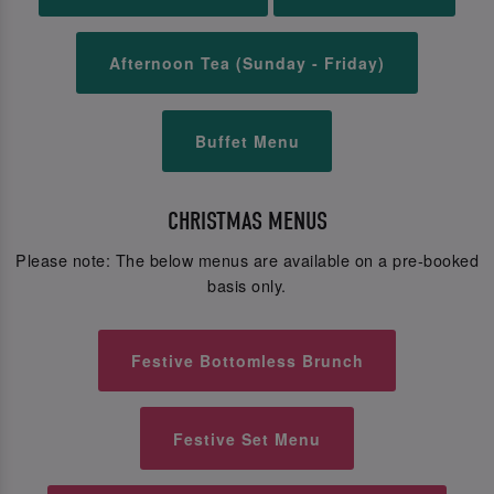
Afternoon Tea (Sunday - Friday)
Buffet Menu
CHRISTMAS MENUS
Please note: The below menus are available on a pre-booked
basis only.
Festive Bottomless Brunch
Festive Set Menu