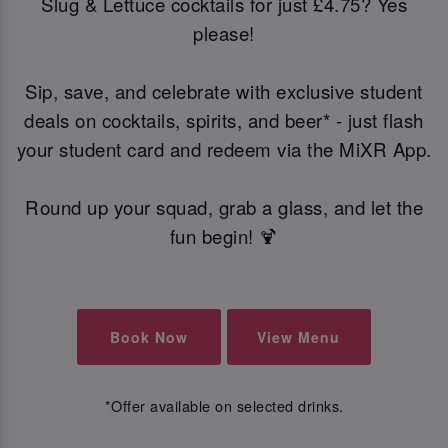
Slug & Lettuce cocktails for just £4.75? Yes
please!
Sip, save, and celebrate with exclusive student
deals on cocktails, spirits, and beer* - just flash
your student card and redeem via the MiXR App.
Round up your squad, grab a glass, and let the
fun begin! 🍹
Book Now
View Menu
*Offer available on selected drinks.