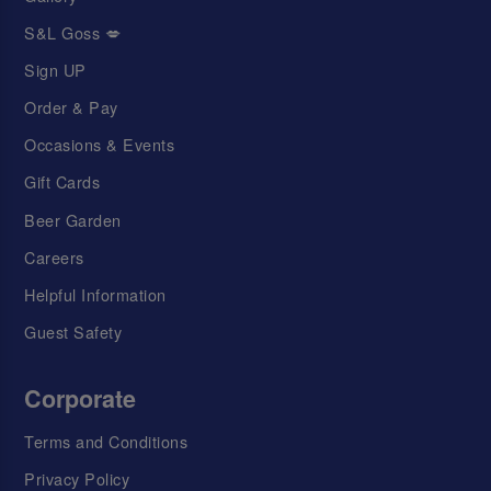
S&L Goss 💋
Sign UP
Order & Pay
Occasions & Events
Gift Cards
Beer Garden
Careers
Helpful Information
Guest Safety
Corporate
Terms and Conditions
Privacy Policy