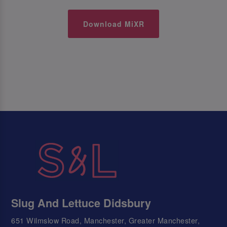
Download MiXR
Slug And Lettuce Didsbury
651 Wilmslow Road, Manchester, Greater Manchester,