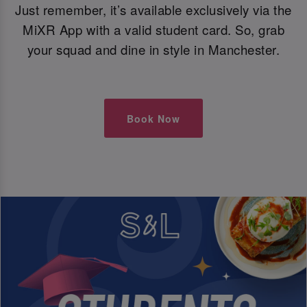
Just remember, it’s available exclusively via the
MiXR App with a valid student card. So, grab
your squad and dine in style in Manchester.
Book Now