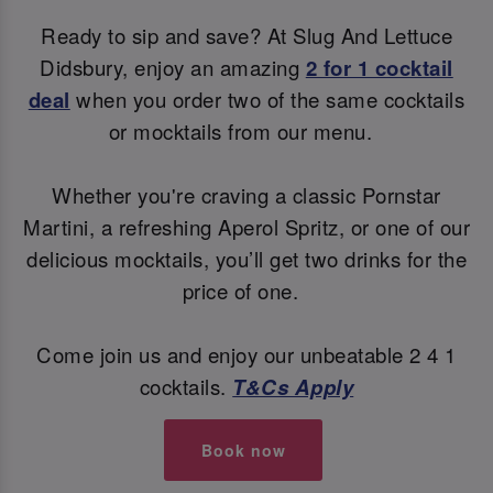
Ready to sip and save? At Slug And Lettuce
Didsbury, enjoy an amazing
2 for 1 cocktail
deal
when you order two of the same cocktails
or mocktails from our menu.
Whether you're craving a classic Pornstar
Martini, a refreshing Aperol Spritz, or one of our
delicious mocktails, you’ll get two drinks for the
price of one.
Come join us and enjoy our unbeatable 2 4 1
cocktails.
T&Cs Apply
Book now