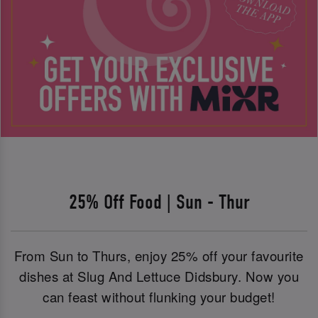
25% Off Food | Sun - Thur
From Sun to Thurs, enjoy 25% off your favourite
dishes at Slug And Lettuce Didsbury. Now you
can feast without flunking your budget!