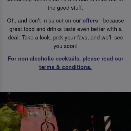
the good stuff.
Oh, and don’t miss out on our
offers
- because
great food and drinks taste even better with a
deal. Take a look, pick your favs, and we’ll see
you soon!
For non alcoholic cocktails, please read our
terms & conditions.