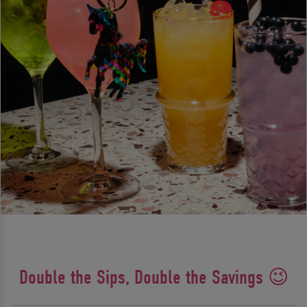
Double the Sips, Double the Savings 😉