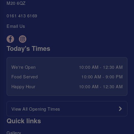
M20 6QZ
0161 413 6169
Email Us
Today's Times
We're Open
10:00 AM - 12:30 AM
Food Served
10:00 AM - 9:00 PM
Happy Hour
10:00 AM - 12:30 AM
View All Opening Times
Quick links
Gallery