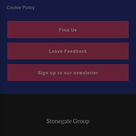
Cookie Policy
Find Us
Leave Feedback
Sign up to our newsletter