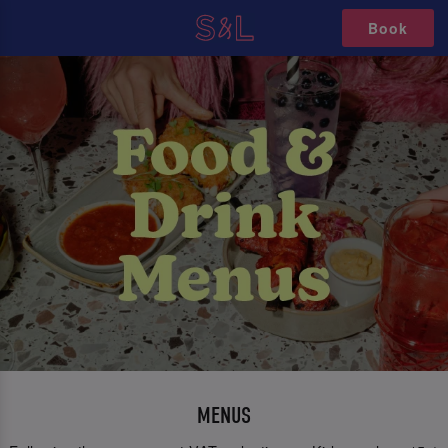
Book
MENUS