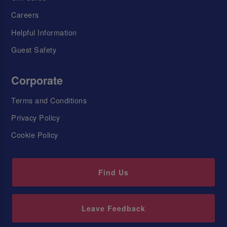
Careers
Helpful Information
Guest Safety
Corporate
Terms and Conditions
Privacy Policy
Cookie Policy
Find Us
Leave Feedback