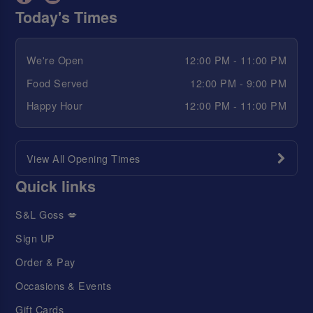
Today's Times
We're Open
12:00 PM - 11:00 PM
Food Served
12:00 PM - 9:00 PM
Happy Hour
12:00 PM - 11:00 PM
View All Opening Times
Quick links
S&L Goss 💋
Sign UP
Order & Pay
Occasions & Events
Gift Cards