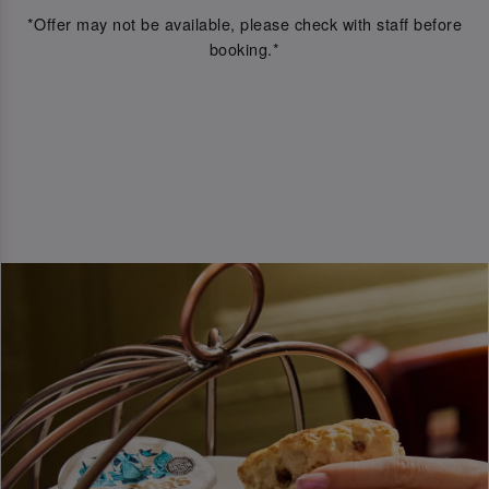
*Offer may not be available, please check with staff before
booking.*