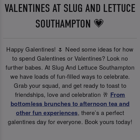
VALENTINES AT SLUG AND LETTUCE
SOUTHAMPTON 💗
Happy Galentines! 🌷 Need some ideas for how
to spend Galentines or Valentines? Look no
further babes. At Slug And Lettuce Southampton
we have loads of fun-filled ways to celebrate.
Grab your squad, and get ready to toast to
friendships, love and celebration 🥂
From
bottomless brunches to afternoon tea and
other fun experiences
, there’s a perfect
galentines day for everyone. Book yours today!