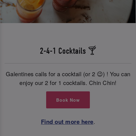
2-4-1 Cocktails 🍸
Galentines calls for a cocktail (or 2 😉) ! You can
enjoy our 2 for 1 cocktails. Chin Chin!
Book Now
Find out more here
.