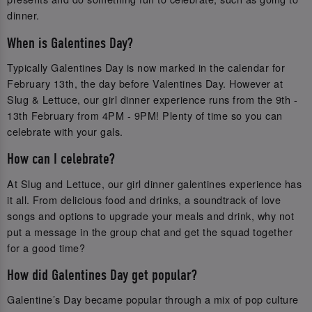
dinner.
When is Galentines Day?
Typically Galentines Day is now marked in the calendar for
February 13th, the day before Valentines Day. However at
Slug & Lettuce, our girl dinner experience runs from the 9th -
13th February from 4PM - 9PM! Plenty of time so you can
celebrate with your gals.
How can I celebrate?
At Slug and Lettuce, our girl dinner galentines experience has
it all. From delicious food and drinks, a soundtrack of love
songs and options to upgrade your meals and drink, why not
put a message in the group chat and get the squad together
for a good time?
How did Galentines Day get popular?
Galentine’s Day became popular through a mix of pop culture