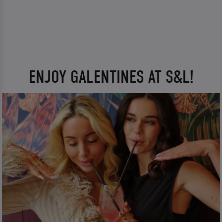
ENJOY GALENTINES AT S&L!