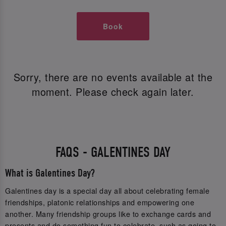
Book
Sorry, there are no events available at the
moment. Please check again later.
FAQS - GALENTINES DAY
What is Galentines Day?
Galentines day is a special day all about celebrating female
friendships, platonic relationships and empowering one
another. Many friendship groups like to exchange cards and
presents and do something fun to celebrate, such as going to