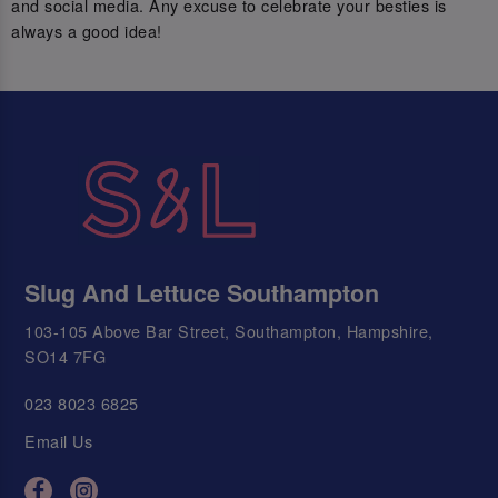
and social media. Any excuse to celebrate your besties is
always a good idea!
Slug And Lettuce Southampton
103-105 Above Bar Street, Southampton, Hampshire,
SO14 7FG
023 8023 6825
Email Us