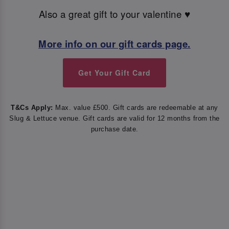
Also a great gift to your valentine ♥️
More info on our gift cards page.
Get Your Gift Card
T&Cs Apply:
Max. value £500. Gift cards are redeemable at any
Slug & Lettuce venue. Gift cards are valid for 12 months from the
purchase date.