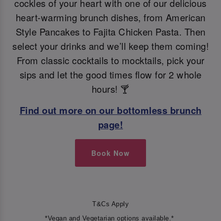
cockles of your heart with one of our delicious
heart-warming brunch dishes, from American
Style Pancakes to Fajita Chicken Pasta. Then
select your drinks and we’ll keep them coming!
From classic cocktails to mocktails, pick your
sips and let the good times flow for 2 whole
hours! 🍸
Find out more on our bottomless brunch
page!
Book Now
T&Cs Apply
*Vegan and Vegetarian options available.*