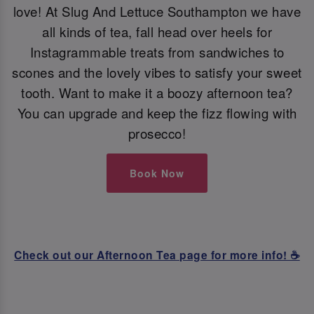
love! At Slug And Lettuce Southampton we have
all kinds of tea, fall head over heels for
Instagrammable treats from sandwiches to
scones and the lovely vibes to satisfy your sweet
tooth. Want to make it a boozy afternoon tea?
You can upgrade and keep the fizz flowing with
prosecco!
Book Now
Check out our Afternoon Tea page for more info! ☕