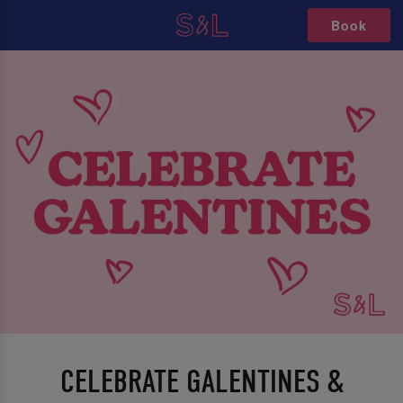
Book
CELEBRATE GALENTINES &