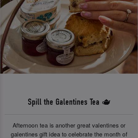
Spill the Galentines Tea 🫖
Afternoon tea is another great valentines or
galentines gift idea to celebrate the month of