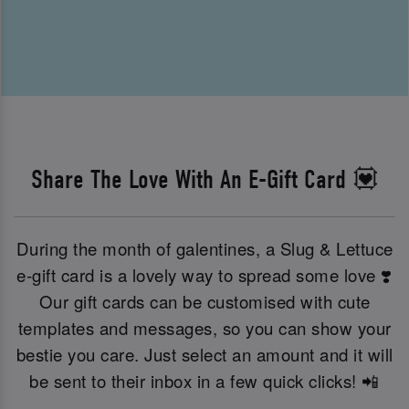
Share The Love With An E-Gift Card 💟
During the month of galentines, a Slug & Lettuce
e-gift card is a lovely way to spread some love ❣️
Our gift cards can be customised with cute
templates and messages, so you can show your
bestie you care. Just select an amount and it will
be sent to their inbox in a few quick clicks! 📲