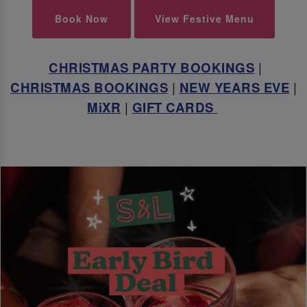
Book Now
View Festive Menu
CHRISTMAS PARTY BOOKINGS
|
CHRISTMAS BOOKINGS
|
NEW YEARS EVE
|
MiXR
|
GIFT CARDS