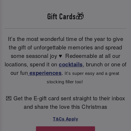
Gift Cards🎁
It’s the most wonderful time of the year to give
the gift of unforgettable memories and spread
some seasonal joy ♥ ️ Redeemable at all our
locations, spend it on
cocktails
, brunch or one of
our fun
experiences
.
It's super easy and a great 
stocking filler too! 
💌 Get the E-gift card sent straight to their inbox
and share the love this Christmas
T&Cs Apply