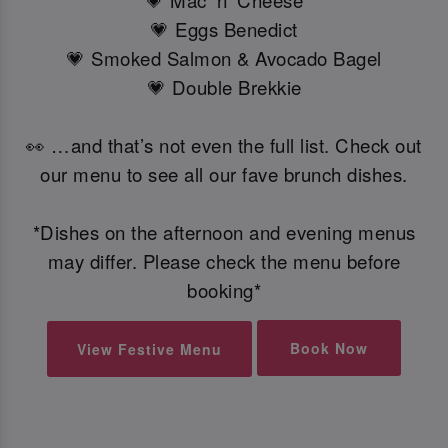
💗 Mac 'n' Cheese
💗 Eggs Benedict
💗 Smoked Salmon & Avocado Bagel
💗 Double Brekkie
👀 …and that’s not even the full list. Check out
our menu to see all our fave brunch dishes.
*Dishes on the afternoon and evening menus
may differ. Please check the menu before
booking*
Book Now
View Festive Menu