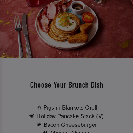
Choose Your Brunch Dish
🎅 Pigs in Blankets Croll
💗 Holiday Pancake Stack (V)
💗 Bacon Cheeseburger