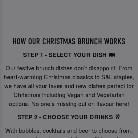
HOW OUR CHRISTMAS BRUNCH WORKS
STEP 1 - SELECT YOUR DISH 🍽️
Our festive brunch dishes don’t disappoint. From
heart-warming Christmas classics to S&L staples,
we have all your faves and new dishes perfect for
Christmas including Vegan and Vegetarian
options. No one’s missing out on flavour here!
STEP 2 - CHOOSE YOUR DRINKS 🥂
With bubbles, cocktails and beer to choose from,