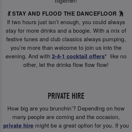
together!
💃 STAY AND FLOOD THE DANCEFLOOR 🕺
If two hours just isn’t enough, you could always
stay for more drinks and a boogie. With a mix of
festive tunes and club classics always pumping,
you’re more than welcome to join us into the
evening. And with
2-4-1 cocktail offers
* like no
other, let the drinks flow flow flow!
PRIVATE HIRE
How big are you brunchin’? Depending on how
many people are coming and the occasion,
private hire
might be a great option for you. If you