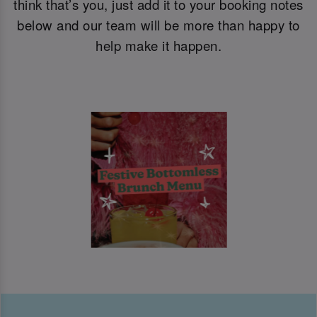
think that’s you, just add it to your booking notes
below and our team will be more than happy to
help make it happen.