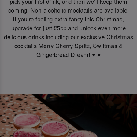
pick your first drink, and then we’ll keep them
coming! Non-alcoholic mocktails are available.
If you’re feeling extra fancy this Christmas,
upgrade for just £5pp and unlock even more
delicious drinks including our exclusive Christmas
cocktails Merry Cherry Spritz, Swiftmas &
Gingerbread Dream! ♥️ ♥️