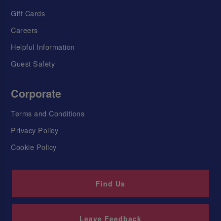
Gift Cards
Careers
Helpful Information
Guest Safety
Corporate
Terms and Conditions
Privacy Policy
Cookie Policy
Find Us
Leave Feedback