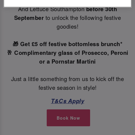
Make your Christmas bookings at your local Slug
And Lettuce Southampton
before 30th
September
to unlock the following festive
goodies!
🎁 Get £5 off festive bottomless brunch*
🥂 Complimentary glass of Prosecco, Peroni
or a Pornstar Martini
Just a little something from us to kick off the
festive season in style!
T&Cs Apply
Book Now