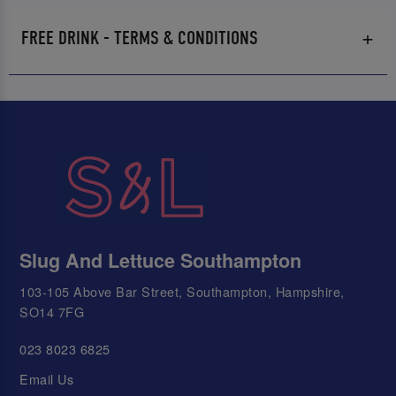
FREE DRINK - TERMS & CONDITIONS
Slug And Lettuce Southampton
103-105 Above Bar Street, Southampton, Hampshire,
SO14 7FG
023 8023 6825
Email Us