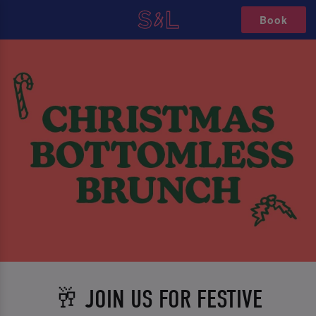
Book
🥂 JOIN US FOR FESTIVE