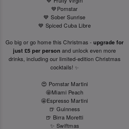
💙 Fruity Virgin
💙Pornstar
💙 Sober Sunrise
💙 Spiced Cuba Libre
Go big or go home this Christmas -
upgrade for
just £5 per person
and unlock even more
drinks, including our limited-edition Christmas
cocktails!
✨
😍 Pornstar Martini
🤩Miami Peach
🤩Espresso Martini
🍺 Guinness
🍺 Birra Moretti
✨ Swiftmas