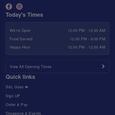
Today's Times
We're Open
12:00 PM - 12:00 AM
Food Served
12:00 PM - 9:00 PM
Happy Hour
12:00 PM - 12:00 AM
View All Opening Times
Quick links
S&L Goss 💋
Sign UP
Order & Pay
Occasions & Events