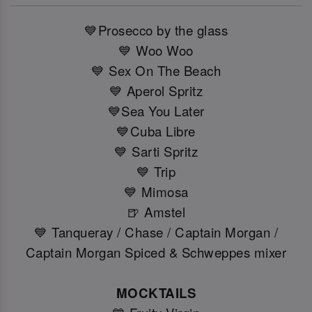
💙Prosecco by the glass
💙 Woo Woo
💙 Sex On The Beach
💙 Aperol Spritz
💙Sea You Later
💙Cuba Libre
💙 Sarti Spritz
💙 Trip
💙 Mimosa
🍺 Amstel
💙 Tanqueray / Chase / Captain Morgan /
Captain Morgan Spiced & Schweppes mixer
MOCKTAILS