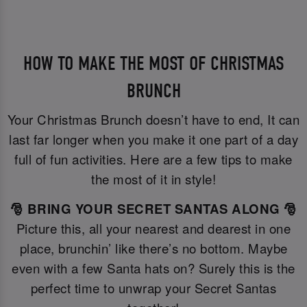
HOW TO MAKE THE MOST OF CHRISTMAS
BRUNCH
Your Christmas Brunch doesn’t have to end, It can
last far longer when you make it one part of a day
full of fun activities. Here are a few tips to make
the most of it in style!
🎅 BRING YOUR SECRET SANTAS ALONG 🎅
Picture this, all your nearest and dearest in one
place, brunchin’ like there’s no bottom. Maybe
even with a few Santa hats on? Surely this is the
perfect time to unwrap your Secret Santas