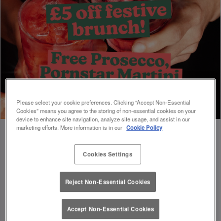
Please select your cookie preferences. Clicking “Accept Non-Essential
Cookies” means you agree to the storing of non-essential cookies on your
device to enhance site navigation, analyze site usage, and assist in our
marketing efforts. More information is in our
Cookie Policy
Cookies Settings
Book Early For Extra Christmas Sparkle
✨
Reject Non-Essential Cookies
Accept Non-Essential Cookies