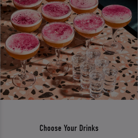
Choose Your Drinks