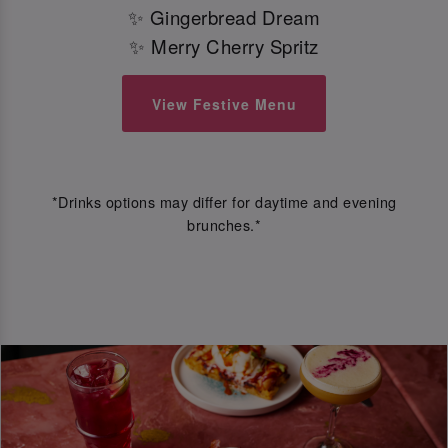
✨ Gingerbread Dream
✨ Merry Cherry Spritz
View Festive Menu
*Drinks options may differ for daytime and evening
brunches.*