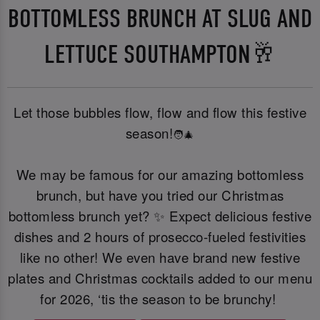
BOTTOMLESS BRUNCH AT SLUG AND
LETTUCE SOUTHAMPTON🥂
Let those bubbles flow, flow and flow this festive
season!
🧑‍🎄
We may be famous for our amazing bottomless
brunch, but have you tried our Christmas
bottomless brunch yet? ✨ Expect delicious festive
dishes and 2 hours of prosecco-fueled festivities
like no other! We even have brand new festive
plates and Christmas cocktails added to our menu
for 2026, ‘tis the season to be brunchy!