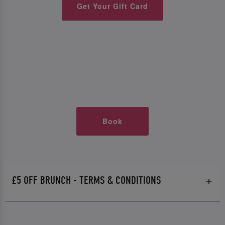
Get Your Gift Card
Book
£5 OFF BRUNCH - TERMS & CONDITIONS