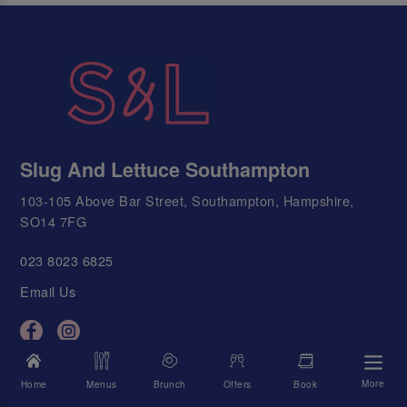
Slug And Lettuce Southampton
103-105 Above Bar Street, Southampton, Hampshire,
SO14 7FG
023 8023 6825
Email Us
Today's Times
More
Home
Menus
Brunch
Offers
Book