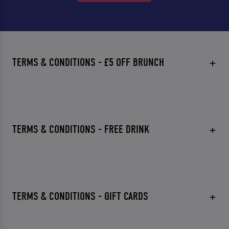
TERMS & CONDITIONS - £5 OFF BRUNCH
TERMS & CONDITIONS - FREE DRINK
TERMS & CONDITIONS - GIFT CARDS