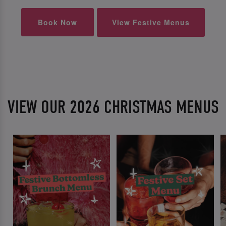
Book Now
View Festive Menus
VIEW OUR 2026 CHRISTMAS MENUS