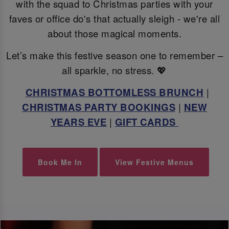
with the squad to Christmas parties with your
faves or office do's that actually sleigh - we're all
about those magical moments.
Let’s make this festive season one to remember –
all sparkle, no stress. 💖
CHRISTMAS BOTTOMLESS BRUNCH
|
CHRISTMAS PARTY BOOKINGS
|
NEW
YEARS EVE
|
GIFT CARDS
Book Me In
View Festive Menus