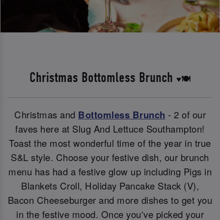
Christmas Bottomless Brunch
♥️🍽️
Christmas and
Bottomless Brunch
- 2 of our
faves here at Slug And Lettuce Southampton!
Toast the most wonderful time of the year in true
S&L style. Choose your festive dish, our brunch
menu has had a festive glow up including Pigs in
Blankets Croll, Holiday Pancake Stack (V),
Bacon Cheeseburger and more dishes to get you
in the festive mood. Once you've picked your