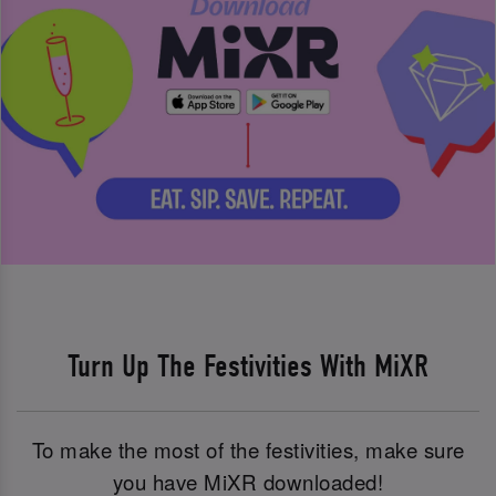
Turn Up The Festivities With MiXR
To make the most of the festivities, make sure
you have MiXR downloaded!