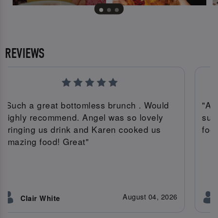
REVIEWS
"Such a great bottomless brunch . Would
"An
highly recommend. Angel was so lovely
suc
bringing us drink and Karen cooked us
foo
amazing food! Great"
August 04, 2026
Clair White