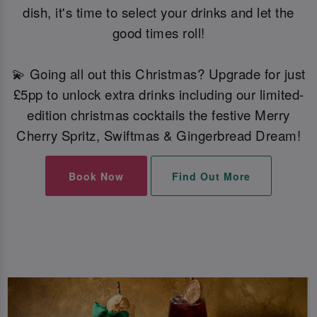
dish, it's time to select your drinks and let the
good times roll!
💫 Going all out this Christmas? Upgrade for just
£5pp to unlock extra drinks including our limited-
edition christmas cocktails the festive Merry
Cherry Spritz, Swiftmas & Gingerbread Dream!
Book Now
Find Out More