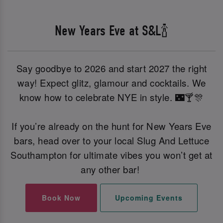
New Years Eve at S&L🍾
Say goodbye to 2026 and start 2027 the right
way! Expect glitz, glamour and cocktails. We
know how to celebrate NYE in style. 🌃🍸🎊
If you’re already on the hunt for New Years Eve
bars, head over to your local Slug And Lettuce
Southampton for ultimate vibes you won’t get at
any other bar!
Book Now
Upcoming Events