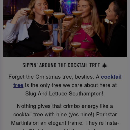
SIPPIN’ AROUND THE COCKTAIL TREE 🎄
Forget the Christmas tree, besties. A
cocktail
tree
is the only tree we care about here at
Slug And Lettuce Southampton!
Nothing gives that crimbo energy like a
cocktail tree with nine (yes nine!) Pornstar
Martinis on an elegant frame. They’re insta-