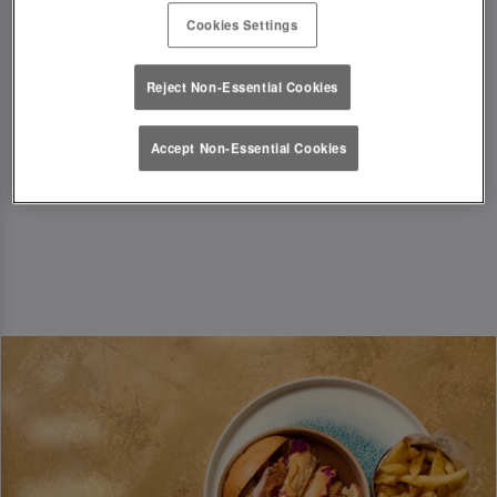
Just a little something from us to kick off the
Cookies Settings
festive season in style!
T&Cs Apply
Reject Non-Essential Cookies
Book Now
Accept Non-Essential Cookies