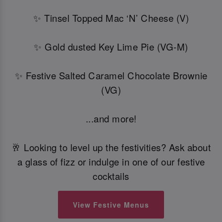
✨ Tinsel Topped Mac ‘N’ Cheese (V)
✨ Gold dusted Key Lime Pie (VG-M)
✨ Festive Salted Caramel Chocolate Brownie
(VG)
...and more!
🥂 Looking to level up the festivities? Ask about
a glass of fizz or indulge in one of our festive
cocktails
View Festive Menus