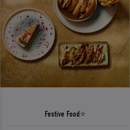
Festive Food⭐