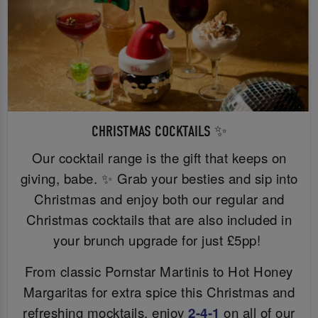
CHRISTMAS COCKTAILS ✨
Our cocktail range is the gift that keeps on
giving, babe. ✨ Grab your besties and sip into
Christmas and enjoy both our regular and
Christmas cocktails that are also included in
your brunch upgrade for just £5pp!
From classic Pornstar Martinis to Hot Honey
Margaritas for extra spice this Christmas and
refreshing mocktails, enjoy
2-4-1
on all of our