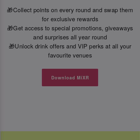
🎁Collect points on every round and swap them
for exclusive rewards
🎁Get access to special promotions, giveaways
and surprises all year round
🎁Unlock drink offers and VIP perks at all your
favourite venues
Download MiXR