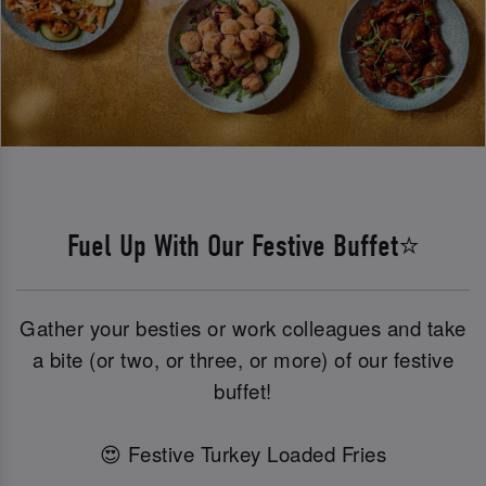
Fuel Up With Our Festive Buffet⭐
Gather your besties or work colleagues and take
a bite (or two, or three, or more) of our festive
buffet!
😍 Festive Turkey Loaded Fries