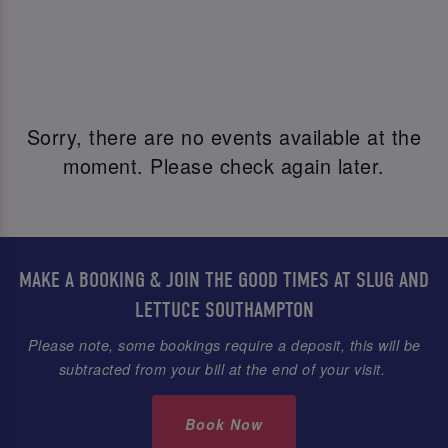
Sorry, there are no events available at the
moment. Please check again later.
MAKE A BOOKING & JOIN THE GOOD TIMES AT SLUG AND
LETTUCE SOUTHAMPTON
Please note, some bookings require a deposit, this will be
subtracted from your bill at the end of your visit.
Book Now