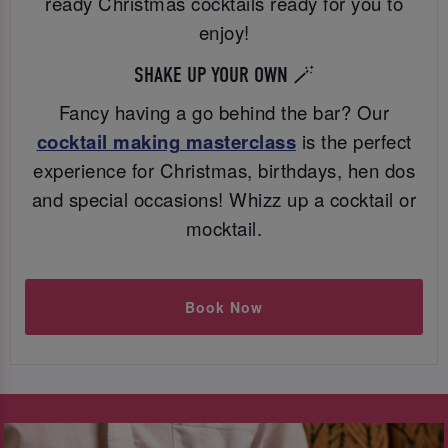
ready Christmas cocktails ready for you to
enjoy!
SHAKE UP YOUR OWN 🪄
Fancy having a go behind the bar? Our
cocktail making masterclass
is the perfect
experience for Christmas, birthdays, hen dos
and special occasions! Whizz up a cocktail or
mocktail.
Book Now