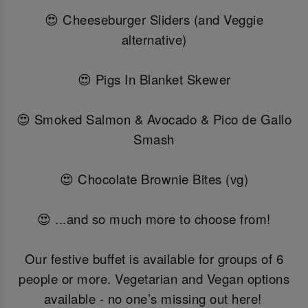
😍 Cheeseburger Sliders (and Veggie
alternative)
😍 Pigs In Blanket Skewer
😍 Smoked Salmon & Avocado & Pico de Gallo
Smash
😍 Chocolate Brownie Bites (vg)
😍 ...and so much more to choose from!
Our festive buffet is available for groups of 6
people or more. Vegetarian and Vegan options
available - no one’s missing out here!