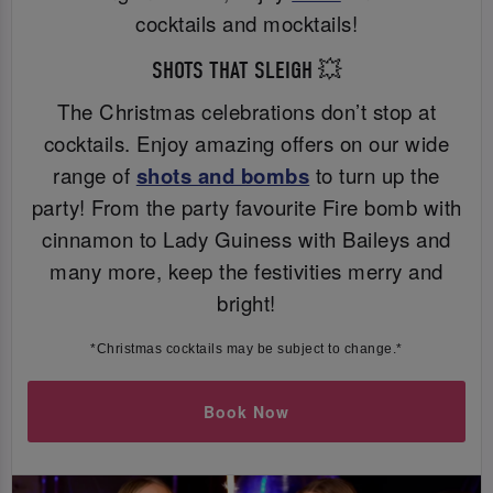
cocktails and mocktails!
SHOTS THAT SLEIGH 💥
The Christmas celebrations don’t stop at
cocktails. Enjoy amazing offers on our wide
range of
shots and bombs
to turn up the
party! From the party favourite Fire bomb with
cinnamon to Lady Guiness with Baileys and
many more, keep the festivities merry and
bright!
*Christmas cocktails may be subject to change.*
Book Now