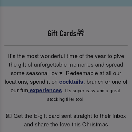
Gift Cards🎁
It’s the most wonderful time of the year to give
the gift of unforgettable memories and spread
some seasonal joy ♥ ️ Redeemable at all our
locations, spend it on
cocktails
, brunch or one of
our fun
experiences
.
It's super easy and a great 
stocking filler too! 
💌 Get the E-gift card sent straight to their inbox
and share the love this Christmas