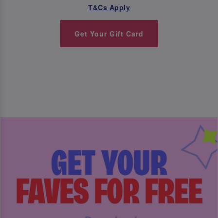
T&Cs Apply
Get Your Gift Card