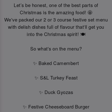
Let’s be honest, one of the best parts of
Christmas is the amazing food! 🤩
We've packed our 2 or 3 course festive set menu
with delish dishes full of flavour that'll get you
into the Christmas spirit! 🍽️
So what's on the menu?
✨ Baked Camembert
✨ S&L Turkey Feast
✨ Duck Gyozas
✨ Festive Cheeseboard Burger