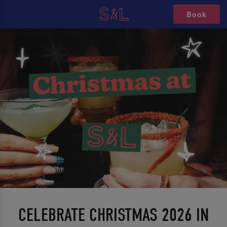
Book
CELEBRATE CHRISTMAS 2026 IN