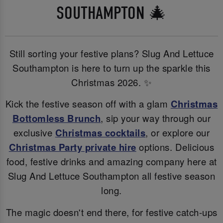
SOUTHAMPTON 🎄
Still sorting your festive plans? Slug And Lettuce
Southampton is here to turn up the sparkle this
Christmas 2026. ✨
Kick the festive season off with a glam
Christmas
Bottomless Brunch
, sip your way through our
exclusive
Christmas cocktails
, or explore our
Christmas Party private hire
options. Delicious
food, festive drinks and amazing company here at
Slug And Lettuce Southampton all festive season
long.
The magic doesn't end there, for festive catch-ups