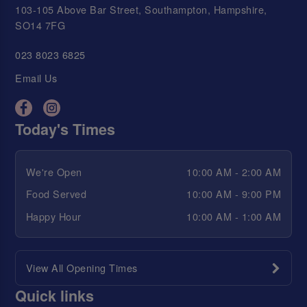
103-105 Above Bar Street, Southampton, Hampshire,
SO14 7FG
023 8023 6825
Email Us
Today's Times
We're Open
10:00 AM - 2:00 AM
Food Served
10:00 AM - 9:00 PM
Happy Hour
10:00 AM - 1:00 AM
View All Opening Times
Quick links