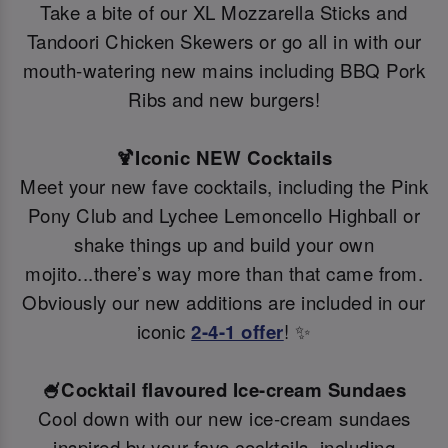
Take a bite of our XL Mozzarella Sticks and
Tandoori Chicken Skewers or go all in with our
mouth-watering new mains including BBQ Pork
Ribs and new burgers!
🍹Iconic NEW Cocktails
Meet your new fave cocktails, including the Pink
Pony Club and Lychee Lemoncello Highball or
shake things up and build your own
mojito...there’s way more than that came from.
Obviously our new additions are included in our
iconic
2-4-1 offer
! ✨
🍧Cocktail flavoured Ice-cream Sundaes
Cool down with our new ice-cream sundaes
inspired by your fave cocktails, including