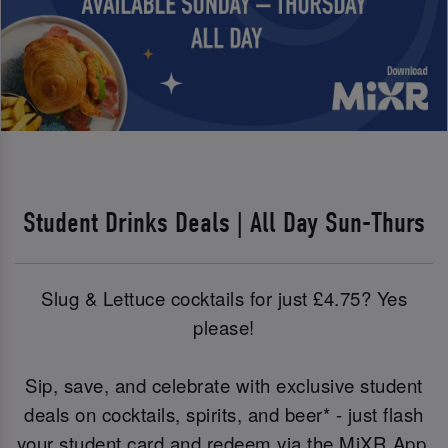
Student Drinks Deals | All Day Sun-Thurs
Slug & Lettuce cocktails for just £4.75? Yes
please!
Sip, save, and celebrate with exclusive student
deals on cocktails, spirits, and beer* - just flash
your student card and redeem via the MiXR App.