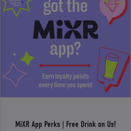
MiXR App Perks | Free Drink on Us!