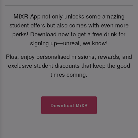
MiXR App not only unlocks some amazing
student offers but also comes with even more
perks! Download now to get a free drink for
signing up—unreal, we know!
Plus, enjoy personalised missions, rewards, and
exclusive student discounts that keep the good
times coming.
Download MiXR