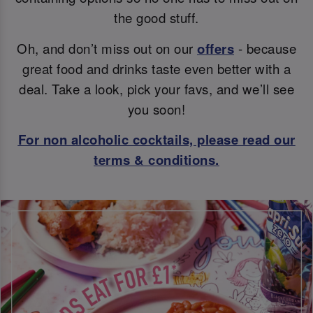
the good stuff.
Oh, and don’t miss out on our
offers
- because
great food and drinks taste even better with a
deal. Take a look, pick your favs, and we’ll see
you soon!
For non alcoholic cocktails, please read our
terms & conditions.