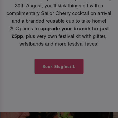
30th August, you’ll kick things off with a
complimentary Sailor Cherry cocktail on arrival
and a branded reusable cup to take home!
🥂 Options to
upgrade your brunch for just
£5pp
, plus very own festival kit with glitter,
wristbands and more festival faves!
Book Slugfest!L