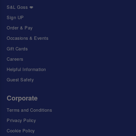
S&L Goss 💋
Sign UP
Order & Pay
Occasions & Events
Gift Cards
Careers
Helpful Information
Guest Safety
Corporate
Terms and Conditions
Privacy Policy
Cookie Policy