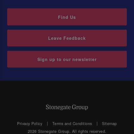
Find Us
Leave Feedback
Sign up to our newsletter
Privacy Policy
Terms and Conditions
Sitemap
2026 Stonegate Group. All rights reserved.