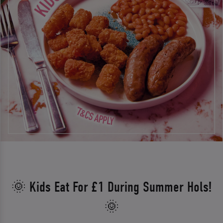
🌞 Kids Eat For £1 During Summer Hols!
🌞