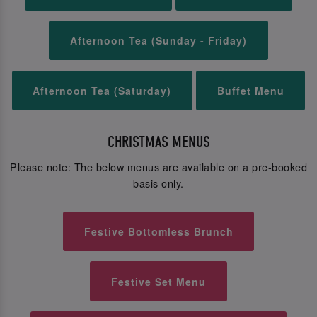
Afternoon Tea (Sunday - Friday)
Afternoon Tea (Saturday)
Buffet Menu
CHRISTMAS MENUS
Please note: The below menus are available on a pre-booked
basis only.
Festive Bottomless Brunch
Festive Set Menu