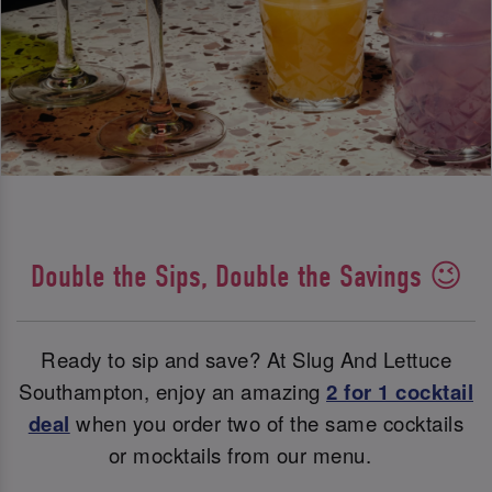
Double the Sips, Double the Savings 😉
Ready to sip and save? At Slug And Lettuce
Southampton, enjoy an amazing
2 for 1 cocktail
deal
when you order two of the same cocktails
or mocktails from our menu.