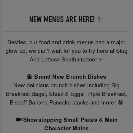
NEW MENUS ARE HERE! ✨
Besties, our food and drink menus had a major
glow up, we can't wait for you to try here at Slug
And Lettuce Southampton! ✨
🥞 Brand New Brunch Dishes
New delicious brunch dishes including Big
Breakfast Bagel, Steak & Eggs, Triple Breakfast,
Biscoff Banana Pancake stacks and more! 🤩
🍽️ Showstopping Small Plates & Main
Character Mains