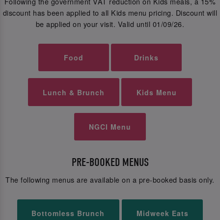
Following the government VAT reduction on Kids meals, a 15%
discount has been applied to all Kids menu pricing. Discount will
be applied on your visit. Valid until 01/09/26.
Food
Drinks
Lunch & Brunch
Kids Menu
NGCI Menu
PRE-BOOKED MENUS
The following menus are available on a pre-booked basis only.
Bottomless Brunch
Midweek Eats