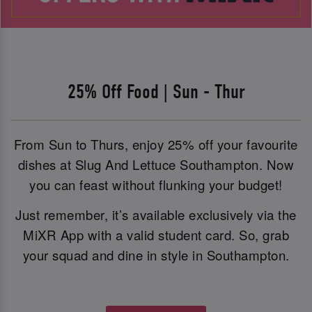
25% Off Food | Sun - Thur
From Sun to Thurs, enjoy 25% off your favourite
dishes at Slug And Lettuce Southampton. Now
you can feast without flunking your budget!
Just remember, it’s available exclusively via the
MiXR App with a valid student card. So, grab
your squad and dine in style in Southampton.