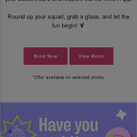
Round up your squad, grab a glass, and let the
fun begin! 🍹
Book Now
View Menu
*Offer available on selected drinks.