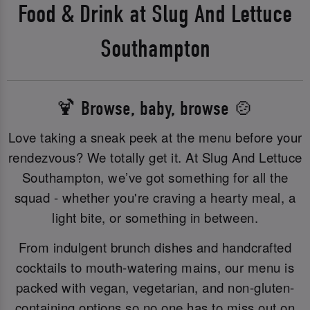
Food & Drink at Slug And Lettuce
Southampton
🍹 Browse, baby, browse 🍲
Love taking a sneak peek at the menu before your
rendezvous? We totally get it. At Slug And Lettuce
Southampton, we’ve got something for all the
squad - whether you're craving a hearty meal, a
light bite, or something in between.
From indulgent brunch dishes and handcrafted
cocktails to mouth-watering mains, our menu is
packed with vegan, vegetarian, and non-gluten-
containing options so no one has to miss out on