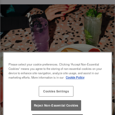
Please select your cookie preferences. Clicking “Accept Non-Essential
Cookies” means you agree to the storing of non-essential cookies on your
device to enhance site navigation, analyze site usage, and assist in our
marketing efforts. More information is in our
Cookie Policy
Cookies Settings
Reject Non-Essential Cookies