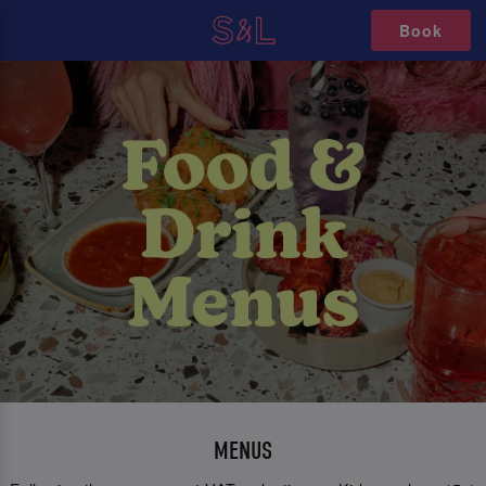
Book
MENUS