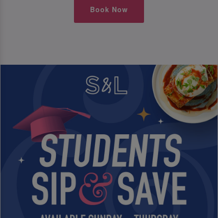
Book Now