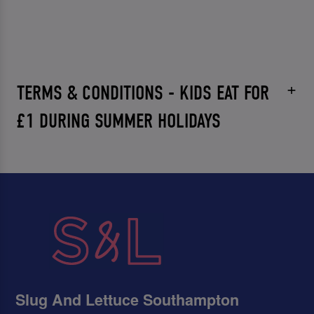
TERMS & CONDITIONS - KIDS EAT FOR
£1 DURING SUMMER HOLIDAYS
Slug And Lettuce Southampton