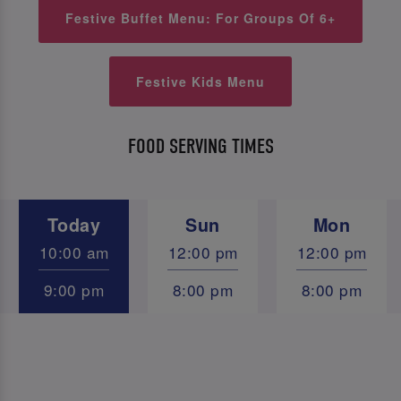
Festive Buffet Menu: For Groups Of 6+
Festive Kids Menu
FOOD SERVING TIMES
Today
Sun
Mon
10:00 am
12:00 pm
12:00 pm
9:00 pm
8:00 pm
8:00 pm