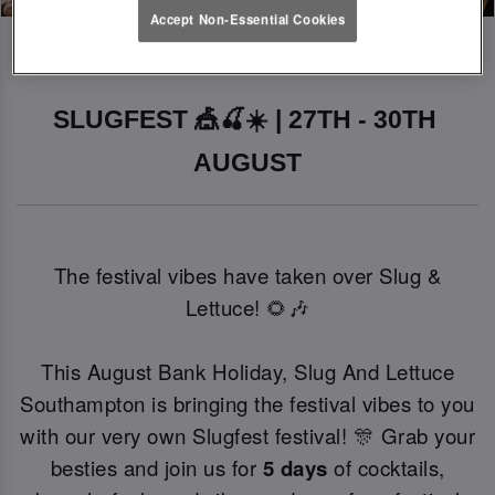
Accept Non-Essential Cookies
SLUGFEST 🎪🍒☀️ | 27TH - 30TH 
AUGUST
The festival vibes have taken over Slug &
Lettuce! 🌻🎶
This August Bank Holiday, Slug And Lettuce
Southampton is bringing the festival vibes to you
with our very own Slugfest festival! 🎊 Grab your
besties and join us for
5 days
of cocktails,