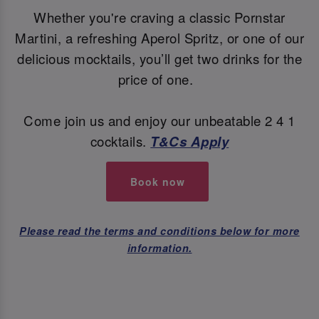
Whether you're craving a classic Pornstar
Martini, a refreshing Aperol Spritz, or one of our
delicious mocktails, you’ll get two drinks for the
price of one.
Come join us and enjoy our unbeatable 2 4 1
cocktails.
T&Cs Apply
Book now
Please read the terms and conditions below for more
information.