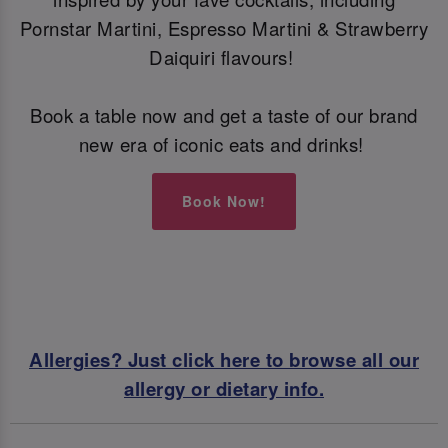
Pornstar Martini, Espresso Martini & Strawberry
Daiquiri flavours!
Book a table now and get a taste of our brand
new era of iconic eats and drinks!
Book Now!
Allergies? Just click here to browse all our
allergy or dietary info.