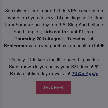
Schools out for summer! Little VIPs deserve fab
flavours and you deserve big savings so it’s time
for a Summer holiday treat! At Slug And Lettuce
Southampton,
kids eat for just £1
from
Thursday 20th August - Tuesday 1st
September
when you purchase an adult main!🍽️
It's only £1 to keep the little ones happy this
Summer while you enjoy your S&L faves! 🧡
Book a table today or walk in!
T&Cs Apply
Book Now!