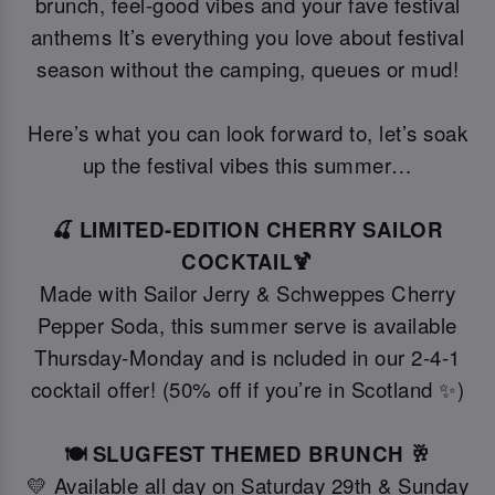
brunch, feel-good vibes and your fave festival
anthems It’s everything you love about festival
season without the camping, queues or mud!
Here’s what you can look forward to, let’s soak
up the festival vibes this summer…
🍒 LIMITED-EDITION CHERRY SAILOR
COCKTAIL🍹
Made with Sailor Jerry & Schweppes Cherry
Pepper Soda, this summer serve is available
Thursday-Monday and is ncluded in our 2-4-1
cocktail offer! (50% off if you’re in Scotland ✨)
🍽️ SLUGFEST THEMED BRUNCH 🥂
💛 Available all day on Saturday 29th & Sunday