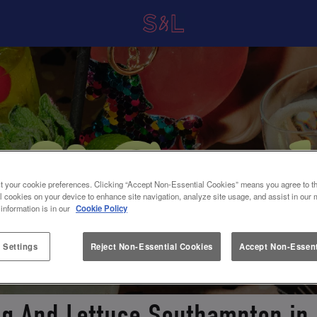
t your cookie preferences. Clicking “Accept Non-Essential Cookies” means you agree to th
l cookies on your device to enhance site navigation, analyze site usage, and assist in our 
 information is in our
Cookie Policy
 Settings
Reject Non-Essential Cookies
Accept Non-Essent
ug And Lettuce Southampton i