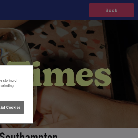
Book
e storing of
marketing
ial Cookies
n Southampton