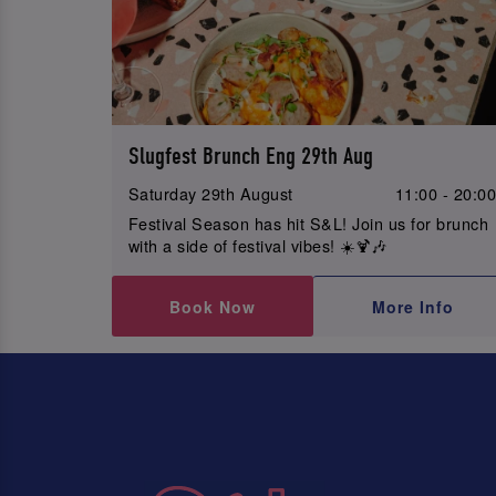
Slugfest Brunch Eng 29th Aug
Saturday 29th August
11:00 - 20:0
Festival Season has hit S&L! Join us for brunch
with a side of festival vibes! ☀️🍹🎶
Book Now
More Info