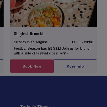
Slugfest Brunch!
0
Sunday 30th August
11:00 - 20:00
Festival Season has hit S&L! Join us for brunch
with a side of festival vibes! ☀️🍹🎶
Book Now
More Info
Today's Times