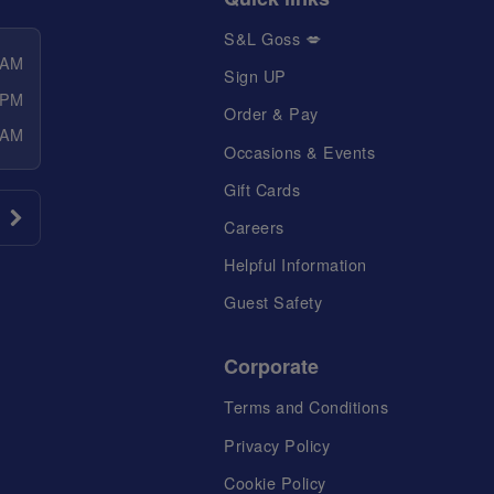
S&L Goss 💋
 AM
Sign UP
 PM
Order & Pay
 AM
Occasions & Events
Gift Cards
Careers
Helpful Information
Guest Safety
Corporate
Terms and Conditions
Privacy Policy
Cookie Policy