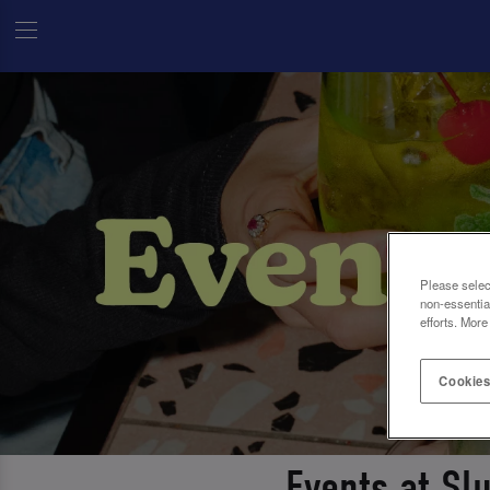
Please selec
non-essentia
efforts. More
Cookies
Events at Sl