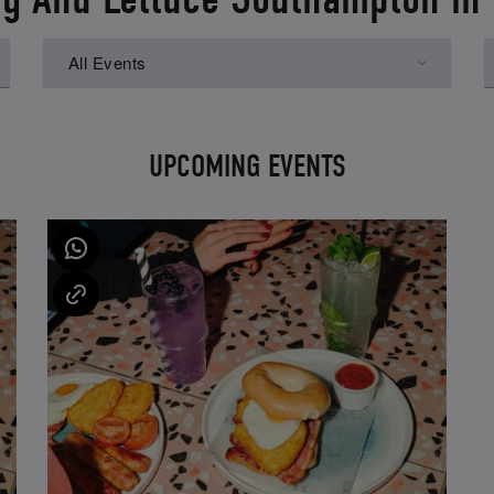
All Events
UPCOMING EVENTS