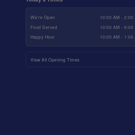
We're Open
10:00 AM - 2:00
Food Served
10:00 AM - 9:00
Happy Hour
10:00 AM - 1:00
View All Opening Times