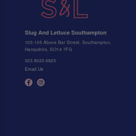
Slug And Lettuce Southampton
103-105 Above Bar Street, Southampton,
Hampshire, SO14 7FG
023 8023 6825
Email Us