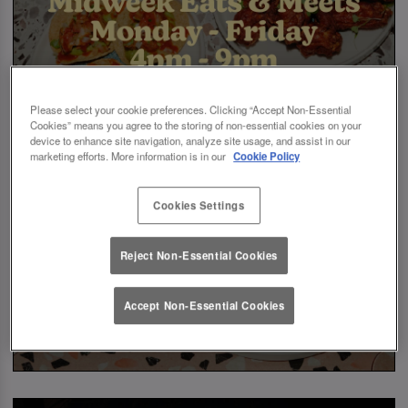
Please select your cookie preferences. Clicking “Accept Non-Essential
Cookies” means you agree to the storing of non-essential cookies on your
device to enhance site navigation, analyze site usage, and assist in our
marketing efforts. More information is in our
Cookie Policy
Cookies Settings
Reject Non-Essential Cookies
Accept Non-Essential Cookies