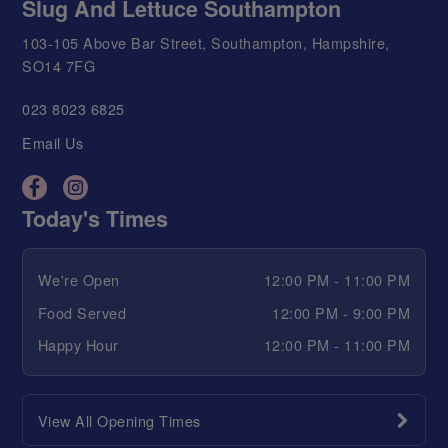
Slug And Lettuce Southampton
103-105 Above Bar Street, Southampton, Hampshire,
SO14 7FG
023 8023 6825
Email Us
Today's Times
We're Open
12:00 PM - 11:00 PM
Food Served
12:00 PM - 9:00 PM
Happy Hour
12:00 PM - 11:00 PM
View All Opening Times