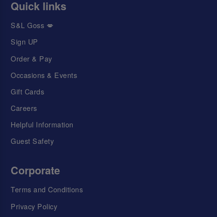
Quick links
S&L Goss 💋
Sign UP
Order & Pay
Occasions & Events
Gift Cards
Careers
Helpful Information
Guest Safety
Corporate
Terms and Conditions
Privacy Policy