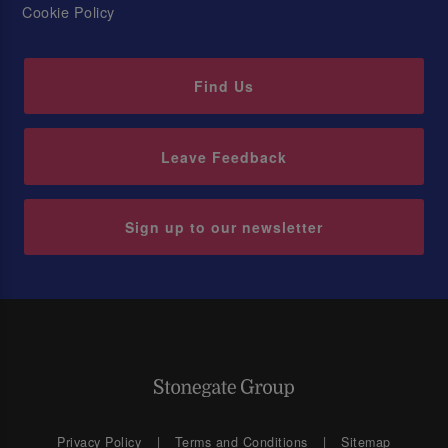
Cookie Policy
Find Us
Leave Feedback
Sign up to our newsletter
Privacy Policy
Terms and Conditions
Sitemap