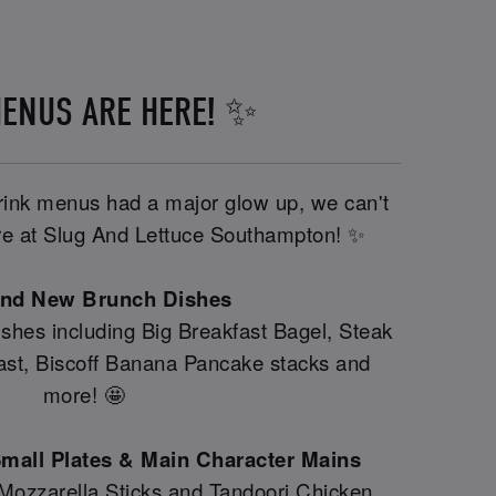
ENUS ARE HERE! ✨
drink menus had a major glow up, we can't
here at Slug And Lettuce Southampton! ✨
and New Brunch Dishes
shes including Big Breakfast Bagel, Steak
fast, Biscoff Banana Pancake stacks and
more! 🤩
mall Plates & Main Character Mains
 Mozzarella Sticks and Tandoori Chicken