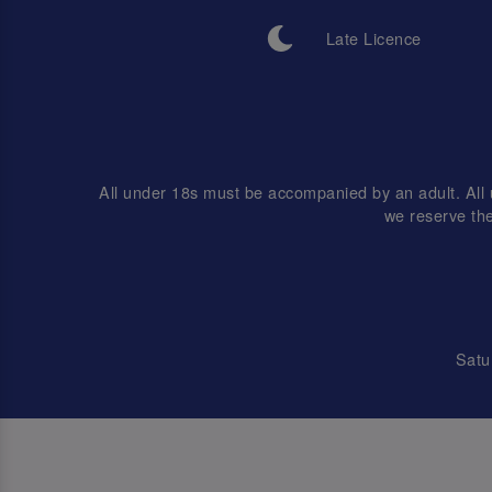
Late Licence
All under 18s must be accompanied by an adult. Al
we reserve the
Satu