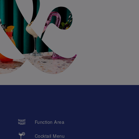
Function Area
Cocktail Menu