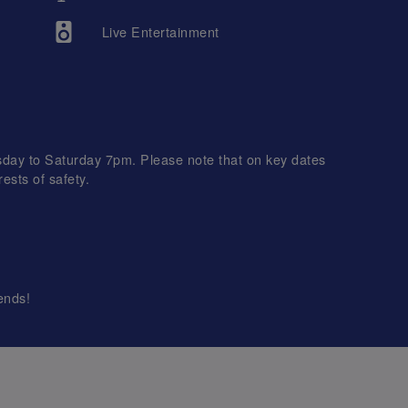
Live Entertainment
day to Saturday 7pm. Please note that on key dates
ests of safety.
ends!