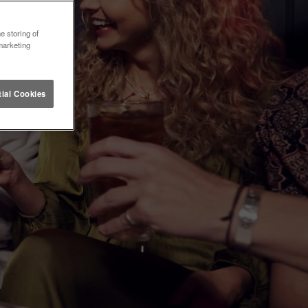
e storing of
marketing
ial Cookies