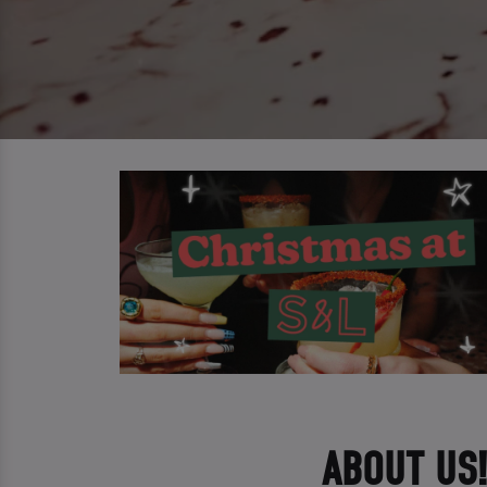
ABOUT US!