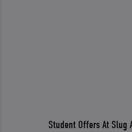
Student Offers At Slug 