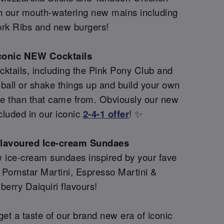
th our mouth-watering new mains including
rk Ribs and new burgers!
conic NEW Cocktails
ktails, including the Pink Pony Club and
all or shake things up and build your own
re than that came from. Obviously our new
cluded in our iconic
2-4-1 offer
! ✨
flavoured Ice-cream Sundaes
 ice-cream sundaes inspired by your fave
g Pornstar Martini, Espresso Martini &
berry Daiquiri flavours!
et a taste of our brand new era of iconic