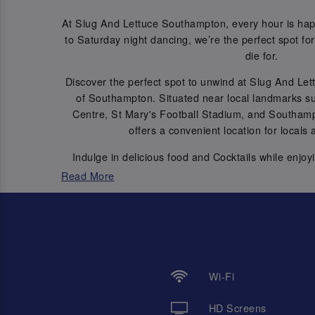
At Slug And Lettuce Southampton, every hour is hap
to Saturday night dancing, we’re the perfect spot for 
die for.
Discover the perfect spot to unwind at Slug And Le
of Southampton. Situated near local landmarks 
Centre, St Mary's Football Stadium, and Southamp
offers a convenient location for locals a
Indulge in delicious food and Cocktails while enjoy
options, including
and a
SingPod Karaoke booths
Read More
memories.
Join us for regular events such as Themed Botto
every Friday & Saturday nights fro
Let’s get the good times flowi
Wi-Fi
HD Screens