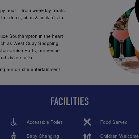
py hour – from weekday treats
hot deals, bites & cocktails to
ttuce Southampton in the heart
such as West Quay Shopping
ton Cruise Ports, our venue
nd visitors alike.
ing our on-site entertainment
for capturing fun
photobooth
mless Brunches, and DJ sets
FACILITIES
m 8pm onwards.
ng! 🥳🥂
Accessible Toilet
Food Served
Baby Changing
Children Welcome