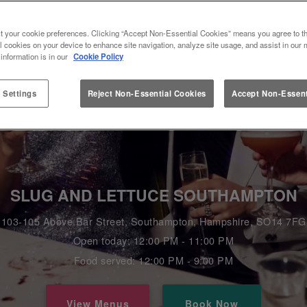
t your cookie preferences. Clicking “Accept Non-Essential Cookies” means you agree to th
l cookies on your device to enhance site navigation, analyze site usage, and assist in our 
 information is in our
Cookie Policy
 Settings
Reject Non-Essential Cookies
Accept Non-Essent
SLUG AND LETTUCE SOUTHAMPTON
103-105 Above Bar Street, Southampton, Hampshire, SO14 7FG
Open today: 12:00 PM - 11:00 PM
Food served: 12:00 PM - 9:00 PM
View Menus
Book Now