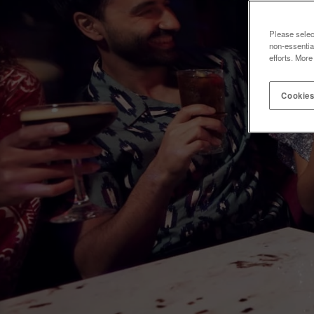
Please selec
non-essentia
efforts. More
Cookies