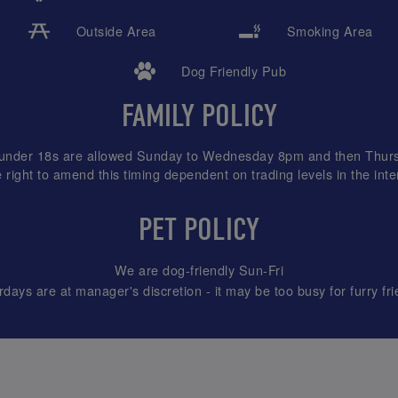
Outside Area
Smoking Area
Dog Friendly Pub
FAMILY POLICY
l under 18s are allowed Sunday to Wednesday 8pm and then Thurs
 right to amend this timing dependent on trading levels in the inter
PET POLICY
We are dog-friendly Sun-Fri
rdays are at manager's discretion - it may be too busy for furry fri