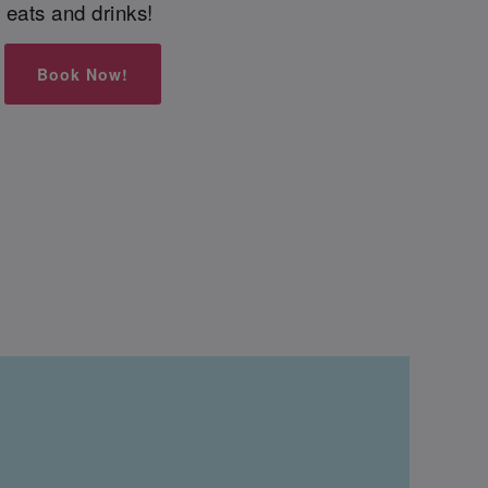
eats and drinks!
Book Now!