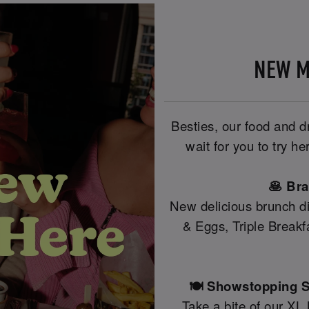
NEW M
Besties, our food and 
wait for you to try 
🥞 Br
New delicious brunch di
& Eggs, Triple Break
🍽️ Showstopping S
Take a bite of our XL