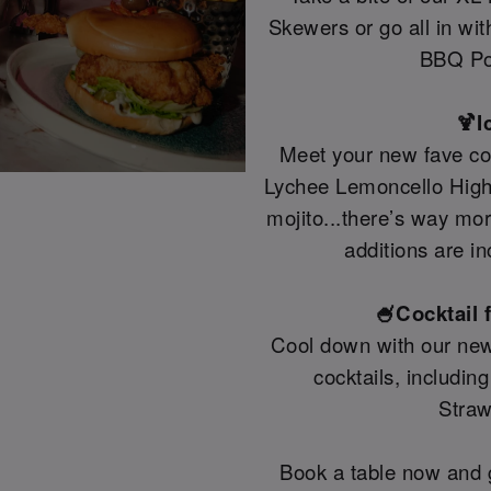
Skewers or go all in wi
BBQ Po
🍹I
Meet your new fave coc
Lychee Lemoncello Highb
mojito...there’s way mo
additions are in
🍧Cocktail 
Cool down with our new
cocktails, includin
Straw
Book a table now and g