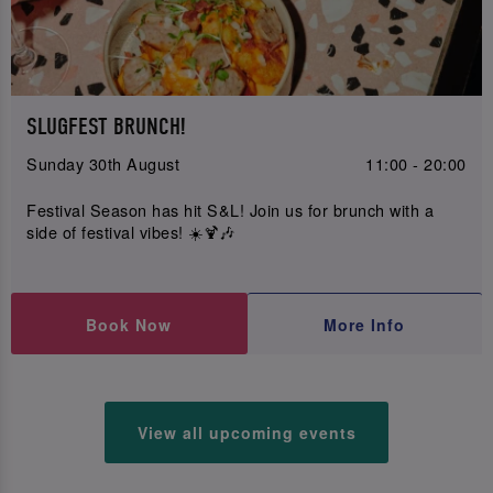
SLUGFEST BRUNCH!
Sunday 30th August
11:00 - 20:00
Festival Season has hit S&L! Join us for brunch with a
side of festival vibes! ☀️🍹🎶
Book Now
More Info
View all upcoming events