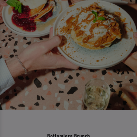
Bottomless Brunch