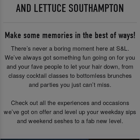
AND LETTUCE SOUTHAMPTON
Make some memories in the best of ways!
There’s never a boring moment here at S&L.
We’ve always got something fun going on for you
and your fave people to let your hair down, from
classy cocktail classes to bottomless brunches
and parties you just can’t miss.
Check out all the experiences and occasions
we’ve got on offer and level up your weekday sips
and weekend seshes to a fab new level.