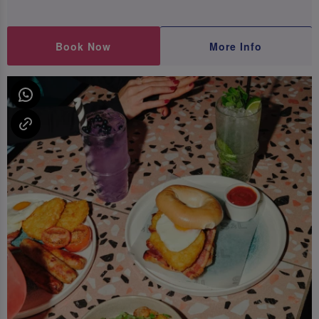
Book Now
More Info