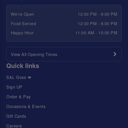
We're Open
12:00 PM - 9:00 PM
Food Served
12:00 PM - 8:00 PM
Happy Hour
11:00 AM - 10:00 PM
View All Opening Times
Quick links
S&L Goss 💋
Sign UP
Order & Pay
Occasions & Events
Gift Cards
Careers