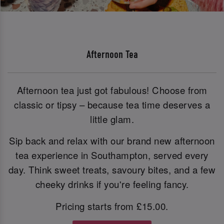
Afternoon Tea
Afternoon tea just got fabulous! Choose from
classic or tipsy – because tea time deserves a
little glam.
Sip back and relax with our brand new afternoon
tea experience in Southampton, served every
day. Think sweet treats, savoury bites, and a few
cheeky drinks if you're feeling fancy.
Pricing starts from £15.00.