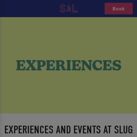
Book
EXPERIENCES AND EVENTS AT SLUG