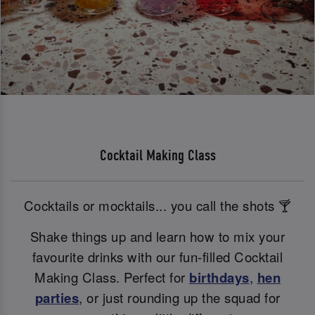
Cocktail Making Class
Cocktails or mocktails... you call the shots 🍸
Shake things up and learn how to mix your
favourite drinks with our fun-filled Cocktail
Making Class. Perfect for
birthdays
,
hen
parties
, or just rounding up the squad for