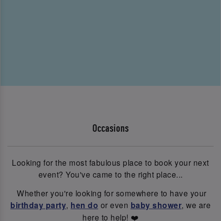
Occasions
Looking for the most fabulous place to book your next
event? You've came to the right place...
Whether you're looking for somewhere to have your
birthday party
,
hen do
or even
baby shower
, we are
here to help! ❤️