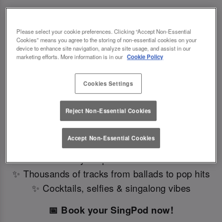
Please select your cookie preferences. Clicking “Accept Non-Essential
SingPods Have Landed – Private Karaoke Booths in
Cookies” means you agree to the storing of non-essential cookies on your
device to enhance site navigation, analyze site usage, and assist in our
Southampton 🎤
marketing efforts. More information is in our
Cookie Policy
Looking for a fun karaoke bar near you? We've
Cookies Settings
just launched SingPods – private karaoke booths
in Slug And Lettuce Southampton.
Reject Non-Essential Cookies
Perfect for birthdays, parties, or a night out with
friends, our bar with karaoke brings you:
Accept Non-Essential Cookies
✨ Stylish private booths
✨ Thousands of tracks from ballads to pop hits
✨ Cocktails, selfies & singalong vibes
📅 Book your SingPod now!