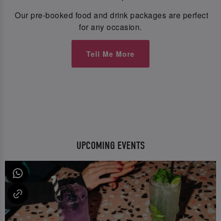
Our pre-booked food and drink packages are perfect
for any occasion.
Tell Me More
UPCOMING EVENTS