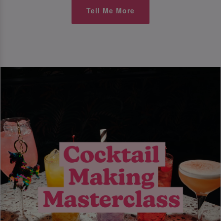
Tell Me More