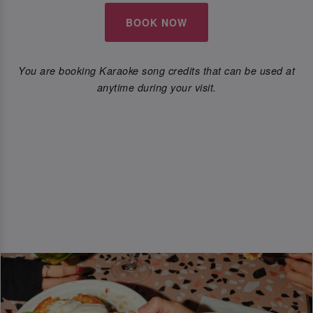
BOOK NOW
You are booking Karaoke song credits that can be used at
anytime during your visit.