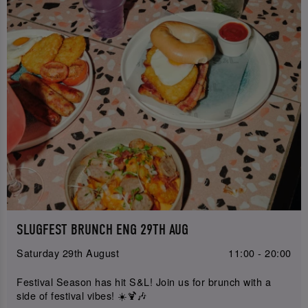
SLUGFEST BRUNCH ENG 29TH AUG
Saturday 29th August
11:00 - 20:00
Festival Season has hit S&L! Join us for brunch with a
side of festival vibes! ☀️🍹🎶