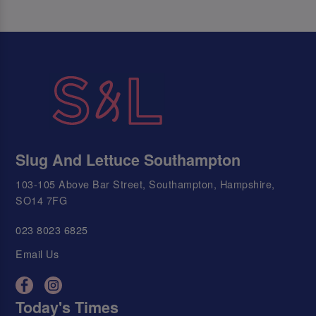
Slug And Lettuce Southampton
103-105 Above Bar Street, Southampton, Hampshire,
SO14 7FG
023 8023 6825
Email Us
Today's Times