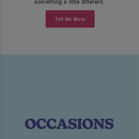
something a little different.
Tell Me More