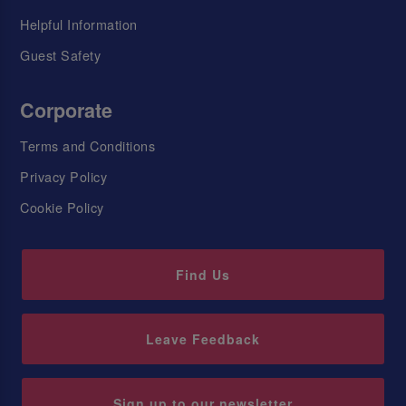
Helpful Information
Guest Safety
Corporate
Terms and Conditions
Privacy Policy
Cookie Policy
Find Us
Leave Feedback
Sign up to our newsletter