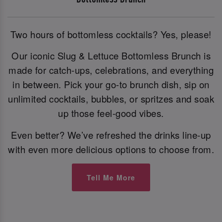
Two hours of bottomless cocktails? Yes, please!
Our iconic Slug & Lettuce Bottomless Brunch is
made for catch-ups, celebrations, and everything
in between. Pick your go-to brunch dish, sip on
unlimited cocktails, bubbles, or spritzes and soak
up those feel-good vibes.
Even better? We’ve refreshed the drinks line-up
with even more delicious options to choose from.
Tell Me More