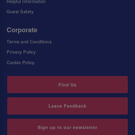
Helpful Information
Guest Safety
Corporate
Terms and Conditions
Privacy Policy
Cookie Policy
Find Us
Leave Feedback
Sign up to our newsletter