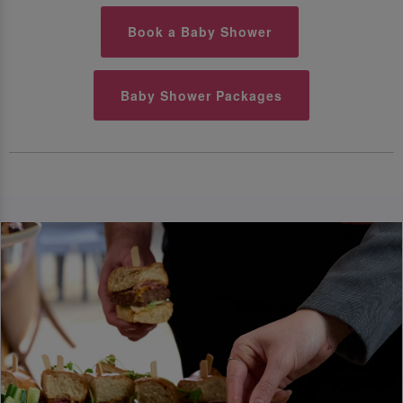
Book a Baby Shower
Baby Shower Packages