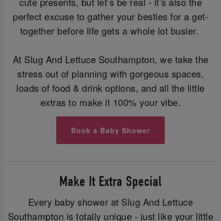
cute presents, but let’s be real - it’s also the
perfect excuse to gather your besties for a get-
together before life gets a whole lot busier.
At Slug And Lettuce Southampton, we take the
stress out of planning with gorgeous spaces,
loads of food & drink options, and all the little
extras to make it 100% your vibe.
Book a Baby Shower
Make It Extra Special
Every baby shower at Slug And Lettuce
Southampton is totally unique - just like your little