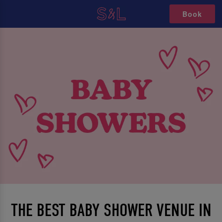
Book
THE BEST BABY SHOWER VENUE IN