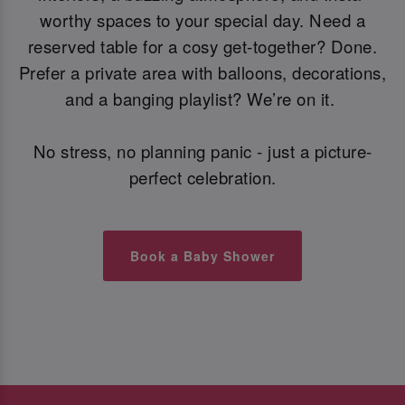
worthy spaces to your special day. Need a
reserved table for a cosy get-together? Done.
Prefer a private area with balloons, decorations,
and a banging playlist? We’re on it.
No stress, no planning panic - just a picture-
perfect celebration.
Book a Baby Shower