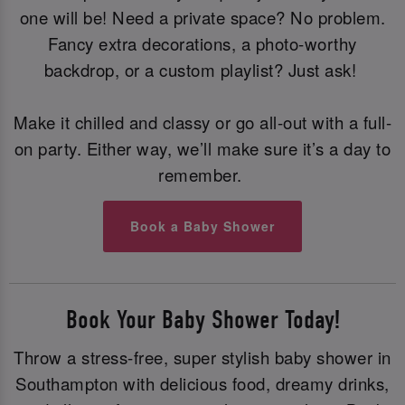
one will be! Need a private space? No problem.
Fancy extra decorations, a photo-worthy
backdrop, or a custom playlist? Just ask!
Make it chilled and classy or go all-out with a full-
on party. Either way, we’ll make sure it’s a day to
remember.
Book a Baby Shower
Book Your Baby Shower Today!
Throw a stress-free, super stylish baby shower in
Southampton with delicious food, dreamy drinks,