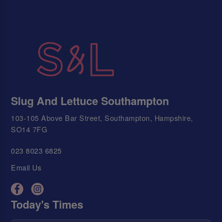
Slug And Lettuce Southampton
103-105 Above Bar Street, Southampton, Hampshire,
SO14 7FG
023 8023 6825
Email Us
Today's Times