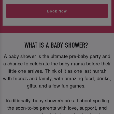
Book Now
WHAT IS A BABY SHOWER?
A baby shower is the ultimate pre-baby party and
a chance to celebrate the baby mama before their
little one arrives. Think of it as one last hurrah
with friends and family, with amazing food, drinks,
gifts, and a few fun games.
Traditionally, baby showers are all about spoiling
the soon-to-be parents with love, support, and