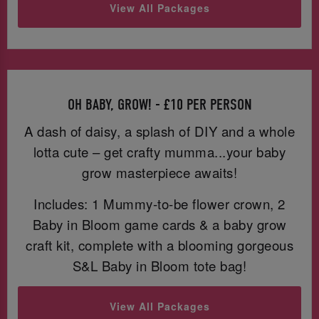
View All Packages
OH BABY, GROW! - £10 PER PERSON
A dash of daisy, a splash of DIY and a whole
lotta cute – get crafty mumma...your baby
grow masterpiece awaits!
Includes: 1 Mummy-to-be flower crown, 2
Baby in Bloom game cards & a baby grow
craft kit, complete with a blooming gorgeous
S&L Baby in Bloom tote bag!
View All Packages