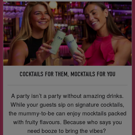
COCKTAILS FOR THEM, MOCKTAILS FOR YOU
A party isn’t a party without amazing drinks.
While your guests sip on signature cocktails,
the mummy-to-be can enjoy mocktails packed
with fruity flavours. Because who says you
need booze to bring the vibes?