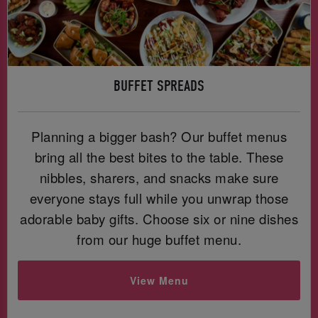
BUFFET SPREADS
Planning a bigger bash? Our buffet menus
bring all the best bites to the table. These
nibbles, sharers, and snacks make sure
everyone stays full while you unwrap those
adorable baby gifts. Choose six or nine dishes
from our huge buffet menu.
View Menu