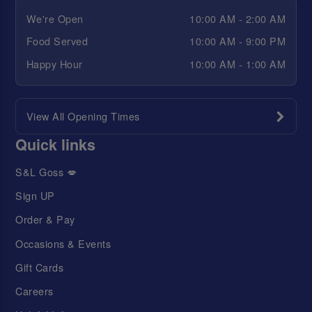
We're Open
10:00 AM - 2:00 AM
Food Served
10:00 AM - 9:00 PM
Happy Hour
10:00 AM - 1:00 AM
View All Opening Times
Quick links
S&L Goss 💋
Sign UP
Order & Pay
Occasions & Events
Gift Cards
Careers