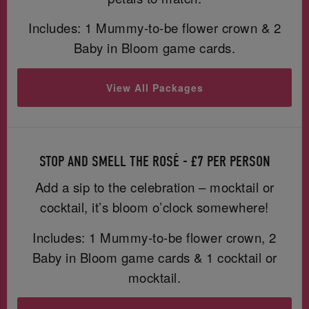
Includes: 1 Mummy-to-be flower crown & 2
Baby in Bloom game cards.
View All Packages
STOP AND SMELL THE ROSÉ - £7 PER PERSON
Add a sip to the celebration – mocktail or
cocktail, it’s bloom o’clock somewhere!
Includes: 1 Mummy-to-be flower crown, 2
Baby in Bloom game cards & 1 cocktail or
mocktail.