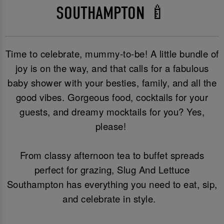
SOUTHAMPTON 🍼
Time to celebrate, mummy-to-be! A little bundle of
joy is on the way, and that calls for a fabulous
baby shower with your besties, family, and all the
good vibes. Gorgeous food, cocktails for your
guests, and dreamy mocktails for you? Yes,
please!
From classy afternoon tea to buffet spreads
perfect for grazing, Slug And Lettuce
Southampton has everything you need to eat, sip,
and celebrate in style.