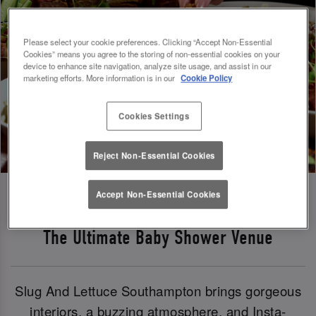
Please select your cookie preferences. Clicking “Accept Non-Essential
Cookies” means you agree to the storing of non-essential cookies on your
device to enhance site navigation, analyze site usage, and assist in our
marketing efforts. More information is in our
Cookie Policy
Cookies Settings
Reject Non-Essential Cookies
Accept Non-Essential Cookies
The Ultimate Baby Shower Venue
Slug And Lettuce Southampton brings gorgeous
interiors, a buzzing atmosphere, and Insta-