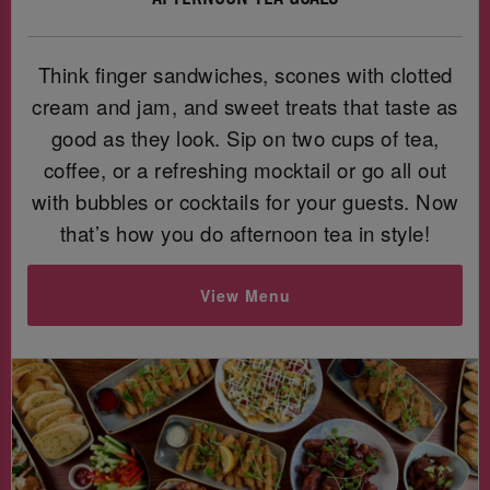
Think finger sandwiches, scones with clotted
cream and jam, and sweet treats that taste as
good as they look. Sip on two cups of tea,
coffee, or a refreshing mocktail or go all out
with bubbles or cocktails for your guests. Now
that’s how you do afternoon tea in style!
View Menu