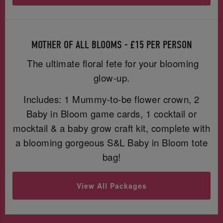
MOTHER OF ALL BLOOMS - £15 PER PERSON
The ultimate floral fete for your blooming
glow-up.
Includes: 1 Mummy-to-be flower crown, 2
Baby in Bloom game cards, 1 cocktail or
mocktail & a baby grow craft kit, complete with
a blooming gorgeous S&L Baby in Bloom tote
bag!
View All Packages