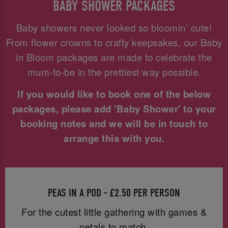
BABY SHOWER PACKAGES
Baby showers never looked so bloomin’ cute!
From flower crowns to crafty keepsakes, our Baby
in Bloom packages are made to celebrate the
mum-to-be in the prettiest way possible.
If you would like to book one of the below
packages, please add 'Baby Shower' to your
booking notes and we will be in touch to
arrange this with you.
PEAS IN A POD - £2.50 PER PERSON
For the cutest little gathering with games &
petals to match.