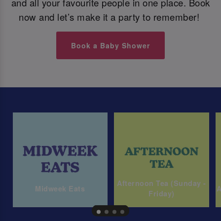
and all your favourite people in one place. Book
now and let’s make it a party to remember!
Book a Baby Shower
Afternoon Tea (Sunday -
Midweek Eats
A
Friday)