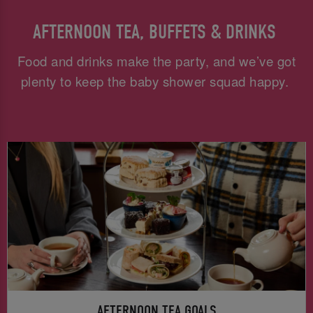
AFTERNOON TEA, BUFFETS & DRINKS
Food and drinks make the party, and we’ve got
plenty to keep the baby shower squad happy.
AFTERNOON TEA GOALS