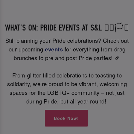
WHAT’S ON: PRIDE EVENTS AT S&L 🏳️‍🌈🏳️‍⚧️
Still planning your Pride celebrations? Check out
our upcoming
events
for everything from drag
brunches to pre and post Pride parties! 🎉
From glitter-filled celebrations to toasting to
solidarity, we’re proud to be vibrant, welcoming
spaces for the LGBTQ+ community – not just
during Pride, but all year round!
Book Now!