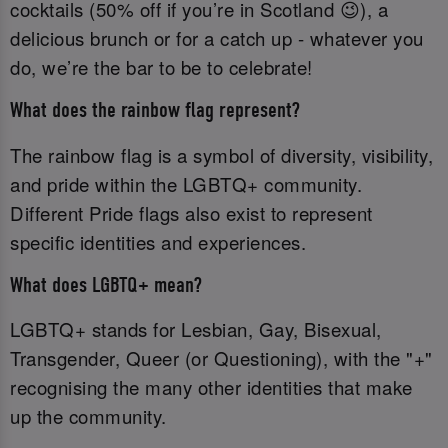
cocktails (50% off if you’re in Scotland 😉), a
delicious brunch or for a catch up - whatever you
do, we’re the bar to be to celebrate!
What does the rainbow flag represent?
The rainbow flag is a symbol of diversity, visibility,
and pride within the LGBTQ+ community.
Different Pride flags also exist to represent
specific identities and experiences.
What does LGBTQ+ mean?
LGBTQ+ stands for Lesbian, Gay, Bisexual,
Transgender, Queer (or Questioning), with the "+"
recognising the many other identities that make
up the community.