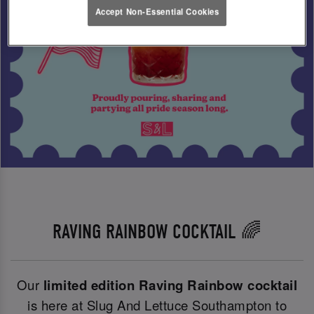
Accept Non-Essential Cookies
RAVING RAINBOW COCKTAIL 🌈
Our
limited edition Raving Rainbow cocktail
is here at Slug And Lettuce Southampton to