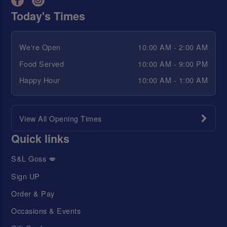
Today's Times
We're Open
10:00 AM - 2:00 AM
Food Served
10:00 AM - 9:00 PM
Happy Hour
10:00 AM - 1:00 AM
View All Opening Times
Quick links
S&L Goss 💋
Sign UP
Order & Pay
Occasions & Events