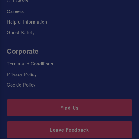
Gift Cards
Careers
Helpful Information
Guest Safety
Corporate
Terms and Conditions
Privacy Policy
Cookie Policy
Find Us
Leave Feedback