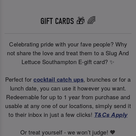
GIFT CARDS 🎁 🌈
Celebrating pride with your fave people? Why
not share the love and treat them to a Slug And
Lettuce Southampton E-gift card? ✨
Perfect for
cocktail catch ups
, brunches or for a
lunch date, you can use it however you want.
Redeemable for up to 1 year from purchase and
usable at any one of our locations, simply send it
to their inbox in just a few clicks!
T&Cs Apply
Or treat yourself - we won’t judge! 🧡