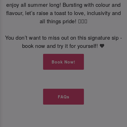
enjoy all summer long! Bursting with colour and
flavour, let’s raise a toast to love, inclusivity and
all things pride! 🏳️‍🌈🍹
You don’t want to miss out on this signature sip -
book now and try it for yourself! 🧡
Book Now!
FAQs