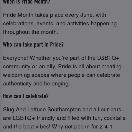
When is Pride Month?
Pride Month takes place every June, with
celebrations, events, and activities happening
throughout the month.
Who can take part in Pride?
Everyone! Whether you're part of the LGBTQ+
community or an ally, Pride is all about creating
welcoming spaces where people can celebrate
authenticity and belonging.
How can I celebrate?
Slug And Lettuce Southampton and all our bars
are LGBTQ+ friendly and filled with fun, cocktails
and the best vibes! Why not pop in for 2-4-1