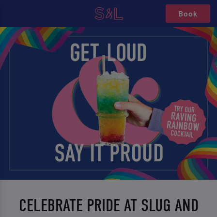
Book
CELEBRATE PRIDE AT SLUG AND