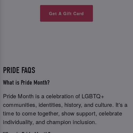
Get A Gift Card
PRIDE FAQS
What is Pride Month?
Pride Month is a celebration of LGBTQ+
communities, identities, history, and culture. It's a
time to come together, show support, celebrate
individuality, and champion inclusion.