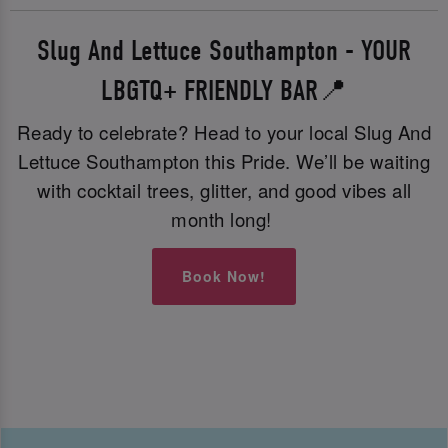
Slug And Lettuce Southampton - YOUR
LBGTQ+ FRIENDLY BAR📍
Ready to celebrate? Head to your local Slug And
Lettuce Southampton this Pride. We’ll be waiting
with cocktail trees, glitter, and good vibes all
month long!
Book Now!