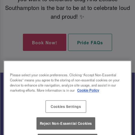
Southampton is the bar to be at to celebrate loud
and proud! ✨
Book Now!
Pride FAQs
Please select your cookie preferences. Clicking “Accept Non-Essential
Cookies” means you agree to the storing of non-essential cookies on your
device to enhance site navigation, analyze site usage, and assist in our
marketing efforts. More information is in our
Cookie Policy
Cookies Settings
Reject Non-Essential Cookies