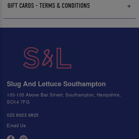
GIFT CARDS - TERMS & CONDITIONS
Slug And Lettuce Southampton
103-105 Above Bar Street, Southampton, Hampshire,
SO14 7FG
023 8023 6825
Email Us