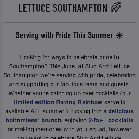
LETTUCE SOUTHAMPTON 🌈
Serving with Pride This Summer ☀️
Looking for ways to celebrate pride in
Southampton? This June, at Slug And Lettuce
Southampton we’re serving with pride, celebrating
and supporting our fabulous team and guests.
Whether you're catching up over cocktails (our
limited edition Raving Rainbow
serve is
available ALL summer!), tucking into a
delicious
bottomless* brunch
,
enjoying
2-for-1 cocktails
or making memories with your squad, however
you want to celebrate Slug And Lettuce