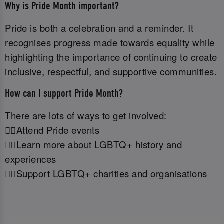
Why is Pride Month important?
Pride is both a celebration and a reminder. It
recognises progress made towards equality while
highlighting the importance of continuing to create
inclusive, respectful, and supportive communities.
How can I support Pride Month?
There are lots of ways to get involved:
🏳️‍🌈Attend Pride events
🏳️‍🌈Learn more about LGBTQ+ history and
experiences
🏳️‍🌈Support LGBTQ+ charities and organisations