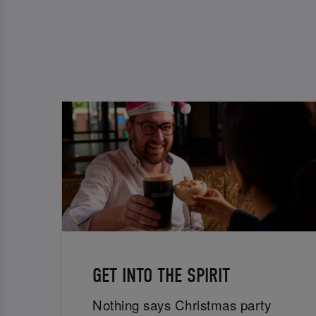
GET INTO THE SPIRIT
Nothing says Christmas party