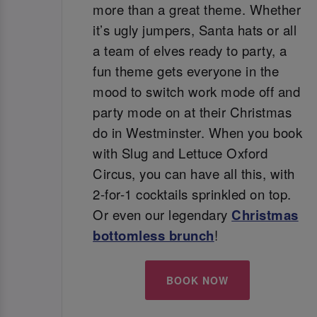
more than a great theme. Whether
it’s ugly jumpers, Santa hats or all
a team of elves ready to party, a
fun theme gets everyone in the
mood to switch work mode off and
party mode on at their Christmas
do in Westminster. When you book
with Slug and Lettuce Oxford
Circus, you can have all this, with
2-for-1 cocktails sprinkled on top.
Or even our legendary
Christmas
bottomless brunch
!
BOOK NOW