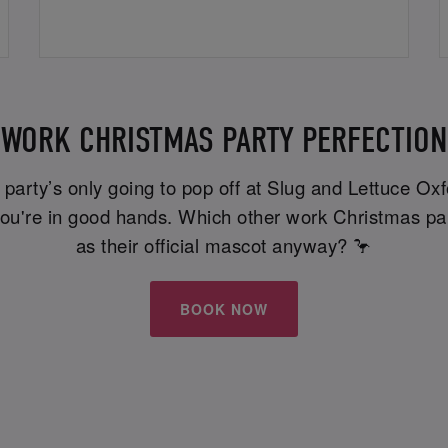
WORK CHRISTMAS PARTY PERFECTION
e party’s only going to pop off at Slug and Lettuce O
, you're in good hands. Which other work Christmas p
as their official mascot anyway? 🦩
BOOK NOW