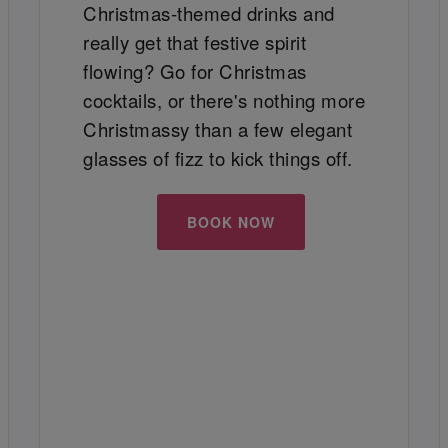
Christmas-themed drinks and
really get that festive spirit
flowing? Go for Christmas
cocktails, or there's nothing more
Christmassy than a few elegant
glasses of fizz to kick things off.
BOOK NOW