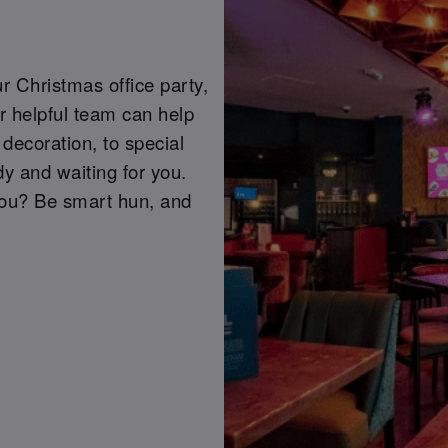
r Christmas office party,
r helpful team can help
decoration, to special
y and waiting for you.
you? Be smart hun, and