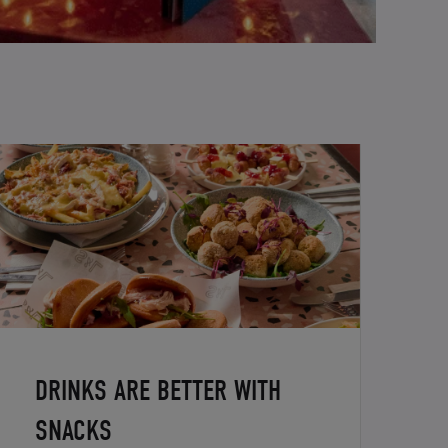
DRINKS ARE BETTER WITH
SNACKS