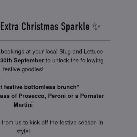
 Extra Christmas Sparkle ✨
bookings at your local Slug and Lettuce
 30th September
to unlock the following
festive goodies!
ff festive bottomless brunch*
ass of Prosecco, Peroni or a Pornstar
Martini
 from us to kick off the festive season in
style!