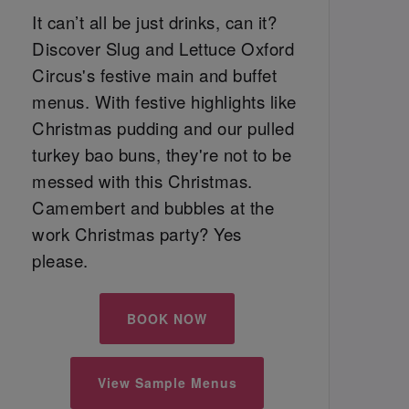
It can’t all be just drinks, can it?
Discover Slug and Lettuce Oxford
Circus's festive main and buffet
menus. With festive highlights like
Christmas pudding and our pulled
turkey bao buns, they're not to be
messed with this Christmas.
Camembert and bubbles at the
work Christmas party? Yes
please.
BOOK NOW
View Sample Menus