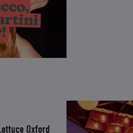
Lettuce Oxford