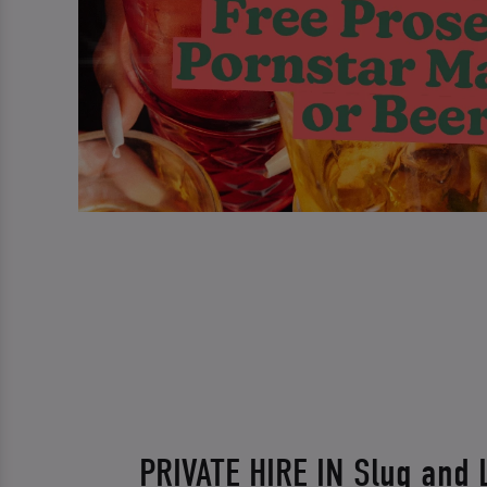
PRIVATE HIRE IN Slug and 