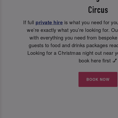
Circus
If full
private hire
is what you need for you
we’re exactly what you’re looking for. Ou
with everything you need from bespoke 
guests to food and drinks packages read
Looking for a Christmas night out near 
book here first 💅
BOOK NOW