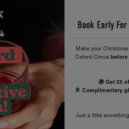
Book Early For
Make your Christmas 
Oxford Circus
before
🎁 Get £5 o
🥂 Complimentary gl
Just a little something