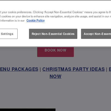
XFORD CIRCUS, THE PERFECT W
t your cookie preferences. Clicking “Accept Non-Essential Cookies” means you agree to th
l cookies on your device to enhance site navigation, analyze site usage, and assist in our 
VENUE
 information is in our
Cookie Policy
 with us and get together this festive season at Sl
 Settings
Reject Non-Essential Cookies
Accept Non-Essent
BOOK NOW
MENU PACKAGES
|
CHRISTMAS PARTY IDEAS
|
NOW