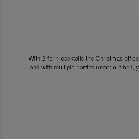
With 2-for-1 cocktails the Christmas offic
and with multiple parties under out belt