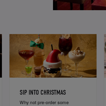
SIP INTO CHRISTMAS
Why not pre-order some