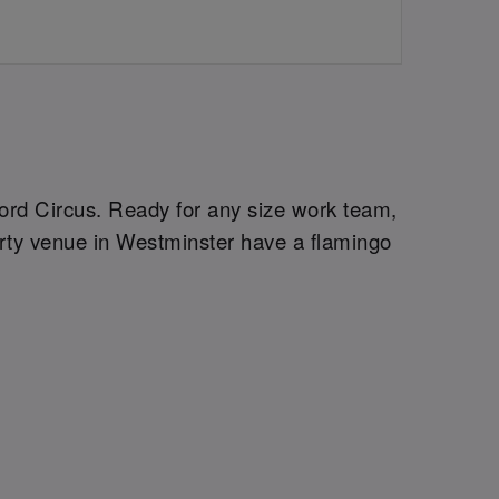
xford Circus. Ready for any size work team,
arty venue in Westminster have a flamingo