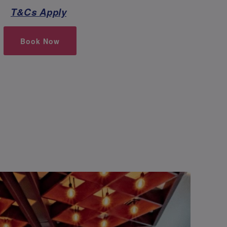
T&Cs Apply
Book Now