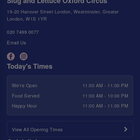
Slug and Lettuce Oxford Circus
19-20 Hanover Street London, Westminster, Greater
London, W1S 1YR
020 7499 0077
Email Us
Today's Times
We're Open
11:00 AM - 11:00 PM
Food Served
11:00 AM - 10:00 PM
Happy Hour
11:00 AM - 11:00 PM
View All Opening Times