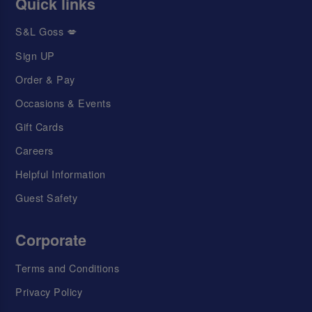
Quick links
S&L Goss 💋
Sign UP
Order & Pay
Occasions & Events
Gift Cards
Careers
Helpful Information
Guest Safety
Corporate
Terms and Conditions
Privacy Policy