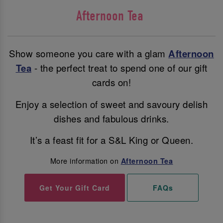
Afternoon Tea
Show someone you care with a glam
Afternoon
Tea
- the perfect treat to spend one of our gift
cards on!
Enjoy a selection of sweet and savoury delish
dishes and fabulous drinks.
It’s a feast fit for a S&L King or Queen.
More information on
Afternoon Tea
Get Your Gift Card
FAQs