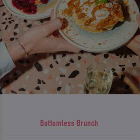
Bottomless Brunch