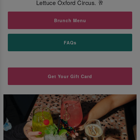
Lettuce Oxford Circus. 🥂
Brunch Menu
FAQs
Get Your Gift Card