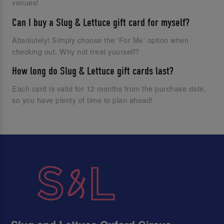
venues!
Can I buy a Slug & Lettuce gift card for myself?
Absolutely! Simply choose the 'For Me' option when
checking out. Why not treat yourself?
How long do Slug & Lettuce gift cards last?
Each card is valid for 12 months from the purchase date,
so you have plenty of time to plan ahead!