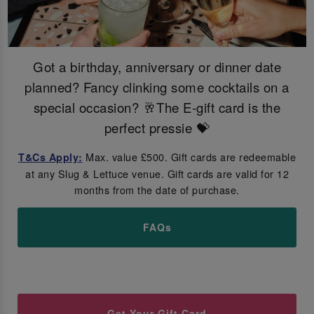
Got a birthday, anniversary or dinner date
planned? Fancy clinking some cocktails on a
special occasion? 🥂The E-gift card is the
perfect pressie 💝
Max. value £500. Gift cards are redeemable
T&Cs Apply:
at any Slug & Lettuce venue. Gift cards are valid for 12
months from the date of purchase.
FAQs
Get Your Gift Card