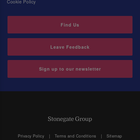
Cookie Policy
Find Us
Leave Feedback
Sign up to our newsletter
Privacy Policy
Terms and Conditions
Sitemap