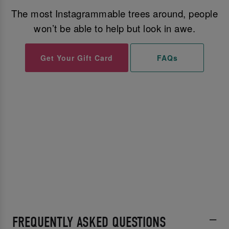
The most Instagrammable trees around, people
won’t be able to help but look in awe.
Get Your Gift Card
FAQs
FREQUENTLY ASKED QUESTIONS