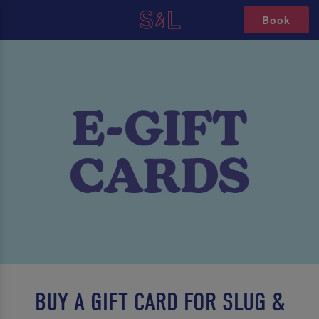
Book
BUY A GIFT CARD FOR SLUG &