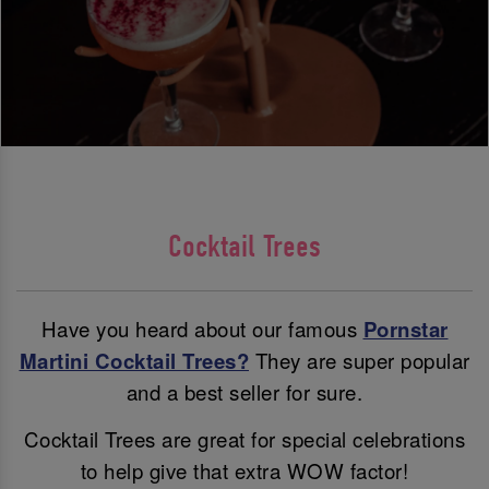
Cocktail Trees
Have you heard about our famous
Pornstar
Martini Cocktail Trees?
They are super popular
and a best seller for sure.
Cocktail Trees are great for special celebrations
to help give that extra WOW factor!