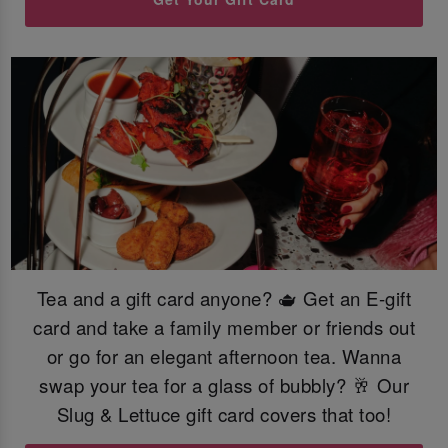
Tea and a gift card anyone? 🫖 Get an E-gift
card and take a family member or friends out
or go for an elegant afternoon tea. Wanna
swap your tea for a glass of bubbly? 🥂 Our
Slug & Lettuce gift card covers that too!