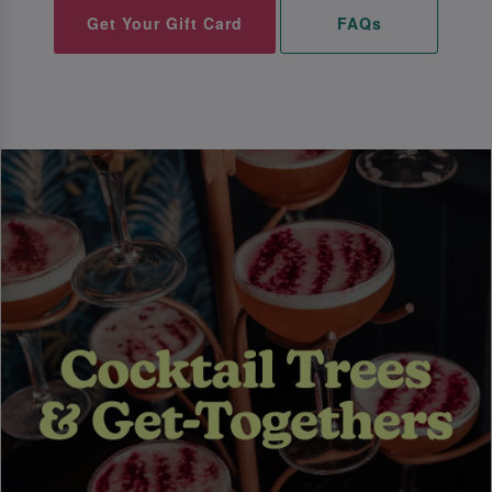
Get Your Gift Card
FAQs