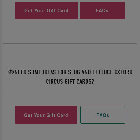
Get Your Gift Card
FAQs
🎁NEED SOME IDEAS FOR SLUG AND LETTUCE OXFORD
CIRCUS GIFT CARDS?
Get Your Gift Card
FAQs