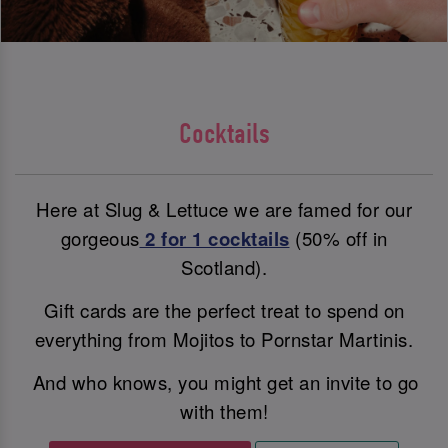
Cocktails
Here at Slug & Lettuce we are famed for our
gorgeous
2 for 1 cocktails
(50% off in
Scotland).
Gift cards are the perfect treat to spend on
everything from Mojitos to Pornstar Martinis.
And who knows, you might get an invite to go
with them!