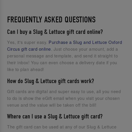
FREQUENTLY ASKED QUESTIONS
Can I buy a Slug & Lettuce gift card online?
Yes, it's super easy.
Purchase a Slug and Lettuce Oxford
Circus gift card online
. Just choose your amount, add a
personal message and template, and send it straight to
their inbox! You can even choose a delivery date if you
like to plan ahead!
How do Slug & Lettuce gift cards work?
Gift cards are digital and super easy to use, all you need
to do is show the eGift email when you visit your chosen
venue and the value will be taken off the bill!
Where can I use a Slug & Lettuce gift card?
The gift card can be used at any of our Slug & Lettuce