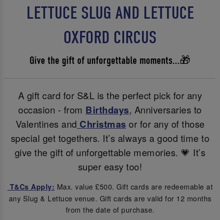
LETTUCE SLUG AND LETTUCE
OXFORD CIRCUS
Give the gift of unforgettable moments...🎁
A gift card for S&L is the perfect pick for any
occasion - from
Birthdays
, Anniversaries to
Valentines and
Christmas
or for any of those
special get togethers. It’s always a good time to
give the gift of unforgettable memories. 💗 It’s
super easy too!
Max. value £500. Gift cards are redeemable at
T&Cs Apply:
any Slug & Lettuce venue. Gift cards are valid for 12 months
from the date of purchase.