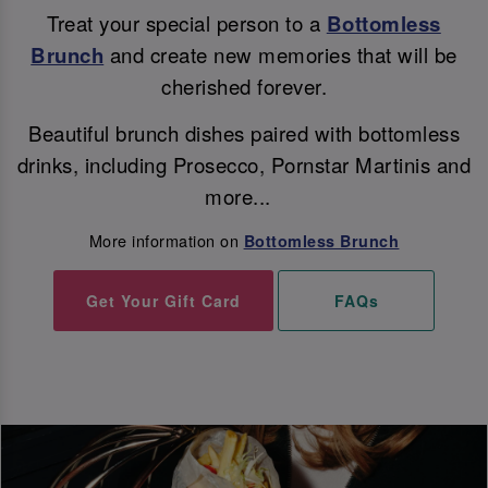
Treat your special person to a
Bottomless
Brunch
and create new memories that will be
cherished forever.
Beautiful brunch dishes paired with bottomless
drinks, including Prosecco, Pornstar Martinis and
more...
More information on
Bottomless Brunch
Get Your Gift Card
FAQs