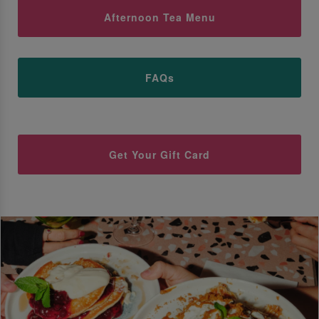
Afternoon Tea Menu
FAQs
Get Your Gift Card