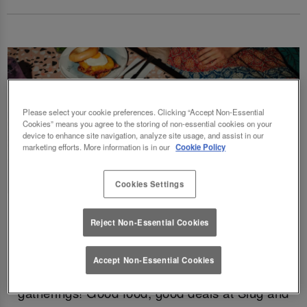
Please select your cookie preferences. Clicking “Accept Non-Essential
Cookies” means you agree to the storing of non-essential cookies on your
device to enhance site navigation, analyze site usage, and assist in our
marketing efforts. More information is in our
Cookie Policy
Cookies Settings
Fancy a delicious brunch and gossip with the
Reject Non-Essential Cookies
squad? Eating out gift cards are perfect for
this! Perfect for Birthdays, Christmas,
Accept Non-Essential Cookies
Valentines, galentines, graduations & social
gatherings! Good food, good deals at Slug and