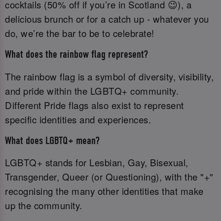
cocktails (50% off if you’re in Scotland 😉), a
delicious brunch or for a catch up - whatever you
do, we’re the bar to be to celebrate!
What does the rainbow flag represent?
The rainbow flag is a symbol of diversity, visibility,
and pride within the LGBTQ+ community.
Different Pride flags also exist to represent
specific identities and experiences.
What does LGBTQ+ mean?
LGBTQ+ stands for Lesbian, Gay, Bisexual,
Transgender, Queer (or Questioning), with the "+"
recognising the many other identities that make
up the community.