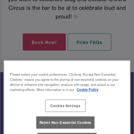
Circus is the bar to be at to celebrate loud and
proud! ✨
Book Now!
Pride FAQs
Please select your cookie preferences. Clicking “Accept Non-Essential
Cookies” means you agree to the storing of non-essential cookies on your
device to enhance site navigation, analyze site usage, and assist in our
marketing efforts. More information is in our
Cookie Policy
Cookies Settings
Reject Non-Essential Cookies