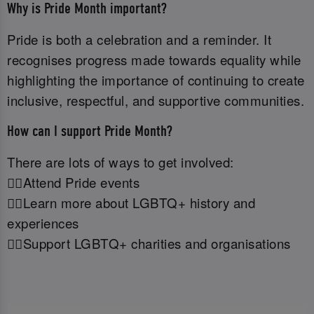
Why is Pride Month important?
Pride is both a celebration and a reminder. It
recognises progress made towards equality while
highlighting the importance of continuing to create
inclusive, respectful, and supportive communities.
How can I support Pride Month?
There are lots of ways to get involved:
🏳️‍🌈Attend Pride events
🏳️‍🌈Learn more about LGBTQ+ history and
experiences
🏳️‍🌈Support LGBTQ+ charities and organisations