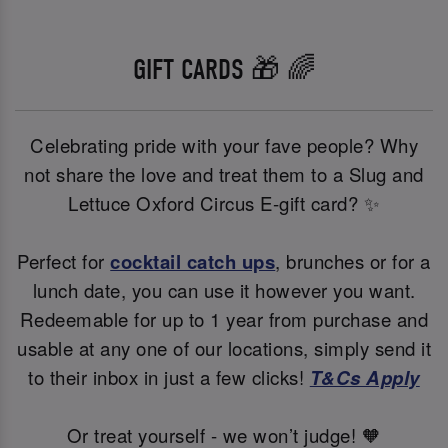
GIFT CARDS 🎁 🌈
Celebrating pride with your fave people? Why
not share the love and treat them to a Slug and
Lettuce Oxford Circus E-gift card? ✨
Perfect for
cocktail catch ups
, brunches or for a
lunch date, you can use it however you want.
Redeemable for up to 1 year from purchase and
usable at any one of our locations, simply send it
to their inbox in just a few clicks!
T&Cs Apply
Or treat yourself - we won’t judge! 🧡