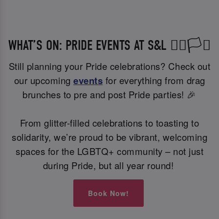
WHAT’S ON: PRIDE EVENTS AT S&L 🏳️‍🌈🏳️‍⚧️
Still planning your Pride celebrations? Check out
our upcoming
events
for everything from drag
brunches to pre and post Pride parties! 🎉
From glitter-filled celebrations to toasting to
solidarity, we’re proud to be vibrant, welcoming
spaces for the LGBTQ+ community – not just
during Pride, but all year round!
Book Now!