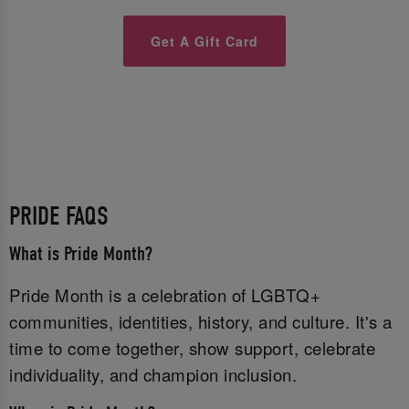
Get A Gift Card
PRIDE FAQS
What is Pride Month?
Pride Month is a celebration of LGBTQ+
communities, identities, history, and culture. It's a
time to come together, show support, celebrate
individuality, and champion inclusion.