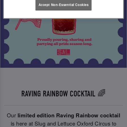
Accept Non-Essential Cookies
RAVING RAINBOW COCKTAIL 🌈
Our
limited edition Raving Rainbow cocktail
is here at Slug and Lettuce Oxford Circus to