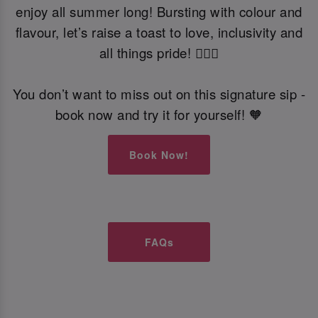
enjoy all summer long! Bursting with colour and
flavour, let’s raise a toast to love, inclusivity and
all things pride! 🏳️‍🌈🍹
You don’t want to miss out on this signature sip -
book now and try it for yourself! 🧡
Book Now!
FAQs