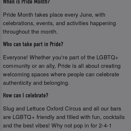
When is Pride Month?
Pride Month takes place every June, with
celebrations, events, and activities happening
throughout the month.
Who can take part in Pride?
Everyone! Whether you're part of the LGBTQ+
community or an ally, Pride is all about creating
welcoming spaces where people can celebrate
authenticity and belonging.
How can I celebrate?
Slug and Lettuce Oxford Circus and all our bars
are LGBTQ+ friendly and filled with fun, cocktails
and the best vibes! Why not pop in for 2-4-1