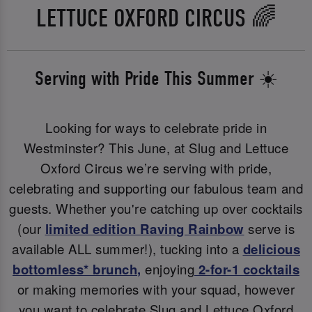
LETTUCE OXFORD CIRCUS 🌈
Serving with Pride This Summer ☀️
Looking for ways to celebrate pride in
Westminster? This June, at Slug and Lettuce
Oxford Circus we’re serving with pride,
celebrating and supporting our fabulous team and
guests. Whether you're catching up over cocktails
(our
limited edition Raving Rainbow
serve is
available ALL summer!), tucking into a
delicious
bottomless* brunch
,
enjoying
2-for-1 cocktails
or making memories with your squad, however
you want to celebrate Slug and Lettuce Oxford