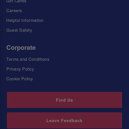
Gift Cards
Careers
Helpful Information
Guest Safety
Corporate
Terms and Conditions
Privacy Policy
Cookie Policy
Find Us
Leave Feedback