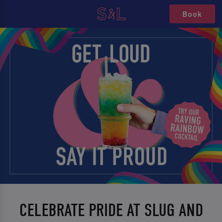
Book
CELEBRATE PRIDE AT SLUG AND