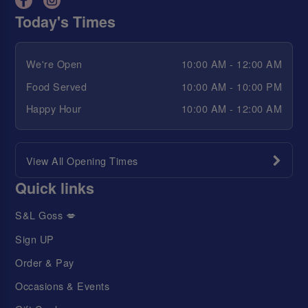
Today's Times
We're Open
10:00 AM - 12:00 AM
Food Served
10:00 AM - 10:00 PM
Happy Hour
10:00 AM - 12:00 AM
View All Opening Times
Quick links
S&L Goss 💋
Sign UP
Order & Pay
Occasions & Events