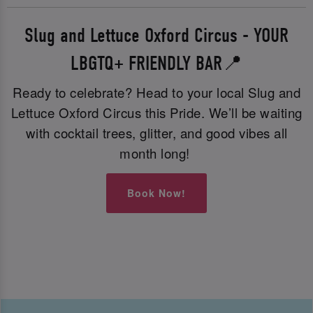
Slug and Lettuce Oxford Circus - YOUR
LBGTQ+ FRIENDLY BAR📍
Ready to celebrate? Head to your local Slug and
Lettuce Oxford Circus this Pride. We’ll be waiting
with cocktail trees, glitter, and good vibes all
month long!
Book Now!