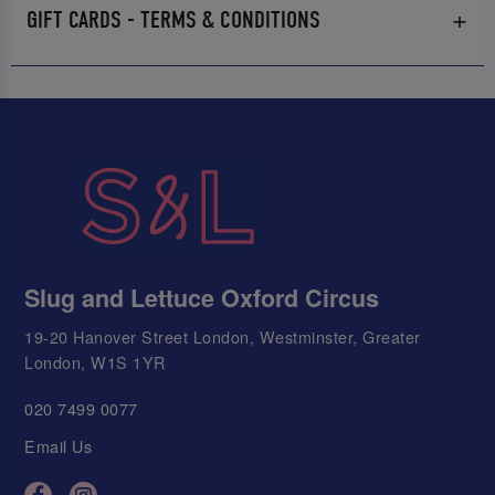
GIFT CARDS - TERMS & CONDITIONS
Slug and Lettuce Oxford Circus
19-20 Hanover Street London, Westminster, Greater
London, W1S 1YR
020 7499 0077
Email Us