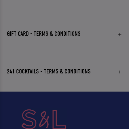
GIFT CARD - TERMS & CONDITIONS
241 COCKTAILS - TERMS & CONDITIONS