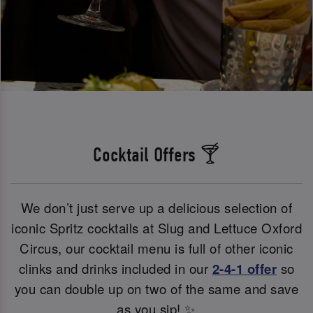
Cocktail Offers 🍸
We don’t just serve up a delicious selection of
iconic Spritz cocktails at Slug and Lettuce Oxford
Circus, our cocktail menu is full of other iconic
clinks and drinks included in our
2-4-1 offer
so
you can double up on two of the same and save
as you sip! ✨