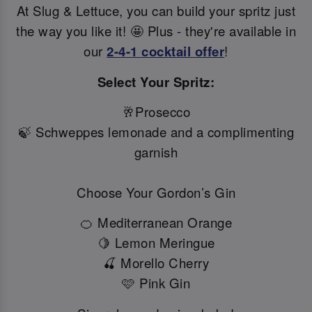
At Slug & Lettuce, you can build your spritz just
the way you like it! 🤩 Plus - they're available in
our
2-4-1 cocktail offer
!
Select Your Spritz:
🥂Prosecco
🍃 Schweppes lemonade and a complimenting
garnish
Choose Your Gordon’s Gin
🍊 Mediterranean Orange
🍋 Lemon Meringue
🍒 Morello Cherry
🩷 Pink Gin