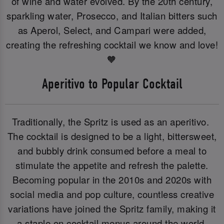
of wine and water evolved. By the 20th century,
sparkling water, Prosecco, and Italian bitters such
as Aperol, Select, and Campari were added,
creating the refreshing cocktail we know and love!
🧡
Aperitivo to Popular Cocktail
Traditionally, the Spritz is used as an aperitivo.
The cocktail is designed to be a light, bittersweet,
and bubbly drink consumed before a meal to
stimulate the appetite and refresh the palette.
Becoming popular in the 2010s and 2020s with
social media and pop culture, countless creative
variations have joined the Spritz family, making it
a staple on cocktail menus around the world.