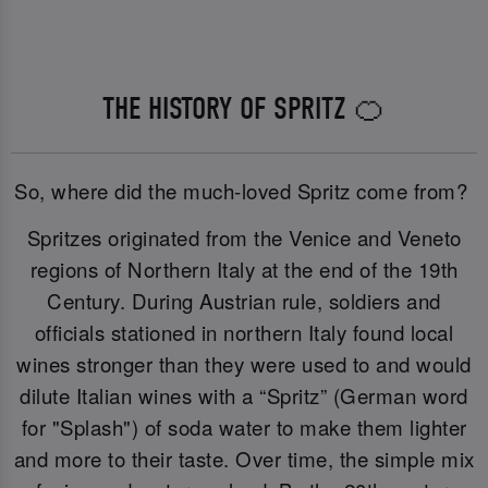
THE HISTORY OF SPRITZ 🍊
So, where did the much-loved Spritz come from?
Spritzes originated from the Venice and Veneto
regions of Northern Italy at the end of the 19th
Century. During Austrian rule, soldiers and
officials stationed in northern Italy found local
wines stronger than they were used to and would
dilute Italian wines with a “Spritz” (German word
for "Splash") of soda water to make them lighter
and more to their taste. Over time, the simple mix