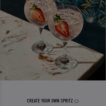
CREATE YOUR OWN SPRITZ 🍊