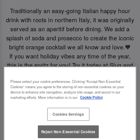
Traditionally an easy-going Italian happy hour
drink with roots in northern Italy, it was originally
served as an aperitif before dining. We add a
splash of soda and prosecco to create the iconic
bright orange cocktail we all know and love.🧡
If you want holiday vibes any time of the year,
this is the spritz for you! Try it today at Slug and
Lettuce Oxford Circus.
Please select your cookie preferences. Clicking “Accept Non-Essential
Cookies” means you agree to the storing of non-essential cookies on your
Book Now!
device to enhance site navigation, analyze site usage, and assist in our
marketing efforts. More information is in our
Cookie Policy
Cookies Settings
Reject Non-Essential Cookies