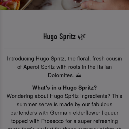
Hugo Spritz 🌿
Introducing Hugo Spritz, the floral, fresh cousin
of Aperol Spritz with roots in the Italian
Dolomites. 🗻
What's in a Hugo Spritz?
Wondering about Hugo Spritz ingredients? This
summer serve is made by our fabulous
bartenders with Germain elderflower liqueur
topped with Prosecco for a super refreshing