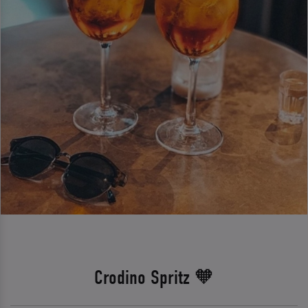
Crodino Spritz 🧡