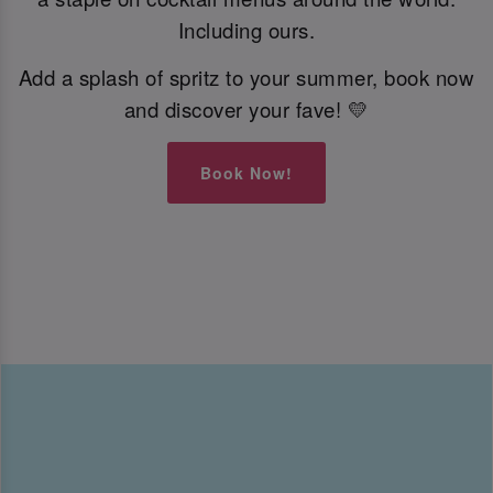
Including ours.
Add a splash of spritz to your summer, book now
and discover your fave! 💛
Book Now!