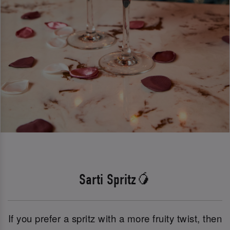
Sarti Spritz🥭
If you prefer a spritz with a more fruity twist, then