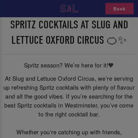
Book
SPRITZ COCKTAILS AT SLUG AND
LETTUCE OXFORD CIRCUS 🍊✨
Spritz season? We’re here for it!🧡
At Slug and Lettuce Oxford Circus, we’re serving
up refreshing Spritz cocktails with plenty of flavour
and all the good vibes. If you’re searching for the
best Spritz cocktails in Westminster, you’ve come
to the right cocktail bar.
Whether you're catching up with friends,