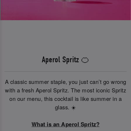
Aperol Spritz 🍊
A classic summer staple, you just can’t go wrong
with a fresh Aperol Spritz. The most iconic Spritz
on our menu, this cocktail is like summer in a
glass. ☀️
What is an Aperol Spritz?