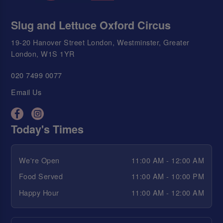
Slug and Lettuce Oxford Circus
19-20 Hanover Street London, Westminster, Greater
London, W1S 1YR
020 7499 0077
Email Us
Today's Times
We're Open
11:00 AM - 12:00 AM
Food Served
11:00 AM - 10:00 PM
Happy Hour
11:00 AM - 12:00 AM