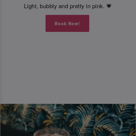
Light, bubbly and pretty in pink. 💗
Book Now!