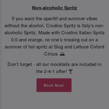
Non-alcoholic Spritz
If you want the aperitif and summer vibes
without the alcohol, Crodino Spritz is Italy’s non-
alcoholic Spritz. Made with Crodino Italian Spritz
0.0 and orange, no one’s missing out on a
summer of hot spritz at Slug and Lettuce Oxford
Circus. 🌅
Don’t forget - all our mocktails are included in
the 2-4-1 offer! 🍸
Book Now!