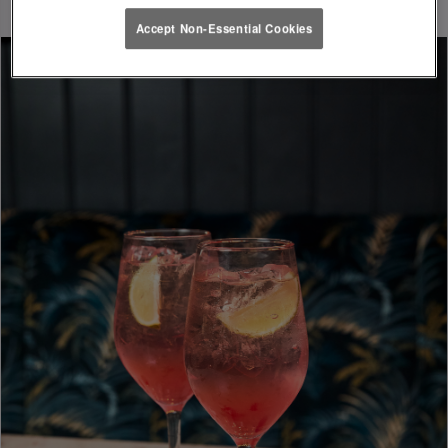
Accept Non-Essential Cookies