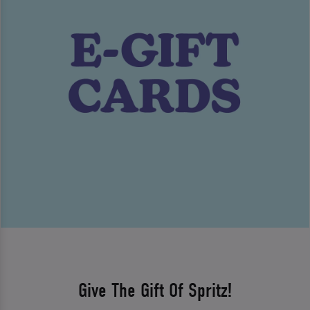
Give The Gift Of Spritz!