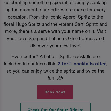
celebrating something special, or simply soaking
up the moment, our spritzes are made for every
occasion. From the iconic Aperol Spritz to the
floral Hugo Spritz and the vibrant Sarti Spritz and
more, there’s a serve with your name on it. Visit
your local Slug and Lettuce Oxford Circus and
discover your new fave!
Even better? All of our Spritz cocktails are
included in our incredible
2-for-1 cocktails offer
,
so you can enjoy twice the spritz and twice the
fun...😍
Book Now!
Check Out Our Spritz Drinks!