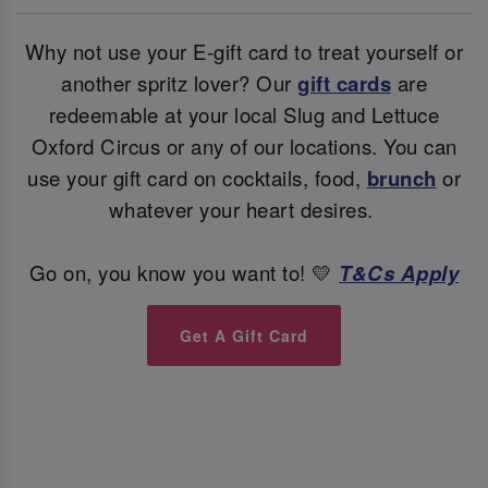
Why not use your E-gift card to treat yourself or
another spritz lover? Our
gift cards
are
redeemable at your local Slug and Lettuce
Oxford Circus or any of our locations. You can
use your gift card on cocktails, food,
brunch
or
whatever your heart desires.
Go on, you know you want to! 💛
T&Cs Apply
Get A Gift Card