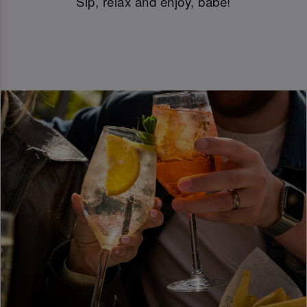
Sip, relax and enjoy, babe!