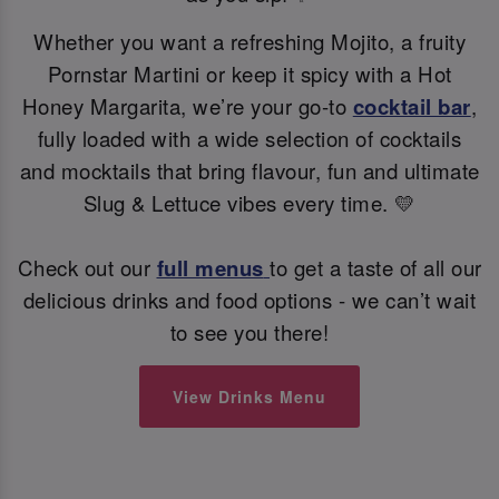
Whether you want a refreshing Mojito, a fruity
Pornstar Martini or keep it spicy with a Hot
Honey Margarita, we’re your go-to
cocktail bar
,
fully loaded with a wide selection of cocktails
and mocktails that bring flavour, fun and ultimate
Slug & Lettuce vibes every time. 💛
Check out our
full menus
to get a taste of all our
delicious drinks and food options - we can’t wait
to see you there!
View Drinks Menu