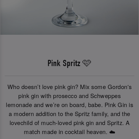
Pink Spritz 🩷
Who doesn’t love pink gin? Mix some Gordon's
pink gin with prosecco and Schweppes
lemonade and we’re on board, babe. Pink Gin is
a modern addition to the Spritz family, and the
lovechild of much-loved pink gin and Spritz. A
match made in cocktail heaven. ☁️