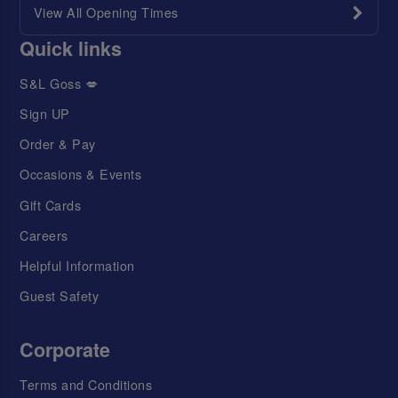
View All Opening Times
Quick links
S&L Goss 💋
Sign UP
Order & Pay
Occasions & Events
Gift Cards
Careers
Helpful Information
Guest Safety
Corporate
Terms and Conditions