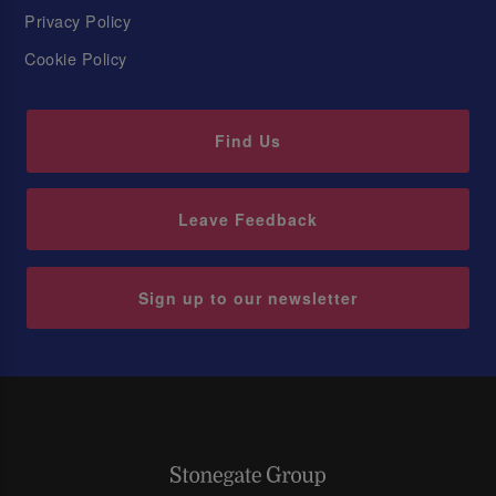
Privacy Policy
Cookie Policy
Find Us
Leave Feedback
Sign up to our newsletter