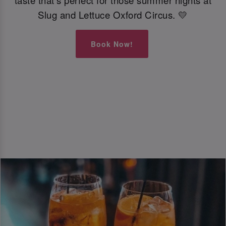
taste that’s perfect for those summer nights at
Slug and Lettuce Oxford Circus. 💛
Book Now!