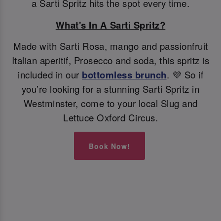
a Sarti Spritz hits the spot every time.
What's In A Sarti Spritz?
Made with Sarti Rosa, mango and passionfruit
Italian aperitif, Prosecco and soda, this spritz is
included in our
bottomless brunch
. 💜 So if
you’re looking for a stunning Sarti Spritz in
Westminster, come to your local Slug and
Lettuce Oxford Circus.
Book Now!