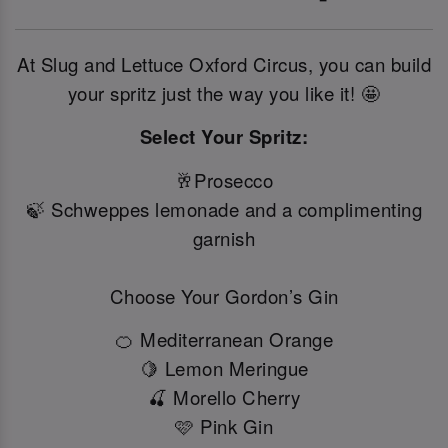
At Slug and Lettuce Oxford Circus, you can build
your spritz just the way you like it! 🤩
Select Your Spritz:
🥂Prosecco
🍃 Schweppes lemonade and a complimenting
garnish
Choose Your Gordon’s Gin
🍊 Mediterranean Orange
🍋 Lemon Meringue
🍒 Morello Cherry
🩷 Pink Gin