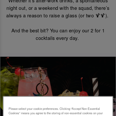
Whether it’s after-work drinks, a spontaneous
night out, or a weekend with the squad, there’s
always a reason to raise a glass (or two 🍹🍹).
And the best bit? You can enjoy our 2 for 1
cocktails every day.
Please select your cookie preferences. Clicking “Accept Non-Essential
Cookies” means you agree to the storing of non-essential cookies on your