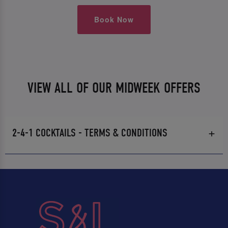
Book Now
VIEW ALL OF OUR MIDWEEK OFFERS
2-4-1 COCKTAILS - TERMS & CONDITIONS