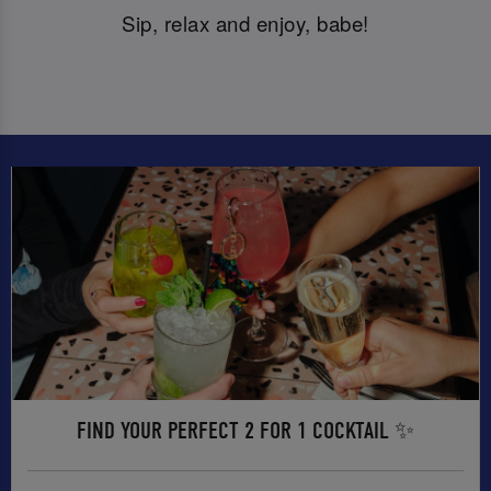
Sip, relax and enjoy, babe!
FIND YOUR PERFECT 2 FOR 1 COCKTAIL ✨