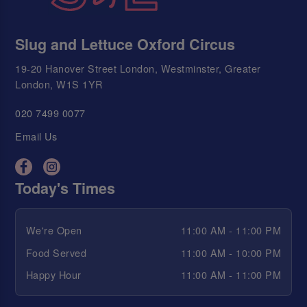
Slug and Lettuce Oxford Circus
19-20 Hanover Street London, Westminster, Greater
London, W1S 1YR
020 7499 0077
Email Us
Today's Times
We're Open
11:00 AM - 11:00 PM
Food Served
11:00 AM - 10:00 PM
Happy Hour
11:00 AM - 11:00 PM