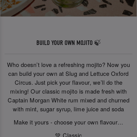
BUILD YOUR OWN MOJITO 🍃
Who doesn’t love a refreshing mojito? Now you
can build your own at Slug and Lettuce Oxford
Circus. Just pick your flavour, we’ll do the
mixing! Our classic mojito is made fresh with
Captain Morgan White rum mixed and churned
with mint, sugar syrup, lime juice and soda
Make it yours - choose your own flavour…
💚 Classic