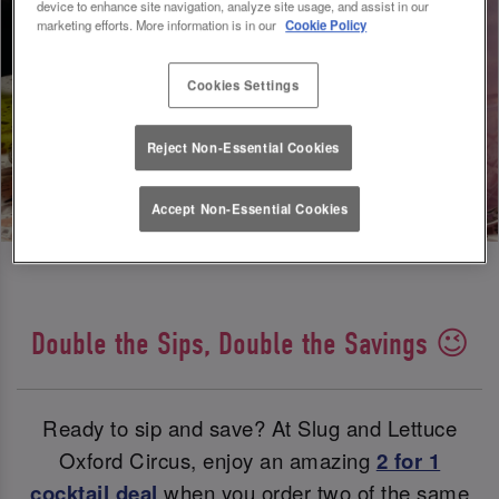
device to enhance site navigation, analyze site usage, and assist in our
marketing efforts. More information is in our
Cookie Policy
Cookies Settings
Reject Non-Essential Cookies
Accept Non-Essential Cookies
Double the Sips, Double the Savings 😉
Ready to sip and save? At Slug and Lettuce
Oxford Circus, enjoy an amazing
2 for 1
cocktail deal
when you order two of the same