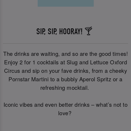
SIP, SIP, HOORAY! 🍸
The drinks are waiting, and so are the good times!
Enjoy 2 for 1 cocktails at Slug and Lettuce Oxford
Circus and sip on your fave drinks, from a cheeky
Pornstar Martini to a bubbly Aperol Spritz or a
refreshing mocktail.
Iconic vibes and even better drinks – what’s not to
love?