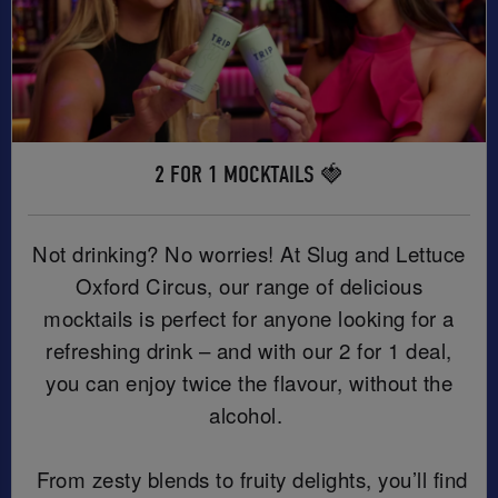
2 FOR 1 MOCKTAILS 🍓
Not drinking? No worries! At Slug and Lettuce
Oxford Circus, our range of delicious
mocktails is perfect for anyone looking for a
refreshing drink – and with our 2 for 1 deal,
you can enjoy twice the flavour, without the
alcohol.
From zesty blends to fruity delights, you’ll find