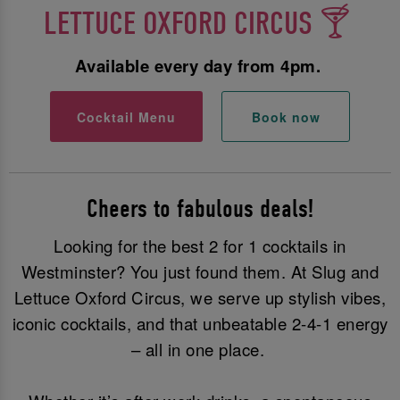
LETTUCE OXFORD CIRCUS 🍸
Available every day from 4pm.
Cocktail Menu
Book now
Cheers to fabulous deals!
Looking for the best 2 for 1 cocktails in
Westminster? You just found them. At Slug and
Lettuce Oxford Circus, we serve up stylish vibes,
iconic cocktails, and that unbeatable 2-4-1 energy
– all in one place.