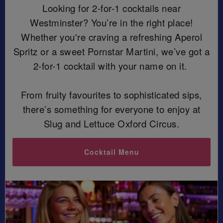
Looking for 2-for-1 cocktails near
Westminster? You’re in the right place!
Whether you're craving a refreshing Aperol
Spritz or a sweet Pornstar Martini, we’ve got a
2-for-1 cocktail with your name on it.
From fruity favourites to sophisticated sips,
there’s something for everyone to enjoy at
Slug and Lettuce Oxford Circus.
Cocktail Menu