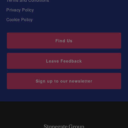
Privacy Policy
Cookie Policy
Find Us
Leave Feedback
Sign up to our newsletter