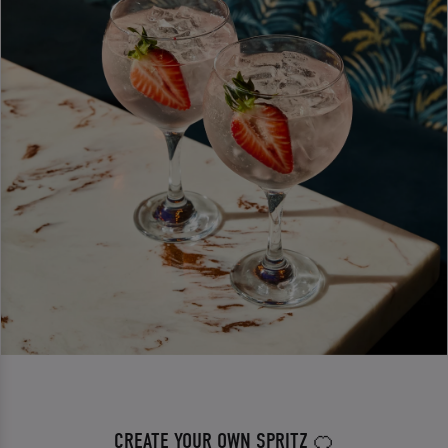
CREATE YOUR OWN SPRITZ 🍊