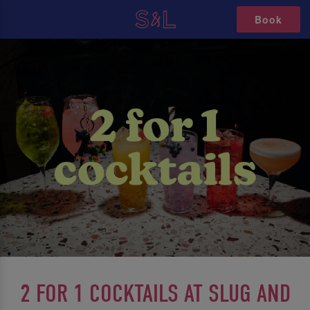
Book
2 FOR 1 COCKTAILS AT SLUG AND