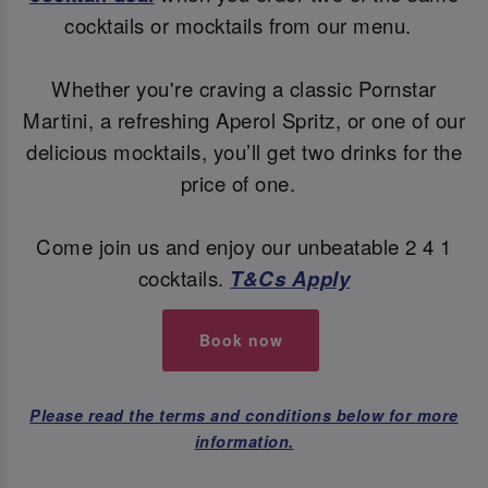
cocktails or mocktails from our menu.
Whether you're craving a classic Pornstar
Martini, a refreshing Aperol Spritz, or one of our
delicious mocktails, you’ll get two drinks for the
price of one.
Come join us and enjoy our unbeatable 2 4 1
cocktails.
T&Cs Apply
Book now
Please read the terms and conditions below for more
information.