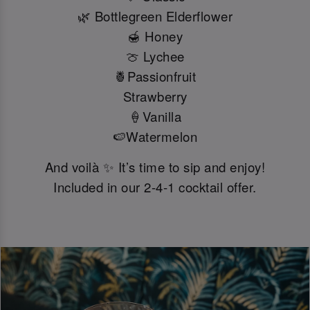
🌿 Bottlegreen Elderflower
🍯 Honey
🍈 Lychee
🍍Passionfruit
Strawberry
🍦Vanilla
🍉Watermelon
And voilà ✨ It’s time to sip and enjoy!
Included in our 2-4-1 cocktail offer.