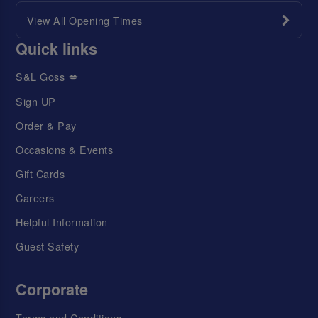
View All Opening Times
Quick links
S&L Goss 💋
Sign UP
Order & Pay
Occasions & Events
Gift Cards
Careers
Helpful Information
Guest Safety
Corporate
Terms and Conditions