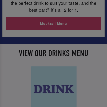
the perfect drink to suit your taste, and the
best part? It’s all 2 for 1.
Mocktail Menu
VIEW OUR DRINKS MENU