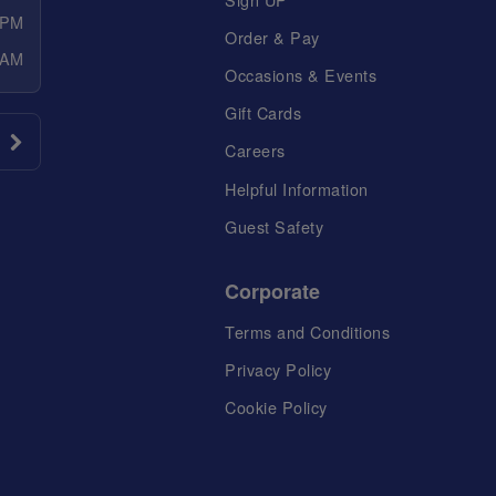
 PM
Order & Pay
 AM
Occasions & Events
Gift Cards
Careers
Helpful Information
Guest Safety
Corporate
Terms and Conditions
Privacy Policy
Cookie Policy