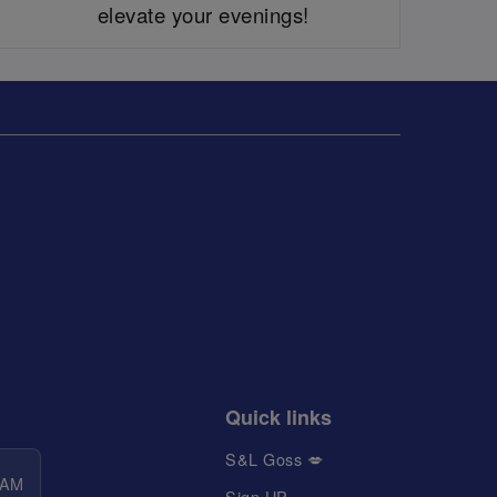
elevate your evenings!
Quick links
S&L Goss 💋
 AM
Sign UP