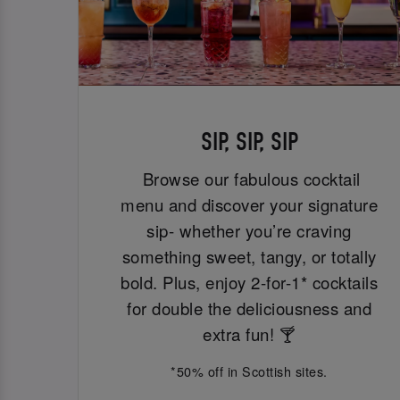
SIP, SIP, SIP
Browse our fabulous cocktail
menu and discover your signature
sip- whether you’re craving
something sweet, tangy, or totally
bold. Plus, enjoy 2-for-1* cocktails
for double the deliciousness and
extra fun! 🍸
*50% off in Scottish sites.