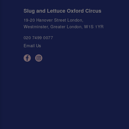
Slug and Lettuce Oxford Circus
19-20 Hanover Street London,
Westminster, Greater London, W1S 1YR
020 7499 0077
Email Us