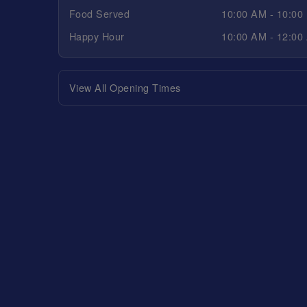
Food Served
10:00 AM - 10:00
Happy Hour
10:00 AM - 12:00
View All Opening Times