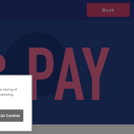
Book
e storing of
marketing
ial Cookies