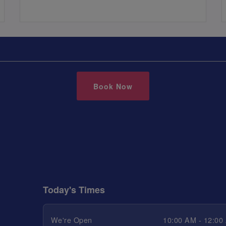
Book Now
Today's Times
We're Open
10:00 AM - 12:00