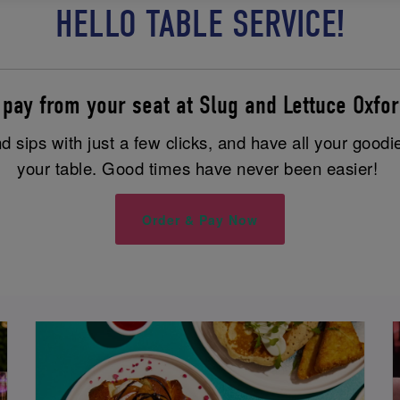
HELLO TABLE SERVICE!
 pay from your seat at Slug and Lettuce Oxfor
 sips with just a few clicks, and have all your goodi
your table. Good times have never been easier!
Order & Pay Now