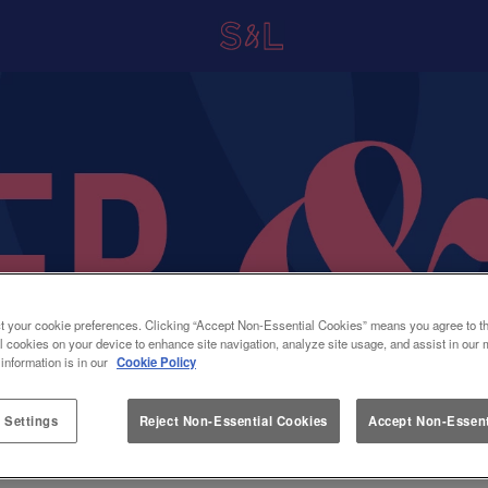
t your cookie preferences. Clicking “Accept Non-Essential Cookies” means you agree to th
l cookies on your device to enhance site navigation, analyze site usage, and assist in our 
 information is in our
Cookie Policy
 Settings
Reject Non-Essential Cookies
Accept Non-Essent