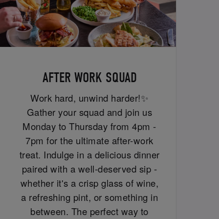
AFTER WORK SQUAD
Work hard, unwind harder!✨
Gather your squad and join us
Monday to Thursday from 4pm -
7pm for the ultimate after-work
treat. Indulge in a delicious dinner
paired with a well-deserved sip -
whether it's a crisp glass of wine,
a refreshing pint, or something in
between. The perfect way to