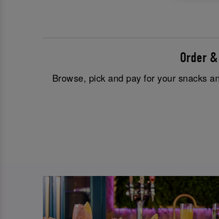
Order &
Browse, pick and pay for your snacks and