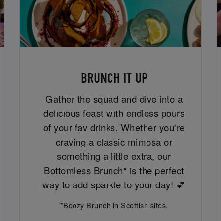
BRUNCH IT UP
Gather the squad and dive into a
delicious feast with endless pours
of your fav drinks. Whether you're
craving a classic mimosa or
something a little extra, our
Bottomless Brunch* is the perfect
way to add sparkle to your day! 💕
*Boozy Brunch in Scottish sites.