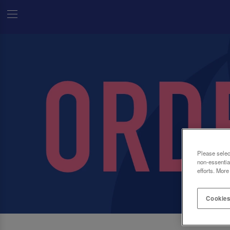
Please selec
non-essentia
efforts. More
Cookies