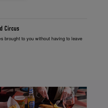
d Circus
es brought to you without having to leave