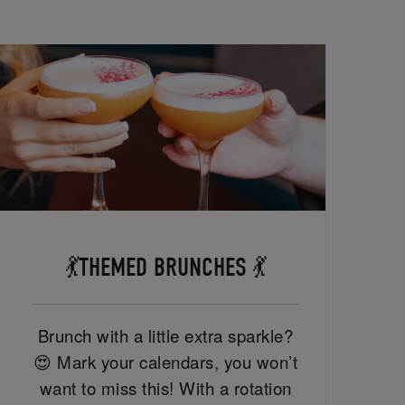
💃THEMED BRUNCHES 💃
Brunch with a little extra sparkle?
😍 Mark your calendars, you won’t
want to miss this! With a rotation