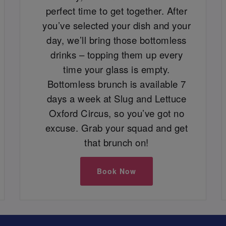
perfect time to get together. After
you’ve selected your dish and your
day, we’ll bring those bottomless
drinks – topping them up every
time your glass is empty.
Bottomless brunch is available 7
days a week at Slug and Lettuce
Oxford Circus, so you’ve got no
excuse. Grab your squad and get
that brunch on!
Book Now