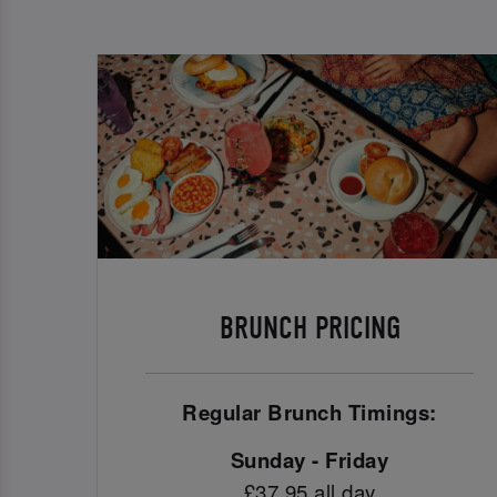
BRUNCH PRICING
Regular Brunch Timings:
Sunday - Friday
£37.95 all day