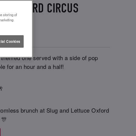
CE OXFORD CIRCUS
e storing of
marketing
ial Cookies
a themed one served with a side of pop
le for an hour and a half!
🥂
tomless brunch at Slug and Lettuce Oxford
 🎊