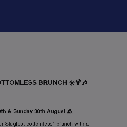
TTOMLESS BRUNCH ☀️🍹🎶
9th & Sunday 30th August 🎪
ur Slugfest bottomless* brunch with a