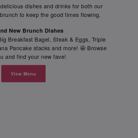
elicious dishes and drinks for both our
brunch to keep the good times flowing.
and New Brunch Dishes
ig Breakfast Bagel, Steak & Eggs, Triple
nana Pancake stacks and more! 🤩 Browse
u and find your new fave!
View Menu