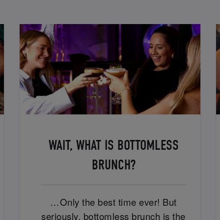
WAIT, WHAT IS BOTTOMLESS
BRUNCH?
…Only the best time ever! But
seriously, bottomless brunch is the