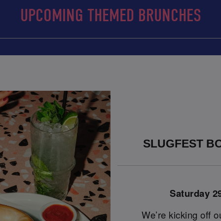
UPCOMING THEMED BRUNCHES
SLUGFEST BO
Saturday 2
We’re kicking off o