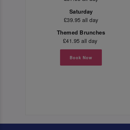
Saturday
£39.95 all day
Themed Brunches
£41.95 all day
Book Now