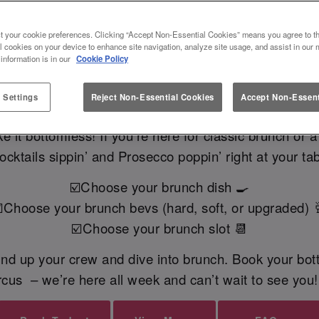
 BRUNCH AT SLUG AND LETTU
t your cookie preferences. Clicking “Accept Non-Essential Cookies” means you agree to th
l cookies on your device to enhance site navigation, analyze site usage, and assist in our 
 information is in our
Cookie Policy
READY TO BOOK?
FAQs
 Settings
Reject Non-Essential Cookies
Accept Non-Essent
it bottomless! If you’re here for classic brunch or 
cocktails sippin’ and Prosecco poppin’ right at your tab
☑️Choose your brunch dish 🍳
️Choose your brunch bevs (hard, soft, or upgraded) 
☑️Choose your brunch slot 📆
und up your crew and dive into brunch. Book your bot
rcus – we’re here all week and can’t wait to see you!