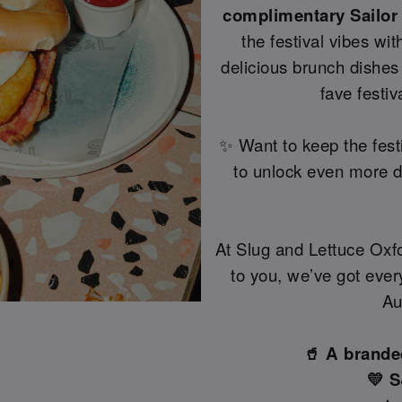
complimentary Sailor
the festival vibes wi
delicious brunch dishes 
fave festi
✨ Want to keep the fest
to unlock even more dr
At Slug and Lettuce Oxfo
to you, we’ve got every
Au
🥤 A brande
💛 S