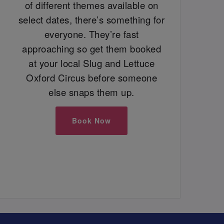
of different themes available on
select dates, there’s something for
everyone. They’re fast
approaching so get them booked
at your local Slug and Lettuce
Oxford Circus before someone
else snaps them up.
Book Now