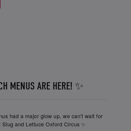
CH MENUS ARE HERE! ✨
us had a major glow up, we can't wait for
at Slug and Lettuce Oxford Circus ✨