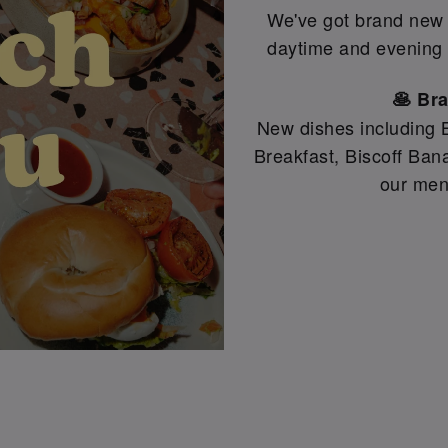
We've got brand new d
daytime and evening 
🥞 Br
New dishes including B
Breakfast, Biscoff Ba
our men