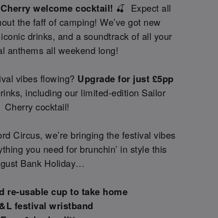
 Cherry welcome cocktail!
🍒 Expect all
thout the faff of camping! We’ve got new
iconic drinks, and a soundtrack of all your
val anthems all weekend long!
ival vibes flowing?
Upgrade for just £5pp
inks, including our limited-edition Sailor
Cherry cocktail!
rd Circus, we’re bringing the festival vibes
thing you need for brunchin’ in style this
gust Bank Holiday…
d re-usable cup to take home
&L festival wristband