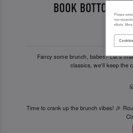
BOOK BOTTOMLESS
Please selec
non-essentia
efforts. More
Cookies
Fancy some brunch, babes? Let’s make 
classics, we'll keep the 
☑
Time to crank up the brunch vibes! 🎉 Ro
Ci