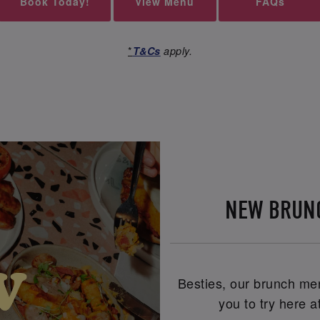
Book Today!
View Menu
FAQs
*
T&Cs
apply.
NEW BRUN
Besties, our brunch men
you to try here 