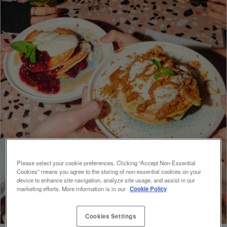
Please select your cookie preferences. Clicking “Accept Non-Essential
Cookies” means you agree to the storing of non-essential cookies on your
device to enhance site navigation, analyze site usage, and assist in our
marketing efforts. More information is in our
Cookie Policy
Cookies Settings