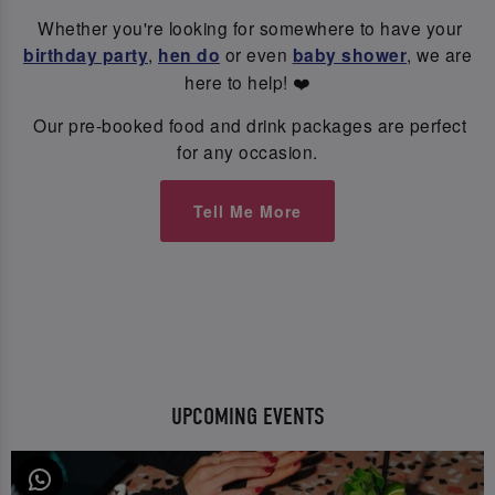
Whether you're looking for somewhere to have your
birthday party
,
hen do
or even
baby shower
, we are
here to help! ❤️
Our pre-booked food and drink packages are perfect
for any occasion.
Tell Me More
UPCOMING EVENTS