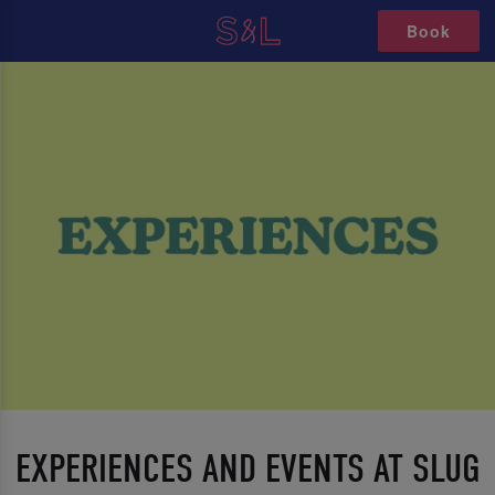
Book
EXPERIENCES AND EVENTS AT SLUG