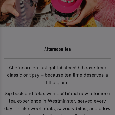
Afternoon Tea
Afternoon tea just got fabulous! Choose from
classic or tipsy – because tea time deserves a
little glam.
Sip back and relax with our brand new afternoon
tea experience in Westminster, served every
day. Think sweet treats, savoury bites, and a few