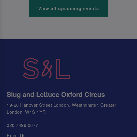
View all upcoming events
Slug and Lettuce Oxford Circus
19-20 Hanover Street London, Westminster, Greater
London, W1S 1YR
020 7499 0077
Email Us