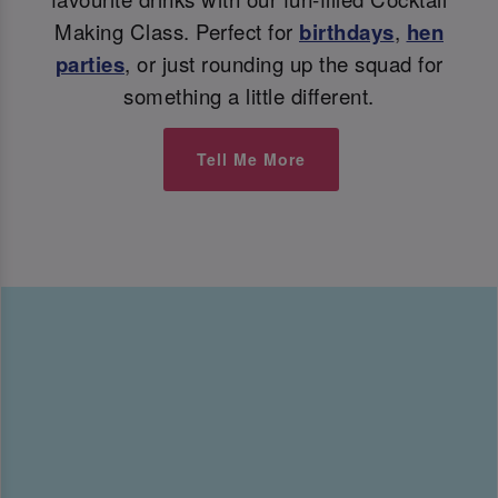
Making Class. Perfect for
birthdays
,
hen
parties
, or just rounding up the squad for
something a little different.
Tell Me More