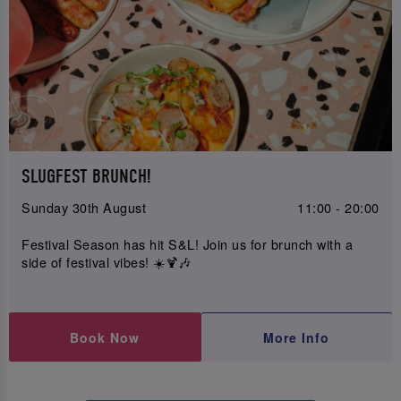
SLUGFEST BRUNCH!
Sunday 30th August
11:00 - 20:00
Festival Season has hit S&L! Join us for brunch with a
side of festival vibes! ☀️🍹🎶
Book Now
More Info