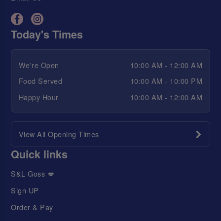
Today's Times
We're Open
10:00 AM - 12:00 AM
Food Served
10:00 AM - 10:00 PM
Happy Hour
10:00 AM - 12:00 AM
View All Opening Times
Quick links
S&L Goss 💋
Sign UP
Order & Pay