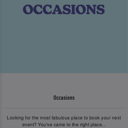
Occasions
Looking for the most fabulous place to book your next
event? You've came to the right place...