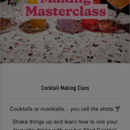
Cocktail Making Class
Cocktails or mocktails... you call the shots 🍸
Shake things up and learn how to mix your
favourite drinks with our fun-filled Cocktail