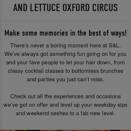
AND LETTUCE OXFORD CIRCUS
Make some memories in the best of ways!
There’s never a boring moment here at S&L.
We’ve always got something fun going on for you
and your fave people to let your hair down, from
classy cocktail classes to bottomless brunches
and parties you just can’t miss.
Check out all the experiences and occasions
we’ve got on offer and level up your weekday sips
and weekend seshes to a fab new level.