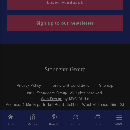
Leave Feedback
Sign up to our newsletter
Privacy Policy
Terms and Conditions
Sitemap
2026 Stonegate Group. All rights reserved.
Web Design
by MVG Media
Address: 3 Monkspath Hall Road, Solihull, West Midlands B90 4SJ
More
Home
Menus
Brunch
Offers
Book