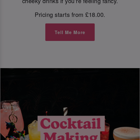
cheeky drinks if you're feeling fancy.
Pricing starts from £18.00.
Tell Me More