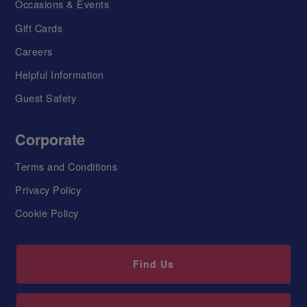
Occasions & Events
Gift Cards
Careers
Helpful Information
Guest Safety
Corporate
Terms and Conditions
Privacy Policy
Cookie Policy
Find Us