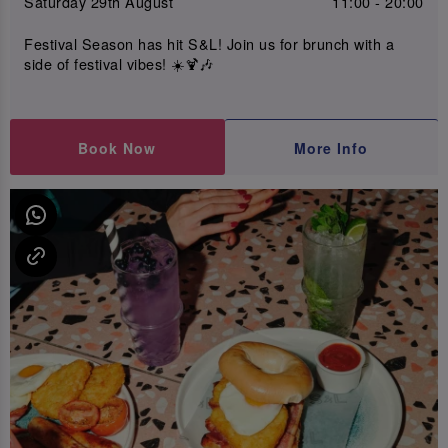
Saturday 29th August
11:00 - 20:00
Festival Season has hit S&L! Join us for brunch with a
side of festival vibes! ☀️🍹🎶
Book Now
More Info