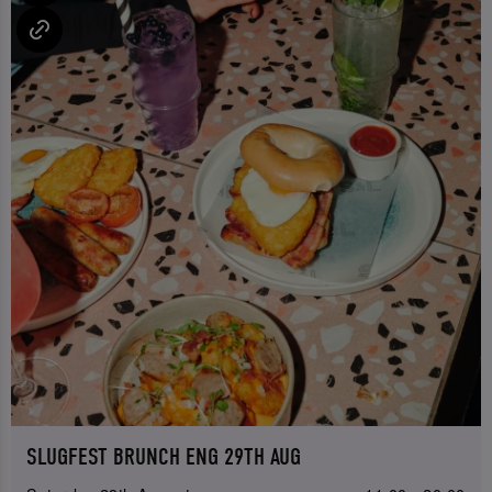
SLUGFEST BRUNCH ENG 29TH AUG