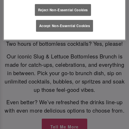
Reject Non-Essential Cookies
Bottomless Brunch
Accept Non-Essential Cookies
Two hours of bottomless cocktails? Yes, please!
Our iconic Slug & Lettuce Bottomless Brunch is
made for catch-ups, celebrations, and everything
in between. Pick your go-to brunch dish, sip on
unlimited cocktails, bubbles, or spritzes and soak
up those feel-good vibes.
Even better? We’ve refreshed the drinks line-up
with even more delicious options to choose from.
Tell Me More