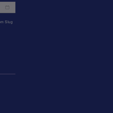
rom
Slug