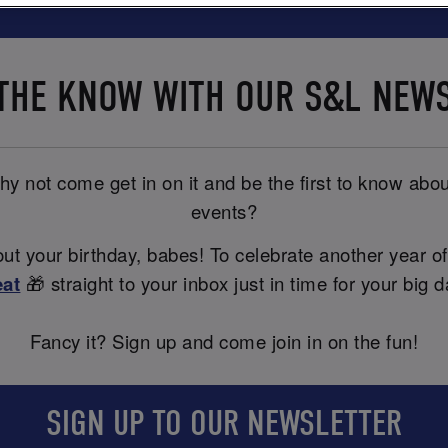
 THE KNOW WITH OUR S&L NEW
y not come get in on it and be the first to know abou
events?
t your birthday, babes! To celebrate another year of
eat
🎁 straight to your inbox just in time for your big d
Fancy it? Sign up and come join in on the fun!
SIGN UP TO OUR NEWSLETTER