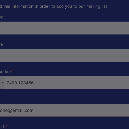
this information in order to add you to our mailing list
me
me
umber
irth