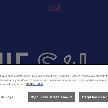
t your cookie preferences. Clicking “Accept Non-Essential Cookies” means you agree to th
l cookies on your device to enhance site navigation, analyze site usage, and assist in our 
 information is in our
Cookie Policy
 Settings
Reject Non-Essential Cookies
Accept Non-Essent