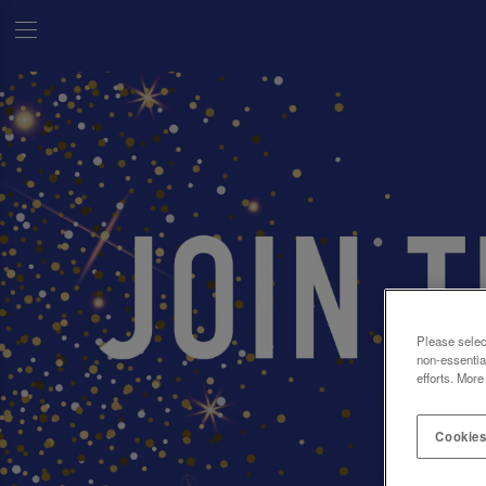
Please selec
non-essentia
efforts. More
Cookies