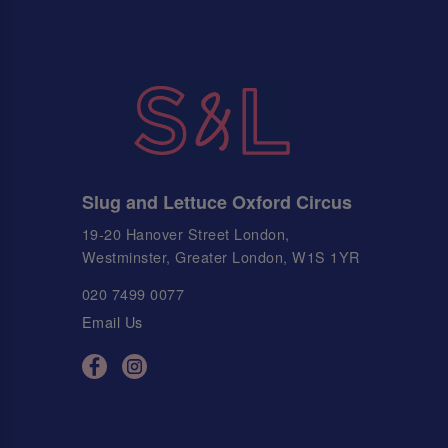
Slug and Lettuce Oxford Circus
19-20 Hanover Street London,
Westminster, Greater London, W1S 1YR
020 7499 0077
Email Us