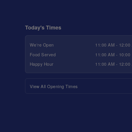
Today's Times
We're Open
11:00 AM - 12:00
Food Served
11:00 AM - 10:00
Happy Hour
11:00 AM - 12:00
View All Opening Times