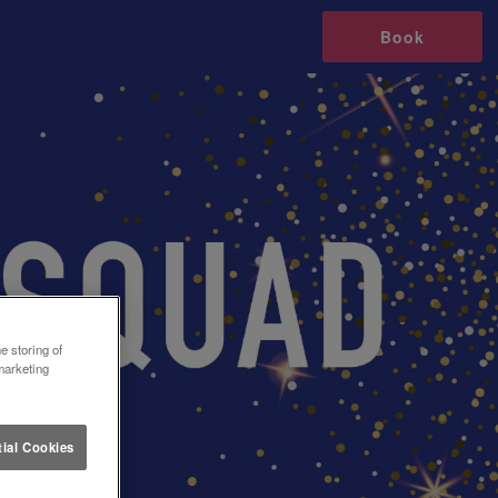
Book
e storing of
marketing
ial Cookies