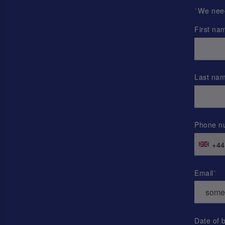
*
We need 
First na
Last na
Phone n
+44
Email
Date of b