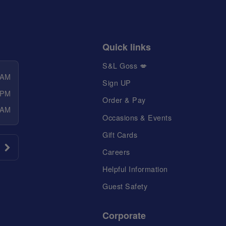
Quick links
S&L Goss 💋
 AM
Sign UP
 PM
Order & Pay
 AM
Occasions & Events
Gift Cards
Careers
Helpful Information
Guest Safety
Corporate