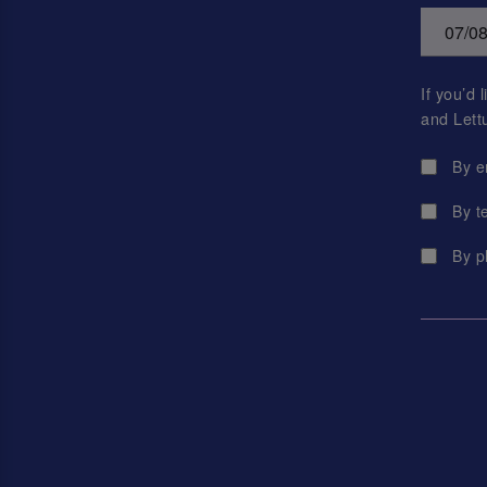
If you’d
and Lett
By e
By t
By p