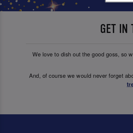
GET IN
We love to dish out the good goss, so wh
And, of course we would never forget abou
tr