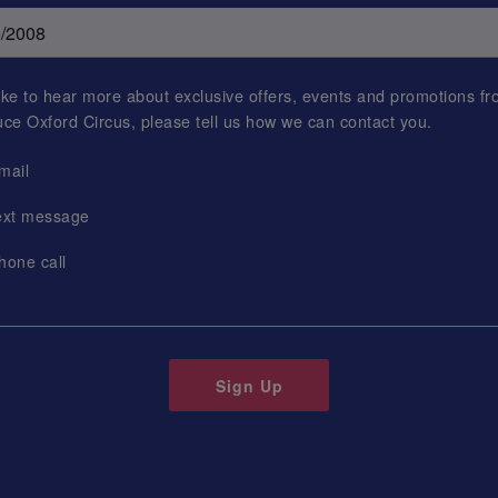
 like to hear more about exclusive offers, events and promotions f
uce Oxford Circus
, please tell us how we can contact you.
mail
ext message
hone call