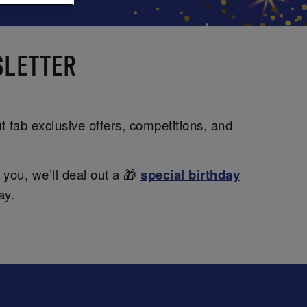
SLETTER
t fab exclusive offers, competitions, and
 you, we’ll deal out a 🎁
special birthday
ay.