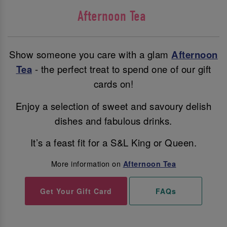
Afternoon Tea
Show someone you care with a glam
Afternoon
Tea
- the perfect treat to spend one of our gift
cards on!
Enjoy a selection of sweet and savoury delish
dishes and fabulous drinks.
It’s a feast fit for a S&L King or Queen.
More information on
Afternoon Tea
Get Your Gift Card
FAQs