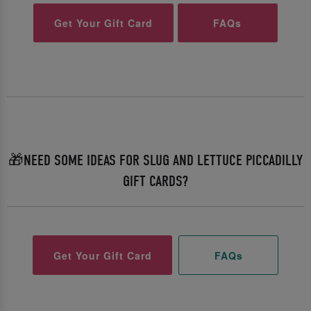
Get Your Gift Card
FAQs
🎁NEED SOME IDEAS FOR SLUG AND LETTUCE PICCADILLY
GIFT CARDS?
Get Your Gift Card
FAQs