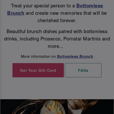
Treat your special person to a
Bottomless
Brunch
and create new memories that will be
cherished forever.
Beautiful brunch dishes paired with bottomless
drinks, including Prosecco, Pornstar Martinis and
more...
More information on
Bottomless Brunch
Get Your Gift Card
FAQs