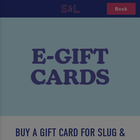
Book
BUY A GIFT CARD FOR SLUG &