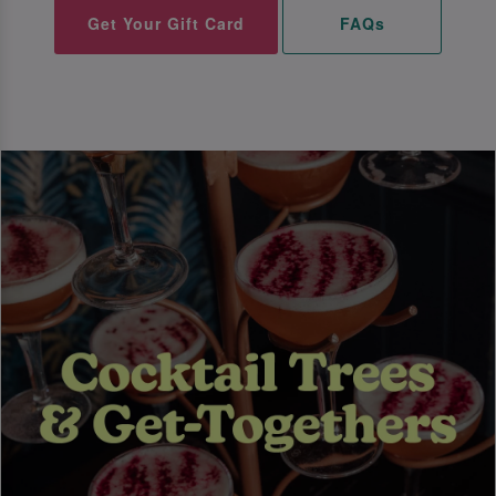
Get Your Gift Card
FAQs