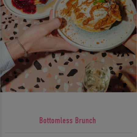
Bottomless Brunch