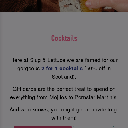
Cocktails
Here at Slug & Lettuce we are famed for our
gorgeous
2 for 1 cocktails
(50% off in
Scotland).
Gift cards are the perfect treat to spend on
everything from Mojitos to Pornstar Martinis.
And who knows, you might get an invite to go
with them!