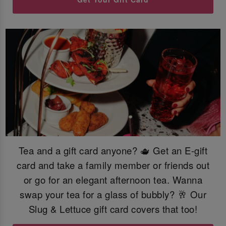
Tea and a gift card anyone? 🫖 Get an E-gift
card and take a family member or friends out
or go for an elegant afternoon tea. Wanna
swap your tea for a glass of bubbly? 🥂 Our
Slug & Lettuce gift card covers that too!