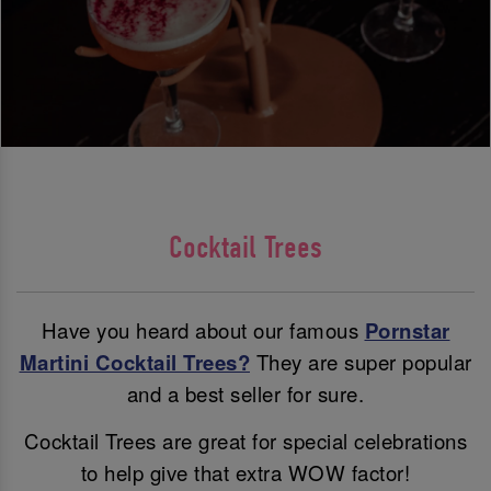
Cocktail Trees
Have you heard about our famous
Pornstar
Martini Cocktail Trees?
They are super popular
and a best seller for sure.
Cocktail Trees are great for special celebrations
to help give that extra WOW factor!