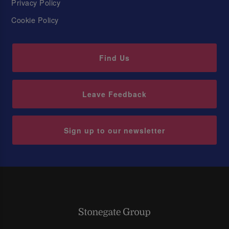
Privacy Policy
Cookie Policy
Find Us
Leave Feedback
Sign up to our newsletter