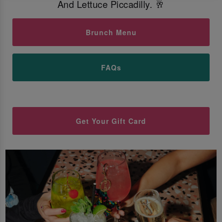
And Lettuce Piccadilly. 🥂
Brunch Menu
FAQs
Get Your Gift Card