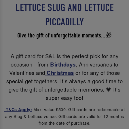
LETTUCE SLUG AND LETTUCE
PICCADILLY
Give the gift of unforgettable moments...🎁
A gift card for S&L is the perfect pick for any
occasion - from
Birthdays
, Anniversaries to
Valentines and
Christmas
or for any of those
special get togethers. It’s always a good time to
give the gift of unforgettable memories. 💗 It’s
super easy too!
Max. value £500. Gift cards are redeemable at
T&Cs Apply:
any Slug & Lettuce venue. Gift cards are valid for 12 months
from the date of purchase.