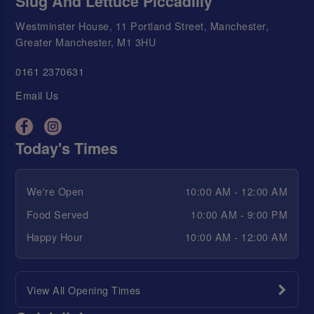
Slug And Lettuce Piccadilly
Westminster House, 11 Portland Street, Manchester,
Greater Manchester, M1 3HU
0161 2370631
Email Us
Today's Times
We're Open
10:00 AM - 12:00 AM
Food Served
10:00 AM - 9:00 PM
Happy Hour
10:00 AM - 12:00 AM
View All Opening Times