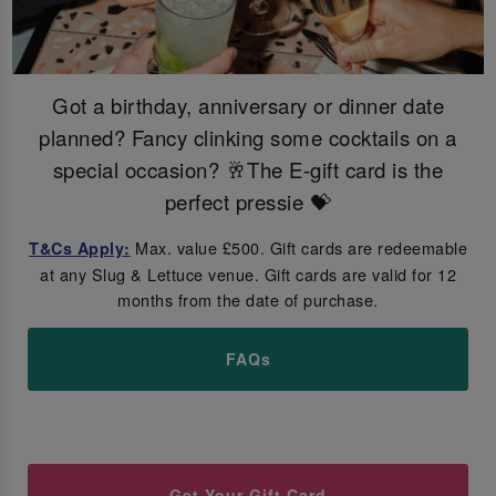
Got a birthday, anniversary or dinner date
planned? Fancy clinking some cocktails on a
special occasion? 🥂The E-gift card is the
perfect pressie 💝
Max. value £500. Gift cards are redeemable
T&Cs Apply:
at any Slug & Lettuce venue. Gift cards are valid for 12
months from the date of purchase.
FAQs
Get Your Gift Card