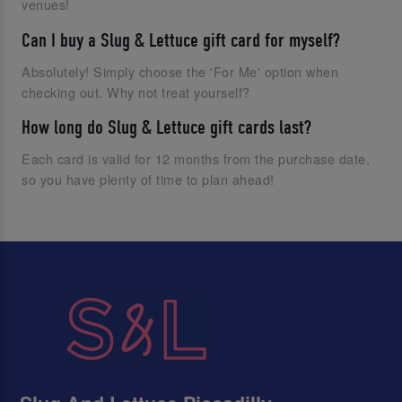
venues!
Can I buy a Slug & Lettuce gift card for myself?
Absolutely! Simply choose the 'For Me' option when
checking out. Why not treat yourself?
How long do Slug & Lettuce gift cards last?
Each card is valid for 12 months from the purchase date,
so you have plenty of time to plan ahead!