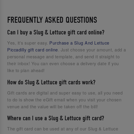
FREQUENTLY ASKED QUESTIONS
Can I buy a Slug & Lettuce gift card online?
Yes, it's super easy.
Purchase a Slug And Lettuce
Piccadilly gift card online
. Just choose your amount, add a
personal message and template, and send it straight to
their inbox! You can even choose a delivery date if you
like to plan ahead!
How do Slug & Lettuce gift cards work?
Gift cards are digital and super easy to use, all you need
to do is show the eGift email when you visit your chosen
venue and the value will be taken off the bill!
Where can I use a Slug & Lettuce gift card?
The gift card can be used at any of our Slug & Lettuce