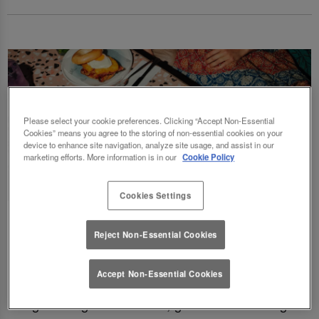
Please select your cookie preferences. Clicking “Accept Non-Essential
Cookies” means you agree to the storing of non-essential cookies on your
device to enhance site navigation, analyze site usage, and assist in our
marketing efforts. More information is in our
Cookie Policy
Cookies Settings
Fancy a delicious brunch and gossip with the
Reject Non-Essential Cookies
squad? Eating out gift cards are perfect for
this! Perfect for Birthdays, Christmas,
Accept Non-Essential Cookies
Valentines, galentines, graduations & social
gatherings! Good food, good deals at Slug