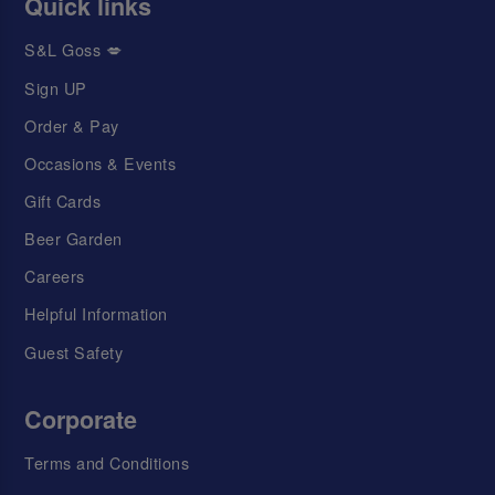
Quick links
S&L Goss 💋
Sign UP
Order & Pay
Occasions & Events
Gift Cards
Beer Garden
Careers
Helpful Information
Guest Safety
Corporate
Terms and Conditions