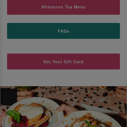
Afternoon Tea Menu
FAQs
Get Your Gift Card