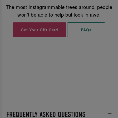
The most Instagrammable trees around, people
won’t be able to help but look in awe.
Get Your Gift Card
FAQs
FREQUENTLY ASKED QUESTIONS