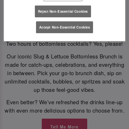
Reject Non-Essential Cookies
Bottomless Brunch
Accept Non-Essential Cookies
Two hours of bottomless cocktails? Yes, please!
Our iconic Slug & Lettuce Bottomless Brunch is
made for catch-ups, celebrations, and everything
in between. Pick your go-to brunch dish, sip on
unlimited cocktails, bubbles, or spritzes and soak
up those feel-good vibes.
Even better? We’ve refreshed the drinks line-up
with even more delicious options to choose from.
Tell Me More