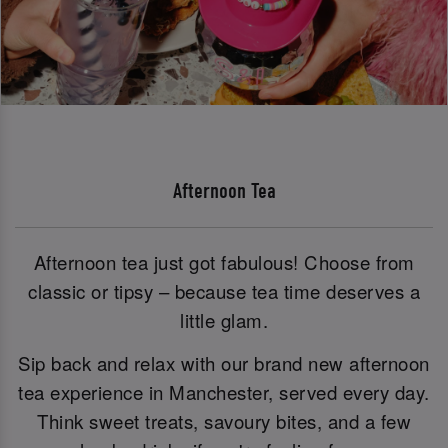
Afternoon Tea
Afternoon tea just got fabulous! Choose from
classic or tipsy – because tea time deserves a
little glam.
Sip back and relax with our brand new afternoon
tea experience in Manchester, served every day.
Think sweet treats, savoury bites, and a few