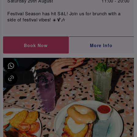
Saturday 29th August
11:00 - 20:00
Festival Season has hit S&L! Join us for brunch with a
side of festival vibes! ☀️🍹🎶
Book Now
More Info