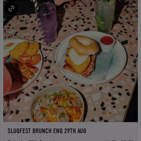
SLUGFEST BRUNCH ENG 29TH AUG