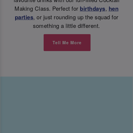
Making Class. Perfect for
birthdays
,
hen
parties
, or just rounding up the squad for
something a little different.
Tell Me More