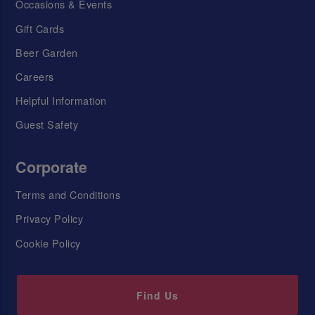
Occasions & Events
Gift Cards
Beer Garden
Careers
Helpful Information
Guest Safety
Corporate
Terms and Conditions
Privacy Policy
Cookie Policy
Find Us