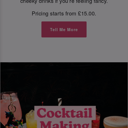
cheeky drinks if you're feeling fancy.
Pricing starts from £15.00.
Tell Me More