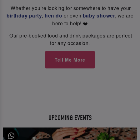
Whether you're looking for somewhere to have your
birthday party
,
hen do
or even
baby shower
, we are
here to help! ❤️
Our pre-booked food and drink packages are perfect
for any occasion.
Tell Me More
UPCOMING EVENTS