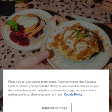
Please select your cookie preferences. Clicking “Accept Non-Essential
Cookies” means you agree to the storing of non-essential cookies on your
device to enhance site navigation, analyze site usage, and assist in our
marketing efforts. More information is in our
Cookie Policy
Cookies Settings