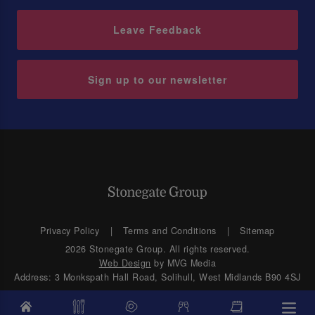
Leave Feedback
Sign up to our newsletter
Privacy Policy
Terms and Conditions
Sitemap
2026 Stonegate Group. All rights reserved.
Web Design
by MVG Media
Address: 3 Monkspath Hall Road, Solihull, West Midlands B90 4SJ