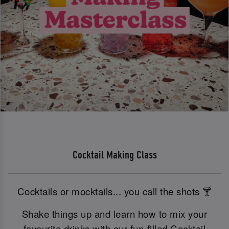
Cocktail Making Class
Cocktails or mocktails... you call the shots 🍸
Shake things up and learn how to mix your
favourite drinks with our fun-filled Cocktail