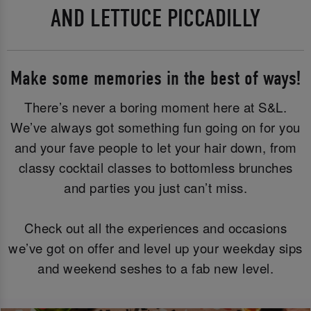
AND LETTUCE PICCADILLY
Make some memories in the best of ways!
There’s never a boring moment here at S&L.
We’ve always got something fun going on for you
and your fave people to let your hair down, from
classy cocktail classes to bottomless brunches
and parties you just can’t miss.
Check out all the experiences and occasions
we’ve got on offer and level up your weekday sips
and weekend seshes to a fab new level.