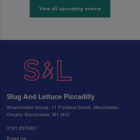
View all upcoming events
Slug And Lettuce Piccadilly
Westminster House, 11 Portland Street, Manchester,
Greater Manchester, M1 3HU
0161 2370631
Email Us