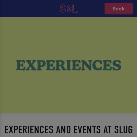
Book
EXPERIENCES AND EVENTS AT SLUG