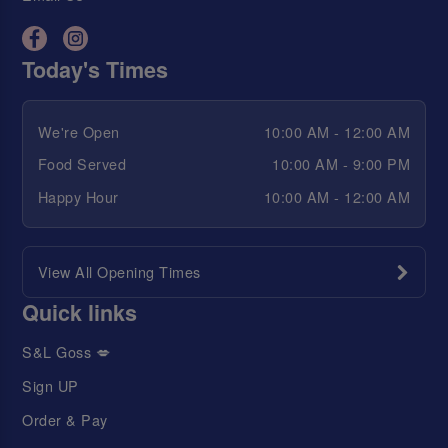
Today's Times
We're Open
10:00 AM - 12:00 AM
Food Served
10:00 AM - 9:00 PM
Happy Hour
10:00 AM - 12:00 AM
View All Opening Times
Quick links
S&L Goss 💋
Sign UP
Order & Pay