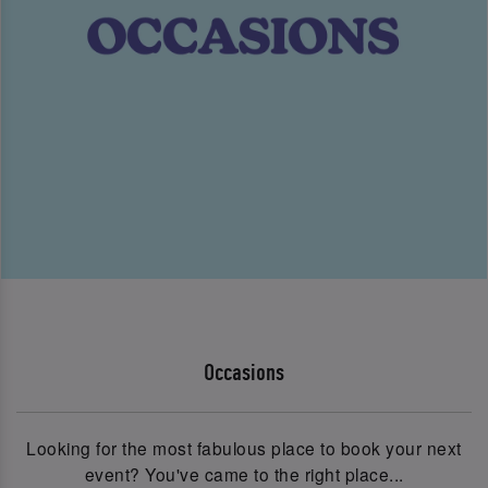
Occasions
Looking for the most fabulous place to book your next
event? You've came to the right place...