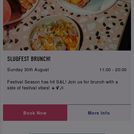
SLUGFEST BRUNCH!
Sunday 30th August
11:00 - 20:00
Festival Season has hit S&L! Join us for brunch with a
side of festival vibes! ☀️🍹🎶
Book Now
More Info