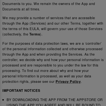
Documents to you. We remain the owners of the App and
Documents at all times.
We may provide a number of services that are accessible
through the App (Services) and our other Terms, together with
the terms of this EULA, will govern your use of those Services
(collectively, the
).
Terms
For the purposes of data protection laws, we are a ‘controller’
of the personal information collected and otherwise processed
through the App and when providing the Services. As the
controller, we decide why and how your personal information is
processed and are responsible to you under the law for this
processing. To find out more about why and how your
personal information is processed, as well as your data
protection rights, please see our
.
Privacy Policy
IMPORTANT NOTICES
BY DOWNLOADING THE APP FROM THE APPSTORE OR
USING THE APP YOU AGREE AND WILL BE BOUND TO