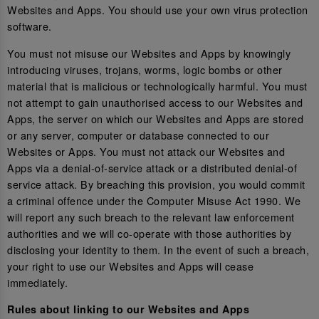
Websites and Apps. You should use your own virus protection
software.
You must not misuse our Websites and Apps by knowingly
introducing viruses, trojans, worms, logic bombs or other
material that is malicious or technologically harmful. You must
not attempt to gain unauthorised access to our Websites and
Apps, the server on which our Websites and Apps are stored
or any server, computer or database connected to our
Websites or Apps. You must not attack our Websites and
Apps via a denial-of-service attack or a distributed denial-of
service attack. By breaching this provision, you would commit
a criminal offence under the Computer Misuse Act 1990. We
will report any such breach to the relevant law enforcement
authorities and we will co-operate with those authorities by
disclosing your identity to them. In the event of such a breach,
your right to use our Websites and Apps will cease
immediately.
Rules about linking to our Websites and Apps