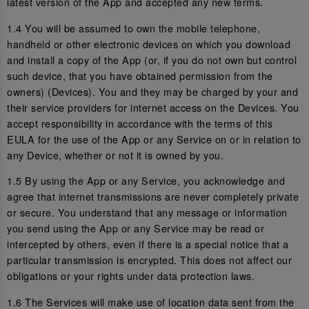
latest version of the App and accepted any new terms.
1.4 You will be assumed to own the mobile telephone,
handheld or other electronic devices on which you download
and install a copy of the App (or, if you do not own but control
such device, that you have obtained permission from the
owners) (Devices). You and they may be charged by your and
their service providers for internet access on the Devices. You
accept responsibility in accordance with the terms of this
EULA for the use of the App or any Service on or in relation to
any Device, whether or not it is owned by you.
1.5 By using the App or any Service, you acknowledge and
agree that internet transmissions are never completely private
or secure. You understand that any message or information
you send using the App or any Service may be read or
intercepted by others, even if there is a special notice that a
particular transmission is encrypted. This does not affect our
obligations or your rights under data protection laws.
1.6 The Services will make use of location data sent from the