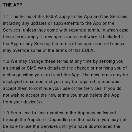
THE APP
1.1 The terms of this EULA apply to the App and the Services,
including any updates or supplements to the App or the
Services, unless they come with separate terms, in which case
those terms apply. If any open-source software is included in
the App or any Service, the terms of an open-source licence
may override some of the terms of this EULA.
1.2 We may change these terms at any time by sending you
an email or SMS with details of the change or notifying you of
a change when you next start the App. The new terms may be
displayed on-screen and you may be required to read and
accept them to continue your use of the Services. If you do
not wish to accept the new terms you must delete the App
from your device(s).
1.3 From time to time updates to the App may be issued
through the Appstore. Depending on the update, you may not
be able to use the Services until you have downloaded the