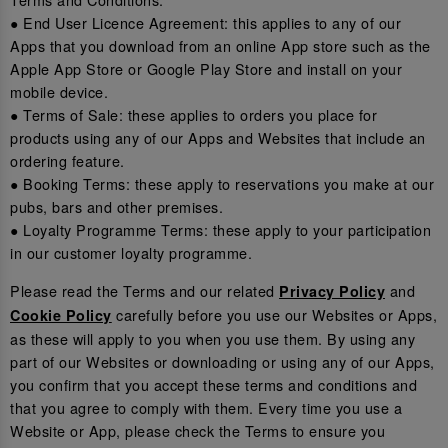
● End User Licence Agreement: this applies to any of our
Apps that you download from an online App store such as the
Apple App Store or Google Play Store and install on your
mobile device.
● Terms of Sale: these applies to orders you place for
products using any of our Apps and Websites that include an
ordering feature.
● Booking Terms: these apply to reservations you make at our
pubs, bars and other premises.
● Loyalty Programme Terms: these apply to your participation
in our customer loyalty programme.
Please read the Terms and our related
and
Privacy Policy
carefully before you use our Websites or Apps,
Cookie Policy
as these will apply to you when you use them. By using any
part of our Websites or downloading or using any of our Apps,
you confirm that you accept these terms and conditions and
that you agree to comply with them. Every time you use a
Website or App, please check the Terms to ensure you