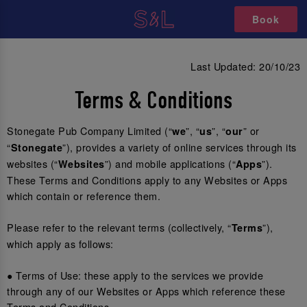
Book
Last Updated: 20/10/23
Terms & Conditions
Stonegate Pub Company Limited (“
”, “
”, “
” or
we
us
our
“
”), provides a variety of online services through its
Stonegate
websites (“
”) and mobile applications (“
”).
Websites
Apps
These Terms and Conditions apply to any Websites or Apps
which contain or reference them.
Please refer to the relevant terms (collectively, “
”),
Terms
which apply as follows:
● Terms of Use: these apply to the services we provide
through any of our Websites or Apps which reference these
Terms and Conditions.