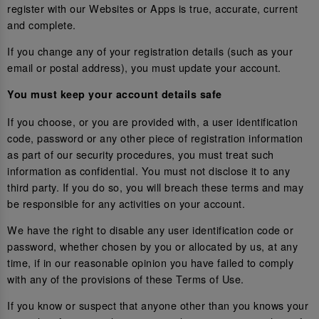
register with our Websites or Apps is true, accurate, current
and complete.
If you change any of your registration details (such as your
email or postal address), you must update your account.
You must keep your account details safe
If you choose, or you are provided with, a user identification
code, password or any other piece of registration information
as part of our security procedures, you must treat such
information as confidential. You must not disclose it to any
third party. If you do so, you will breach these terms and may
be responsible for any activities on your account.
We have the right to disable any user identification code or
password, whether chosen by you or allocated by us, at any
time, if in our reasonable opinion you have failed to comply
with any of the provisions of these Terms of Use.
If you know or suspect that anyone other than you knows your