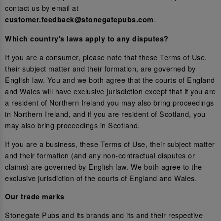
contact us by email at
.
customer.feedback@stonegatepubs.com
Which country's laws apply to any disputes?
If you are a consumer, please note that these Terms of Use,
their subject matter and their formation, are governed by
English law. You and we both agree that the courts of England
and Wales will have exclusive jurisdiction except that if you are
a resident of Northern Ireland you may also bring proceedings
in Northern Ireland, and if you are resident of Scotland, you
may also bring proceedings in Scotland.
If you are a business, these Terms of Use, their subject matter
and their formation (and any non-contractual disputes or
claims) are governed by English law. We both agree to the
exclusive jurisdiction of the courts of England and Wales.
Our trade marks
Stonegate Pubs and its brands and its and their respective