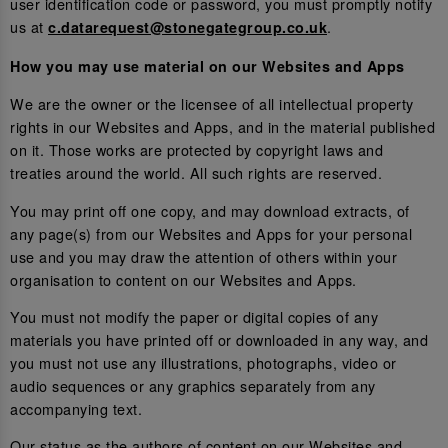
user identification code or password, you must promptly notify
us at
.
c.datarequest@stonegategroup.co.uk
How you may use material on our Websites and Apps
We are the owner or the licensee of all intellectual property
rights in our Websites and Apps, and in the material published
on it. Those works are protected by copyright laws and
treaties around the world. All such rights are reserved.
You may print off one copy, and may download extracts, of
any page(s) from our Websites and Apps for your personal
use and you may draw the attention of others within your
organisation to content on our Websites and Apps.
You must not modify the paper or digital copies of any
materials you have printed off or downloaded in any way, and
you must not use any illustrations, photographs, video or
audio sequences or any graphics separately from any
accompanying text.
Our status as the authors of content on our Websites and