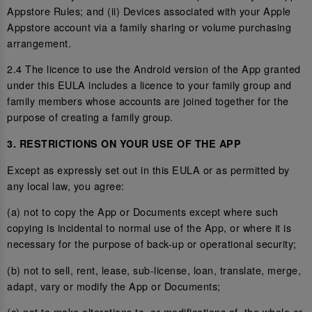
Appstore Rules; and (ii) Devices associated with your Apple
Appstore account via a family sharing or volume purchasing
arrangement.
2.4 The licence to use the Android version of the App granted
under this EULA includes a licence to your family group and
family members whose accounts are joined together for the
purpose of creating a family group.
3. RESTRICTIONS ON YOUR USE OF THE APP
Except as expressly set out in this EULA or as permitted by
any local law, you agree:
(a) not to copy the App or Documents except where such
copying is incidental to normal use of the App, or where it is
necessary for the purpose of back-up or operational security;
(b) not to sell, rent, lease, sub-license, loan, translate, merge,
adapt, vary or modify the App or Documents;
(c) not to make alterations to, or modifications of, the whole or