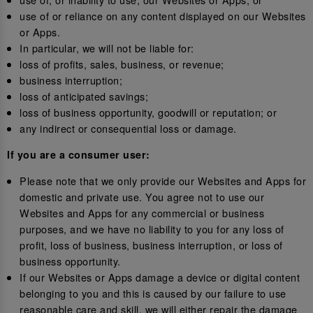
use of or reliance on any content displayed on our Websites
or Apps.
In particular, we will not be liable for:
loss of profits, sales, business, or revenue;
business interruption;
loss of anticipated savings;
loss of business opportunity, goodwill or reputation; or
any indirect or consequential loss or damage.
If you are a consumer user:
Please note that we only provide our Websites and Apps for
domestic and private use. You agree not to use our
Websites and Apps for any commercial or business
purposes, and we have no liability to you for any loss of
profit, loss of business, business interruption, or loss of
business opportunity.
If our Websites or Apps damage a device or digital content
belonging to you and this is caused by our failure to use
reasonable care and skill, we will either repair the damage