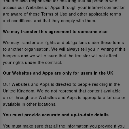
You are also responsible for ensuring that all persons who
access our Websites or Apps through your internet connection
are aware of these Terms of Use and other applicable terms
and conditions, and that they comply with them.
We may transfer this agreement to someone else
We may transfer our rights and obligations under these terms
to another organisation. We will always tell you in writing if this
happens and we will ensure that the transfer will not affect
your rights under the contract.
Our Websites and Apps are only for users in the UK
Our Websites and Apps is directed to people residing in the
United Kingdom. We do not represent that content available
on or through our Websites and Apps is appropriate for use or
available in other locations.
You must provide accurate and up-to-date details
You must make sure that all the information you provide if you