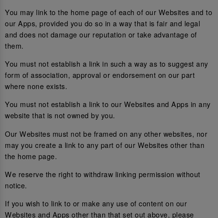
You may link to the home page of each of our Websites and to
our Apps, provided you do so in a way that is fair and legal
and does not damage our reputation or take advantage of
them.
You must not establish a link in such a way as to suggest any
form of association, approval or endorsement on our part
where none exists.
You must not establish a link to our Websites and Apps in any
website that is not owned by you.
Our Websites must not be framed on any other websites, nor
may you create a link to any part of our Websites other than
the home page.
We reserve the right to withdraw linking permission without
notice.
If you wish to link to or make any use of content on our
Websites and Apps other than that set out above, please