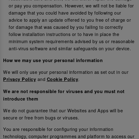
or pay you compensation. However, we will not be liable for
damage that you could have avoided by following our
advice to apply an update offered to you free of charge or
for damage that was caused by you failing to correctly
follow installation instructions or to have in place the
minimum system requirements advised by us or reasonable
anti-virus software and similar safeguards on your device.
How we may use your personal information
We will only use your personal information as set out in our
and
.
Privacy Policy
Cookie Policy
We are not responsible for viruses and you must not
introduce them
We do not guarantee that our Websites and Apps will be
secure or free from bugs or viruses.
You are responsible for configuring your information
technology, computer programmes and platform to access our