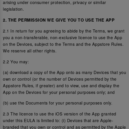
arising under consumer protection, privacy or similar
legislation.
2. THE PERMISSION WE GIVE YOU TO USE THE APP
2.1 In return for you agreeing to abide by the Terms, we grant
you a non-transferable, non-exclusive licence to use the App
on the Devices, subject to the Terms and the Appstore Rules.
We reserve all other rights.
2.2 You may:
(a) download a copy of the App onto as many Devices that you
own or control (or the number of Devices permitted by the
Appstore Rules, if greater) and to view, use and display the
App on the Devices for your personal purposes only; and
(b) use the Documents for your personal purposes only.
2.3 The licence to use the iOS version of the App granted
under this EULA is limited to: (i) Devices that are Apple-
branded that you own or control and as permitted by the Apple