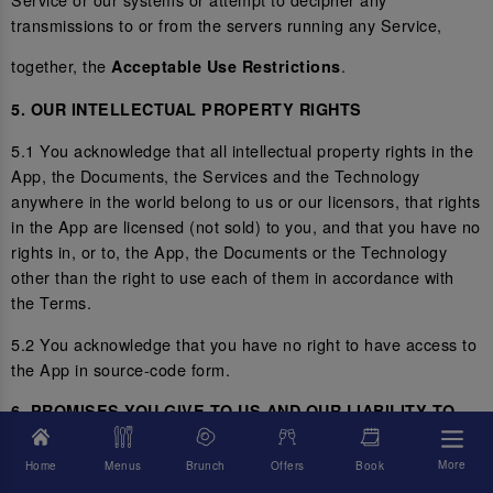
transmissions to or from the servers running any Service,
together, the
.
Acceptable Use Restrictions
5. OUR INTELLECTUAL PROPERTY RIGHTS
5.1 You acknowledge that all intellectual property rights in the
App, the Documents, the Services and the Technology
anywhere in the world belong to us or our licensors, that rights
in the App are licensed (not sold) to you, and that you have no
rights in, or to, the App, the Documents or the Technology
other than the right to use each of them in accordance with
the Terms.
5.2 You acknowledge that you have no right to have access to
the App in source-code form.
6. PROMISES YOU GIVE TO US AND OUR LIABILITY TO
YOU
More
Home
Menus
Brunch
Offers
Book
6.1 You represent and promise to us that you are not located