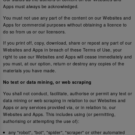
Apps must always be acknowledged.
You must not use any part of the content on our Websites and
Apps for commercial purposes without obtaining a licence to
do so from us or our licensors.
If you print off, copy, download, share or repost any part of our
Websites and Apps in breach of these Terms of Use, your
right to use our Websites and Apps will cease immediately and
you must, at our option, return or destroy any copies of the
materials you have made.
No text or data mining, or web scraping
You shall not conduct, facilitate, authorise or permit any text or
data mining or web scraping in relation to our Websites and
Apps or any services provided via, or in relation to, our
Websites and Apps. This includes using (or permitting,
authorising or attempting the use of):
any "robot", "bot", "spider", "scraper" or other automated