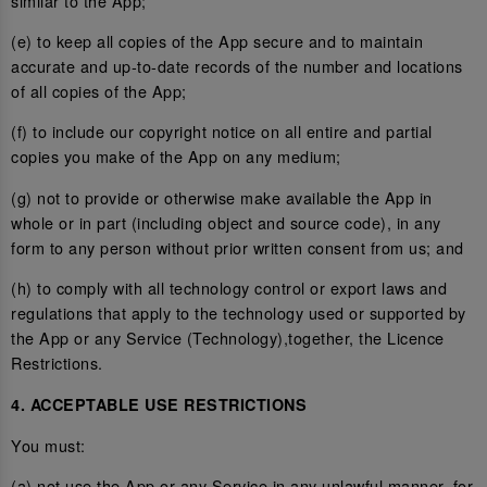
similar to the App;
(e) to keep all copies of the App secure and to maintain
accurate and up-to-date records of the number and locations
of all copies of the App;
(f) to include our copyright notice on all entire and partial
copies you make of the App on any medium;
(g) not to provide or otherwise make available the App in
whole or in part (including object and source code), in any
form to any person without prior written consent from us; and
(h) to comply with all technology control or export laws and
regulations that apply to the technology used or supported by
the App or any Service (Technology),together, the Licence
Restrictions.
4. ACCEPTABLE USE RESTRICTIONS
You must:
(a) not use the App or any Service in any unlawful manner, for