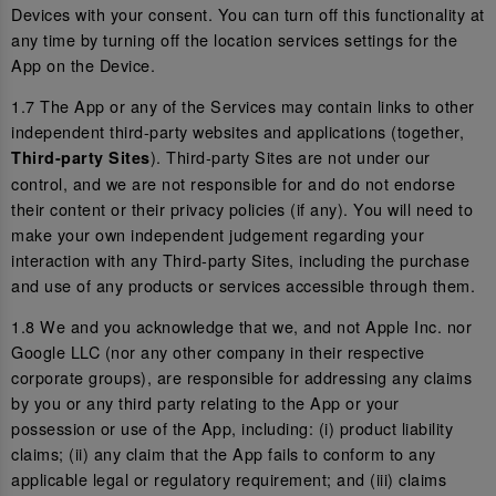
Devices with your consent. You can turn off this functionality at
any time by turning off the location services settings for the
App on the Device.
1.7 The App or any of the Services may contain links to other
independent third-party websites and applications (together,
). Third-party Sites are not under our
Third-party Sites
control, and we are not responsible for and do not endorse
their content or their privacy policies (if any). You will need to
make your own independent judgement regarding your
interaction with any Third-party Sites, including the purchase
and use of any products or services accessible through them.
1.8 We and you acknowledge that we, and not Apple Inc. nor
Google LLC (nor any other company in their respective
corporate groups), are responsible for addressing any claims
by you or any third party relating to the App or your
possession or use of the App, including: (i) product liability
claims; (ii) any claim that the App fails to conform to any
applicable legal or regulatory requirement; and (iii) claims