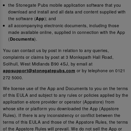
the Stonegate Pubs mobile application software that you
download and install and all data and content supplied with
the software (
); and
App
all accompanying electronic documents, including those
made available online, supplied in connection with the App
(
).
Documents
You can contact us by post in relation to any queries,
complaints or claims by post at 3 Monkspath Hall Road,
Solihull, West Midlands B90 4SJ, by email at
or by telephone on 0121
appsupport@stonegatepubs.com
272 5000.
We license use of the App and Documents to you on the terms
of this EULA and subject to any rules or policies applied by the
application e-store provider or operator (Appstore) from
whose site or platform you downloaded the App (Appstore
Rules). If there is any inconsistency or conflict between the
terms of this EULA and those of the Appstore Rules, the terms
of the Appstore Rules will prevail. We do not sell the App or