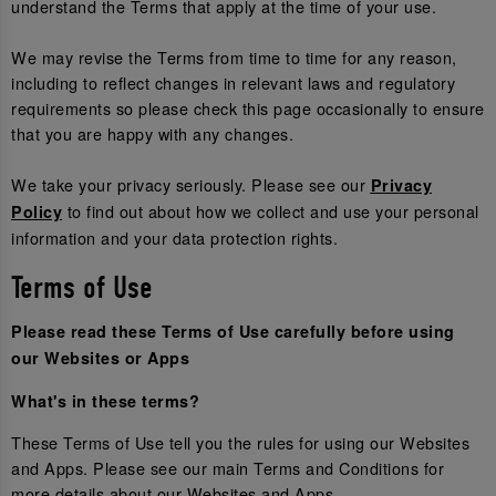
understand the Terms that apply at the time of your use.
We may revise the Terms from time to time for any reason,
including to reflect changes in relevant laws and regulatory
requirements so please check this page occasionally to ensure
that you are happy with any changes.
We take your privacy seriously. Please see our
Privacy
to find out about how we collect and use your personal
Policy
information and your data protection rights.
Terms of Use
Please read these Terms of Use carefully before using
our Websites or Apps
What's in these terms?
These Terms of Use tell you the rules for using our Websites
and Apps. Please see our main Terms and Conditions for
more details about our Websites and Apps.