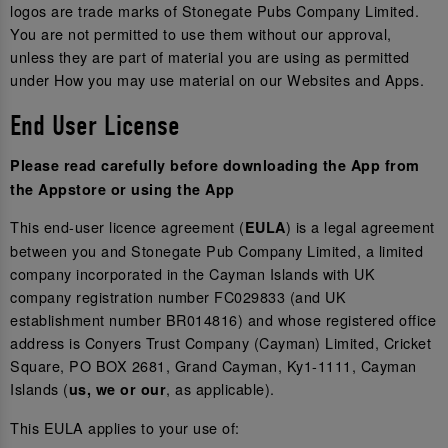
logos are trade marks of Stonegate Pubs Company Limited.
You are not permitted to use them without our approval,
unless they are part of material you are using as permitted
under How you may use material on our Websites and Apps.
End User License
Please read carefully before downloading the App from
the Appstore or using the App
This end-user licence agreement (
) is a legal agreement
EULA
between you and Stonegate Pub Company Limited, a limited
company incorporated in the Cayman Islands with UK
company registration number FC029833 (and UK
establishment number BR014816) and whose registered office
address is Conyers Trust Company (Cayman) Limited, Cricket
Square, PO BOX 2681, Grand Cayman, Ky1-1111, Cayman
Islands (
, as applicable).
us, we or our
This EULA applies to your use of: