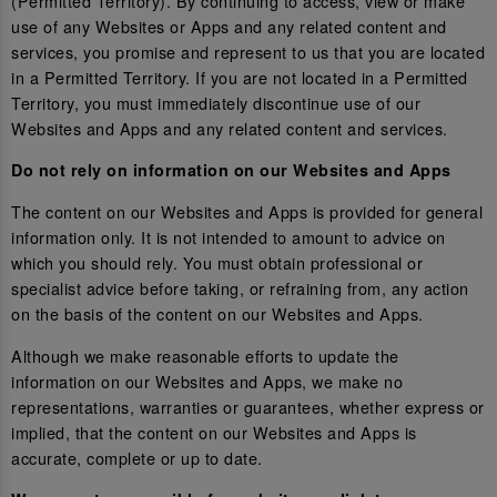
(Permitted Territory). By continuing to access, view or make
use of any Websites or Apps and any related content and
services, you promise and represent to us that you are located
in a Permitted Territory. If you are not located in a Permitted
Territory, you must immediately discontinue use of our
Websites and Apps and any related content and services.
Do not rely on information on our Websites and Apps
The content on our Websites and Apps is provided for general
information only. It is not intended to amount to advice on
which you should rely. You must obtain professional or
specialist advice before taking, or refraining from, any action
on the basis of the content on our Websites and Apps.
Although we make reasonable efforts to update the
information on our Websites and Apps, we make no
representations, warranties or guarantees, whether express or
implied, that the content on our Websites and Apps is
accurate, complete or up to date.