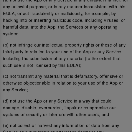
any unlawful purpose, or in any manner inconsistent with this
EULA, or act fraudulently or maliciously, for example, by
hacking into or inserting malicious code, including viruses, or
harmful data, into the App, the Services or any operating
system;
(b) not infringe our intellectual property rights or those of any
third party in relation to your use of the App or any Service,
including the submission of any material (to the extent that
such use is not licensed by this EULA);
(c) not transmit any material that is defamatory, offensive or
otherwise objectionable in relation to your use of the App or
any Service;
(d) not use the App or any Service in a way that could
damage, disable, overburden, impair or compromise our
systems or security or interfere with other users; and
(e) not collect or harvest any information or data from any
Service or our systems or attempt to decipher any