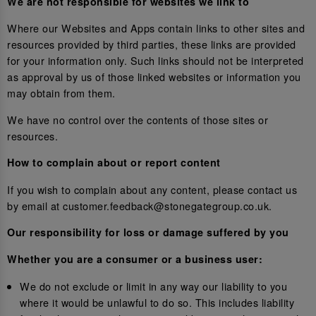
We are not responsible for websites we link to
Where our Websites and Apps contain links to other sites and
resources provided by third parties, these links are provided
for your information only. Such links should not be interpreted
as approval by us of those linked websites or information you
may obtain from them.
We have no control over the contents of those sites or
resources.
How to complain about or report content
If you wish to complain about any content, please contact us
by email at customer.feedback@stonegategroup.co.uk.
Our responsibility for loss or damage suffered by you
Whether you are a consumer or a business user:
We do not exclude or limit in any way our liability to you
where it would be unlawful to do so. This includes liability