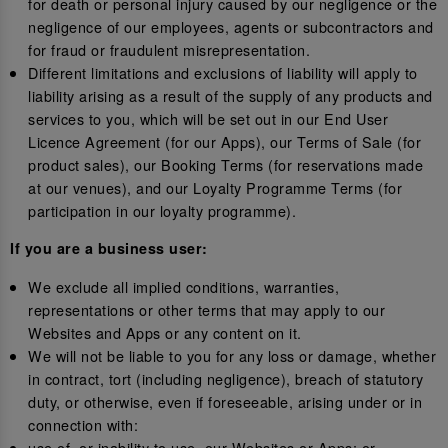
for death or personal injury caused by our negligence or the
negligence of our employees, agents or subcontractors and
for fraud or fraudulent misrepresentation.
Different limitations and exclusions of liability will apply to
liability arising as a result of the supply of any products and
services to you, which will be set out in our End User
Licence Agreement (for our Apps), our Terms of Sale (for
product sales), our Booking Terms (for reservations made
at our venues), and our Loyalty Programme Terms (for
participation in our loyalty programme).
If you are a business user:
We exclude all implied conditions, warranties,
representations or other terms that may apply to our
Websites and Apps or any content on it.
We will not be liable to you for any loss or damage, whether
in contract, tort (including negligence), breach of statutory
duty, or otherwise, even if foreseeable, arising under or in
connection with:
use of, or inability to use, our Websites or Apps; or