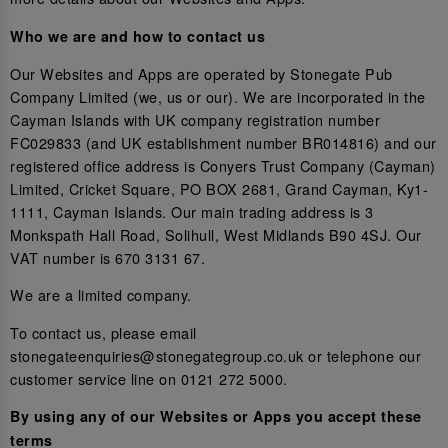
Who we are and how to contact us
Our Websites and Apps are operated by Stonegate Pub
Company Limited (we, us or our). We are incorporated in the
Cayman Islands with UK company registration number
FC029833 (and UK establishment number BR014816) and our
registered office address is Conyers Trust Company (Cayman)
Limited, Cricket Square, PO BOX 2681, Grand Cayman, Ky1-
1111, Cayman Islands. Our main trading address is 3
Monkspath Hall Road, Solihull, West Midlands B90 4SJ. Our
VAT number is 670 3131 67.
We are a limited company.
To contact us, please email
stonegateenquiries@stonegategroup.co.uk or telephone our
customer service line on 0121 272 5000.
By using any of our Websites or Apps you accept these
terms