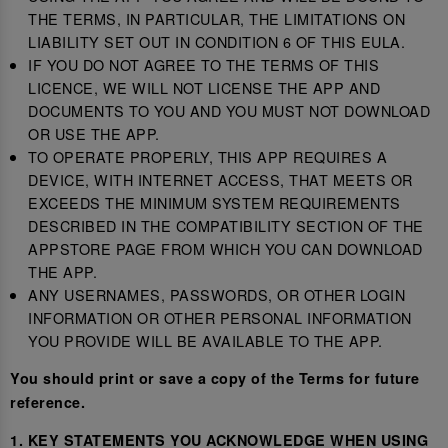
THE TERMS, IN PARTICULAR, THE LIMITATIONS ON
LIABILITY SET OUT IN CONDITION 6 OF THIS EULA.
IF YOU DO NOT AGREE TO THE TERMS OF THIS
LICENCE, WE WILL NOT LICENSE THE APP AND
DOCUMENTS TO YOU AND YOU MUST NOT DOWNLOAD
OR USE THE APP.
TO OPERATE PROPERLY, THIS APP REQUIRES A
DEVICE, WITH INTERNET ACCESS, THAT MEETS OR
EXCEEDS THE MINIMUM SYSTEM REQUIREMENTS
DESCRIBED IN THE COMPATIBILITY SECTION OF THE
APPSTORE PAGE FROM WHICH YOU CAN DOWNLOAD
THE APP.
ANY USERNAMES, PASSWORDS, OR OTHER LOGIN
INFORMATION OR OTHER PERSONAL INFORMATION
YOU PROVIDE WILL BE AVAILABLE TO THE APP.
You should print or save a copy of the Terms for future
reference.
1. KEY STATEMENTS YOU ACKNOWLEDGE WHEN USING