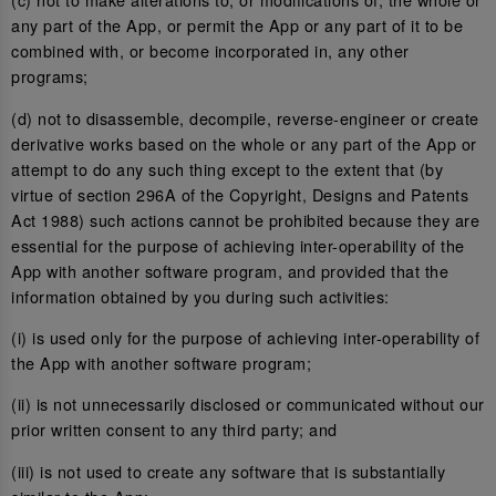
any part of the App, or permit the App or any part of it to be
combined with, or become incorporated in, any other
programs;
(d) not to disassemble, decompile, reverse-engineer or create
derivative works based on the whole or any part of the App or
attempt to do any such thing except to the extent that (by
virtue of section 296A of the Copyright, Designs and Patents
Act 1988) such actions cannot be prohibited because they are
essential for the purpose of achieving inter-operability of the
App with another software program, and provided that the
information obtained by you during such activities:
(i) is used only for the purpose of achieving inter-operability of
the App with another software program;
(ii) is not unnecessarily disclosed or communicated without our
prior written consent to any third party; and
(iii) is not used to create any software that is substantially