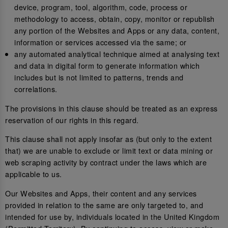
device, program, tool, algorithm, code, process or
methodology to access, obtain, copy, monitor or republish
any portion of the Websites and Apps or any data, content,
information or services accessed via the same; or
any automated analytical technique aimed at analysing text
and data in digital form to generate information which
includes but is not limited to patterns, trends and
correlations.
The provisions in this clause should be treated as an express
reservation of our rights in this regard.
This clause shall not apply insofar as (but only to the extent
that) we are unable to exclude or limit text or data mining or
web scraping activity by contract under the laws which are
applicable to us.
Our Websites and Apps, their content and any services
provided in relation to the same are only targeted to, and
intended for use by, individuals located in the United Kingdom