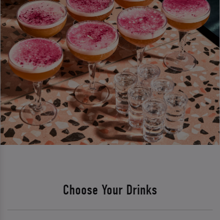
Choose Your Drinks