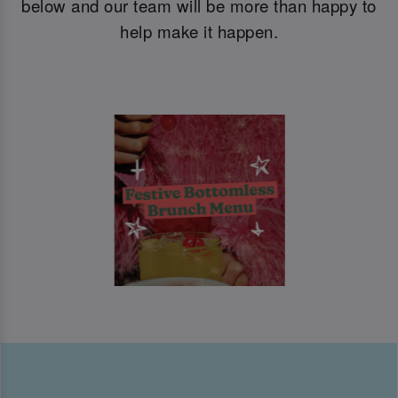
below and our team will be more than happy to
help make it happen.