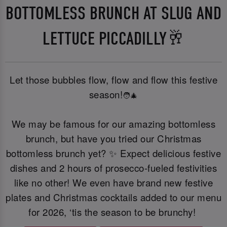
BOTTOMLESS BRUNCH AT SLUG AND
LETTUCE PICCADILLY🥂
Let those bubbles flow, flow and flow this festive
season!
🧑‍🎄
We may be famous for our amazing bottomless
brunch, but have you tried our Christmas
bottomless brunch yet? ✨ Expect delicious festive
dishes and 2 hours of prosecco-fueled festivities
like no other! We even have brand new festive
plates and Christmas cocktails added to our menu
for 2026, ‘tis the season to be brunchy!