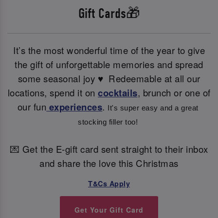
Gift Cards🎁
It’s the most wonderful time of the year to give
the gift of unforgettable memories and spread
some seasonal joy ♥ ️ Redeemable at all our
locations, spend it on
cocktails
, brunch or one of
our fun
experiences
.
It's super easy and a great 
stocking filler too! 
💌 Get the E-gift card sent straight to their inbox
and share the love this Christmas
T&Cs Apply
Get Your Gift Card