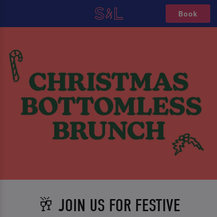
Book
🥂 JOIN US FOR FESTIVE