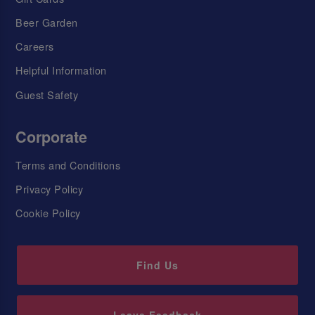
Beer Garden
Careers
Helpful Information
Guest Safety
Corporate
Terms and Conditions
Privacy Policy
Cookie Policy
Find Us
Leave Feedback