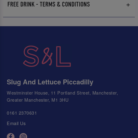
FREE DRINK - TERMS & CONDITIONS
Slug And Lettuce Piccadilly
Westminster House, 11 Portland Street, Manchester,
Greater Manchester, M1 3HU
0161 2370631
Email Us