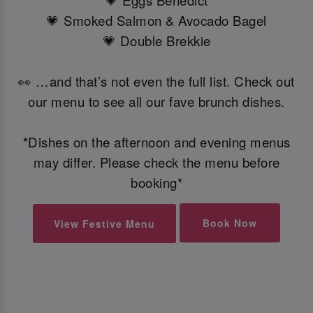
💗 Eggs Benedict
💗 Smoked Salmon & Avocado Bagel
💗 Double Brekkie
👀 …and that’s not even the full list. Check out
our menu to see all our fave brunch dishes.
*Dishes on the afternoon and evening menus
may differ. Please check the menu before
booking*
Book Now
View Festive Menu