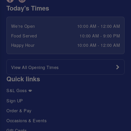
Today's Times
We're Open
10:00 AM - 12:00 AM
Food Served
10:00 AM - 9:00 PM
Happy Hour
10:00 AM - 12:00 AM
View All Opening Times
Quick links
S&L Goss 💋
Sign UP
Order & Pay
Occasions & Events
Gift Cards