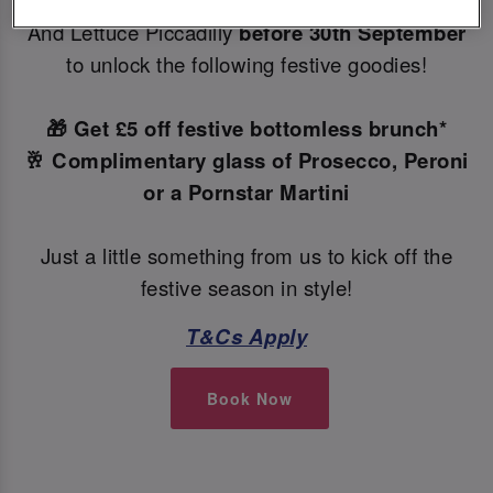
Make your Christmas bookings at your local Slug
And Lettuce Piccadilly
before 30th September
to unlock the following festive goodies!
🎁 Get £5 off festive bottomless brunch*
🥂 Complimentary glass of Prosecco, Peroni
or a Pornstar Martini
Just a little something from us to kick off the
festive season in style!
T&Cs Apply
Book Now