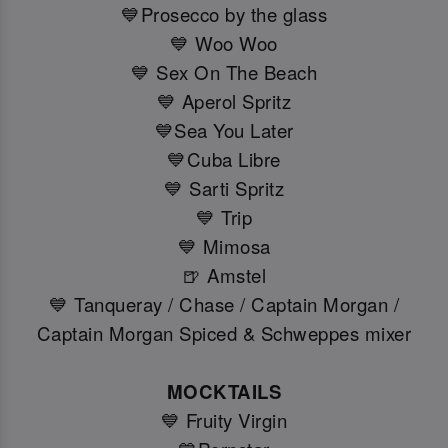
💙Prosecco by the glass
💙 Woo Woo
💙 Sex On The Beach
💙 Aperol Spritz
💙Sea You Later
💙Cuba Libre
💙 Sarti Spritz
💙 Trip
💙 Mimosa
🍺 Amstel
💙 Tanqueray / Chase / Captain Morgan /
Captain Morgan Spiced & Schweppes mixer
MOCKTAILS
💙 Fruity Virgin