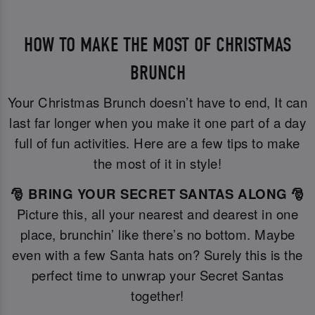
HOW TO MAKE THE MOST OF CHRISTMAS
BRUNCH
Your Christmas Brunch doesn’t have to end, It can
last far longer when you make it one part of a day
full of fun activities. Here are a few tips to make
the most of it in style!
🎅 BRING YOUR SECRET SANTAS ALONG 🎅
Picture this, all your nearest and dearest in one
place, brunchin’ like there’s no bottom. Maybe
even with a few Santa hats on? Surely this is the
perfect time to unwrap your Secret Santas
together!