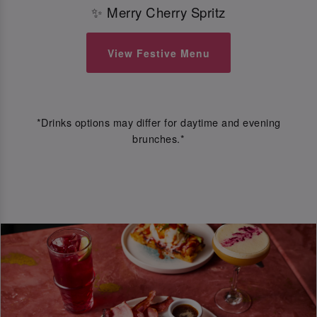
✨ Merry Cherry Spritz
View Festive Menu
*Drinks options may differ for daytime and evening
brunches.*