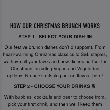
HOW OUR CHRISTMAS BRUNCH WORKS
STEP 1 - SELECT YOUR DISH 🍽️
Our festive brunch dishes don’t disappoint. From
heart-warming Christmas classics to S&L staples,
we have all your faves and new dishes perfect for
Christmas including Vegan and Vegetarian
options. No one’s missing out on flavour here!
STEP 2 - CHOOSE YOUR DRINKS 🥂
With bubbles, cocktails and beer to choose from,
pick your first drink, and then we’ll keep them