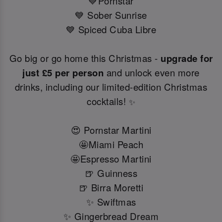
💙Pornstar
💙 Sober Sunrise
💙 Spiced Cuba Libre
Go big or go home this Christmas -
upgrade for
just £5 per person
and unlock even more
drinks, including our limited-edition Christmas
cocktails!
✨
😍 Pornstar Martini
🤩Miami Peach
🤩Espresso Martini
🍺 Guinness
🍺 Birra Moretti
✨ Swiftmas
✨ Gingerbread Dream