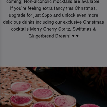
coming! Non-alcoholic mocktails are available.
If you’re feeling extra fancy this Christmas,
upgrade for just £5pp and unlock even more
delicious drinks including our exclusive Christmas
cocktails Merry Cherry Spritz, Swiftmas &
Gingerbread Dream! ♥️ ♥️