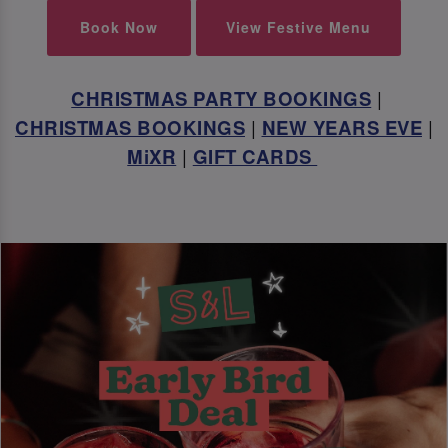
Book Now
View Festive Menu
CHRISTMAS PARTY BOOKINGS
|
CHRISTMAS BOOKINGS
|
NEW YEARS EVE
|
MiXR
|
GIFT CARDS