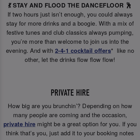
💃 STAY AND FLOOD THE DANCEFLOOR 🕺
If two hours just isn’t enough, you could always
stay for more drinks and a boogie. With a mix of
festive tunes and club classics always pumping,
you’re more than welcome to join us into the
evening. And with
2-4-1 cocktail offers
* like no
other, let the drinks flow flow flow!
PRIVATE HIRE
How big are you brunchin’? Depending on how
many people are coming and the occasion,
private hire
might be a great option for you. If you
think that’s you, just add it to your booking notes