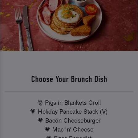
Choose Your Brunch Dish
🎅 Pigs in Blankets Croll
💗 Holiday Pancake Stack (V)
💗 Bacon Cheeseburger
💗 Mac 'n' Cheese