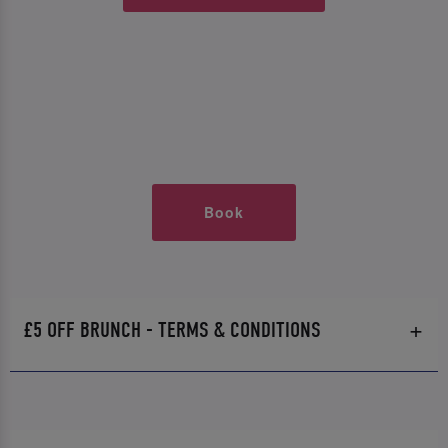
Book
£5 OFF BRUNCH - TERMS & CONDITIONS