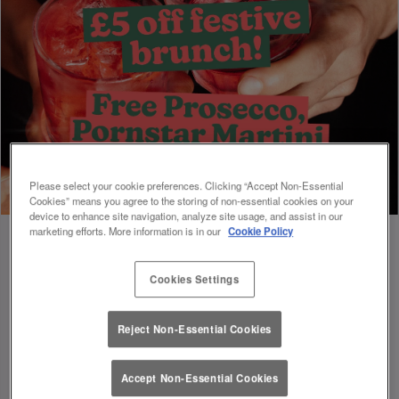
Please select your cookie preferences. Clicking “Accept Non-Essential
Cookies” means you agree to the storing of non-essential cookies on your
device to enhance site navigation, analyze site usage, and assist in our
marketing efforts. More information is in our
Cookie Policy
Cookies Settings
Book Early For Extra Christmas Sparkle
✨
Reject Non-Essential Cookies
Accept Non-Essential Cookies