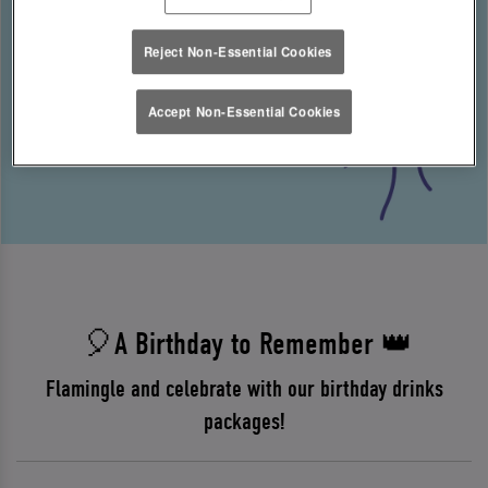
Reject Non-Essential Cookies
Accept Non-Essential Cookies
🎈A Birthday to Remember 👑
Flamingle and celebrate with our birthday drinks
packages!