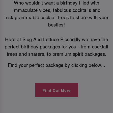
Who wouldn't want a birthday filled with
immaculate vibes, fabulous cocktails and
instagrammable cocktail trees to share with your
besties!
Here at Slug And Lettuce Piccadilly we have the
perfect birthday packages for you - from cocktail
trees and sharers, to premium spirit packages.
Find your perfect package by clicking below...
Find Out More