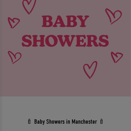
🍼 Baby Showers in Manchester 🍼