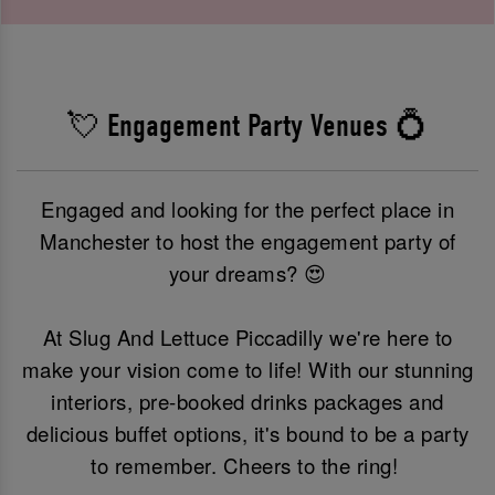
💘 Engagement Party Venues 💍
Engaged and looking for the perfect place in
Manchester to host the engagement party of
your dreams? 😍
At Slug And Lettuce Piccadilly we're here to
make your vision come to life! With our stunning
interiors, pre-booked drinks packages and
delicious buffet options, it's bound to be a party
to remember. Cheers to the ring!