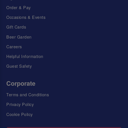
Order & Pay
Occasions & Events
Gift Cards
Beer Garden
Careers
Helpful Information
Guest Safety
Corporate
Terms and Conditions
Privacy Policy
Cookie Policy