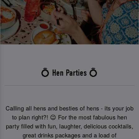
💍 Hen Parties 💍
Calling all hens and besties of hens - its your job
to plan right?! 😉 For the most fabulous hen
party filled with fun, laughter, delicious cocktails,
great drinks packages and a load of