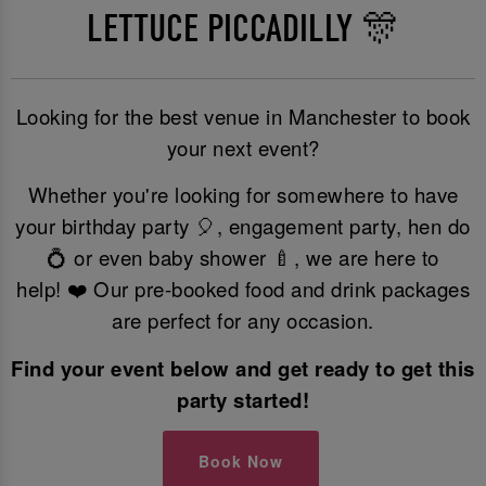
LETTUCE PICCADILLY 🎊
Looking for the best venue in Manchester to book
your next event?
Whether you're looking for somewhere to have
your birthday party 🎈, engagement party, hen do
💍 or even baby shower 🍼, we are here to
help! ❤️ Our pre-booked food and drink packages
are perfect for any occasion.
Find your event below and get ready to get this
party started!
Book Now