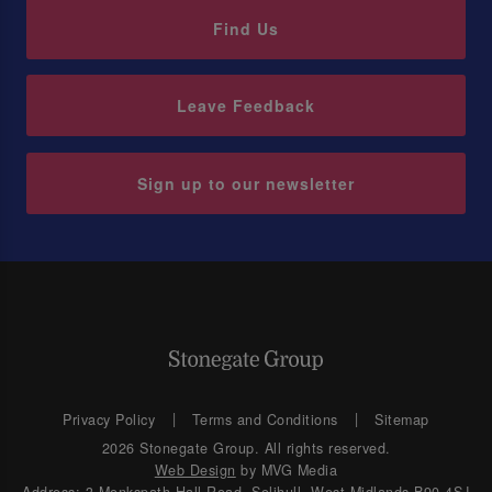
Find Us
Leave Feedback
Sign up to our newsletter
Privacy Policy
Terms and Conditions
Sitemap
2026 Stonegate Group. All rights reserved.
Web Design
by MVG Media
Address: 3 Monkspath Hall Road, Solihull, West Midlands B90 4SJ