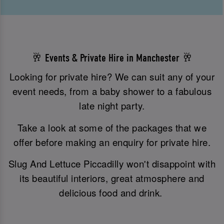
🥂 Events & Private Hire in Manchester 🥂
Looking for private hire? We can suit any of your
event needs, from a baby shower to a fabulous
late night party.
Take a look at some of the packages that we
offer before making an enquiry for private hire.
Slug And Lettuce Piccadilly won't disappoint with
its beautiful interiors, great atmosphere and
delicious food and drink.