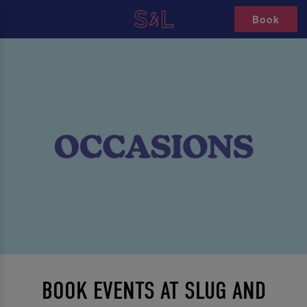
Book
BOOK EVENTS AT SLUG AND