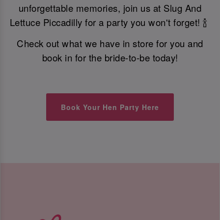
unforgettable memories, join us at Slug And
Lettuce Piccadilly for a party you won't forget! 🍾
Check out what we have in store for you and
book in for the bride-to-be today!
Book Your Hen Party Here