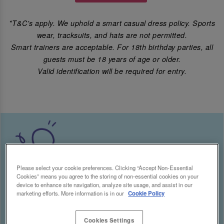
*T&C's apply. We uphold a smart casual dress policy. Sports
wear, tracksuits, and hats are not permitted.
Smart trainers are acceptable. For 18th birthday parties, all
guests must be 18 years of age or older.
Valid identification will be required for entry.
Please select your cookie preferences. Clicking “Accept Non-Essential
Cookies” means you agree to the storing of non-essential cookies on your
device to enhance site navigation, analyze site usage, and assist in our
marketing efforts. More information is in our
Cookie Policy
Cookies Settings