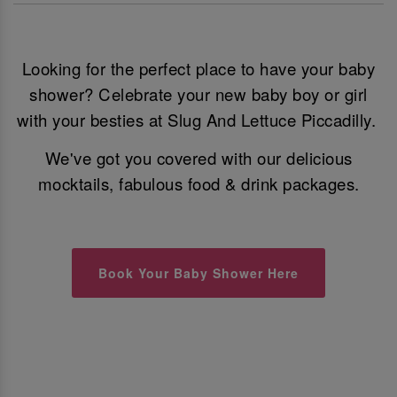
Looking for the perfect place to have your baby
shower? Celebrate your new baby boy or girl
with your besties at Slug And Lettuce Piccadilly.
We've got you covered with our delicious
mocktails, fabulous food & drink packages.
Book Your Baby Shower Here