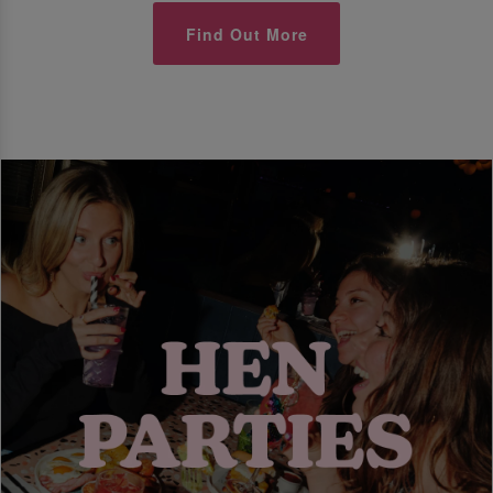
Find Out More