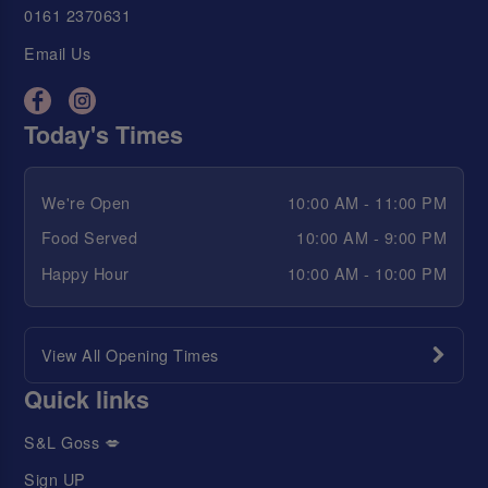
0161 2370631
Email Us
Today's Times
We're Open
10:00 AM - 11:00 PM
Food Served
10:00 AM - 9:00 PM
Happy Hour
10:00 AM - 10:00 PM
View All Opening Times
Quick links
S&L Goss 💋
Sign UP