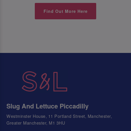
Find Out More Here
Slug And Lettuce Piccadilly
Westminster House, 11 Portland Street, Manchester,
Greater Manchester, M1 3HU