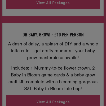
View All Packages
OH BABY, GROW! - £10 PER PERSON
A dash of daisy, a splash of DIY and a whole
lotta cute – get crafty mumma...your baby
grow masterpiece awaits!
Includes: 1 Mummy-to-be flower crown, 2
Baby in Bloom game cards & a baby grow
craft kit, complete with a blooming gorgeous
S&L Baby in Bloom tote bag!
View All Packages