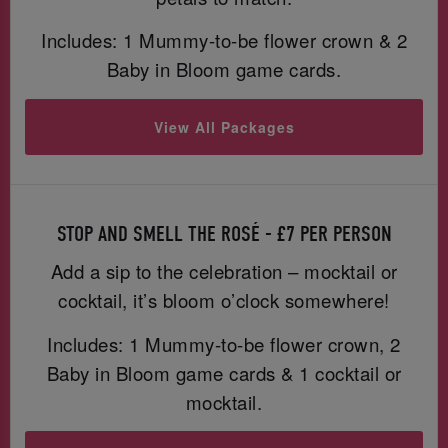
Includes: 1 Mummy-to-be flower crown & 2
Baby in Bloom game cards.
View All Packages
STOP AND SMELL THE ROSÉ - £7 PER PERSON
Add a sip to the celebration – mocktail or
cocktail, it’s bloom o’clock somewhere!
Includes: 1 Mummy-to-be flower crown, 2
Baby in Bloom game cards & 1 cocktail or
mocktail.