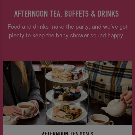
AFTERNOON TEA, BUFFETS & DRINKS
Food and drinks make the party, and we’ve got
plenty to keep the baby shower squad happy.
AFTERNOON TEA GOALS