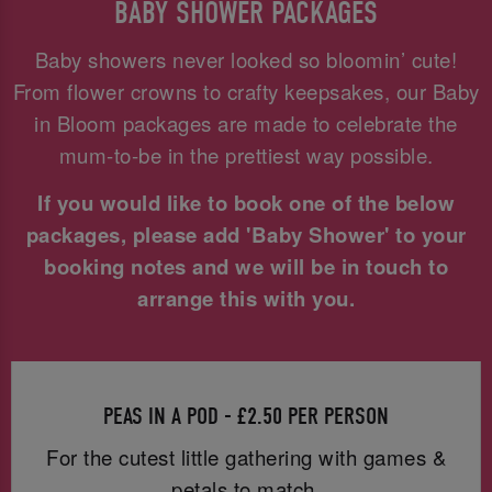
BABY SHOWER PACKAGES
Baby showers never looked so bloomin’ cute!
From flower crowns to crafty keepsakes, our Baby
in Bloom packages are made to celebrate the
mum-to-be in the prettiest way possible.
If you would like to book one of the below
packages, please add 'Baby Shower' to your
booking notes and we will be in touch to
arrange this with you.
PEAS IN A POD - £2.50 PER PERSON
For the cutest little gathering with games &
petals to match.