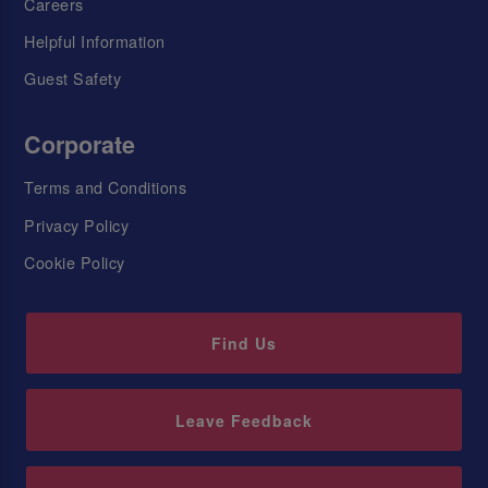
Careers
Helpful Information
Guest Safety
Corporate
Terms and Conditions
Privacy Policy
Cookie Policy
Find Us
Leave Feedback