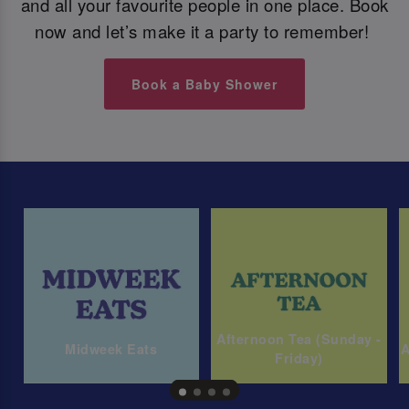
and all your favourite people in one place. Book
now and let’s make it a party to remember!
Book a Baby Shower
Afternoon Tea (Sunday -
Midweek Eats
A
Friday)