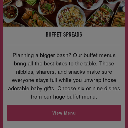
BUFFET SPREADS
Planning a bigger bash? Our buffet menus
bring all the best bites to the table. These
nibbles, sharers, and snacks make sure
everyone stays full while you unwrap those
adorable baby gifts. Choose six or nine dishes
from our huge buffet menu.
View Menu