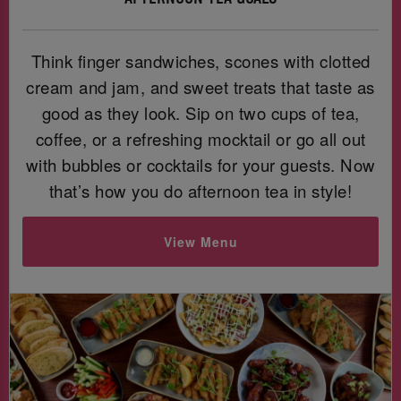
Think finger sandwiches, scones with clotted
cream and jam, and sweet treats that taste as
good as they look. Sip on two cups of tea,
coffee, or a refreshing mocktail or go all out
with bubbles or cocktails for your guests. Now
that’s how you do afternoon tea in style!
View Menu