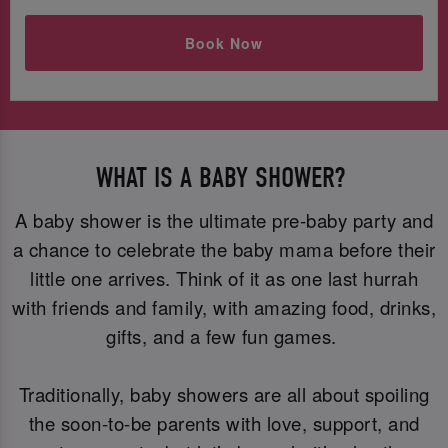
Book Now
WHAT IS A BABY SHOWER?
A baby shower is the ultimate pre-baby party and
a chance to celebrate the baby mama before their
little one arrives. Think of it as one last hurrah
with friends and family, with amazing food, drinks,
gifts, and a few fun games.
Traditionally, baby showers are all about spoiling
the soon-to-be parents with love, support, and