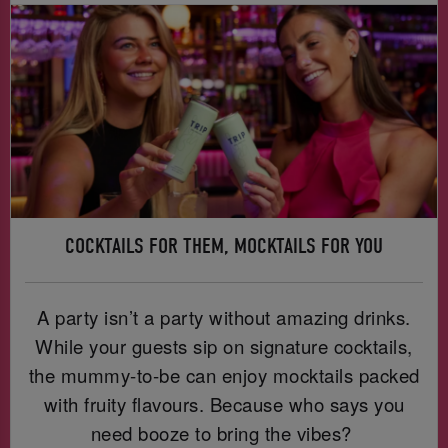
COCKTAILS FOR THEM, MOCKTAILS FOR YOU
A party isn’t a party without amazing drinks.
While your guests sip on signature cocktails,
the mummy-to-be can enjoy mocktails packed
with fruity flavours. Because who says you
need booze to bring the vibes?