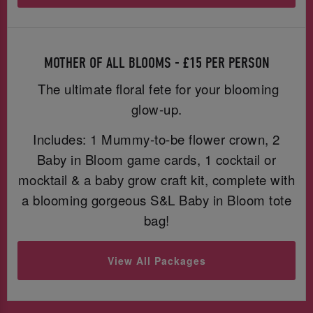
MOTHER OF ALL BLOOMS - £15 PER PERSON
The ultimate floral fete for your blooming
glow-up.
Includes: 1 Mummy-to-be flower crown, 2
Baby in Bloom game cards, 1 cocktail or
mocktail & a baby grow craft kit, complete with
a blooming gorgeous S&L Baby in Bloom tote
bag!
View All Packages