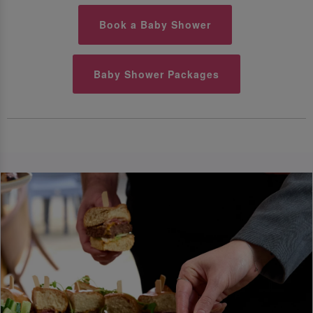
Book a Baby Shower
Baby Shower Packages