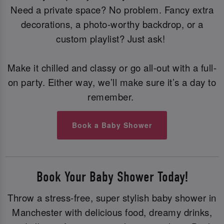
Need a private space? No problem. Fancy extra
decorations, a photo-worthy backdrop, or a
custom playlist? Just ask!
Make it chilled and classy or go all-out with a full-
on party. Either way, we’ll make sure it’s a day to
remember.
Book a Baby Shower
Book Your Baby Shower Today!
Throw a stress-free, super stylish baby shower in
Manchester with delicious food, dreamy drinks,