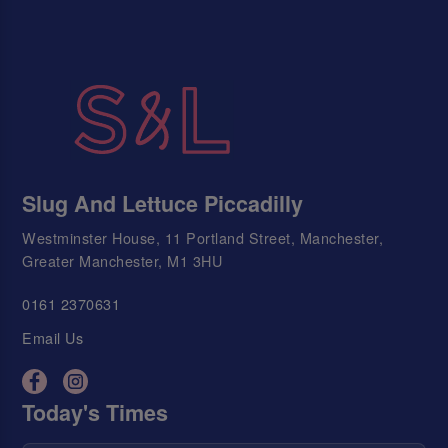
Slug And Lettuce Piccadilly
Westminster House, 11 Portland Street, Manchester,
Greater Manchester, M1 3HU
0161 2370631
Email Us
Today's Times