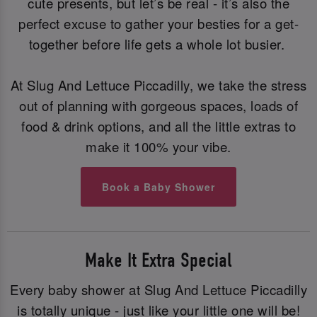
cute presents, but let’s be real - it’s also the
perfect excuse to gather your besties for a get-
together before life gets a whole lot busier.
At Slug And Lettuce Piccadilly, we take the stress
out of planning with gorgeous spaces, loads of
food & drink options, and all the little extras to
make it 100% your vibe.
Book a Baby Shower
Make It Extra Special
Every baby shower at Slug And Lettuce Piccadilly
is totally unique - just like your little one will be!