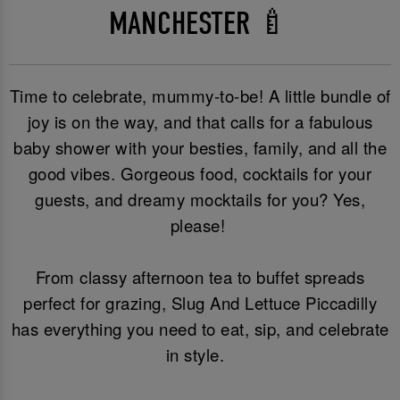
MANCHESTER 🍼
Time to celebrate, mummy-to-be! A little bundle of
joy is on the way, and that calls for a fabulous
baby shower with your besties, family, and all the
good vibes. Gorgeous food, cocktails for your
guests, and dreamy mocktails for you? Yes,
please!
From classy afternoon tea to buffet spreads
perfect for grazing, Slug And Lettuce Piccadilly
has everything you need to eat, sip, and celebrate
in style.