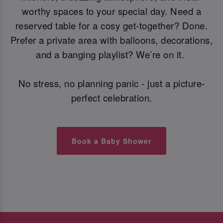
worthy spaces to your special day. Need a
reserved table for a cosy get-together? Done.
Prefer a private area with balloons, decorations,
and a banging playlist? We’re on it.
No stress, no planning panic - just a picture-
perfect celebration.
Book a Baby Shower