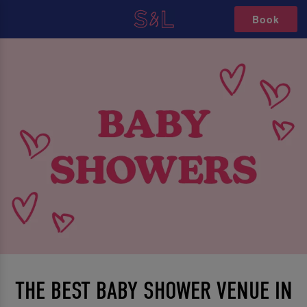
Book
THE BEST BABY SHOWER VENUE IN