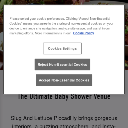
Please select your cookie preferences. Clicking “Accept Non-Essential
Cookies” means you agree to the storing of non-essential cookies on your
device to enhance site navigation, analyze site usage, and assist in our
marketing efforts. More information is in our
Cookie Policy
Cookies Settings
Reject Non-Essential Cookies
Accept Non-Essential Cookies
The Ultimate Baby Shower Venue
Slug And Lettuce Piccadilly brings gorgeous
interiors, a buzzing atmosphere, and Insta-