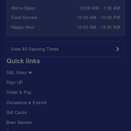
We're Open
10:00 AM - 1:30 AM
Food Served
10:00 AM - 10:00 PM
Happy Hour
10:00 AM - 12:30 AM
View All Opening Times
Quick links
S&L Goss 💋
Sign UP
Order & Pay
Occasions & Events
Gift Cards
Beer Garden