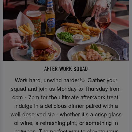
AFTER WORK SQUAD
Work hard, unwind harder!✨ Gather your
squad and join us Monday to Thursday from
4pm - 7pm for the ultimate after-work treat.
Indulge in a delicious dinner paired with a
well-deserved sip - whether it's a crisp glass
of wine, a refreshing pint, or something in
between. The perfect way to elevate your