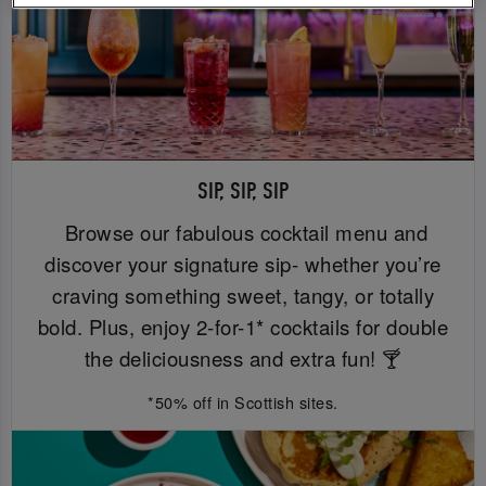
SIP, SIP, SIP
Browse our fabulous cocktail menu and
discover your signature sip- whether you’re
craving something sweet, tangy, or totally
bold. Plus, enjoy 2-for-1* cocktails for double
the deliciousness and extra fun! 🍸
*50% off in Scottish sites.