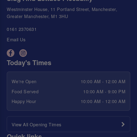
Westminster House, 11 Portland Street, Manchester,
Greater Manchester, M1 3HU
0161 2370631
Email Us
Today's Times
We're Open
10:00 AM - 12:00 AM
Food Served
10:00 AM - 9:00 PM
Happy Hour
10:00 AM - 12:00 AM
View All Opening Times
Quick links