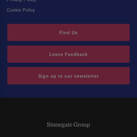
Cookie Policy
Find Us
Leave Feedback
Sign up to our newsletter