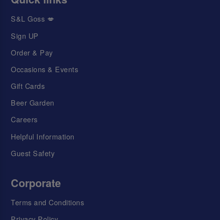
S&L Goss 💋
Sign UP
Order & Pay
Occasions & Events
Gift Cards
Beer Garden
Careers
Helpful Information
Guest Safety
Corporate
Terms and Conditions
Privacy Policy