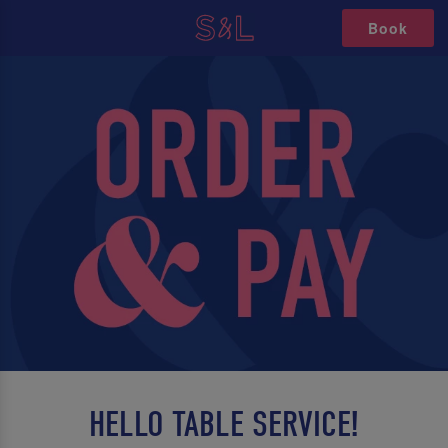
Book
HELLO TABLE SERVICE!