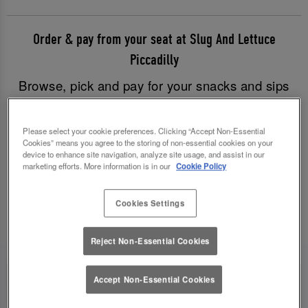
Order & pay from your seat at Slug And Lettuce
Piccadilly
Browse, pick and pay for your snacks and sips
with just a few clicks, and have all your goodies
brought to you without having to leave your table.
Please select your cookie preferences. Clicking “Accept Non-Essential
Good times have never been easier!
Cookies” means you agree to the storing of non-essential cookies on your
device to enhance site navigation, analyze site usage, and assist in our
marketing efforts. More information is in our
Cookie Policy
Order & Pay Now
Cookies Settings
Reject Non-Essential Cookies
Accept Non-Essential Cookies