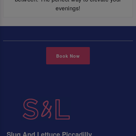
evenings!
Book Now
Slug And Lettuce Piccadilly