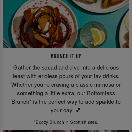
BRUNCH IT UP
Gather the squad and dive into a delicious
feast with endless pours of your fav drinks.
Whether you're craving a classic mimosa or
something a little extra, our Bottomless
Brunch* is the perfect way to add sparkle to
your day! 💕
*Boozy Brunch in Scottish sites.